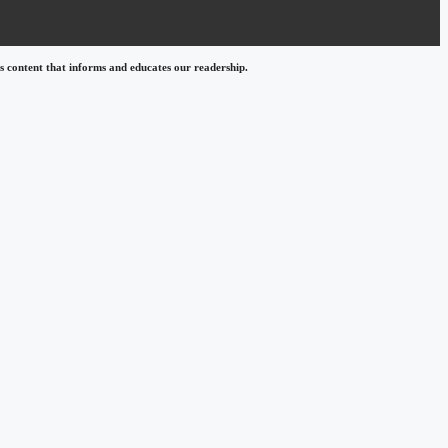
 content that informs and educates our readership.