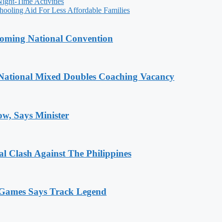
ight-Time Activities
ooling Aid For Less Affordable Families
coming National Convention
National Mixed Doubles Coaching Vacancy
ow, Says Minister
 Clash Against The Philippines
n Games Says Track Legend