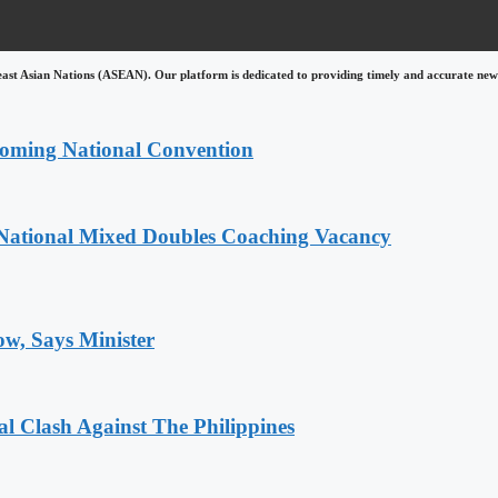
east Asian Nations (ASEAN). Our platform is dedicated to providing timely and accurate news
coming National Convention
National Mixed Doubles Coaching Vacancy
ow, Says Minister
 Clash Against The Philippines