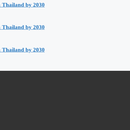
h Thailand by 2030
h Thailand by 2030
h Thailand by 2030