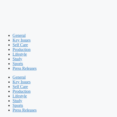
General
Key Issues
Self Care
Production
Lifestyle
Study
Sports
Press Releases
General
Key Issues
Self Care
Production
Lifestyle
Study
Sports
Press Releases