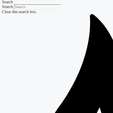
Search
Search
Close this search box.