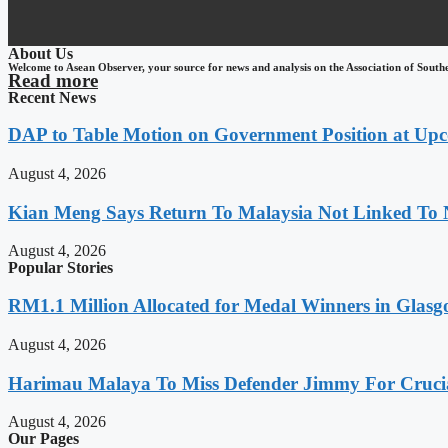
About Us
Welcome to Asean Observer, your source for news and analysis on the Association of South
Read more
Recent News
DAP to Table Motion on Government Position at Up
August 4, 2026
Kian Meng Says Return To Malaysia Not Linked To 
August 4, 2026
Popular Stories
RM1.1 Million Allocated for Medal Winners in Glasg
August 4, 2026
Harimau Malaya To Miss Defender Jimmy For Crucial
August 4, 2026
Our Pages