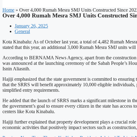
Home
»
Over 4,000 Rumah Mesra SMJ Units Constructed Since 2022
Over 4,000 Rumah Mesra SMJ Units Constructed Sin
January 26, 2025
General
Kota Kinabalu: As of October last year, a total of 4,482 Rumah Mesra
stated that this year, an additional 3,000 Rumah Mesra SMJ units will 
According to BERNAMA News Agency, apart from the construction of 
was announced at the launching ceremony of the Sabah People’s Hou
Isnin Aliasnih.
Hajiji emphasized that the state government is committed to ensuring 
that the SRRS will benefit approximately 10,000 eligible individuals,
simplified entry requirements.
He added that the launch of SRRS marks a significant milestone in th
the government’s goal to ensure every citizen in the state has access
centers like Kota Kinabalu.
Hajiji further explained that property development plays a crucial role
economic activities that positively impact sectors such as construction,