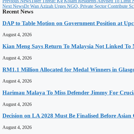
Previous News
Tiger Threat: Kg Kolam Residents Advised To Limit N
Next News
Dr Wan Azizah Urges NGO, Private Sector Contribute Sch
Recent News
DAP to Table Motion on Government Position at Up
August 4, 2026
Kian Meng Says Return To Malaysia Not Linked To 
August 4, 2026
RM1.1 Million Allocated for Medal Winners in Glasg
August 4, 2026
Harimau Malaya To Miss Defender Jimmy For Crucial
August 4, 2026
Decision on LA 2028 Must Be Finalised Before Asia
August 4, 2026