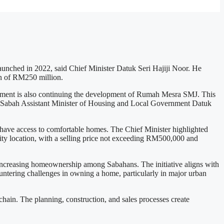
launched in 2022, said Chief Minister Datuk Seri Hajiji Noor. He
ion of RM250 million.
nment is also continuing the development of Rumah Mesra SMJ. This
y Sabah Assistant Minister of Housing and Local Government Datuk
, have access to comfortable homes. The Chief Minister highlighted
city location, with a selling price not exceeding RM500,000 and
 increasing homeownership among Sabahans. The initiative aligns with
ountering challenges in owning a home, particularly in major urban
 chain. The planning, construction, and sales processes create