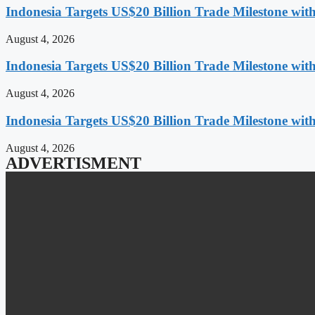
Indonesia Targets US$20 Billion Trade Milestone wit
August 4, 2026
Indonesia Targets US$20 Billion Trade Milestone wit
August 4, 2026
Indonesia Targets US$20 Billion Trade Milestone wit
August 4, 2026
ADVERTISMENT