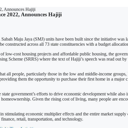
, Announces Hajiji
ce 2022, Announces Hajiji
 Sabah Maju Jaya (SMJ) units have been built since the initiative was 
be constructed across all 73 state constituencies with a budget allocat
low-cost housing projects and affordable public housing, the gover
sing Scheme (SRRS) where the text of Hajiji’s speech was read out b
that all people, particularly those in the low and middle-income groups
 providing them the opportunity to purchase their first home in a major 
e state government’s efforts to drive economic development while also
 to homeownership. Given the rising cost of living, many people are enc
 in stimulating economic multiplier effects and the entire market supply
 finance, retail, transportation, and technology.