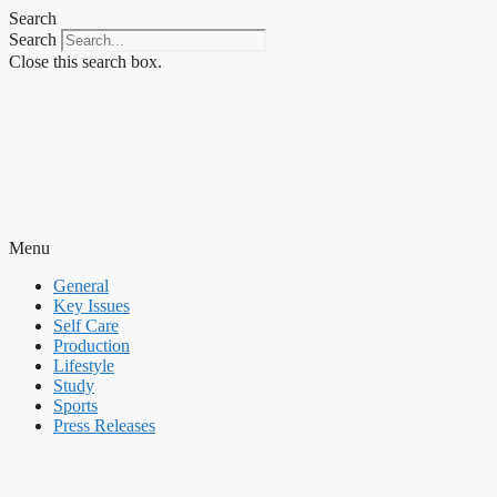
Skip
Search
to
Search
content
Close this search box.
Menu
General
Key Issues
Self Care
Production
Lifestyle
Study
Sports
Press Releases