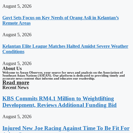
August 5, 2026
Govt Sets Focus on Key Needs of Orang Asli in Kelantan’s
Remote Areas
August 5, 2026
Kelantan Elite League Matches Halted Amidst Severe Weather
Conditions
August 5, 2026
About Us
Welcome to Asean Observer, your source for news and analysis on the Association of
Southeast Asian Nations (ASEAN). Our platform is dedicated to providing timely and
accurate news content that informs and educates our readership.
Read more
Recent News
KBS Commits RM4.1 Million to Weightlifting
Development, Reviews Additional Funding Bid
August 5, 2026
Injured New Joe Racing Against Time To Be Fit For