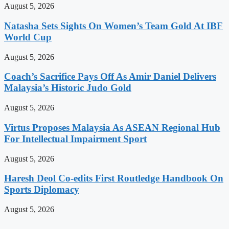
August 5, 2026
Natasha Sets Sights On Women’s Team Gold At IBF
World Cup
August 5, 2026
Coach’s Sacrifice Pays Off As Amir Daniel Delivers
Malaysia’s Historic Judo Gold
August 5, 2026
Virtus Proposes Malaysia As ASEAN Regional Hub
For Intellectual Impairment Sport
August 5, 2026
Haresh Deol Co-edits First Routledge Handbook On
Sports Diplomacy
August 5, 2026