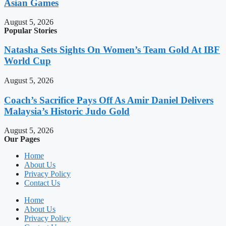
Asian Games
August 5, 2026
Popular Stories
Natasha Sets Sights On Women’s Team Gold At IBF
World Cup
August 5, 2026
Coach’s Sacrifice Pays Off As Amir Daniel Delivers
Malaysia’s Historic Judo Gold
August 5, 2026
Our Pages
Home
About Us
Privacy Policy
Contact Us
Home
About Us
Privacy Policy