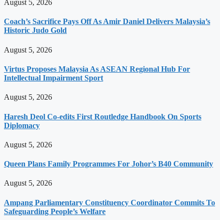
August 5, 2026
Coach’s Sacrifice Pays Off As Amir Daniel Delivers Malaysia’s
Historic Judo Gold
August 5, 2026
Virtus Proposes Malaysia As ASEAN Regional Hub For
Intellectual Impairment Sport
August 5, 2026
Haresh Deol Co-edits First Routledge Handbook On Sports
Diplomacy
August 5, 2026
Queen Plans Family Programmes For Johor’s B40 Community
August 5, 2026
Ampang Parliamentary Constituency Coordinator Commits To
Safeguarding People’s Welfare