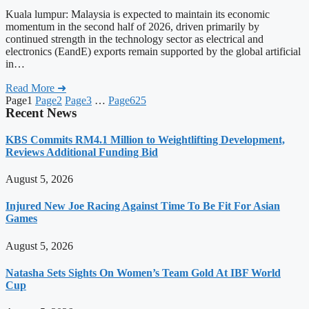
Kuala lumpur: Malaysia is expected to maintain its economic
momentum in the second half of 2026, driven primarily by
continued strength in the technology sector as electrical and
electronics (EandE) exports remain supported by the global artificial
in…
Read More ➜
Page
1
Page
2
Page
3
…
Page
625
Recent News
KBS Commits RM4.1 Million to Weightlifting Development,
Reviews Additional Funding Bid
August 5, 2026
Injured New Joe Racing Against Time To Be Fit For Asian
Games
August 5, 2026
Natasha Sets Sights On Women’s Team Gold At IBF World
Cup