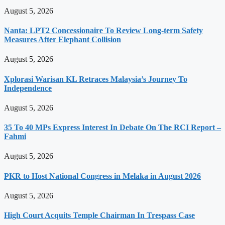
August 5, 2026
Nanta: LPT2 Concessionaire To Review Long-term Safety
Measures After Elephant Collision
August 5, 2026
Xplorasi Warisan KL Retraces Malaysia’s Journey To
Independence
August 5, 2026
35 To 40 MPs Express Interest In Debate On The RCI Report –
Fahmi
August 5, 2026
PKR to Host National Congress in Melaka in August 2026
August 5, 2026
High Court Acquits Temple Chairman In Trespass Case