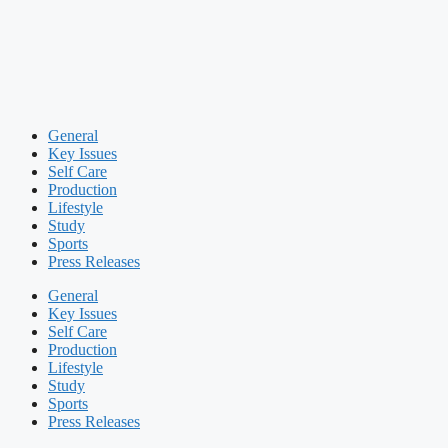
General
Key Issues
Self Care
Production
Lifestyle
Study
Sports
Press Releases
General
Key Issues
Self Care
Production
Lifestyle
Study
Sports
Press Releases