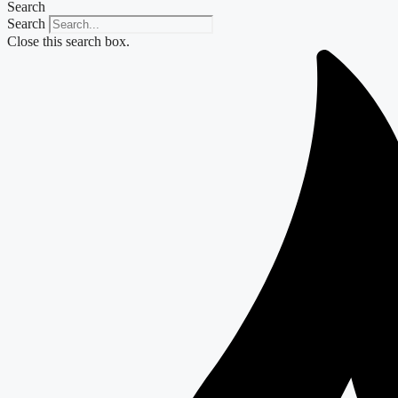
Search
Search
Close this search box.