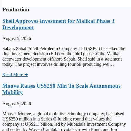
Production
Shell Approves Investment for Malikai Phase 3
Development
August 5, 2026
Sabah: Sabah Shell Petroleum Company Ltd (SSPC) has taken the
final investment decision (FID) on the third phase of the Malikai
deepwater development offshore Sabah, Shell said in a statement
today. The project involves drilling four oil-producing wel…
Read More ➜
Moove Raises US$250 Mln To Scale Autonomous
Mobility
August 5, 2026
Moove: Moove, a global mobility technology company, has raised
US$250 million in a Series C funding round that values the
company at US$2.1 billion, led by Mubadala Investment Company
and co-led by Woven Capital, Toyota’s Growth Fund, and Ion