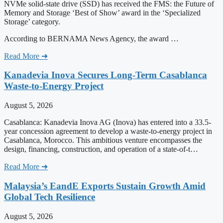
NVMe solid-state drive (SSD) has received the FMS: the Future of
Memory and Storage ‘Best of Show’ award in the ‘Specialized
Storage’ category.
According to BERNAMA News Agency, the award …
Read More ➜
Kanadevia Inova Secures Long-Term Casablanca
Waste-to-Energy Project
August 5, 2026
Casablanca: Kanadevia Inova AG (Inova) has entered into a 33.5-
year concession agreement to develop a waste-to-energy project in
Casablanca, Morocco. This ambitious venture encompasses the
design, financing, construction, and operation of a state-of-t…
Read More ➜
Malaysia’s EandE Exports Sustain Growth Amid
Global Tech Resilience
August 5, 2026