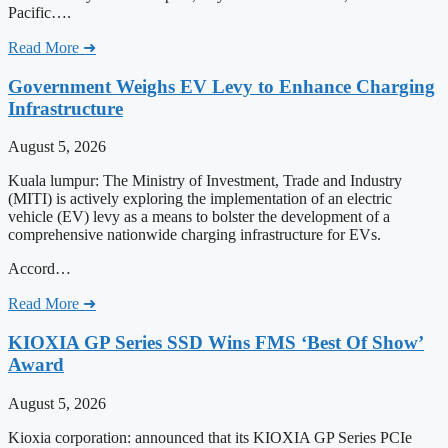
Pacific….
Read More ➜
Government Weighs EV Levy to Enhance Charging
Infrastructure
August 5, 2026
Kuala lumpur: The Ministry of Investment, Trade and Industry
(MITI) is actively exploring the implementation of an electric
vehicle (EV) levy as a means to bolster the development of a
comprehensive nationwide charging infrastructure for EVs.
Accord…
Read More ➜
KIOXIA GP Series SSD Wins FMS ‘Best Of Show’
Award
August 5, 2026
Kioxia corporation: announced that its KIOXIA GP Series PCIe