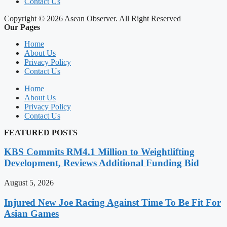
Contact Us
Copyright © 2026 Asean Observer. All Right Reserved
Our Pages
Home
About Us
Privacy Policy
Contact Us
Home
About Us
Privacy Policy
Contact Us
FEATURED POSTS
KBS Commits RM4.1 Million to Weightlifting
Development, Reviews Additional Funding Bid
August 5, 2026
Injured New Joe Racing Against Time To Be Fit For
Asian Games