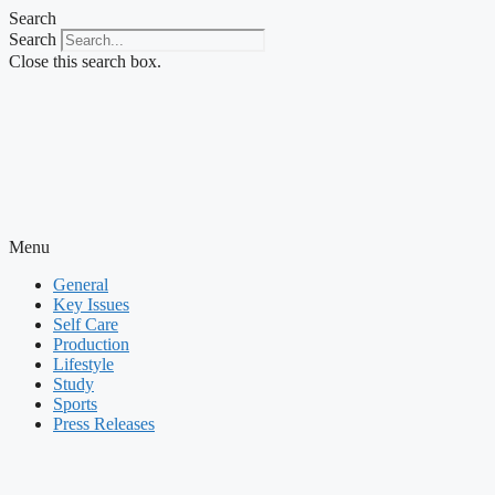
Skip
Search
to
Search
content
Close this search box.
Menu
General
Key Issues
Self Care
Production
Lifestyle
Study
Sports
Press Releases