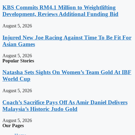
KBS Commits RM4.1 Million to Weightlifting
Development, Reviews Additional Funding Bid
August 5, 2026
Injured New Joe Racing Against Time To Be Fit For
Asian Games
August 5, 2026
Popular Stories
Natasha Sets Sights On Women’s Team Gold At IBF
World Cup
August 5, 2026
Coach’s Sacrifice Pays Off As Amir Daniel Delivers
Malaysia’s Historic Judo Gold
August 5, 2026
Our Pages