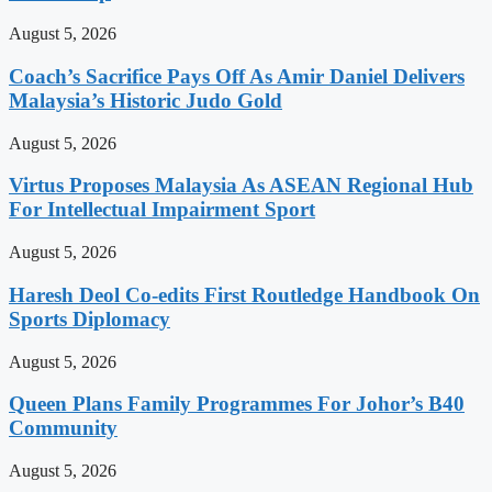
August 5, 2026
Coach’s Sacrifice Pays Off As Amir Daniel Delivers
Malaysia’s Historic Judo Gold
August 5, 2026
Virtus Proposes Malaysia As ASEAN Regional Hub
For Intellectual Impairment Sport
August 5, 2026
Haresh Deol Co-edits First Routledge Handbook On
Sports Diplomacy
August 5, 2026
Queen Plans Family Programmes For Johor’s B40
Community
August 5, 2026