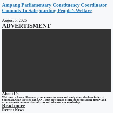
Ampang Parliamentary Constituency Coordinator
Commits To Safeguarding People’s Welfare
August 5, 2026
ADVERTISMENT
About Us
Welcome to Asean Observer, your source for news and analysis on the Association of
Southeast Asian Nations (ASEAN). Our platform is dedicated to providing timely and
accurate news content that informs and educates our readership.
Read more
Recent News