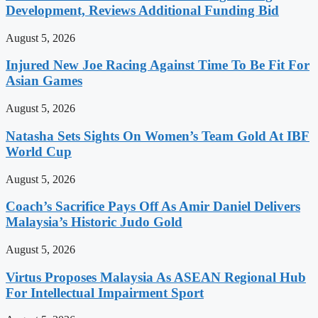
Development, Reviews Additional Funding Bid
August 5, 2026
Injured New Joe Racing Against Time To Be Fit For
Asian Games
August 5, 2026
Natasha Sets Sights On Women’s Team Gold At IBF
World Cup
August 5, 2026
Coach’s Sacrifice Pays Off As Amir Daniel Delivers
Malaysia’s Historic Judo Gold
August 5, 2026
Virtus Proposes Malaysia As ASEAN Regional Hub
For Intellectual Impairment Sport