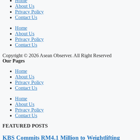
Home
About Us
Privacy Policy
Contact Us
Home
About Us
Privacy Policy
Contact Us
Copyright © 2026 Asean Observer. All Right Reserved
Our Pages
Home
About Us
Privacy Policy
Contact Us
Home
About Us
Privacy Policy
Contact Us
FEATURED POSTS
KBS Commits RM4.1 Million to Weightlifting