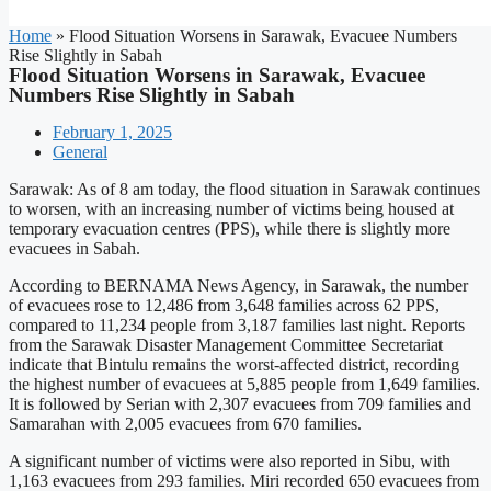
Home
»
Flood Situation Worsens in Sarawak, Evacuee Numbers
Rise Slightly in Sabah
Flood Situation Worsens in Sarawak, Evacuee
Numbers Rise Slightly in Sabah
February 1, 2025
General
Sarawak: As of 8 am today, the flood situation in Sarawak continues
to worsen, with an increasing number of victims being housed at
temporary evacuation centres (PPS), while there is slightly more
evacuees in Sabah.
According to BERNAMA News Agency, in Sarawak, the number
of evacuees rose to 12,486 from 3,648 families across 62 PPS,
compared to 11,234 people from 3,187 families last night. Reports
from the Sarawak Disaster Management Committee Secretariat
indicate that Bintulu remains the worst-affected district, recording
the highest number of evacuees at 5,885 people from 1,649 families.
It is followed by Serian with 2,307 evacuees from 709 families and
Samarahan with 2,005 evacuees from 670 families.
A significant number of victims were also reported in Sibu, with
1,163 evacuees from 293 families. Miri recorded 650 evacuees from