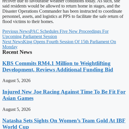
recover due to favourable weather conditions today. As such, she
said residents would be allowed to return home in stages, and the
Disaster Operations Commander has been instructed to coordinate
personnel, assets, and logistics at PPS to facilitate the safe return of
flood victims to their homes.
Previous News
PAC Schedules Five New Proceedings For
Upcoming Parliament Session
Next News
King Opens Fourth Session Of 15th Parliament On
Monday
Recent News
KBS Commits RM4.1 Million to Weightlifting
Development, Reviews Additional Funding Bid
August 5, 2026
Injured New Joe Racing Against Time To Be Fit For
Asian Games
August 5, 2026
Natasha Sets Sights On Women’s Team Gold At IBF
World Cup