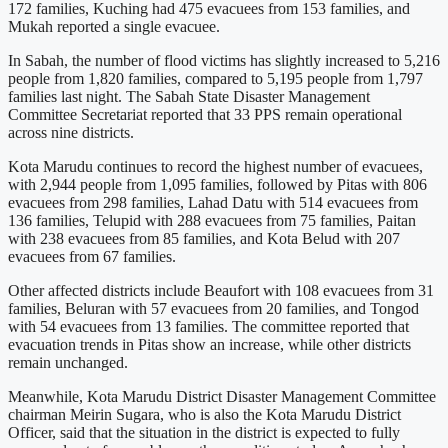
172 families, Kuching had 475 evacuees from 153 families, and
Mukah reported a single evacuee.
In Sabah, the number of flood victims has slightly increased to 5,216
people from 1,820 families, compared to 5,195 people from 1,797
families last night. The Sabah State Disaster Management
Committee Secretariat reported that 33 PPS remain operational
across nine districts.
Kota Marudu continues to record the highest number of evacuees,
with 2,944 people from 1,095 families, followed by Pitas with 806
evacuees from 298 families, Lahad Datu with 514 evacuees from
136 families, Telupid with 288 evacuees from 75 families, Paitan
with 238 evacuees from 85 families, and Kota Belud with 207
evacuees from 67 families.
Other affected districts include Beaufort with 108 evacuees from 31
families, Beluran with 57 evacuees from 20 families, and Tongod
with 54 evacuees from 13 families. The committee reported that
evacuation trends in Pitas show an increase, while other districts
remain unchanged.
Meanwhile, Kota Marudu District Disaster Management Committee
chairman Meirin Sugara, who is also the Kota Marudu District
Officer, said that the situation in the district is expected to fully