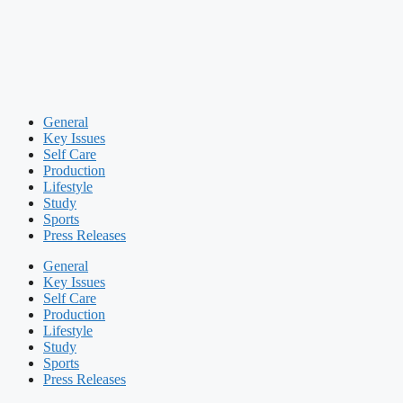
General
Key Issues
Self Care
Production
Lifestyle
Study
Sports
Press Releases
General
Key Issues
Self Care
Production
Lifestyle
Study
Sports
Press Releases