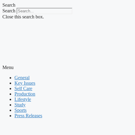
Skip
Search
to
Search
content
Close this search box.
Menu
General
Key Issues
Self Care
Production
Lifestyle
Study
Sports
Press Releases