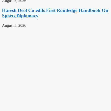
August 5, 2026
Haresh Deol Co-edits First Routledge Handbook On
Sports Diplomacy
August 5, 2026