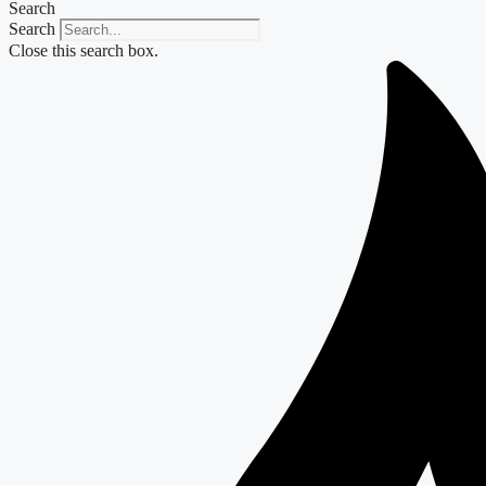
Search
Search
Close this search box.