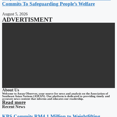
Commits To Safeguarding People’s Welfare
August 5, 2026
ADVERTISMENT
About Us
Welcome to Asean Observer, your source for news and analysis on the Association of
Southeast Asian Nations (ASEAN). Our platform is dedicated to providing timely and
accurate news content that informs and educates our readership.
Read more
Recent News
KBS Commits RM4.1 Million to Weightlifting