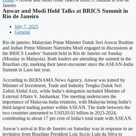
Janeiro
Anwar and Modi Hold Talks at BRICS Summit in
Rio de Janeiro
July 7, 2025
General
Rio de janeiro: Malaysian Prime Minister Datuk Seri Anwar Ibrahim
and Indian Prime Minister Narendra Modi engaged in discussions at
the BRICS Leaders’ Summit held in Rio de Janeiro on Sunday
(Monday in Malaysia). Both leaders are attending the summit in the
Brazilian city, marking their latest encounter since the ASEAN-India
Summit in Laos last year.
According to BERNAMA News Agency, Anwar was joined by
Minister of Investment, Trade and Industry Tengku Datuk Seri
Zafrul Abdul Aziz, while India’s delegation included Minister of
External Affairs S. Jaishankar. The meeting underscores the
importance of Malaysia-India relations, with Malaysia being India’s
third-largest trading partner within ASEAN. The trade between the
two countries amounted to USD20.02 billion in 2023-2024,
contributing to about 17 per cent of India’s total trade with ASEAN.
Anwar’s arrival in Rio de Janeiro on Saturday was in response to an
invitation from Brazilian President Luiz In¡cio Lula da Silva to