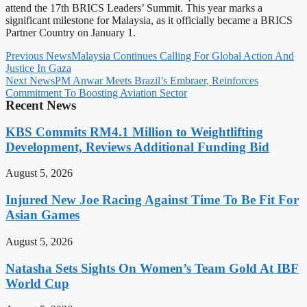
attend the 17th BRICS Leaders’ Summit. This year marks a
significant milestone for Malaysia, as it officially became a BRICS
Partner Country on January 1.
Previous News
Malaysia Continues Calling For Global Action And
Justice In Gaza
Next News
PM Anwar Meets Brazil’s Embraer, Reinforces
Commitment To Boosting Aviation Sector
Recent News
KBS Commits RM4.1 Million to Weightlifting
Development, Reviews Additional Funding Bid
August 5, 2026
Injured New Joe Racing Against Time To Be Fit For
Asian Games
August 5, 2026
Natasha Sets Sights On Women’s Team Gold At IBF
World Cup