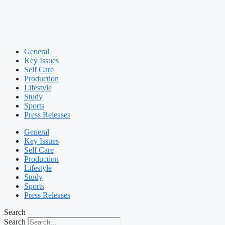
General
Key Issues
Self Care
Production
Lifestyle
Study
Sports
Press Releases
General
Key Issues
Self Care
Production
Lifestyle
Study
Sports
Press Releases
Search
Search