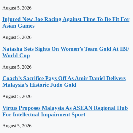
August 5, 2026
Injured New Joe Racing Against Time To Be Fit For
Asian Games
August 5, 2026
Natasha Sets Sights On Women’s Team Gold At IBF
World Cup
August 5, 2026
Coach’s Sacrifice Pays Off As Amir Daniel Delivers
Malaysia’s Historic Judo Gold
August 5, 2026
Virtus Proposes Malaysia As ASEAN Regional Hub
For Intellectual Impairment Sport
August 5, 2026