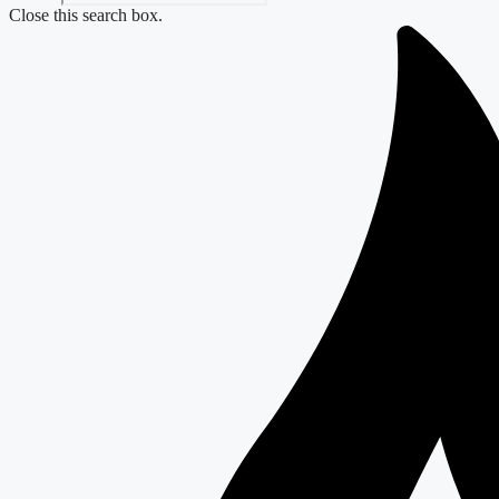
Close this search box.