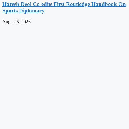
Haresh Deol Co-edits First Routledge Handbook On
Sports Diplomacy
August 5, 2026