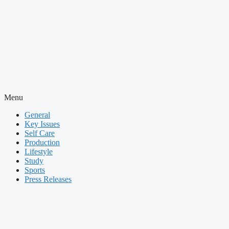
Menu
General
Key Issues
Self Care
Production
Lifestyle
Study
Sports
Press Releases