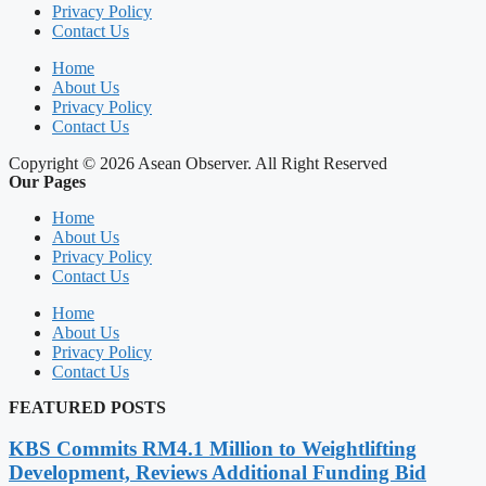
Privacy Policy
Contact Us
Home
About Us
Privacy Policy
Contact Us
Copyright © 2026 Asean Observer. All Right Reserved
Our Pages
Home
About Us
Privacy Policy
Contact Us
Home
About Us
Privacy Policy
Contact Us
FEATURED POSTS
KBS Commits RM4.1 Million to Weightlifting
Development, Reviews Additional Funding Bid