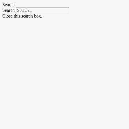
Skip
Search
to
Search
content
Close this search box.