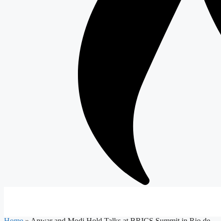
Home
»
Anwar and Modi Hold Talks at BRICS Summit in Rio de