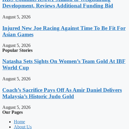
Development, Reviews Additional Funding Bid
August 5, 2026
Injured New Joe Racing Against Time To Be Fit For
Asian Games
August 5, 2026
Popular Stories
Natasha Sets Sights On Women’s Team Gold At IBF
World Cup
August 5, 2026
Coach’s Sacrifice Pays Off As Amir Daniel Delivers
Malaysia’s Historic Judo Gold
August 5, 2026
Our Pages
Home
About Us