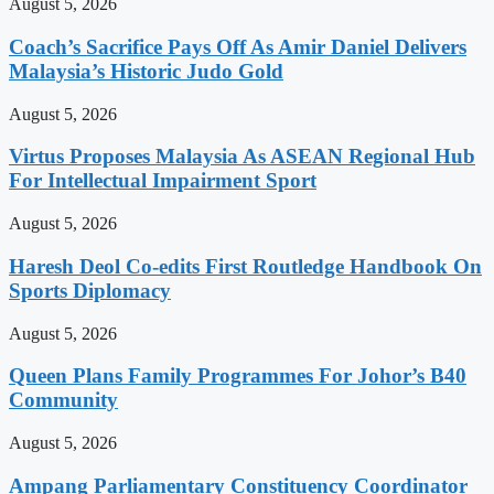
August 5, 2026
Coach’s Sacrifice Pays Off As Amir Daniel Delivers
Malaysia’s Historic Judo Gold
August 5, 2026
Virtus Proposes Malaysia As ASEAN Regional Hub
For Intellectual Impairment Sport
August 5, 2026
Haresh Deol Co-edits First Routledge Handbook On
Sports Diplomacy
August 5, 2026
Queen Plans Family Programmes For Johor’s B40
Community
August 5, 2026
Ampang Parliamentary Constituency Coordinator