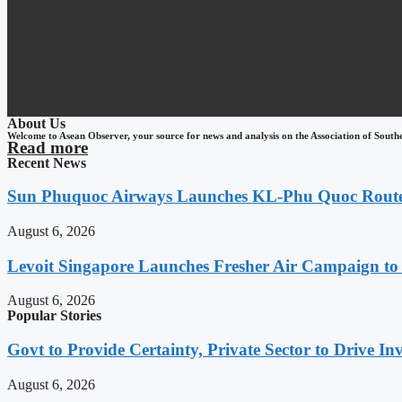
About Us
Welcome to Asean Observer, your source for news and analysis on the Association of South
Read more
Recent News
Sun Phuquoc Airways Launches KL-Phu Quoc Route
August 6, 2026
Levoit Singapore Launches Fresher Air Campaign t
August 6, 2026
Popular Stories
Govt to Provide Certainty, Private Sector to Drive 
August 6, 2026