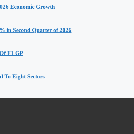
 2026 Economic Growth
.9% in Second Quarter of 2026
 Of F1 GP
 To Eight Sectors