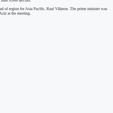
than 9,000 aircraft.
ead of region for Asia Pacific, Raul Villaron. The prime minister was
ziz at the meeting.