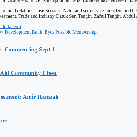
rt to customers. Since its inception in 1969, Embraer has delivered more 
itutional relations, Jose Serrador Neto, and senior vice president and h
estment, Trade and Industry Datuk Seri Tengku Zafrul Tengku Abdul A
de Janeiro
w Development Bank, Eyes Possible Membership
, Commencing Sept 1
o Aid Community Chest
Investment: Amir Hamzah
ces