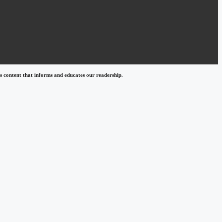
 content that informs and educates our readership.