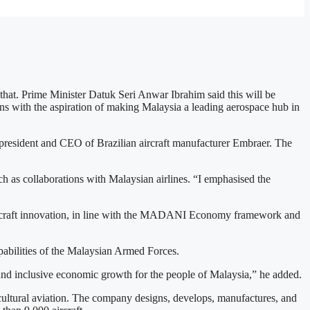
that. Prime Minister Datuk Seri Anwar Ibrahim said this will be
igns with the aspiration of making Malaysia a leading aerospace hub in
sident and CEO of Brazilian aircraft manufacturer Embraer. The
h as collaborations with Malaysian airlines. “I emphasised the
aircraft innovation, in line with the MADANI Economy framework and
pabilities of the Malaysian Armed Forces.
, and inclusive economic growth for the people of Malaysia,” he added.
cultural aviation. The company designs, develops, manufactures, and