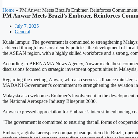
Home
»
PM Anwar Meets Brazil’s Embraer, Reinforces Commitment 
PM Anwar Meets Brazil’s Embraer, Reinforces Commi
July 7, 2025
General
Kuala lumpur: The government is committed to strengthening Malaysia’s
achieved through investor-friendly policies, the development of local 
the ASEAN region, with a highly skilled workforce and a strong, comp
According to BERNAMA News Agency, Anwar made these comments in a
discussions focused on strategic investment opportunities in Malays
Regarding the meeting, Anwar, who also serves as finance minister, sa
MADANI Government’s commitment to strengthening the aviation ind
Malaysia also welcomes Embraer’s involvement in the development of
the National Aerospace Industry Blueprint 2030.
Anwar expressed appreciation for Embraer’s interest in enhancing coop
“The government is committed to ensuring that all forms of cooperatio
Embraer, a global aerospace company headquartered in Brazil, operate