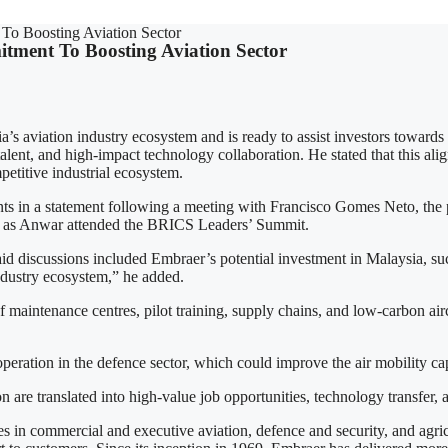
To Boosting Aviation Sector
tment To Boosting Aviation Sector
 aviation industry ecosystem and is ready to assist investors towards 
talent, and high-impact technology collaboration. He stated that this al
etitive industrial ecosystem.
 statement following a meeting with Francisco Gomes Neto, the pre
ia, as Anwar attended the BRICS Leaders’ Summit.
id discussions included Embraer’s potential investment in Malaysia, suc
ustry ecosystem,” he added.
 maintenance centres, pilot training, supply chains, and low-carbon 
eration in the defence sector, which could improve the air mobility ca
n are translated into high-value job opportunities, technology transfer
s in commercial and executive aviation, defence and security, and agri