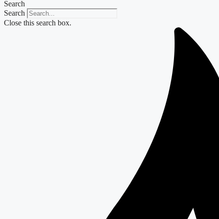
Search
Search
Close this search box.