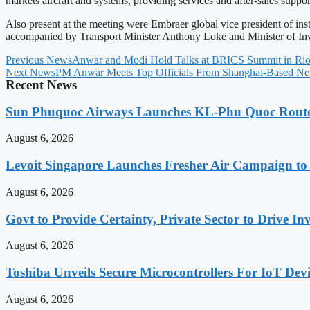
markets aircraft and systems, providing services and after-sales suppo
Also present at the meeting were Embraer global vice president of inst
accompanied by Transport Minister Anthony Loke and Minister of Inv
Previous News
Anwar and Modi Hold Talks at BRICS Summit in Rio 
Next News
PM Anwar Meets Top Officials From Shanghai-Based Ne
Recent News
Sun Phuquoc Airways Launches KL-Phu Quoc Route
August 6, 2026
Levoit Singapore Launches Fresher Air Campaign t
August 6, 2026
Govt to Provide Certainty, Private Sector to Drive 
August 6, 2026
Toshiba Unveils Secure Microcontrollers For IoT Devi
August 6, 2026