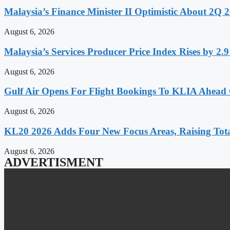
Malaysia’s Finance Minister II Optimistic About 2Q
August 6, 2026
Malaysia’s Services Producer Price Index Rises by 2
August 6, 2026
Gulf Air Opens For Flight Bookings To KLIA Ahead
August 6, 2026
KL20 2026 Adds Four New Focus Areas, Raising Total
August 6, 2026
ADVERTISMENT