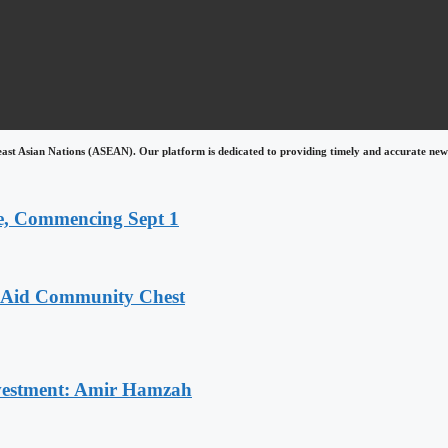
east Asian Nations (ASEAN). Our platform is dedicated to providing timely and accurate news
, Commencing Sept 1
o Aid Community Chest
Investment: Amir Hamzah