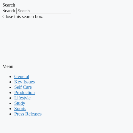
Skip
Search
to
Search
content
Close this search box.
Menu
General
Key Issues
Self Care
Production
Lifestyle
Study
Sports
Press Releases