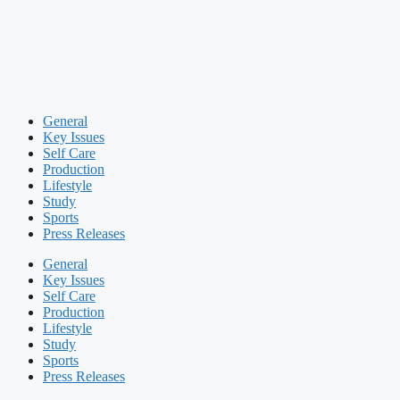
General
Key Issues
Self Care
Production
Lifestyle
Study
Sports
Press Releases
General
Key Issues
Self Care
Production
Lifestyle
Study
Sports
Press Releases