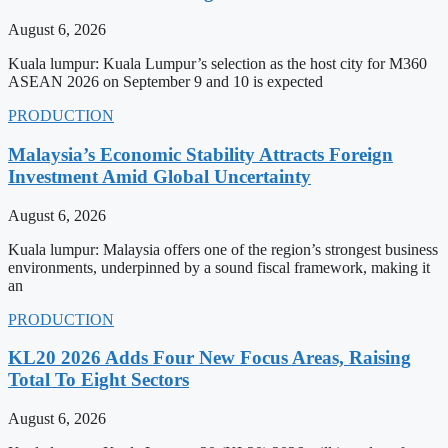
August 6, 2026
Kuala lumpur: Kuala Lumpur’s selection as the host city for M360
ASEAN 2026 on September 9 and 10 is expected
PRODUCTION
Malaysia’s Economic Stability Attracts Foreign
Investment Amid Global Uncertainty
August 6, 2026
Kuala lumpur: Malaysia offers one of the region’s strongest business
environments, underpinned by a sound fiscal framework, making it
an
PRODUCTION
KL20 2026 Adds Four New Focus Areas, Raising
Total To Eight Sectors
August 6, 2026