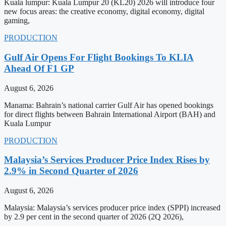
Kuala lumpur: Kuala Lumpur 20 (KL20) 2026 will introduce four
new focus areas: the creative economy, digital economy, digital
gaming,
PRODUCTION
Gulf Air Opens For Flight Bookings To KLIA
Ahead Of F1 GP
August 6, 2026
Manama: Bahrain’s national carrier Gulf Air has opened bookings
for direct flights between Bahrain International Airport (BAH) and
Kuala Lumpur
PRODUCTION
Malaysia’s Services Producer Price Index Rises by
2.9% in Second Quarter of 2026
August 6, 2026
Malaysia: Malaysia’s services producer price index (SPPI) increased
by 2.9 per cent in the second quarter of 2026 (2Q 2026),