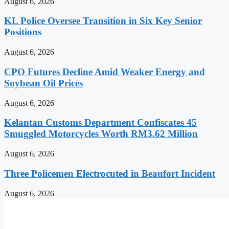
August 6, 2026
KL Police Oversee Transition in Six Key Senior
Positions
August 6, 2026
CPO Futures Decline Amid Weaker Energy and
Soybean Oil Prices
August 6, 2026
Kelantan Customs Department Confiscates 45
Smuggled Motorcycles Worth RM3.62 Million
August 6, 2026
Three Policemen Electrocuted in Beaufort Incident
August 6, 2026