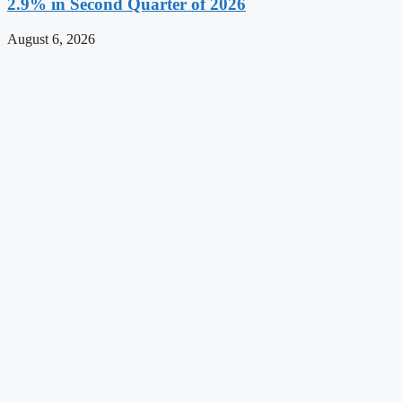
2.9% in Second Quarter of 2026
August 6, 2026