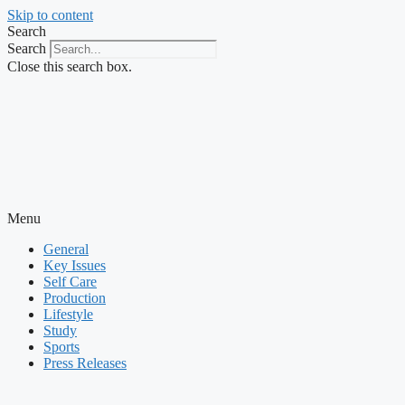
Skip to content
Search
Search
Close this search box.
Menu
General
Key Issues
Self Care
Production
Lifestyle
Study
Sports
Press Releases