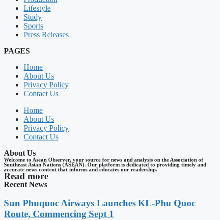
Lifestyle
Study
Sports
Press Releases
PAGES
Home
About Us
Privacy Policy
Contact Us
Home
About Us
Privacy Policy
Contact Us
About Us
Welcome to Asean Observer, your source for news and analysis on the Association of
Southeast Asian Nations (ASEAN). Our platform is dedicated to providing timely and
accurate news content that informs and educates our readership.
Read more
Recent News
Sun Phuquoc Airways Launches KL-Phu Quoc
Route, Commencing Sept 1