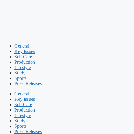
General
Key Issues
Self Care
Production
Lifestyle
Study
Sports
Press Releases
General
Key Issues
Self Care
Production
Lifestyle
Study
Sports
Press Releases