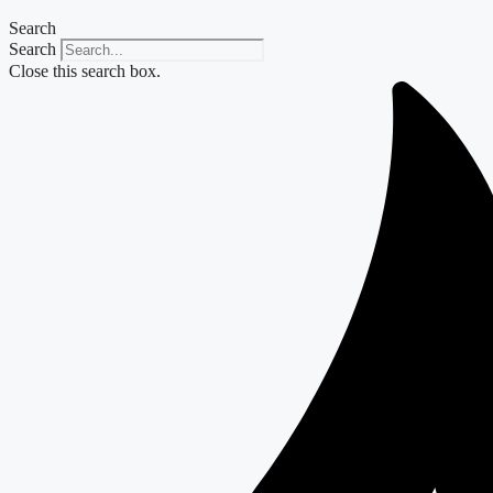
Search
Search
Close this search box.