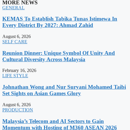
MORE NEWS
GENERAL
KEMAS To Establish Tabika Tunas Istimewa In
Every District By 2027: Ahmad Zahid
August 6, 2026
SELF CARE
Reunion Dinner: Unique Symbol Of Unity And
Cultural Diversity Across Malaysia
February 16, 2026
LIFE STYLE
Johnathan Wong and Nur Suryani Mohamed Taibi
Set Sights on Asian Games Glory
August 6, 2026
PRODUCTION
Malaysia’s Telecom and AI Sectors to Gain
Momentum with Hosting of M360 ASEAN 2026