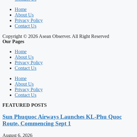
Home
About Us
Privacy Policy
Contact Us
Copyright © 2026 Asean Observer. All Right Reserved
Our Pages
Home
About Us
Privacy Policy
Contact Us
Home
About Us
Privacy Policy
Contact Us
FEATURED POSTS
Sun Phuquoc Airways Launches KL-Phu Quoc
Route, Commencing Sept 1
August 6, 2026