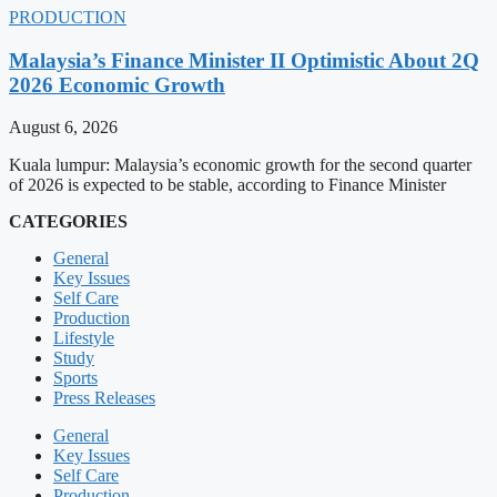
PRODUCTION
Malaysia’s Finance Minister II Optimistic About 2Q
2026 Economic Growth
August 6, 2026
Kuala lumpur: Malaysia’s economic growth for the second quarter
of 2026 is expected to be stable, according to Finance Minister
CATEGORIES
General
Key Issues
Self Care
Production
Lifestyle
Study
Sports
Press Releases
General
Key Issues
Self Care
Production