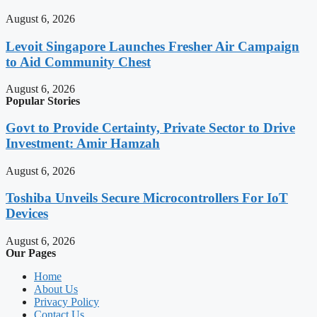
August 6, 2026
Levoit Singapore Launches Fresher Air Campaign
to Aid Community Chest
August 6, 2026
Popular Stories
Govt to Provide Certainty, Private Sector to Drive
Investment: Amir Hamzah
August 6, 2026
Toshiba Unveils Secure Microcontrollers For IoT
Devices
August 6, 2026
Our Pages
Home
About Us
Privacy Policy
Contact Us