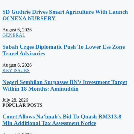
SD Guthrie Drives Smart Agriculture With Launch
Of NEXA NURSERY
August 6, 2026
GENERAL
Sabah Urges Diplomatic Push To Lower Ess Zone
Travel Advisories
August 6, 2026
KEY ISSUES
Negeri Sembilan Surpasses BN’s Investment Target
Within 18 Months: Aminuddin
July 28, 2026
POPULAR POSTS
Court Allows Na’imah’s Bid To Quash RM313.8
Mln Additional Tax Assessment Notice