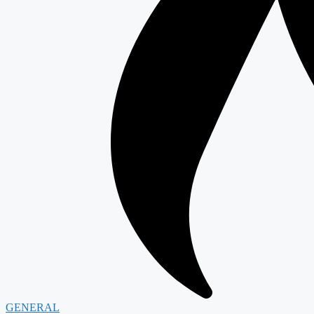
GENERAL