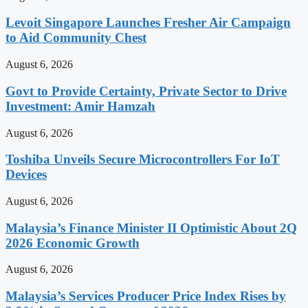
Levoit Singapore Launches Fresher Air Campaign
to Aid Community Chest
August 6, 2026
Govt to Provide Certainty, Private Sector to Drive
Investment: Amir Hamzah
August 6, 2026
Toshiba Unveils Secure Microcontrollers For IoT
Devices
August 6, 2026
Malaysia’s Finance Minister II Optimistic About 2Q
2026 Economic Growth
August 6, 2026
Malaysia’s Services Producer Price Index Rises by