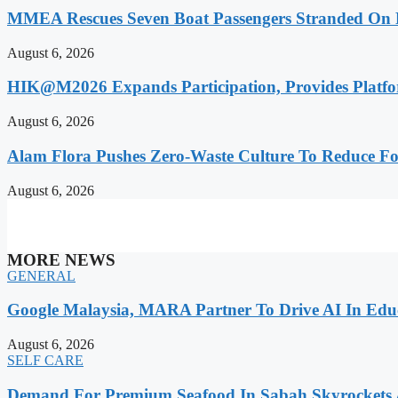
MMEA Rescues Seven Boat Passengers Stranded On
August 6, 2026
HIK@M2026 Expands Participation, Provides Platfo
August 6, 2026
Alam Flora Pushes Zero-Waste Culture To Reduce Fo
August 6, 2026
MORE NEWS
GENERAL
Google Malaysia, MARA Partner To Drive AI In Edu
August 6, 2026
SELF CARE
Demand For Premium Seafood In Sabah Skyrockets