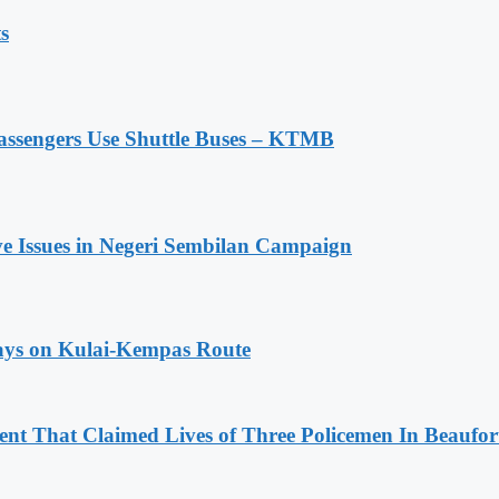
s
assengers Use Shuttle Buses – KTMB
ive Issues in Negeri Sembilan Campaign
lays on Kulai-Kempas Route
nt That Claimed Lives of Three Policemen In Beaufor