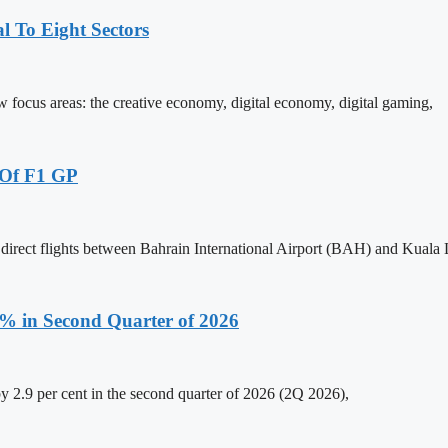
 To Eight Sectors
ocus areas: the creative economy, digital economy, digital gaming,
 Of F1 GP
 direct flights between Bahrain International Airport (BAH) and Kual
.9% in Second Quarter of 2026
y 2.9 per cent in the second quarter of 2026 (2Q 2026),