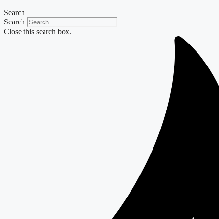
Search
Search
Close this search box.