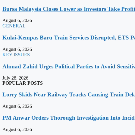
Bursa Malaysia Closes Lower as Investors Take Profit
August 6, 2026
GENERAL
Kulai-Kempas Baru Train Services Disrupted, ETS P
August 6, 2026
KEY ISSUES
Ahmad Zahid Urges Political Parties to Avoid Sensit
July 28, 2026
POPULAR POSTS
Lorry Skids Near Railway Tracks Causing Train De
August 6, 2026
PM Anwar Orders Thorough Investigation Into Incide
August 6, 2026