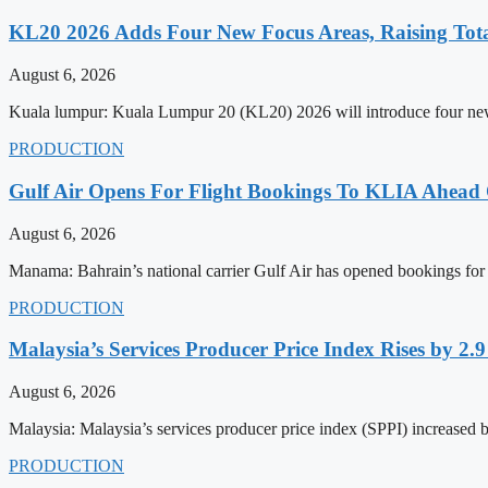
KL20 2026 Adds Four New Focus Areas, Raising Total
August 6, 2026
Kuala lumpur: Kuala Lumpur 20 (KL20) 2026 will introduce four new f
PRODUCTION
Gulf Air Opens For Flight Bookings To KLIA Ahead
August 6, 2026
Manama: Bahrain’s national carrier Gulf Air has opened bookings for
PRODUCTION
Malaysia’s Services Producer Price Index Rises by 2
August 6, 2026
Malaysia: Malaysia’s services producer price index (SPPI) increased b
PRODUCTION