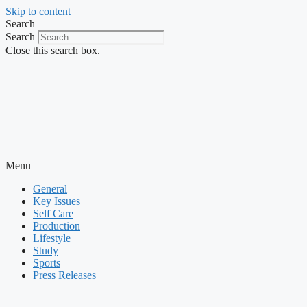
Skip to content
Search
Search
Close this search box.
Menu
General
Key Issues
Self Care
Production
Lifestyle
Study
Sports
Press Releases