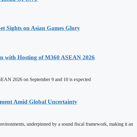
t Sights on Asian Games Glory
um with Hosting of M360 ASEAN 2026
ASEAN 2026 on September 9 and 10 is expected
stment Amid Global Uncertainty
 environments, underpinned by a sound fiscal framework, making it an