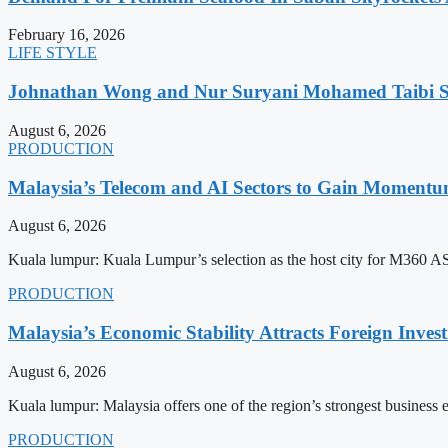
February 16, 2026
LIFE STYLE
Johnathan Wong and Nur Suryani Mohamed Taibi Se
August 6, 2026
PRODUCTION
Malaysia’s Telecom and AI Sectors to Gain Moment
August 6, 2026
Kuala lumpur: Kuala Lumpur’s selection as the host city for M360 
PRODUCTION
Malaysia’s Economic Stability Attracts Foreign Inve
August 6, 2026
Kuala lumpur: Malaysia offers one of the region’s strongest business
PRODUCTION