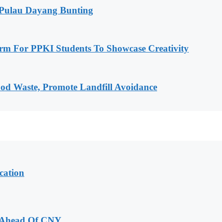
 Pulau Dayang Bunting
rm For PPKI Students To Showcase Creativity
od Waste, Promote Landfill Avoidance
cation
 Ahead Of CNY