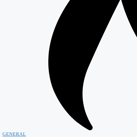
GENERAL