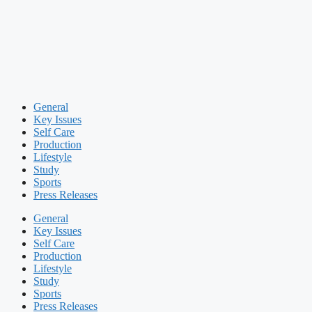
General
Key Issues
Self Care
Production
Lifestyle
Study
Sports
Press Releases
General
Key Issues
Self Care
Production
Lifestyle
Study
Sports
Press Releases