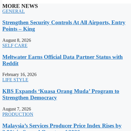
MORE NEWS
GENERAL
Strengthen Security Controls At All Airports, Entry
Points – King
August 8, 2026
SELF CARE
Meltwater Earns Official Data Partner Status with
Reddit
February 16, 2026
LIFE STYLE
KBS Expands ‘Kuasa Orang Muda’ Program to
Strengthen Democracy
August 7, 2026
PRODUCTION
Malaysia’s Services Producer Price Index Rises by