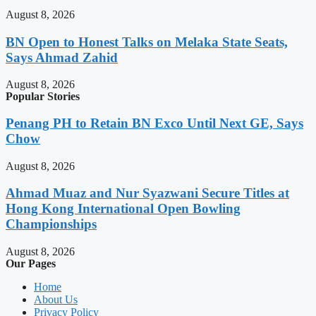
August 8, 2026
BN Open to Honest Talks on Melaka State Seats,
Says Ahmad Zahid
August 8, 2026
Popular Stories
Penang PH to Retain BN Exco Until Next GE, Says
Chow
August 8, 2026
Ahmad Muaz and Nur Syazwani Secure Titles at
Hong Kong International Open Bowling
Championships
August 8, 2026
Our Pages
Home
About Us
Privacy Policy