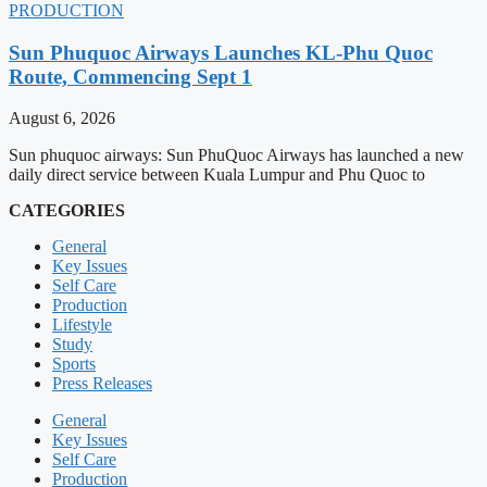
PRODUCTION
Sun Phuquoc Airways Launches KL-Phu Quoc
Route, Commencing Sept 1
August 6, 2026
Sun phuquoc airways: Sun PhuQuoc Airways has launched a new
daily direct service between Kuala Lumpur and Phu Quoc to
CATEGORIES
General
Key Issues
Self Care
Production
Lifestyle
Study
Sports
Press Releases
General
Key Issues
Self Care
Production