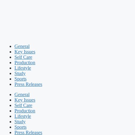
General
Key Issues
Self Care
Production
Lifestyle
Study
Sports
Press Releases
General
Key Issues
Self Care
Production
Lifestyle
Study
Sports
Press Releases