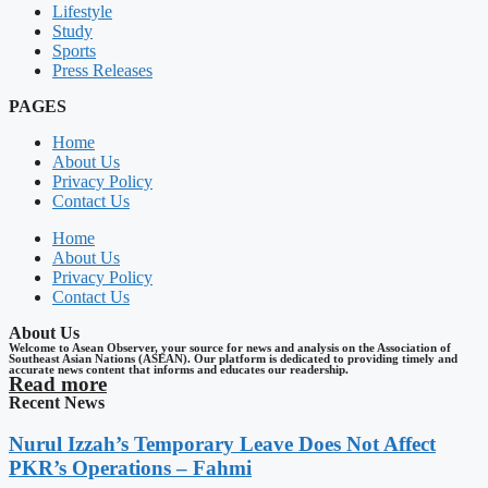
Lifestyle
Study
Sports
Press Releases
PAGES
Home
About Us
Privacy Policy
Contact Us
Home
About Us
Privacy Policy
Contact Us
About Us
Welcome to Asean Observer, your source for news and analysis on the Association of
Southeast Asian Nations (ASEAN). Our platform is dedicated to providing timely and
accurate news content that informs and educates our readership.
Read more
Recent News
Nurul Izzah’s Temporary Leave Does Not Affect
PKR’s Operations – Fahmi