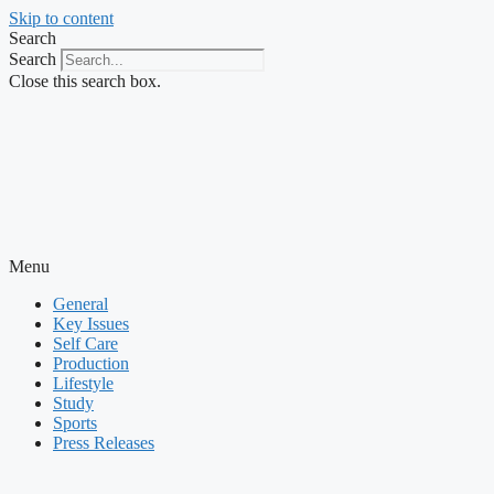
Skip to content
Search
Search
Close this search box.
Menu
General
Key Issues
Self Care
Production
Lifestyle
Study
Sports
Press Releases