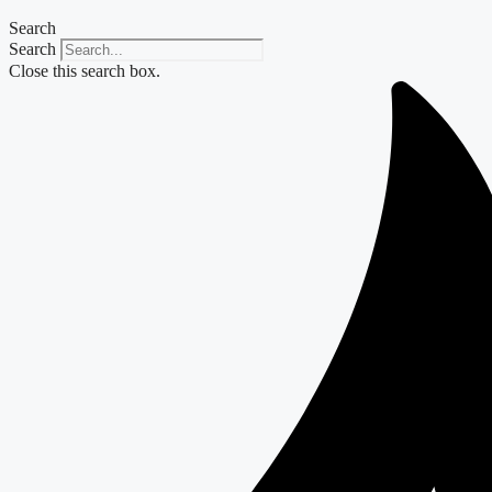
Search
Search
Close this search box.