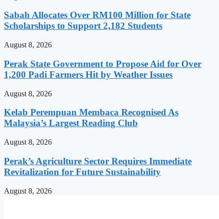
Sabah Allocates Over RM100 Million for State
Scholarships to Support 2,182 Students
August 8, 2026
Perak State Government to Propose Aid for Over
1,200 Padi Farmers Hit by Weather Issues
August 8, 2026
Kelab Perempuan Membaca Recognised As
Malaysia’s Largest Reading Club
August 8, 2026
Perak’s Agriculture Sector Requires Immediate
Revitalization for Future Sustainability
August 8, 2026