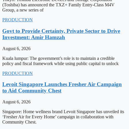
(Toshiba) has announced the TXZ+ Family Entry-Class M4V
Group, a new series of
PRODUCTION
Govt to Provide Certainty, Private Sector to Drive
Investment: Amir Hamzah
August 6, 2026
Kuala lumpur: The government’s role is to maintain a credible
policy and fiscal framework while using public capital to unlock
PRODUCTION
Levoit Singapore Launches Fresher Air Campaign
to Aid Community Chest
August 6, 2026
Singapore: Home wellness brand Levoit Singapore has unveiled its
‘Fresher Air for Every Home’ campaign in collaboration with
Community Chest.