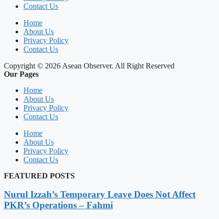
Contact Us
Home
About Us
Privacy Policy
Contact Us
Copyright © 2026 Asean Observer. All Right Reserved
Our Pages
Home
About Us
Privacy Policy
Contact Us
Home
About Us
Privacy Policy
Contact Us
FEATURED POSTS
Nurul Izzah’s Temporary Leave Does Not Affect
PKR’s Operations – Fahmi