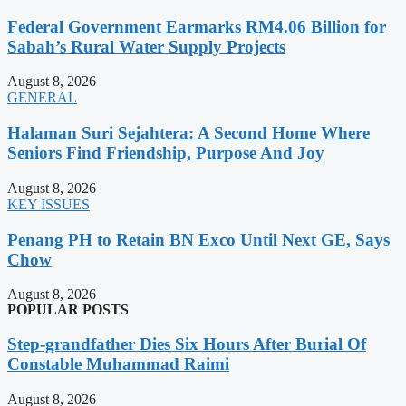
Federal Government Earmarks RM4.06 Billion for
Sabah’s Rural Water Supply Projects
August 8, 2026
GENERAL
Halaman Suri Sejahtera: A Second Home Where
Seniors Find Friendship, Purpose And Joy
August 8, 2026
KEY ISSUES
Penang PH to Retain BN Exco Until Next GE, Says
Chow
August 8, 2026
POPULAR POSTS
Step-grandfather Dies Six Hours After Burial Of
Constable Muhammad Raimi
August 8, 2026