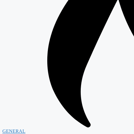
GENERAL