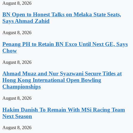
August 8, 2026
BN Open to Honest Talks on Melaka State Seats,
Says Ahmad Zahid
August 8, 2026
Penang PH to Retain BN Exco Until Next GE, Says
Chow
August 8, 2026
Ahmad Muaz and Nur Syazwani Secure Titles at
Hong Kong International Open Bowling
Championships
August 8, 2026
Hakim Danish To Remain With MSi Racing Team
Next Season
August 8, 2026