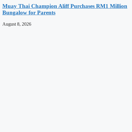
Muay Thai Champion Aliff Purchases RM1 Million
Bungalow for Parents
August 8, 2026