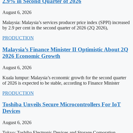
2.9% in Second Quarter of 2026
August 6, 2026
Malaysia: Malaysia’s services producer price index (SPPI) increased
by 2.9 per cent in the second quarter of 2026 (2Q 2026),
PRODUCTION
Malaysia’s Finance Minister II Optimistic About 2Q
2026 Economic Growth
August 6, 2026
Kuala lumpur: Malaysia’s economic growth for the second quarter
of 2026 is expected to be stable, according to Finance Minister
PRODUCTION
Toshiba Unveils Secure Microcontrollers For IoT
Devices
August 6, 2026
Tokyo: Toshiba Electronic Devices and Storage Corporation