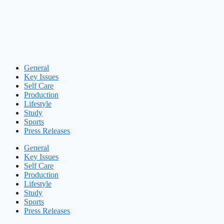
General
Key Issues
Self Care
Production
Lifestyle
Study
Sports
Press Releases
General
Key Issues
Self Care
Production
Lifestyle
Study
Sports
Press Releases