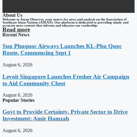
About Us
Welcome to Asean Observer, your source for news and analysis on the Association of
Southeast Asian Nations (ASEAN). Our platform is dedicated to providing timely and
accurate news content that informs and educates our readership.
Read more
Recent News
Sun Phuquoc Airways Launches KL-Phu Quoc
Route, Commencing Sept 1
August 6, 2026
Levoit Singapore Launches Fresher Air Campaign
to Aid Community Chest
August 6, 2026
Popular Stories
Govt to Provide Certainty, Private Sector to Drive
Investment: Amir Hamzah
August 6, 2026