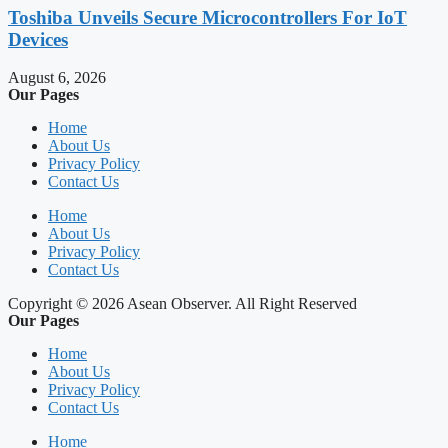
Toshiba Unveils Secure Microcontrollers For IoT
Devices
August 6, 2026
Our Pages
Home
About Us
Privacy Policy
Contact Us
Home
About Us
Privacy Policy
Contact Us
Copyright © 2026 Asean Observer. All Right Reserved
Our Pages
Home
About Us
Privacy Policy
Contact Us
Home