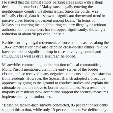
He stated that the almost empty parking areas align with a sharp
decline in the number of Malaysians illegally entering the
neighbouring country via illegal jetties. Since the border was
officially closed, data has shown a significant downward trend in
passive cross-border movement among locals. "In terms of
Malaysians entering the neighbouring country illegally or without
authorisation, the numbers have dropped significantly, showing a
reduction of about 90 per cent," he said.
Besides curbing illegal movement, enforcement measures along the
136-kilometre river have also crippled cross-border crimes. "Police
have recorded a significant drop in cases involving contraband
smuggling as well as drug seizures," he added.
Meanwhile, commenting on the reaction of local communities,
Mohd Yusoff mentioned that in the early stages of the border
closure, police received many negative comments and dissatisfaction
from residents. However, the Special Branch adopted a proactive
approach by going to the ground to conduct studies and explain the
rationale behind the move to border communities. As a result, the
majority of residents now accept and support the security measures
implemented by the authorities.
"Based on face-to-face surveys conducted, 85 per cent of residents
support this action, while only 15 per cent do not. We deliberately