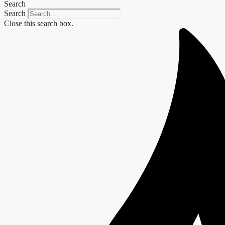
Search
Search
Close this search box.