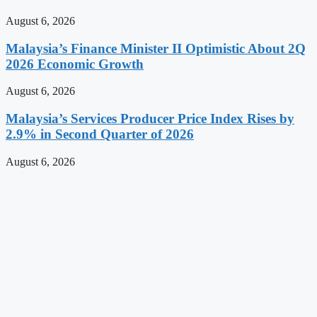
August 6, 2026
Malaysia’s Finance Minister II Optimistic About 2Q
2026 Economic Growth
August 6, 2026
Malaysia’s Services Producer Price Index Rises by
2.9% in Second Quarter of 2026
August 6, 2026