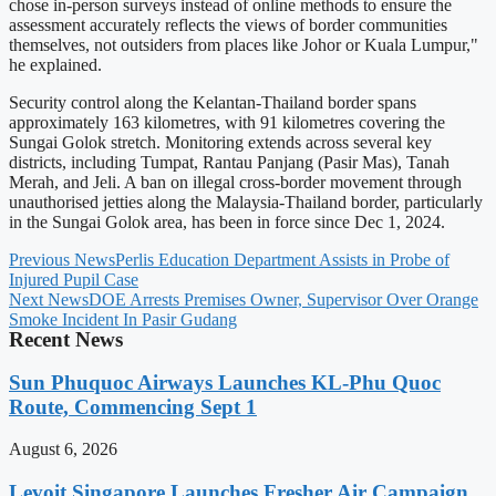
chose in-person surveys instead of online methods to ensure the
assessment accurately reflects the views of border communities
themselves, not outsiders from places like Johor or Kuala Lumpur,"
he explained.
Security control along the Kelantan-Thailand border spans
approximately 163 kilometres, with 91 kilometres covering the
Sungai Golok stretch. Monitoring extends across several key
districts, including Tumpat, Rantau Panjang (Pasir Mas), Tanah
Merah, and Jeli. A ban on illegal cross-border movement through
unauthorised jetties along the Malaysia-Thailand border, particularly
in the Sungai Golok area, has been in force since Dec 1, 2024.
Previous News
Perlis Education Department Assists in Probe of
Injured Pupil Case
Next News
DOE Arrests Premises Owner, Supervisor Over Orange
Smoke Incident In Pasir Gudang
Recent News
Sun Phuquoc Airways Launches KL-Phu Quoc
Route, Commencing Sept 1
August 6, 2026
Levoit Singapore Launches Fresher Air Campaign