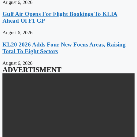
August 6, 2026
Gulf Air Opens For Flight Bookings To KLIA
Ahead Of F1 GP
August 6, 2026
KL20 2026 Adds Four New Focus Areas, Raising
Total To Eight Sectors
August 6, 2026
ADVERTISMENT