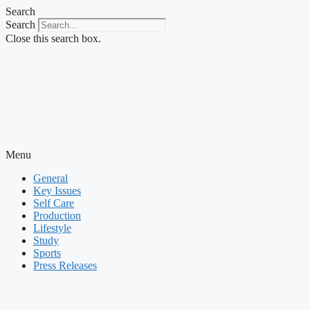
Skip
Search
to
Search
content
Close this search box.
Menu
General
Key Issues
Self Care
Production
Lifestyle
Study
Sports
Press Releases