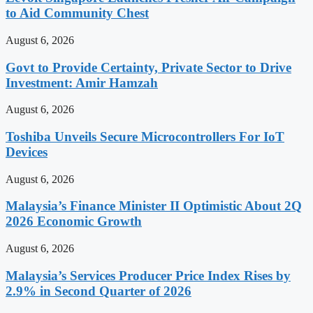
to Aid Community Chest
August 6, 2026
Govt to Provide Certainty, Private Sector to Drive
Investment: Amir Hamzah
August 6, 2026
Toshiba Unveils Secure Microcontrollers For IoT
Devices
August 6, 2026
Malaysia’s Finance Minister II Optimistic About 2Q
2026 Economic Growth
August 6, 2026
Malaysia’s Services Producer Price Index Rises by
2.9% in Second Quarter of 2026