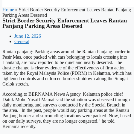
Home
»
Strict Border Security Enforcement Leaves Rantau Panjang
Parking Areas Deserted
Strict Border Security Enforcement Leaves Rantau
Panjang Parking Areas Deserted
June 12, 2026
General
Rantau panjang: Parking areas around the Rantau Panjang border in
Pasir Mas, once packed with cars belonging to locals crossing into
Thailand, are now reported to be quiet and nearly deserted. The
drastic change is clear evidence of the effectiveness of firm action
taken by the Royal Malaysia Police (PDRM) in Kelantan, which has
tightened controls and enforced border shutdown along the Sungai
Golok stretch.
According to BERNAMA News Agency, Kelantan police chief
Datuk Mohd Yusoff Mamat said the situation was observed through
daily monitoring and surveys conducted by the Special Branch in
the area. "In the past, people would say parking areas at the Rantau
Panjang border and surrounding locations were packed. Now, based
on our daily surveys, they are no longer congested," he told
Bernama recently.