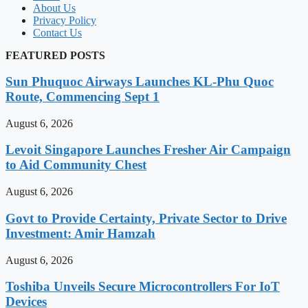
About Us
Privacy Policy
Contact Us
FEATURED POSTS
Sun Phuquoc Airways Launches KL-Phu Quoc
Route, Commencing Sept 1
August 6, 2026
Levoit Singapore Launches Fresher Air Campaign
to Aid Community Chest
August 6, 2026
Govt to Provide Certainty, Private Sector to Drive
Investment: Amir Hamzah
August 6, 2026
Toshiba Unveils Secure Microcontrollers For IoT
Devices