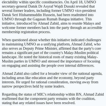
electability within specific constituencies. On April 18, UMNO
secretary-general Datuk Dr Asyraf Wajdi Dusuki revealed that
several former leaders, including former UMNO vice-president
Datuk Seri Hishammuddin Hussein, had been readmitted into
UMNO through the Gagasan Rumah Bangsa initiative. This
initiative, introduced by Ahmad Zahid, aims to reunite Malays and
welcome former members back into the party through an accessible
membership registration process.
When questioned about whether this initiative indicated challenges
in maintaining UMNO as a unifying platform, Ahmad Zahid, who
also serves as Deputy Prime Minister, affirmed that the party's core
remains a significant part of the country's Malay-Muslim political
landscape. He noted the historical roots of many existing Malay-
Muslim parties in UMNO and stressed the importance of focusing
on engaging and assisting the people over internal differences.
Ahmad Zahid also called for a broader view of the national agenda,
including areas like education and the economy, beyond party
interests. He urged for rational consideration, moving away from
narrow perspectives held by some leaders.
Regarding the status of MIC's relationship within BN, Ahmad Zahid
reaffirmed that the component party remains with the coalition,
stating that any related issues have been resolved.