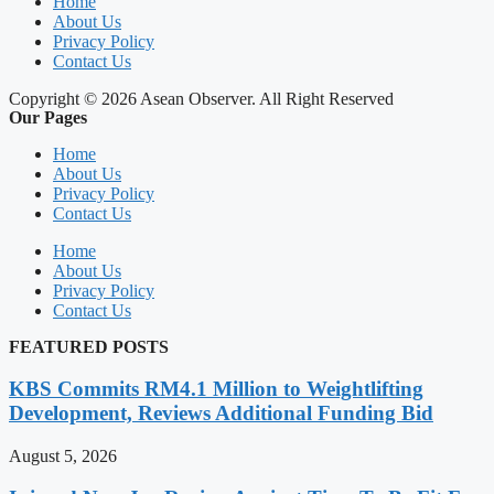
Home
About Us
Privacy Policy
Contact Us
Copyright © 2026 Asean Observer. All Right Reserved
Our Pages
Home
About Us
Privacy Policy
Contact Us
Home
About Us
Privacy Policy
Contact Us
FEATURED POSTS
KBS Commits RM4.1 Million to Weightlifting
Development, Reviews Additional Funding Bid
August 5, 2026