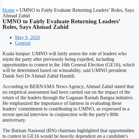
Home
»
UMNO to Fairly Evaluate Returning Leaders’ Roles, Says
Ahmad Zahid
UMNO to Fairly Evaluate Returning Leaders’
Roles, Says Ahmad Zahid
May 9, 2026
General
Kuala lumpur: UMNO will fairly assess the role of leaders who
rejoin the party after previously being expelled, including
opportunities to contest in the 16th General Election (GE16), which
will be determined based on winnability, said UMNO president
Datuk Seri Dr Ahmad Zahid Hamidi.
According to BERNAMA News Agency, Ahmad Zahid stated that
no empirical assessment had been carried out on the impact of the
return of the leaders through the Gagasan Rumah Bangsa initiative.
He emphasized the importance of fairness in evaluating these
leaders' commitment to contributing to UMNO, as expressed in a
recent special interview in conjunction with the party's 80th
anniversary.
The Barisan Nasional (BN) chairman highlighted that opportunities
to contest in GE16 would be heavily dependent on a candidate's