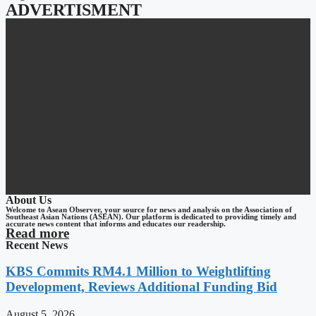
ADVERTISMENT
About Us
Welcome to Asean Observer, your source for news and analysis on the Association of
Southeast Asian Nations (ASEAN). Our platform is dedicated to providing timely and
accurate news content that informs and educates our readership.
Read more
Recent News
KBS Commits RM4.1 Million to Weightlifting
Development, Reviews Additional Funding Bid
August 5, 2026