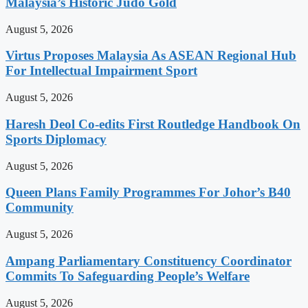
Malaysia’s Historic Judo Gold
August 5, 2026
Virtus Proposes Malaysia As ASEAN Regional Hub
For Intellectual Impairment Sport
August 5, 2026
Haresh Deol Co-edits First Routledge Handbook On
Sports Diplomacy
August 5, 2026
Queen Plans Family Programmes For Johor’s B40
Community
August 5, 2026
Ampang Parliamentary Constituency Coordinator
Commits To Safeguarding People’s Welfare
August 5, 2026