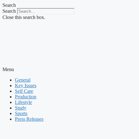
Skip
Search
to
Search
content
Close this search box.
Menu
General
Key Issues
Self Care
Production
Lifestyle
Study
Sports
Press Releases