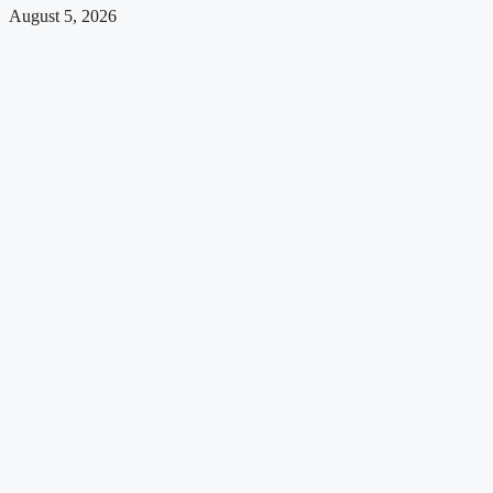
August 5, 2026