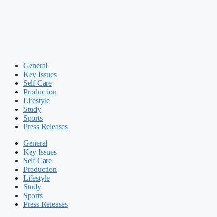
General
Key Issues
Self Care
Production
Lifestyle
Study
Sports
Press Releases
General
Key Issues
Self Care
Production
Lifestyle
Study
Sports
Press Releases