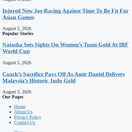
Injured New Joe Racing Against Time To Be Fit For
Asian Games
August 5, 2026
Popular Stories
Natasha Sets Sights On Women’s Team Gold At IBF
World Cup
August 5, 2026
Coach’s Sacrifice Pays Off As Amir Daniel Delivers
Malaysia’s Historic Judo Gold
August 5, 2026
Our Pages
Home
About Us
Privacy Policy
Contact Us