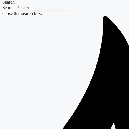
Search
Search
Close this search box.