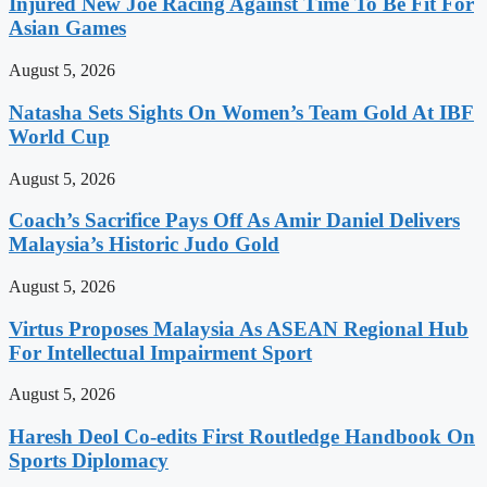
Injured New Joe Racing Against Time To Be Fit For
Asian Games
August 5, 2026
Natasha Sets Sights On Women’s Team Gold At IBF
World Cup
August 5, 2026
Coach’s Sacrifice Pays Off As Amir Daniel Delivers
Malaysia’s Historic Judo Gold
August 5, 2026
Virtus Proposes Malaysia As ASEAN Regional Hub
For Intellectual Impairment Sport
August 5, 2026
Haresh Deol Co-edits First Routledge Handbook On
Sports Diplomacy