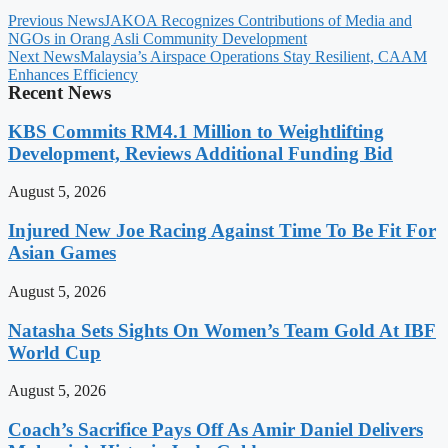
Previous News
JAKOA Recognizes Contributions of Media and
NGOs in Orang Asli Community Development
Next News
Malaysia’s Airspace Operations Stay Resilient, CAAM
Enhances Efficiency
Recent News
KBS Commits RM4.1 Million to Weightlifting
Development, Reviews Additional Funding Bid
August 5, 2026
Injured New Joe Racing Against Time To Be Fit For
Asian Games
August 5, 2026
Natasha Sets Sights On Women’s Team Gold At IBF
World Cup
August 5, 2026
Coach’s Sacrifice Pays Off As Amir Daniel Delivers