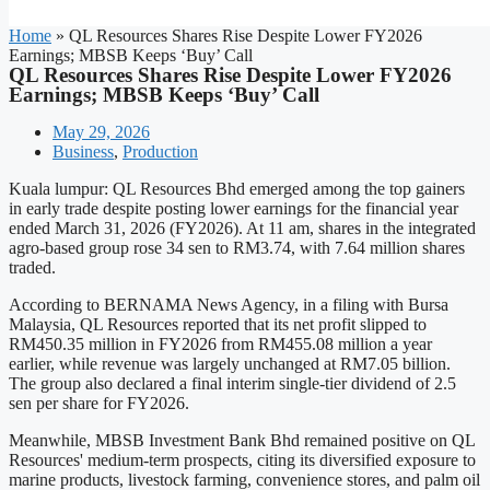
Home
»
QL Resources Shares Rise Despite Lower FY2026
Earnings; MBSB Keeps ‘Buy’ Call
QL Resources Shares Rise Despite Lower FY2026
Earnings; MBSB Keeps ‘Buy’ Call
May 29, 2026
Business
,
Production
Kuala lumpur: QL Resources Bhd emerged among the top gainers
in early trade despite posting lower earnings for the financial year
ended March 31, 2026 (FY2026). At 11 am, shares in the integrated
agro-based group rose 34 sen to RM3.74, with 7.64 million shares
traded.
According to BERNAMA News Agency, in a filing with Bursa
Malaysia, QL Resources reported that its net profit slipped to
RM450.35 million in FY2026 from RM455.08 million a year
earlier, while revenue was largely unchanged at RM7.05 billion.
The group also declared a final interim single-tier dividend of 2.5
sen per share for FY2026.
Meanwhile, MBSB Investment Bank Bhd remained positive on QL
Resources' medium-term prospects, citing its diversified exposure to
marine products, livestock farming, convenience stores, and palm oil