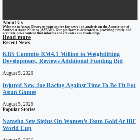
About Us
Welcome to Asean Observer, your source for news and analysis on the Association of
Southeast Asian Nations (ASEAN). Our platform is dedicated to providing timely and
accurate news content that informs and educates our readership.
Read more
Recent News
KBS Commits RM4.1 Million to Weightlifting
Development, Reviews Additional Funding Bid
August 5, 2026
Injured New Joe Racing Against Time To Be Fit For
Asian Games
August 5, 2026
Popular Stories
Natasha Sets Sights On Women’s Team Gold At IBF
World Cup