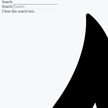
Search
Search
Close this search box.