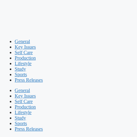
General
Key Issues
Self Care
Production
Lifestyle
Study
Sports
Press Releases
General
Key Issues
Self Care
Production
Lifestyle
Study
Sports
Press Releases