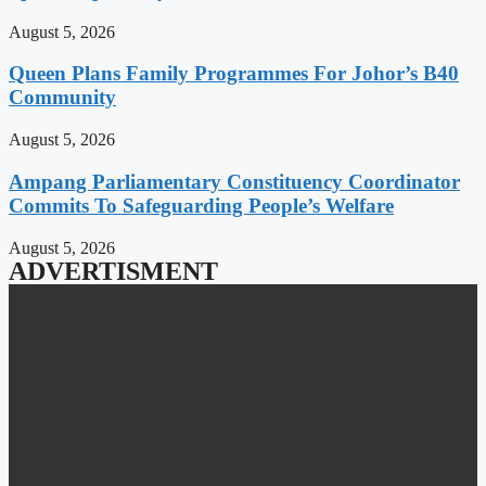
August 5, 2026
Queen Plans Family Programmes For Johor’s B40
Community
August 5, 2026
Ampang Parliamentary Constituency Coordinator
Commits To Safeguarding People’s Welfare
August 5, 2026
ADVERTISMENT