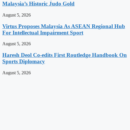
Malaysia’s Historic Judo Gold
August 5, 2026
Virtus Proposes Malaysia As ASEAN Regional Hub
For Intellectual Impairment Sport
August 5, 2026
Haresh Deol Co-edits First Routledge Handbook On
Sports Diplomacy
August 5, 2026