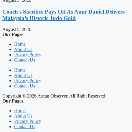
August 5, 2026
Coach’s Sacrifice Pays Off As Amir Daniel Delivers
Malaysia’s Historic Judo Gold
August 5, 2026
Our Pages
Home
About Us
Privacy Policy
Contact Us
Home
About Us
Privacy Policy
Contact Us
Copyright © 2026 Asean Observer. All Right Reserved
Our Pages
Home
About Us
Privacy Policy
Contact Us