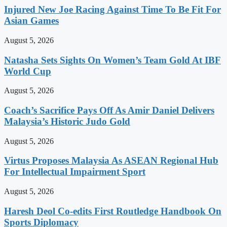
Injured New Joe Racing Against Time To Be Fit For
Asian Games
August 5, 2026
Natasha Sets Sights On Women’s Team Gold At IBF
World Cup
August 5, 2026
Coach’s Sacrifice Pays Off As Amir Daniel Delivers
Malaysia’s Historic Judo Gold
August 5, 2026
Virtus Proposes Malaysia As ASEAN Regional Hub
For Intellectual Impairment Sport
August 5, 2026
Haresh Deol Co-edits First Routledge Handbook On
Sports Diplomacy