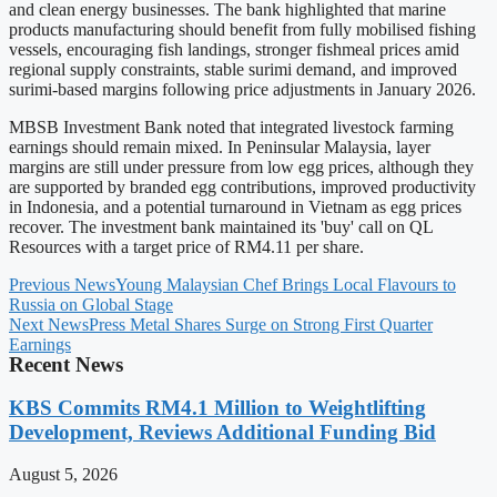
and clean energy businesses. The bank highlighted that marine
products manufacturing should benefit from fully mobilised fishing
vessels, encouraging fish landings, stronger fishmeal prices amid
regional supply constraints, stable surimi demand, and improved
surimi-based margins following price adjustments in January 2026.
MBSB Investment Bank noted that integrated livestock farming
earnings should remain mixed. In Peninsular Malaysia, layer
margins are still under pressure from low egg prices, although they
are supported by branded egg contributions, improved productivity
in Indonesia, and a potential turnaround in Vietnam as egg prices
recover. The investment bank maintained its 'buy' call on QL
Resources with a target price of RM4.11 per share.
Previous News
Young Malaysian Chef Brings Local Flavours to
Russia on Global Stage
Next News
Press Metal Shares Surge on Strong First Quarter
Earnings
Recent News
KBS Commits RM4.1 Million to Weightlifting
Development, Reviews Additional Funding Bid
August 5, 2026