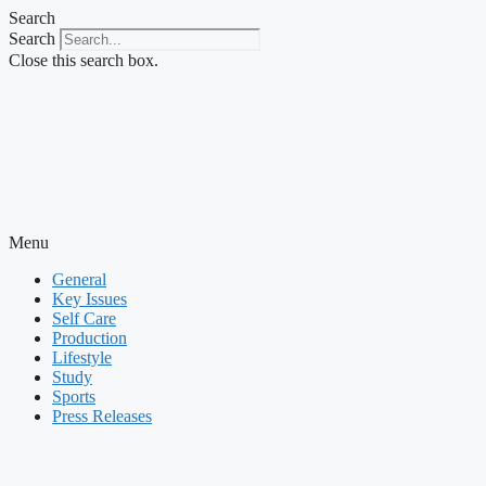
Skip
Search
to
Search
content
Close this search box.
Menu
General
Key Issues
Self Care
Production
Lifestyle
Study
Sports
Press Releases