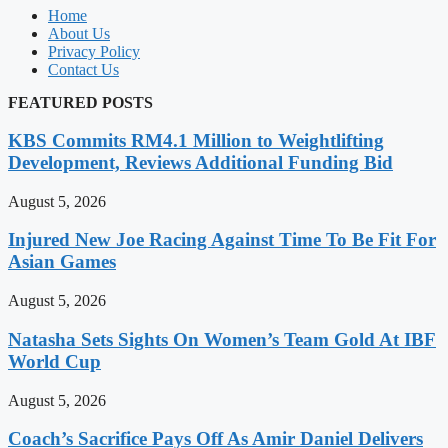
Home
About Us
Privacy Policy
Contact Us
FEATURED POSTS
KBS Commits RM4.1 Million to Weightlifting
Development, Reviews Additional Funding Bid
August 5, 2026
Injured New Joe Racing Against Time To Be Fit For
Asian Games
August 5, 2026
Natasha Sets Sights On Women’s Team Gold At IBF
World Cup
August 5, 2026
Coach’s Sacrifice Pays Off As Amir Daniel Delivers