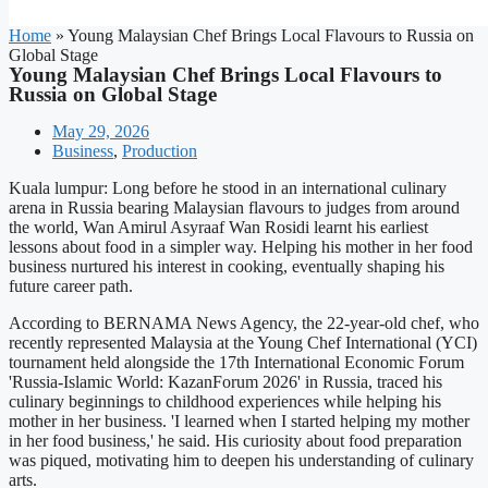
Home
»
Young Malaysian Chef Brings Local Flavours to Russia on
Global Stage
Young Malaysian Chef Brings Local Flavours to
Russia on Global Stage
May 29, 2026
Business
,
Production
Kuala lumpur: Long before he stood in an international culinary
arena in Russia bearing Malaysian flavours to judges from around
the world, Wan Amirul Asyraaf Wan Rosidi learnt his earliest
lessons about food in a simpler way. Helping his mother in her food
business nurtured his interest in cooking, eventually shaping his
future career path.
According to BERNAMA News Agency, the 22-year-old chef, who
recently represented Malaysia at the Young Chef International (YCI)
tournament held alongside the 17th International Economic Forum
'Russia-Islamic World: KazanForum 2026' in Russia, traced his
culinary beginnings to childhood experiences while helping his
mother in her business. 'I learned when I started helping my mother
in her food business,' he said. His curiosity about food preparation
was piqued, motivating him to deepen his understanding of culinary
arts.