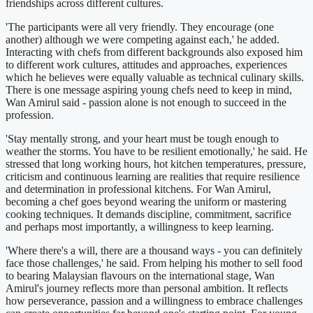
friendships across different cultures.
'The participants were all very friendly. They encourage (one
another) although we were competing against each,' he added.
Interacting with chefs from different backgrounds also exposed him
to different work cultures, attitudes and approaches, experiences
which he believes were equally valuable as technical culinary skills.
There is one message aspiring young chefs need to keep in mind,
Wan Amirul said - passion alone is not enough to succeed in the
profession.
'Stay mentally strong, and your heart must be tough enough to
weather the storms. You have to be resilient emotionally,' he said. He
stressed that long working hours, hot kitchen temperatures, pressure,
criticism and continuous learning are realities that require resilience
and determination in professional kitchens. For Wan Amirul,
becoming a chef goes beyond wearing the uniform or mastering
cooking techniques. It demands discipline, commitment, sacrifice
and perhaps most importantly, a willingness to keep learning.
'Where there's a will, there are a thousand ways - you can definitely
face those challenges,' he said. From helping his mother to sell food
to bearing Malaysian flavours on the international stage, Wan
Amirul's journey reflects more than personal ambition. It reflects
how perseverance, passion and a willingness to embrace challenges