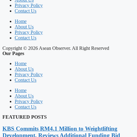
Privacy Policy
Contact Us
Home
About Us
Privacy Policy
Contact Us
Copyright © 2026 Asean Observer. All Right Reserved
Our Pages
Home
About Us
Privacy Policy
Contact Us
Home
About Us
Privacy Policy
Contact Us
FEATURED POSTS
KBS Commits RM4.1 Million to Weightlifting
Development, Reviews Additional Funding Bid