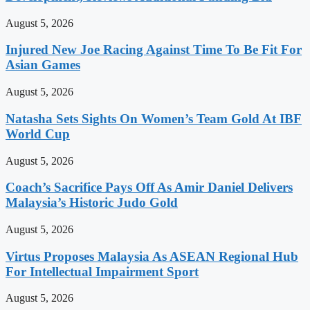
August 5, 2026
Injured New Joe Racing Against Time To Be Fit For
Asian Games
August 5, 2026
Natasha Sets Sights On Women’s Team Gold At IBF
World Cup
August 5, 2026
Coach’s Sacrifice Pays Off As Amir Daniel Delivers
Malaysia’s Historic Judo Gold
August 5, 2026
Virtus Proposes Malaysia As ASEAN Regional Hub
For Intellectual Impairment Sport
August 5, 2026