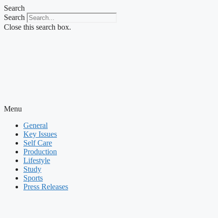
Skip
Search
to
Search
content
Close this search box.
Menu
General
Key Issues
Self Care
Production
Lifestyle
Study
Sports
Press Releases