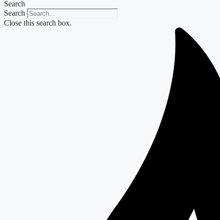
Search
Search
Close this search box.