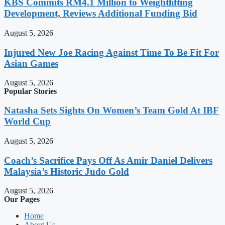
KBS Commits RM4.1 Million to Weightlifting
Development, Reviews Additional Funding Bid
August 5, 2026
Injured New Joe Racing Against Time To Be Fit For
Asian Games
August 5, 2026
Popular Stories
Natasha Sets Sights On Women’s Team Gold At IBF
World Cup
August 5, 2026
Coach’s Sacrifice Pays Off As Amir Daniel Delivers
Malaysia’s Historic Judo Gold
August 5, 2026
Our Pages
Home
About Us