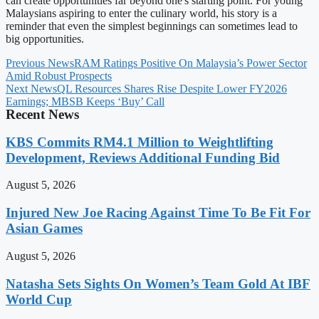
can create opportunities far beyond one's starting point. For young
Malaysians aspiring to enter the culinary world, his story is a
reminder that even the simplest beginnings can sometimes lead to
big opportunities.
Previous News
RAM Ratings Positive On Malaysia’s Power Sector
Amid Robust Prospects
Next News
QL Resources Shares Rise Despite Lower FY2026
Earnings; MBSB Keeps ‘Buy’ Call
Recent News
KBS Commits RM4.1 Million to Weightlifting
Development, Reviews Additional Funding Bid
August 5, 2026
Injured New Joe Racing Against Time To Be Fit For
Asian Games
August 5, 2026
Natasha Sets Sights On Women’s Team Gold At IBF
World Cup