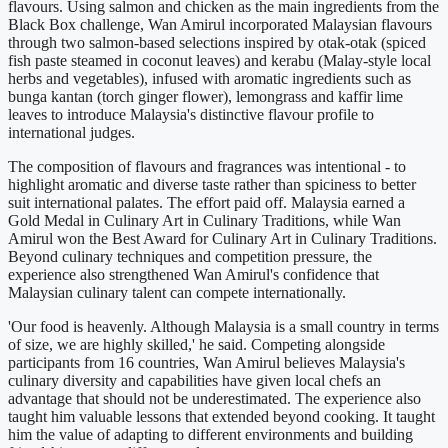
flavours. Using salmon and chicken as the main ingredients from the
Black Box challenge, Wan Amirul incorporated Malaysian flavours
through two salmon-based selections inspired by otak-otak (spiced
fish paste steamed in coconut leaves) and kerabu (Malay-style local
herbs and vegetables), infused with aromatic ingredients such as
bunga kantan (torch ginger flower), lemongrass and kaffir lime
leaves to introduce Malaysia's distinctive flavour profile to
international judges.
The composition of flavours and fragrances was intentional - to
highlight aromatic and diverse taste rather than spiciness to better
suit international palates. The effort paid off. Malaysia earned a
Gold Medal in Culinary Art in Culinary Traditions, while Wan
Amirul won the Best Award for Culinary Art in Culinary Traditions.
Beyond culinary techniques and competition pressure, the
experience also strengthened Wan Amirul's confidence that
Malaysian culinary talent can compete internationally.
'Our food is heavenly. Although Malaysia is a small country in terms
of size, we are highly skilled,' he said. Competing alongside
participants from 16 countries, Wan Amirul believes Malaysia's
culinary diversity and capabilities have given local chefs an
advantage that should not be underestimated. The experience also
taught him valuable lessons that extended beyond cooking. It taught
him the value of adapting to different environments and building