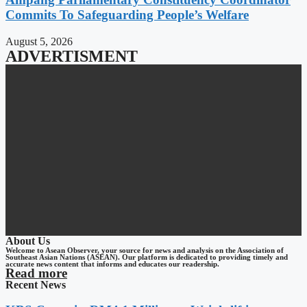
Commits To Safeguarding People’s Welfare
August 5, 2026
ADVERTISMENT
About Us
Welcome to Asean Observer, your source for news and analysis on the Association of
Southeast Asian Nations (ASEAN). Our platform is dedicated to providing timely and
accurate news content that informs and educates our readership.
Read more
Recent News