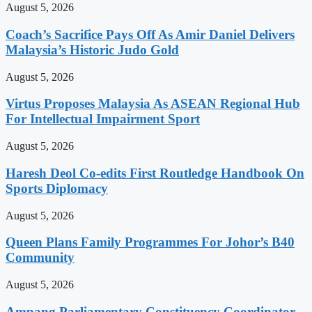
August 5, 2026
Coach’s Sacrifice Pays Off As Amir Daniel Delivers
Malaysia’s Historic Judo Gold
August 5, 2026
Virtus Proposes Malaysia As ASEAN Regional Hub
For Intellectual Impairment Sport
August 5, 2026
Haresh Deol Co-edits First Routledge Handbook On
Sports Diplomacy
August 5, 2026
Queen Plans Family Programmes For Johor’s B40
Community
August 5, 2026
Ampang Parliamentary Constituency Coordinator