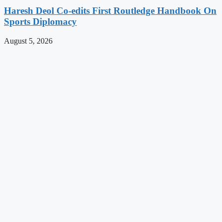
Haresh Deol Co-edits First Routledge Handbook On
Sports Diplomacy
August 5, 2026