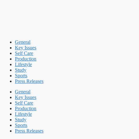
General
Key Issues
Self Care
Production
Lifestyle
Study
Sports
Press Releases
General
Key Issues
Self Care
Production
Lifestyle
Study
Sports
Press Releases