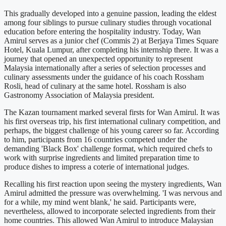
This gradually developed into a genuine passion, leading the eldest
among four siblings to pursue culinary studies through vocational
education before entering the hospitality industry. Today, Wan
Amirul serves as a junior chef (Commis 2) at Berjaya Times Square
Hotel, Kuala Lumpur, after completing his internship there. It was a
journey that opened an unexpected opportunity to represent
Malaysia internationally after a series of selection processes and
culinary assessments under the guidance of his coach Rossham
Rosli, head of culinary at the same hotel. Rossham is also
Gastronomy Association of Malaysia president.
The Kazan tournament marked several firsts for Wan Amirul. It was
his first overseas trip, his first international culinary competition, and
perhaps, the biggest challenge of his young career so far. According
to him, participants from 16 countries competed under the
demanding 'Black Box' challenge format, which required chefs to
work with surprise ingredients and limited preparation time to
produce dishes to impress a coterie of international judges.
Recalling his first reaction upon seeing the mystery ingredients, Wan
Amirul admitted the pressure was overwhelming. 'I was nervous and
for a while, my mind went blank,' he said. Participants were,
nevertheless, allowed to incorporate selected ingredients from their
home countries. This allowed Wan Amirul to introduce Malaysian