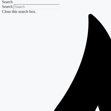
Search
Search
Close this search box.