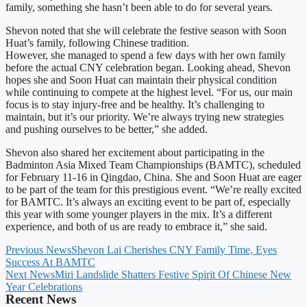
family, something she hasn’t been able to do for several years.
Shevon noted that she will celebrate the festive season with Soon
Huat’s family, following Chinese tradition.
However, she managed to spend a few days with her own family
before the actual CNY celebration began. Looking ahead, Shevon
hopes she and Soon Huat can maintain their physical condition
while continuing to compete at the highest level. “For us, our main
focus is to stay injury-free and be healthy. It’s challenging to
maintain, but it’s our priority. We’re always trying new strategies
and pushing ourselves to be better,” she added.
Shevon also shared her excitement about participating in the
Badminton Asia Mixed Team Championships (BAMTC), scheduled
for February 11-16 in Qingdao, China. She and Soon Huat are eager
to be part of the team for this prestigious event. “We’re really excited
for BAMTC. It’s always an exciting event to be part of, especially
this year with some younger players in the mix. It’s a different
experience, and both of us are ready to embrace it,” she said.
Previous News
Shevon Lai Cherishes CNY Family Time, Eyes
Success At BAMTC
Next News
Miri Landslide Shatters Festive Spirit Of Chinese New
Year Celebrations
Recent News