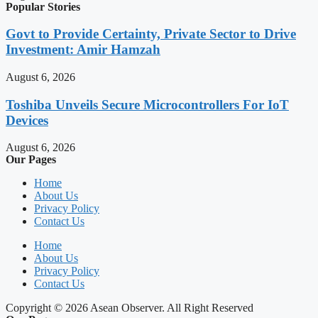
Popular Stories
Govt to Provide Certainty, Private Sector to Drive
Investment: Amir Hamzah
August 6, 2026
Toshiba Unveils Secure Microcontrollers For IoT
Devices
August 6, 2026
Our Pages
Home
About Us
Privacy Policy
Contact Us
Home
About Us
Privacy Policy
Contact Us
Copyright © 2026 Asean Observer. All Right Reserved