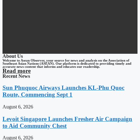
About Us
Welcome to Asean Observer, your source for news and analysis on the Association of
Southeast Asian Nations (ASEAN). Our platform is dedicated to providing timely and
accurate news content that informs and educates our readership.
Read more
Recent News
Sun Phuquoc Airways Launches KL-Phu Quoc
Route, Commencing Sept 1
August 6, 2026
Levoit Singapore Launches Fresher Air Campaign
to Aid Community Chest
August 6, 2026