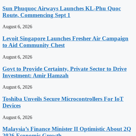
Sun Phuquoc Airways Launches KL-Phu Quoc
Route, Commencing Sept 1
August 6, 2026
Levoit Singapore Launches Fresher Air Campaign
to Aid Community Chest
August 6, 2026
Govt to Provide Certainty, Private Sector to Drive
Investment: Amir Hamzah
August 6, 2026
Toshiba Unveils Secure Microcontrollers For IoT
Devices
August 6, 2026
Malaysia’s Finance Minister II Optimistic About 2Q
2026 Economic Growth