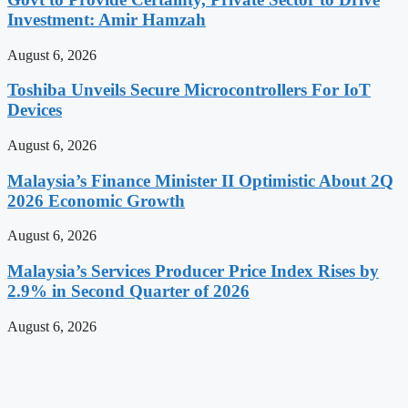
Investment: Amir Hamzah
August 6, 2026
Toshiba Unveils Secure Microcontrollers For IoT
Devices
August 6, 2026
Malaysia’s Finance Minister II Optimistic About 2Q
2026 Economic Growth
August 6, 2026
Malaysia’s Services Producer Price Index Rises by
2.9% in Second Quarter of 2026
August 6, 2026