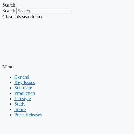
Skip
Search
to
Search
content
Close this search box.
Menu
General
Key Issues
Self Care
Production
Lifestyle
Study
Sports
Press Releases