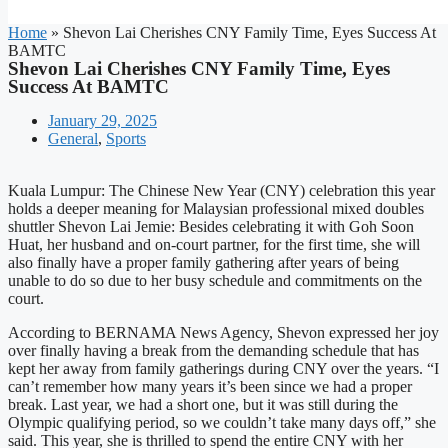
Home
»
Shevon Lai Cherishes CNY Family Time, Eyes Success At
BAMTC
Shevon Lai Cherishes CNY Family Time, Eyes
Success At BAMTC
January 29, 2025
General
,
Sports
Kuala Lumpur: The Chinese New Year (CNY) celebration this year
holds a deeper meaning for Malaysian professional mixed doubles
shuttler Shevon Lai Jemie: Besides celebrating it with Goh Soon
Huat, her husband and on-court partner, for the first time, she will
also finally have a proper family gathering after years of being
unable to do so due to her busy schedule and commitments on the
court.
According to BERNAMA News Agency, Shevon expressed her joy
over finally having a break from the demanding schedule that has
kept her away from family gatherings during CNY over the years. “I
can’t remember how many years it’s been since we had a proper
break. Last year, we had a short one, but it was still during the
Olympic qualifying period, so we couldn’t take many days off,” she
said. This year, she is thrilled to spend the entire CNY with her