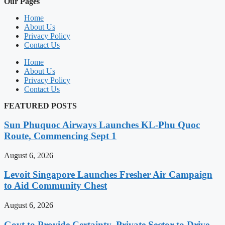
Our Pages
Home
About Us
Privacy Policy
Contact Us
Home
About Us
Privacy Policy
Contact Us
FEATURED POSTS
Sun Phuquoc Airways Launches KL-Phu Quoc
Route, Commencing Sept 1
August 6, 2026
Levoit Singapore Launches Fresher Air Campaign
to Aid Community Chest
August 6, 2026
Govt to Provide Certainty, Private Sector to Drive