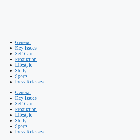
General
Key Issues
Self Care
Production
Lifestyle
Study
Sports
Press Releases
General
Key Issues
Self Care
Production
Lifestyle
Study
Sports
Press Releases