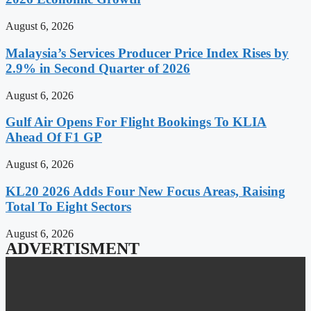
August 6, 2026
Malaysia’s Services Producer Price Index Rises by
2.9% in Second Quarter of 2026
August 6, 2026
Gulf Air Opens For Flight Bookings To KLIA
Ahead Of F1 GP
August 6, 2026
KL20 2026 Adds Four New Focus Areas, Raising
Total To Eight Sectors
August 6, 2026
ADVERTISMENT