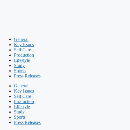
General
Key Issues
Self Care
Production
Lifestyle
Study
Sports
Press Releases
General
Key Issues
Self Care
Production
Lifestyle
Study
Sports
Press Releases