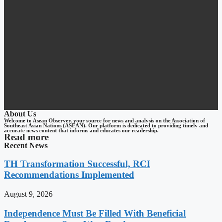
About Us
Welcome to Asean Observer, your source for news and analysis on the Association of
Southeast Asian Nations (ASEAN). Our platform is dedicated to providing timely and
accurate news content that informs and educates our readership.
Read more
Recent News
TH Transformation Successful, RCI
Recommendations Implemented
August 9, 2026
Independence Must Be Filled With Beneficial