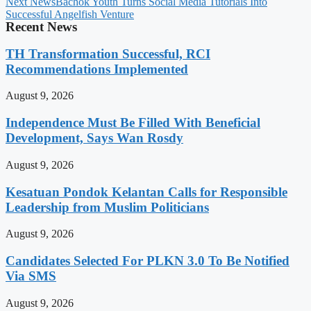
Next News
Bachok Youth Turns Social Media Tutorials Into
Successful Angelfish Venture
Recent News
TH Transformation Successful, RCI
Recommendations Implemented
August 9, 2026
Independence Must Be Filled With Beneficial
Development, Says Wan Rosdy
August 9, 2026
Kesatuan Pondok Kelantan Calls for Responsible
Leadership from Muslim Politicians
August 9, 2026
Candidates Selected For PLKN 3.0 To Be Notified
Via SMS
August 9, 2026