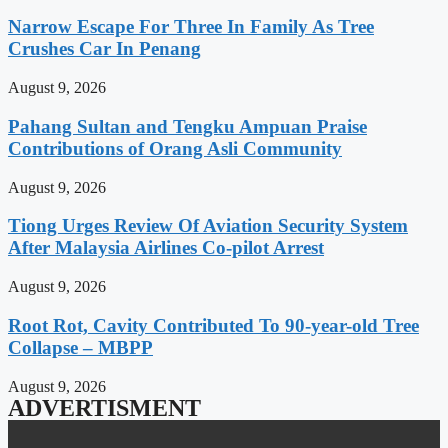
Narrow Escape For Three In Family As Tree
Crushes Car In Penang
August 9, 2026
Pahang Sultan and Tengku Ampuan Praise
Contributions of Orang Asli Community
August 9, 2026
Tiong Urges Review Of Aviation Security System
After Malaysia Airlines Co-pilot Arrest
August 9, 2026
Root Rot, Cavity Contributed To 90-year-old Tree
Collapse – MBPP
August 9, 2026
ADVERTISMENT