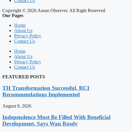
Contact Us
Copyright © 2026 Asean Observer. All Right Reserved
Our Pages
Home
About Us
Privacy Policy
Contact Us
Home
About Us
Privacy Policy
Contact Us
FEATURED POSTS
TH Transformation Successful, RCI
Recommendations Implemented
August 9, 2026
Independence Must Be Filled With Beneficial
Development, Says Wan Rosdy