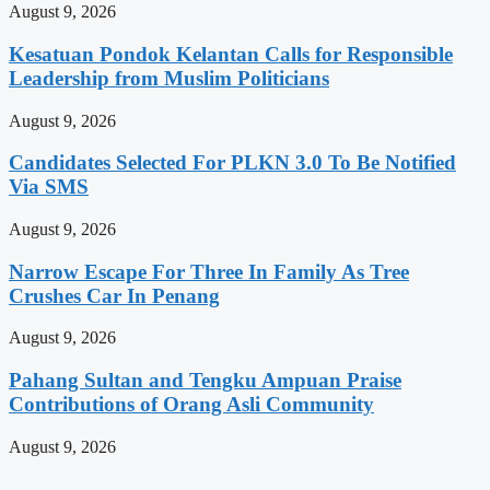
August 9, 2026
Kesatuan Pondok Kelantan Calls for Responsible
Leadership from Muslim Politicians
August 9, 2026
Candidates Selected For PLKN 3.0 To Be Notified
Via SMS
August 9, 2026
Narrow Escape For Three In Family As Tree
Crushes Car In Penang
August 9, 2026
Pahang Sultan and Tengku Ampuan Praise
Contributions of Orang Asli Community
August 9, 2026