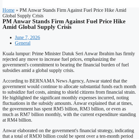
Home
»
PM Anwar Stands Firm Against Fuel Price Hike Amid
Global Supply Crisis
PM Anwar Stands Firm Against Fuel Price Hike
Amid Global Supply Crisis
June 7, 2026
General
Kuala lumpur: Prime Minister Datuk Seri Anwar Ibrahim has firmly
rejected any move to increase fuel prices, emphasizing the
government's commitment to bearing the financial burden of fuel
subsidies amid a global supply crisis.
According to BERNAMA News Agency, Anwar stated that the
government would continue to allocate substantial funds each month
to subsidize fuel costs, aiming to shield citizens from financial strain.
He highlighted the significant monthly expenses incurred, noting
fluctuations in the subsidy amounts. Anwar explained that at times,
the government has spent RM5 billion, RM3 billion, or even as
much as RM7 billion monthly, with the current expenditure standing
at RM4 billion.
Anwar elaborated on the government's financial strategy, indicating
that a total of RM30 billion could be spent over a ten-month period