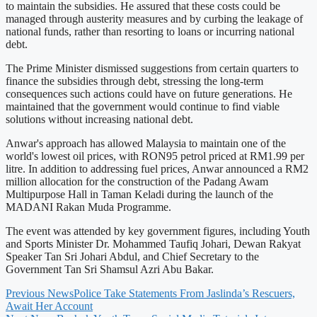
to maintain the subsidies. He assured that these costs could be
managed through austerity measures and by curbing the leakage of
national funds, rather than resorting to loans or incurring national
debt.
The Prime Minister dismissed suggestions from certain quarters to
finance the subsidies through debt, stressing the long-term
consequences such actions could have on future generations. He
maintained that the government would continue to find viable
solutions without increasing national debt.
Anwar's approach has allowed Malaysia to maintain one of the
world's lowest oil prices, with RON95 petrol priced at RM1.99 per
litre. In addition to addressing fuel prices, Anwar announced a RM2
million allocation for the construction of the Padang Awam
Multipurpose Hall in Taman Keladi during the launch of the
MADANI Rakan Muda Programme.
The event was attended by key government figures, including Youth
and Sports Minister Dr. Mohammed Taufiq Johari, Dewan Rakyat
Speaker Tan Sri Johari Abdul, and Chief Secretary to the
Government Tan Sri Shamsul Azri Abu Bakar.
Previous News
Police Take Statements From Jaslinda’s Rescuers,
Await Her Account