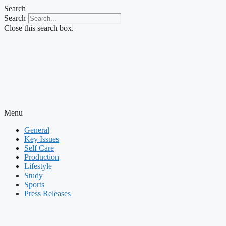
Skip
Search
to
Search
content
Close this search box.
Menu
General
Key Issues
Self Care
Production
Lifestyle
Study
Sports
Press Releases