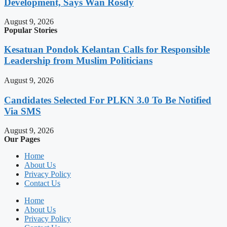
Development, Says Wan Rosdy
August 9, 2026
Popular Stories
Kesatuan Pondok Kelantan Calls for Responsible
Leadership from Muslim Politicians
August 9, 2026
Candidates Selected For PLKN 3.0 To Be Notified
Via SMS
August 9, 2026
Our Pages
Home
About Us
Privacy Policy
Contact Us
Home
About Us
Privacy Policy