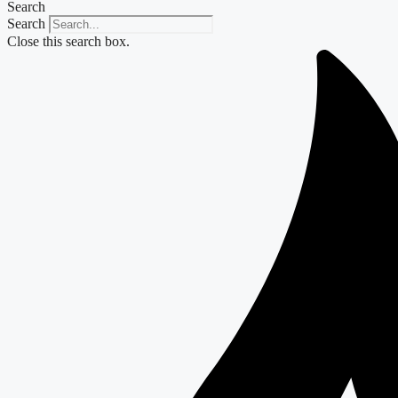
Search
Search
Close this search box.