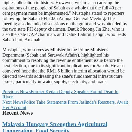
highest allocation in history. However, we are also carrying the
aspirations of the people of Sabah as a whole that the full 40 per
cent payment must be implemented," Mustapha stated to reporters
following the Sabah PH 2025 Annual General Meeting. The
meeting also included discussions on the grant and was attended by
the two state PH deputy chairmen, Datuk Phoong Jin Zhe, who is
also the state DAP chairman, and Datuk Lahirul Latigu, who leads
Sabah Parti Amanah.
Mustapha, who serves as Minister in the Prime Minister's
Department (Sabah and Sarawak Affairs), highlighted his
commitment to resolving the revenue entitlement issue before the
next election, due to its significant implications for Sabah. He also
conveyed hope that the RM1.5 billion interim allocation would be
directed towards addressing the state's fundamental infrastructure
issues, particularly in water supply, electricity, and roads.
Previous News
Former Kedah Deputy Speaker Found Dead In
River
Next News
Police Take Statements From Jaslinda’s Rescuers, Await
Her Account
Recent News
Malaysia-Hungary Strengthen Agricultural
Cooperation, Food Security