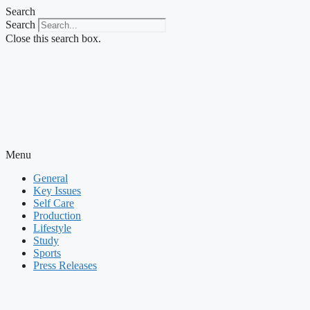
Skip
Search
to
Search
content
Close this search box.
Menu
General
Key Issues
Self Care
Production
Lifestyle
Study
Sports
Press Releases