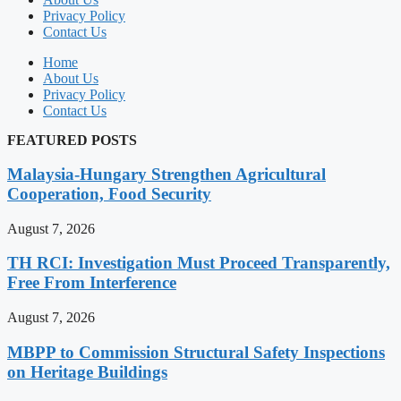
Privacy Policy
Contact Us
Home
About Us
Privacy Policy
Contact Us
FEATURED POSTS
Malaysia-Hungary Strengthen Agricultural
Cooperation, Food Security
August 7, 2026
TH RCI: Investigation Must Proceed Transparently,
Free From Interference
August 7, 2026
MBPP to Commission Structural Safety Inspections
on Heritage Buildings