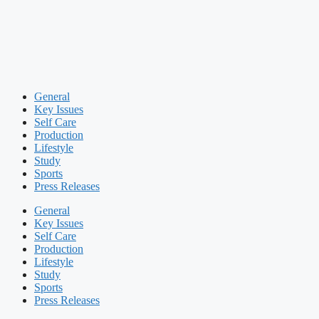
General
Key Issues
Self Care
Production
Lifestyle
Study
Sports
Press Releases
General
Key Issues
Self Care
Production
Lifestyle
Study
Sports
Press Releases