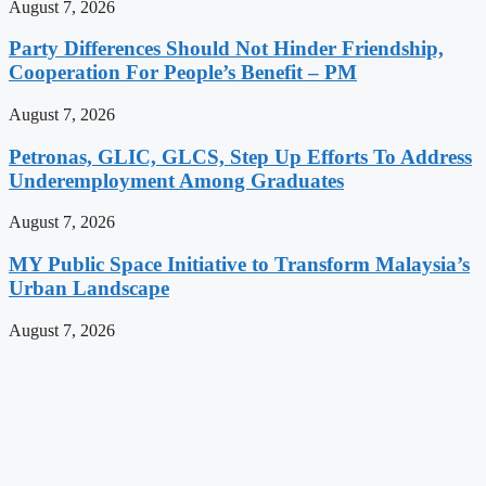
August 7, 2026
Party Differences Should Not Hinder Friendship,
Cooperation For People’s Benefit – PM
August 7, 2026
Petronas, GLIC, GLCS, Step Up Efforts To Address
Underemployment Among Graduates
August 7, 2026
MY Public Space Initiative to Transform Malaysia’s
Urban Landscape
August 7, 2026