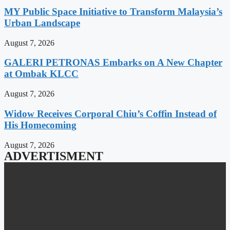
MY Public Space Initiative to Transform Malaysia’s
Urban Landscape
August 7, 2026
GALERI PETRONAS Embarks on A New Chapter
at Ombak KLCC
August 7, 2026
Widow Receives Corporal Chiu’s Coffin Instead of
His Homecoming
August 7, 2026
ADVERTISMENT