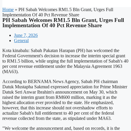
Home
»
PH Sabah Welcomes RM1.5 Bln Grant, Urges Full
Implementation Of 40 Pct Revenue Share
PH Sabah Welcomes RM1.5 Bln Grant, Urges Full
Implementation Of 40 Pct Revenue Share
June 7, 2026
General
Kota kinabalu: Sabah Pakatan Harapan (PH) has welcomed the
Federal Government's decision to increase the interim special grant
to RM1.5 billion, while urging the full implementation of Sabah's 40
per cent revenue entitlement under the Malaysia Agreement 1963
(MA63).
According to BERNAMA News Agency, Sabah PH chairman
Datuk Mustapha Sakmud expressed appreciation for Prime Minister
Datuk Seri Anwar Ibrahim's announcement on May 30, which
raised the interim grant from RM600 million, marking it as the
highest allocation ever provided to the state. He emphasized,
however, that this increase should not overshadow efforts to
actualize Sabah's full entitlement to 40 per cent of the federal
revenue collected from the state, as stipulated under MA63.
"We welcome the announcement and, based on records, it is the