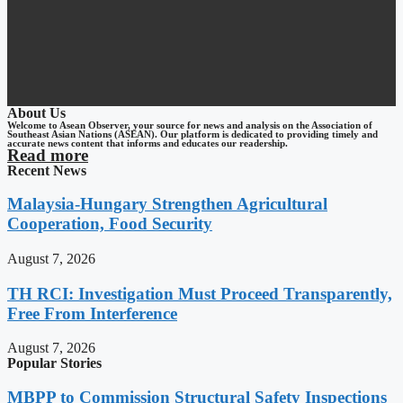
About Us
Welcome to Asean Observer, your source for news and analysis on the Association of
Southeast Asian Nations (ASEAN). Our platform is dedicated to providing timely and
accurate news content that informs and educates our readership.
Read more
Recent News
Malaysia-Hungary Strengthen Agricultural
Cooperation, Food Security
August 7, 2026
TH RCI: Investigation Must Proceed Transparently,
Free From Interference
August 7, 2026
Popular Stories
MBPP to Commission Structural Safety Inspections