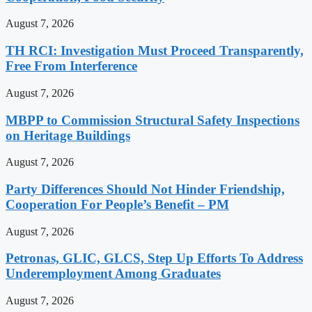
August 7, 2026
TH RCI: Investigation Must Proceed Transparently,
Free From Interference
August 7, 2026
MBPP to Commission Structural Safety Inspections
on Heritage Buildings
August 7, 2026
Party Differences Should Not Hinder Friendship,
Cooperation For People’s Benefit – PM
August 7, 2026
Petronas, GLIC, GLCS, Step Up Efforts To Address
Underemployment Among Graduates
August 7, 2026