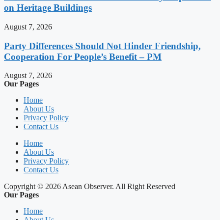
on Heritage Buildings
August 7, 2026
Party Differences Should Not Hinder Friendship,
Cooperation For People’s Benefit – PM
August 7, 2026
Our Pages
Home
About Us
Privacy Policy
Contact Us
Home
About Us
Privacy Policy
Contact Us
Copyright © 2026 Asean Observer. All Right Reserved
Our Pages
Home
About Us