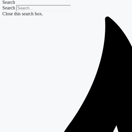
Search
Search
Close this search box.