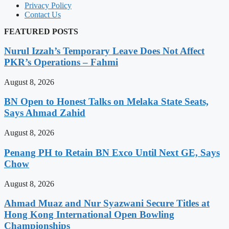
Privacy Policy
Contact Us
FEATURED POSTS
Nurul Izzah’s Temporary Leave Does Not Affect
PKR’s Operations – Fahmi
August 8, 2026
BN Open to Honest Talks on Melaka State Seats,
Says Ahmad Zahid
August 8, 2026
Penang PH to Retain BN Exco Until Next GE, Says
Chow
August 8, 2026
Ahmad Muaz and Nur Syazwani Secure Titles at
Hong Kong International Open Bowling
Championships