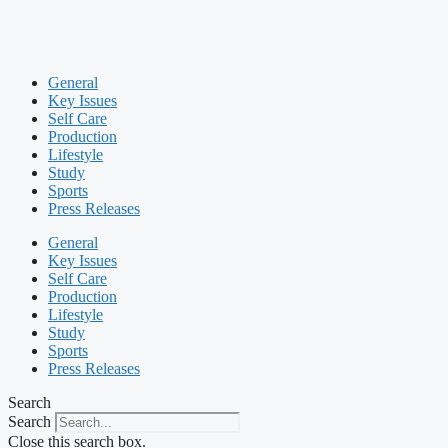
General
Key Issues
Self Care
Production
Lifestyle
Study
Sports
Press Releases
General
Key Issues
Self Care
Production
Lifestyle
Study
Sports
Press Releases
Search
Search
Close this search box.