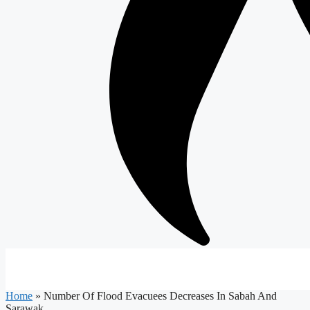
Home
»
Number Of Flood Evacuees Decreases In Sabah And
Sarawak