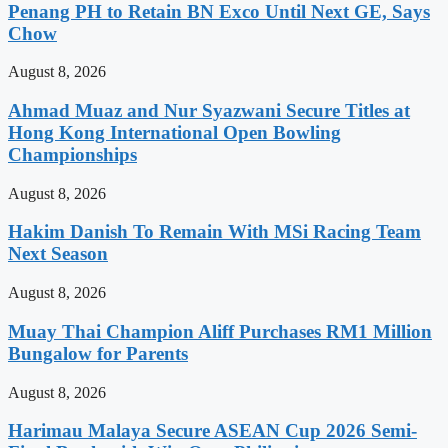
Penang PH to Retain BN Exco Until Next GE, Says
Chow
August 8, 2026
Ahmad Muaz and Nur Syazwani Secure Titles at
Hong Kong International Open Bowling
Championships
August 8, 2026
Hakim Danish To Remain With MSi Racing Team
Next Season
August 8, 2026
Muay Thai Champion Aliff Purchases RM1 Million
Bungalow for Parents
August 8, 2026
Harimau Malaya Secure ASEAN Cup 2026 Semi-