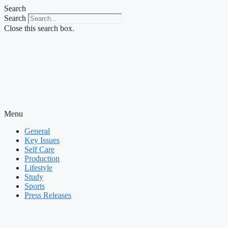
Skip
Search
to
Search
content
Close this search box.
Menu
General
Key Issues
Self Care
Production
Lifestyle
Study
Sports
Press Releases