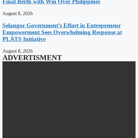
Final Berth with Win Over Philippines
August 8, 2026
Selangor Government’s Effort in Entrepreneur
Empowerment Sees Overwhelming Response at
PLATS Initiative
August 8, 2026
ADVERTISMENT