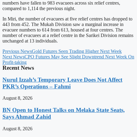
numbers have fallen to 983 evacuees across six relief centres,
compared to 1,114 the previous night.
In Miri, the number of evacuees at five relief centres has dropped to
443 from 452. The Mukah Division saw a marginal increase in
evacuee numbers to 614 from 613, housed at four centres. The
number of evacuees at a relief centre in the Sarikei Division remains
unchanged at 13 individuals.
Previous News
Gold Futures Seen Trading Higher Next Week
Next News
CPO Futures May See Slight Downtrend Next Week On
Profit-taking
Recent News
Nurul Izzah’s Temporary Leave Does Not Affect
PKR’s Operations – Fahmi
August 8, 2026
BN Open to Honest Talks on Melaka State Seats,
Says Ahmad Zahid
August 8, 2026