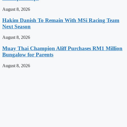
August 8, 2026
Hakim Danish To Remain With MSi Racing Team
Next Season
August 8, 2026
Muay Thai Champion Aliff Purchases RM1 Million
Bungalow for Parents
August 8, 2026