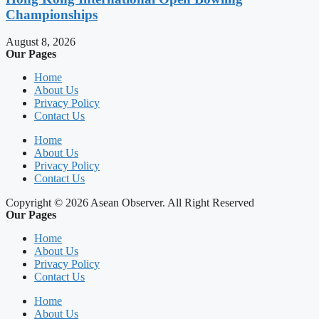
Championships
August 8, 2026
Our Pages
Home
About Us
Privacy Policy
Contact Us
Home
About Us
Privacy Policy
Contact Us
Copyright © 2026 Asean Observer. All Right Reserved
Our Pages
Home
About Us
Privacy Policy
Contact Us
Home
About Us