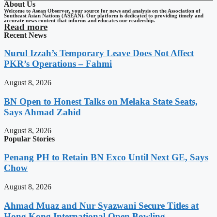
About Us
Welcome to Asean Observer, your source for news and analysis on the Association of
Southeast Asian Nations (ASEAN). Our platform is dedicated to providing timely and
accurate news content that informs and educates our readership.
Read more
Recent News
Nurul Izzah’s Temporary Leave Does Not Affect
PKR’s Operations – Fahmi
August 8, 2026
BN Open to Honest Talks on Melaka State Seats,
Says Ahmad Zahid
August 8, 2026
Popular Stories
Penang PH to Retain BN Exco Until Next GE, Says
Chow
August 8, 2026
Ahmad Muaz and Nur Syazwani Secure Titles at
Hong Kong International Open Bowling