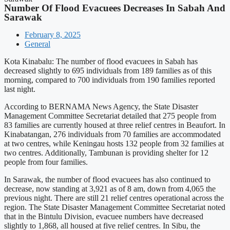
Number Of Flood Evacuees Decreases In Sabah And
Sarawak
February 8, 2025
General
Kota Kinabalu: The number of flood evacuees in Sabah has
decreased slightly to 695 individuals from 189 families as of this
morning, compared to 700 individuals from 190 families reported
last night.
According to BERNAMA News Agency, the State Disaster
Management Committee Secretariat detailed that 275 people from
83 families are currently housed at three relief centres in Beaufort. In
Kinabatangan, 276 individuals from 70 families are accommodated
at two centres, while Keningau hosts 132 people from 32 families at
two centres. Additionally, Tambunan is providing shelter for 12
people from four families.
In Sarawak, the number of flood evacuees has also continued to
decrease, now standing at 3,921 as of 8 am, down from 4,065 the
previous night. There are still 21 relief centres operational across the
region. The State Disaster Management Committee Secretariat noted
that in the Bintulu Division, evacuee numbers have decreased
slightly to 1,868, all housed at five relief centres. In Sibu, the