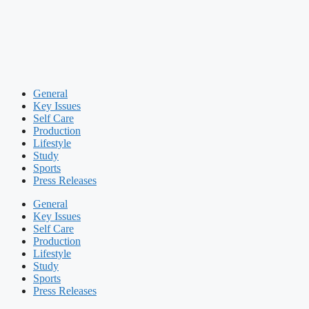
General
Key Issues
Self Care
Production
Lifestyle
Study
Sports
Press Releases
General
Key Issues
Self Care
Production
Lifestyle
Study
Sports
Press Releases