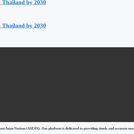
h Thailand by 2030
h Thailand by 2030
east Asian Nations (ASEAN). Our platform is dedicated to providing timely and accurate news