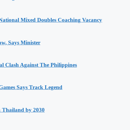
National Mixed Doubles Coaching Vacancy
ow, Says Minister
 Clash Against The Philippines
n Games Says Track Legend
h Thailand by 2030