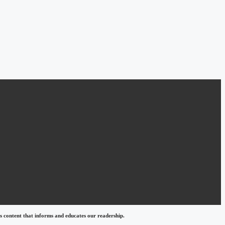
 content that informs and educates our readership.