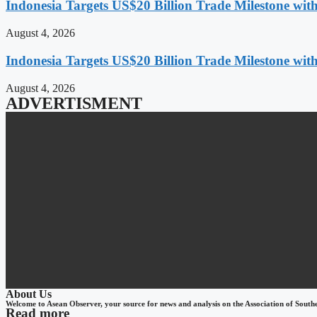
Indonesia Targets US$20 Billion Trade Milestone wit
August 4, 2026
Indonesia Targets US$20 Billion Trade Milestone wit
August 4, 2026
ADVERTISMENT
About Us
Welcome to Asean Observer, your source for news and analysis on the Association of South
Read more