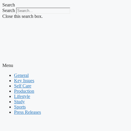
Skip
Search
to
Search
content
Close this search box.
Menu
General
Key Issues
Self Care
Production
Lifestyle
Study
Sports
Press Releases