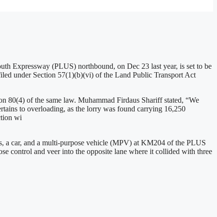
outh Expressway (PLUS) northbound, on Dec 23 last year, is set to be
led under Section 57(1)(b)(vi) of the Land Public Transport Act
ion 80(4) of the same law. Muhammad Firdaus Shariff stated, “We
tains to overloading, as the lorry was found carrying 16,250
ction wi
ries, a car, and a multi-purpose vehicle (MPV) at KM204 of the PLUS
ose control and veer into the opposite lane where it collided with three