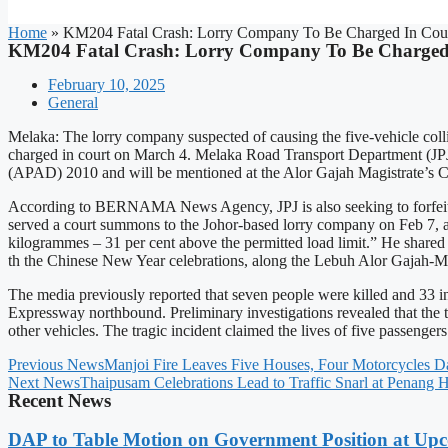
Home
»
KM204 Fatal Crash: Lorry Company To Be Charged In Cou
KM204 Fatal Crash: Lorry Company To Be Charged
February 10, 2025
General
Melaka: The lorry company suspected of causing the five-vehicle col
charged in court on March 4. Melaka Road Transport Department (JPJ)
(APAD) 2010 and will be mentioned at the Alor Gajah Magistrate’s C
According to BERNAMA News Agency, JPJ is also seeking to forfeit th
served a court summons to the Johor-based lorry company on Feb 7, a
kilogrammes – 31 per cent above the permitted load limit.” He shared t
th the Chinese New Year celebrations, along the Lebuh Alor Gajah-
The media previously reported that seven people were killed and 33 i
Expressway northbound. Preliminary investigations revealed that the tou
other vehicles. The tragic incident claimed the lives of five passenger
Previous News
Manjoi Fire Leaves Five Houses, Four Motorcycles 
Next News
Thaipusam Celebrations Lead to Traffic Snarl at Penang H
Recent News
DAP to Table Motion on Government Position at Up