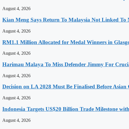
August 4, 2026
Kian Meng Says Return To Malaysia Not Linked To 
August 4, 2026
RM1.1 Million Allocated for Medal Winners in Glasg
August 4, 2026
Harimau Malaya To Miss Defender Jimmy For Crucial
August 4, 2026
Decision on LA 2028 Must Be Finalised Before Asia
August 4, 2026
Indonesia Targets US$20 Billion Trade Milestone wit
August 4, 2026