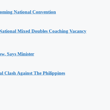
coming National Convention
National Mixed Doubles Coaching Vacancy
ow, Says Minister
 Clash Against The Philippines