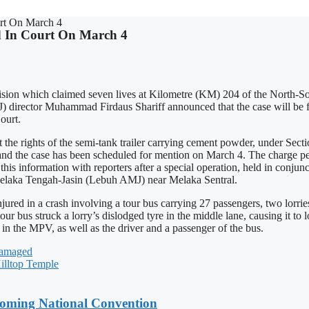
rt On March 4
 In Court On March 4
lision which claimed seven lives at Kilometre (KM) 204 of the North-S
 director Muhammad Firdaus Shariff announced that the case will be fi
ourt.
e rights of the semi-tank trailer carrying cement powder, under Sect
nd the case has been scheduled for mention on March 4. The charge per
his information with reporters after a special operation, held in conjun
Melaka Tengah-Jasin (Lebuh AMJ) near Melaka Sentral.
njured in a crash involving a tour bus carrying 27 passengers, two lor
r bus struck a lorry’s dislodged tyre in the middle lane, causing it to l
s in the MPV, as well as the driver and a passenger of the bus.
Damaged
illtop Temple
coming National Convention