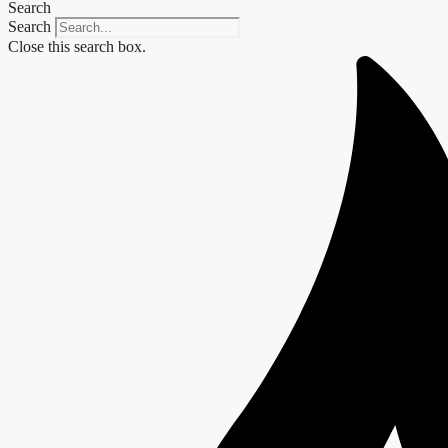
Search
Search
Close this search box.