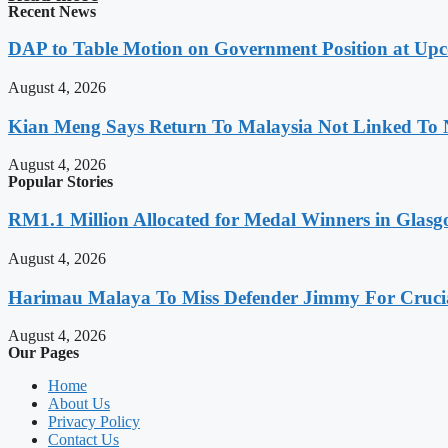
Recent News
DAP to Table Motion on Government Position at Up
August 4, 2026
Kian Meng Says Return To Malaysia Not Linked To 
August 4, 2026
Popular Stories
RM1.1 Million Allocated for Medal Winners in Glasg
August 4, 2026
Harimau Malaya To Miss Defender Jimmy For Crucial
August 4, 2026
Our Pages
Home
About Us
Privacy Policy
Contact Us