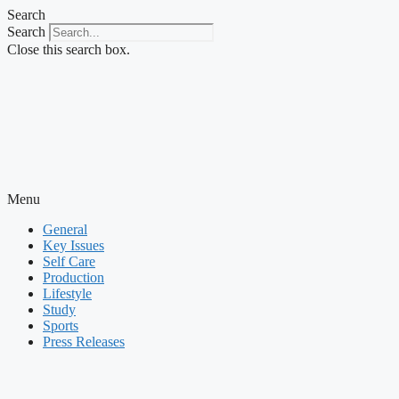
Skip
Search
to
Search
content
Close this search box.
Menu
General
Key Issues
Self Care
Production
Lifestyle
Study
Sports
Press Releases