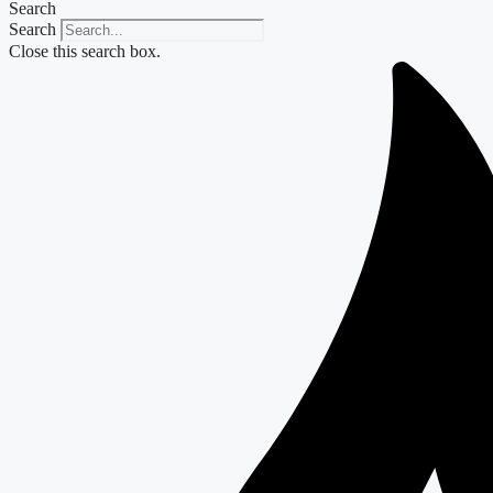
Search
Search
Close this search box.