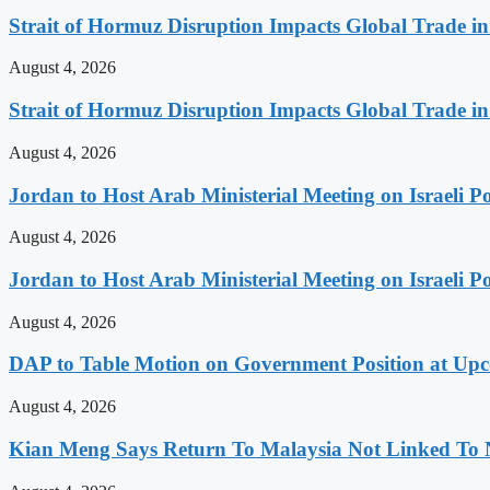
Strait of Hormuz Disruption Impacts Global Trade i
August 4, 2026
Strait of Hormuz Disruption Impacts Global Trade i
August 4, 2026
Jordan to Host Arab Ministerial Meeting on Israeli Po
August 4, 2026
Jordan to Host Arab Ministerial Meeting on Israeli Po
August 4, 2026
DAP to Table Motion on Government Position at Up
August 4, 2026
Kian Meng Says Return To Malaysia Not Linked To 