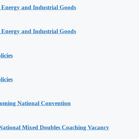
n Energy and Industrial Goods
n Energy and Industrial Goods
licies
licies
coming National Convention
National Mixed Doubles Coaching Vacancy