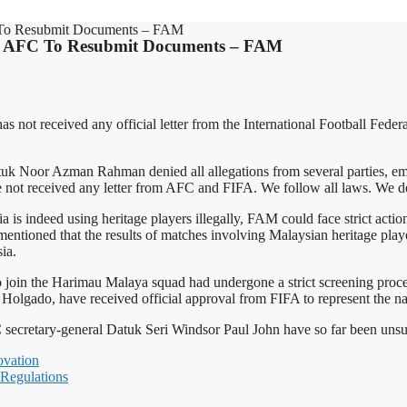
FC To Resubmit Documents – FAM
IFA, AFC To Resubmit Documents – FAM
s not received any official letter from the International Football Fede
r Azman Rahman denied all allegations from several parties, emphasi
e not received any letter from AFC and FIFA. We follow all laws. We d
ia is indeed using heritage players illegally, FAM could face strict act
ntioned that the results of matches involving Malaysian heritage pla
ia.
 to join the Harimau Malaya squad had undergone a strict screening pro
olgado, have received official approval from FIFA to represent the na
C secretary-general Datuk Seri Windsor Paul John have so far been unsu
vation
 Regulations