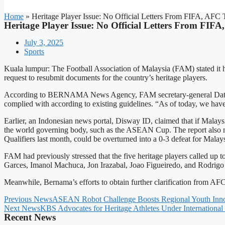
Home
»
Heritage Player Issue: No Official Letters From FIFA, A
Heritage Player Issue: No Official Letters From F
July 3, 2025
Sports
Kuala lumpur: The Football Association of Malaysia (FAM) stated it ha
request to resubmit documents for the country’s heritage players.
According to BERNAMA News Agency, FAM secretary-general Datuk Noo
complied with according to existing guidelines. “As of today, we hav
Earlier, an Indonesian news portal, Disway ID, claimed that if Malays
the world governing body, such as the ASEAN Cup. The report also me
Qualifiers last month, could be overturned into a 0-3 defeat for Malays
FAM had previously stressed that the five heritage players called up
Garces, Imanol Machuca, Jon Irazabal, Joao Figueiredo, and Rodrigo H
Meanwhile, Bernama’s efforts to obtain further clarification from AF
Previous News
ASEAN Robot Challenge Boosts Regional Youth Inno
Next News
KBS Advocates for Heritage Athletes Under International
Recent News