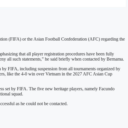
ration (FIFA) or the Asian Football Confederation (AFC) regarding the
zing that all player registration procedures have been fully
eny all such statements,” he said briefly when contacted by Bernama.
ion by FIFA, including suspension from all tournaments organized by
yers, like the 4-0 win over Vietnam in the 2027 AFC Asian Cup
cess set by FIFA. The five new heritage players, namely Facundo
tional squad.
ccessful as he could not be contacted.