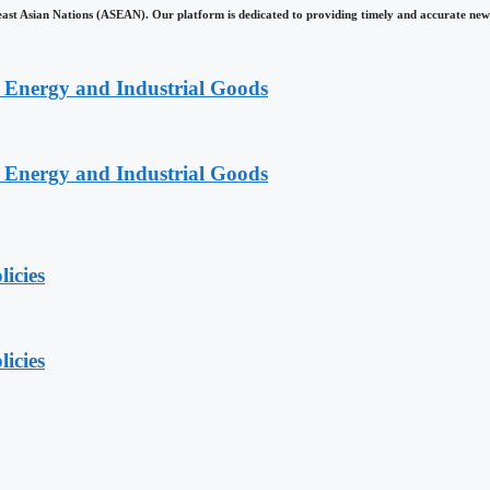
east Asian Nations (ASEAN). Our platform is dedicated to providing timely and accurate news
n Energy and Industrial Goods
n Energy and Industrial Goods
licies
licies