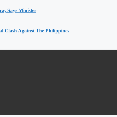
ow, Says Minister
 Clash Against The Philippines