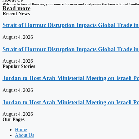
Welcome to Asean Observer, your source for news and analysis on the Association of South
Read more
Recent News
Strait of Hormuz Disruption Impacts Global Trade i
August 4, 2026
Strait of Hormuz Disruption Impacts Global Trade i
August 4, 2026
Popular Stories
Jordan to Host Arab Ministerial Meeting on Israeli Po
August 4, 2026
Jordan to Host Arab Ministerial Meeting on Israeli Po
August 4, 2026
Our Pages
Home
About Us