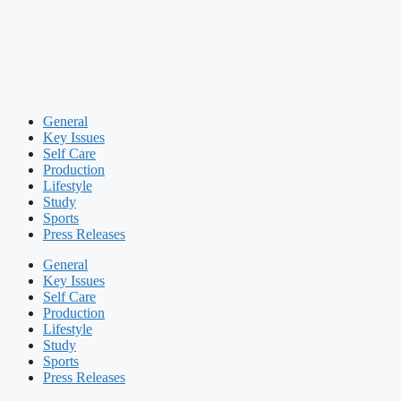
General
Key Issues
Self Care
Production
Lifestyle
Study
Sports
Press Releases
General
Key Issues
Self Care
Production
Lifestyle
Study
Sports
Press Releases