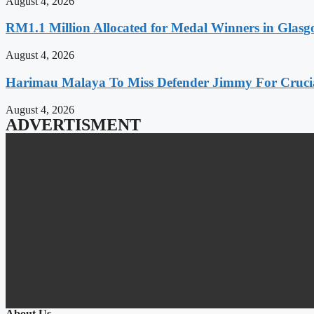
August 4, 2026
RM1.1 Million Allocated for Medal Winners in Glasg
August 4, 2026
Harimau Malaya To Miss Defender Jimmy For Crucial
August 4, 2026
ADVERTISMENT
About Us