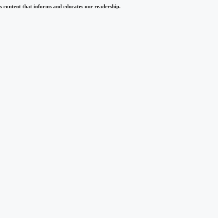
 content that informs and educates our readership.