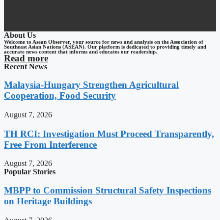
About Us
Welcome to Asean Observer, your source for news and analysis on the Association of
Southeast Asian Nations (ASEAN). Our platform is dedicated to providing timely and
accurate news content that informs and educates our readership.
Read more
Recent News
Malaysia-Hungary Strengthen Agricultural
Cooperation, Food Security
August 7, 2026
TH RCI: Investigation Must Proceed Transparently,
Free From Interference
August 7, 2026
Popular Stories
MBPP to Commission Structural Safety Inspections
on Heritage Buildings