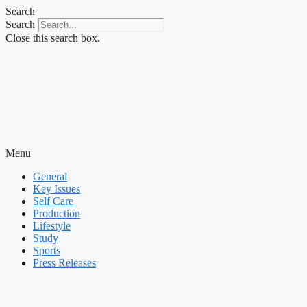
Skip
Search
to
Search
content
Close this search box.
Menu
General
Key Issues
Self Care
Production
Lifestyle
Study
Sports
Press Releases