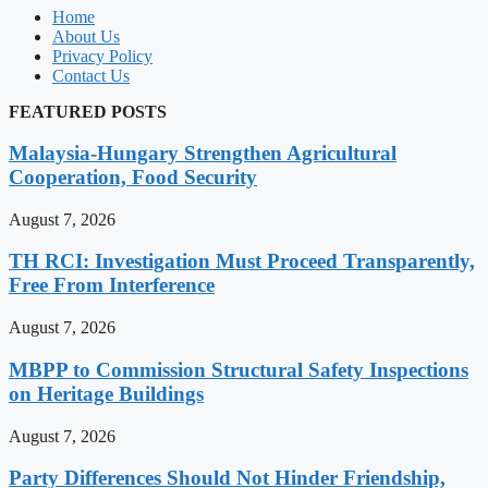
Home
About Us
Privacy Policy
Contact Us
FEATURED POSTS
Malaysia-Hungary Strengthen Agricultural
Cooperation, Food Security
August 7, 2026
TH RCI: Investigation Must Proceed Transparently,
Free From Interference
August 7, 2026
MBPP to Commission Structural Safety Inspections
on Heritage Buildings
August 7, 2026
Party Differences Should Not Hinder Friendship,