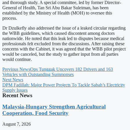
and thorough study. A special committee, led by former Director-
General of Health, Tan Sri Abu Bakar Suleiman, has been
established by the Ministry of Health (MOH) to oversee this
process.
Dr Dzulkefly also addressed the issue of a leaked circular regarding
the WBB guidelines, which caused discontent among doctors
nationwide. He noted that this leak led to disputes because medical
professionals felt excluded from the discussions. After raising these
concerns with the Cabinet, it was agreed that the WBB pilot project
would be canceled, but the study to gather input from all parties
would continue.
Previous News
Ops Tunggak Uncovers 182 Drivers and 163
Vehicles with Outstanding Summonses
Next News
DPM Fadillah: Major Power Projects To Tackle Sabah’s Electricity
Supply Issues
Recent News
Malaysia-Hungary Strengthen Agricultural
Cooperation, Food Security
August 7, 2026