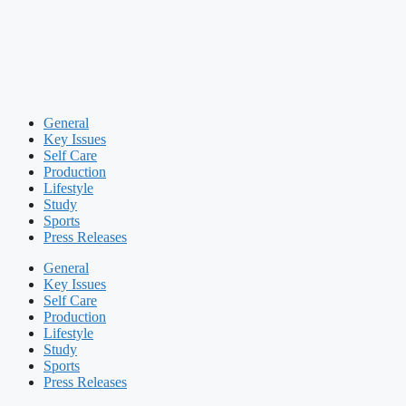
General
Key Issues
Self Care
Production
Lifestyle
Study
Sports
Press Releases
General
Key Issues
Self Care
Production
Lifestyle
Study
Sports
Press Releases