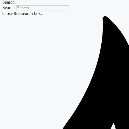
Search
Search
Close this search box.