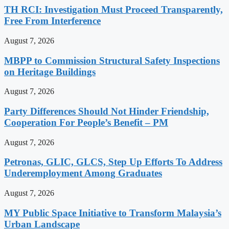
TH RCI: Investigation Must Proceed Transparently,
Free From Interference
August 7, 2026
MBPP to Commission Structural Safety Inspections
on Heritage Buildings
August 7, 2026
Party Differences Should Not Hinder Friendship,
Cooperation For People’s Benefit – PM
August 7, 2026
Petronas, GLIC, GLCS, Step Up Efforts To Address
Underemployment Among Graduates
August 7, 2026
MY Public Space Initiative to Transform Malaysia’s
Urban Landscape