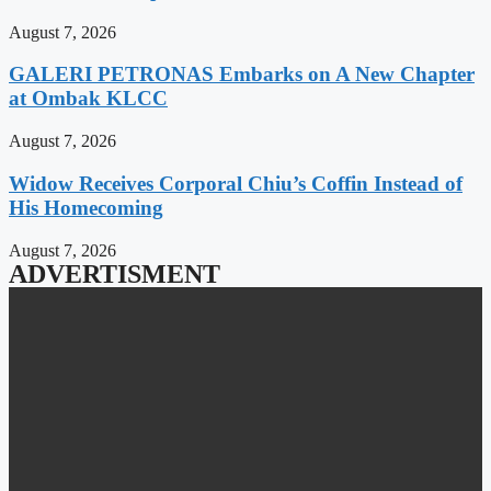
August 7, 2026
GALERI PETRONAS Embarks on A New Chapter
at Ombak KLCC
August 7, 2026
Widow Receives Corporal Chiu’s Coffin Instead of
His Homecoming
August 7, 2026
ADVERTISMENT