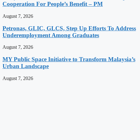
Cooperation For People’s Benefit – PM
August 7, 2026
Petronas, GLIC, GLCS, Step Up Efforts To Address
Underemployment Among Graduates
August 7, 2026
MY Public Space Initiative to Transform Malaysia’s
Urban Landscape
August 7, 2026