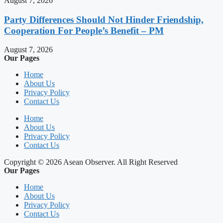
August 7, 2026
Party Differences Should Not Hinder Friendship,
Cooperation For People’s Benefit – PM
August 7, 2026
Our Pages
Home
About Us
Privacy Policy
Contact Us
Home
About Us
Privacy Policy
Contact Us
Copyright © 2026 Asean Observer. All Right Reserved
Our Pages
Home
About Us
Privacy Policy
Contact Us