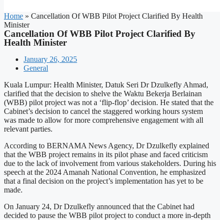
Home
»
Cancellation Of WBB Pilot Project Clarified By Health
Minister
Cancellation Of WBB Pilot Project Clarified By
Health Minister
January 26, 2025
General
Kuala Lumpur: Health Minister, Datuk Seri Dr Dzulkefly Ahmad,
clarified that the decision to shelve the Waktu Bekerja Berlainan
(WBB) pilot project was not a ‘flip-flop’ decision. He stated that the
Cabinet’s decision to cancel the staggered working hours system
was made to allow for more comprehensive engagement with all
relevant parties.
According to BERNAMA News Agency, Dr Dzulkefly explained
that the WBB project remains in its pilot phase and faced criticism
due to the lack of involvement from various stakeholders. During his
speech at the 2024 Amanah National Convention, he emphasized
that a final decision on the project’s implementation has yet to be
made.
On January 24, Dr Dzulkefly announced that the Cabinet had
decided to pause the WBB pilot project to conduct a more in-depth