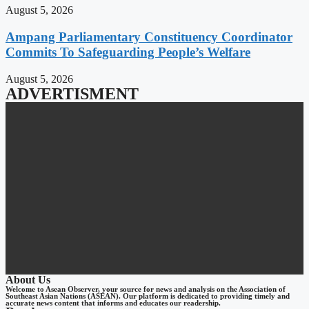
August 5, 2026
Ampang Parliamentary Constituency Coordinator
Commits To Safeguarding People’s Welfare
August 5, 2026
ADVERTISMENT
About Us
Welcome to Asean Observer, your source for news and analysis on the Association of
Southeast Asian Nations (ASEAN). Our platform is dedicated to providing timely and
accurate news content that informs and educates our readership.