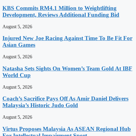
KBS Commits RM4.1 Million to Weightlifting
Development, Reviews Additional Funding Bid
August 5, 2026
Injured New Joe Racing Against Time To Be Fit For
Asian Games
August 5, 2026
Natasha Sets Sights On Women’s Team Gold At IBF
World Cup
August 5, 2026
Coach’s Sacrifice Pays Off As Amir Daniel Delivers
Malaysia’s Historic Judo Gold
August 5, 2026
Virtus Proposes Malaysia As ASEAN Regional Hub
For Intellectual Impairment Sport