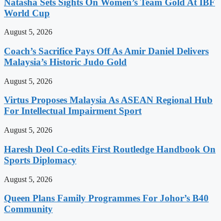
Natasha Sets Sights On Women’s Team Gold At IBF
World Cup
August 5, 2026
Coach’s Sacrifice Pays Off As Amir Daniel Delivers
Malaysia’s Historic Judo Gold
August 5, 2026
Virtus Proposes Malaysia As ASEAN Regional Hub
For Intellectual Impairment Sport
August 5, 2026
Haresh Deol Co-edits First Routledge Handbook On
Sports Diplomacy
August 5, 2026
Queen Plans Family Programmes For Johor’s B40
Community