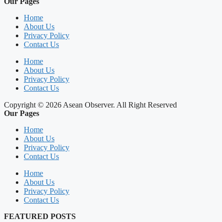
Our Pages
Home
About Us
Privacy Policy
Contact Us
Home
About Us
Privacy Policy
Contact Us
Copyright © 2026 Asean Observer. All Right Reserved
Our Pages
Home
About Us
Privacy Policy
Contact Us
Home
About Us
Privacy Policy
Contact Us
FEATURED POSTS