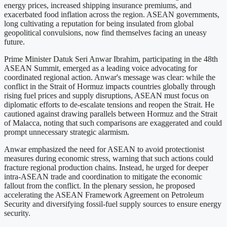
energy prices, increased shipping insurance premiums, and
exacerbated food inflation across the region. ASEAN governments,
long cultivating a reputation for being insulated from global
geopolitical convulsions, now find themselves facing an uneasy
future.
Prime Minister Datuk Seri Anwar Ibrahim, participating in the 48th
ASEAN Summit, emerged as a leading voice advocating for
coordinated regional action. Anwar's message was clear: while the
conflict in the Strait of Hormuz impacts countries globally through
rising fuel prices and supply disruptions, ASEAN must focus on
diplomatic efforts to de-escalate tensions and reopen the Strait. He
cautioned against drawing parallels between Hormuz and the Strait
of Malacca, noting that such comparisons are exaggerated and could
prompt unnecessary strategic alarmism.
Anwar emphasized the need for ASEAN to avoid protectionist
measures during economic stress, warning that such actions could
fracture regional production chains. Instead, he urged for deeper
intra-ASEAN trade and coordination to mitigate the economic
fallout from the conflict. In the plenary session, he proposed
accelerating the ASEAN Framework Agreement on Petroleum
Security and diversifying fossil-fuel supply sources to ensure energy
security.