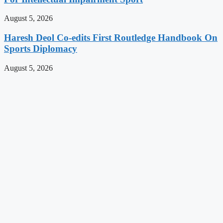
August 5, 2026
Haresh Deol Co-edits First Routledge Handbook On
Sports Diplomacy
August 5, 2026