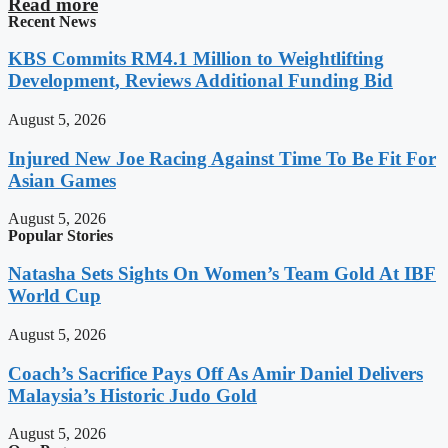
Read more
Recent News
KBS Commits RM4.1 Million to Weightlifting
Development, Reviews Additional Funding Bid
August 5, 2026
Injured New Joe Racing Against Time To Be Fit For
Asian Games
August 5, 2026
Popular Stories
Natasha Sets Sights On Women’s Team Gold At IBF
World Cup
August 5, 2026
Coach’s Sacrifice Pays Off As Amir Daniel Delivers
Malaysia’s Historic Judo Gold
August 5, 2026