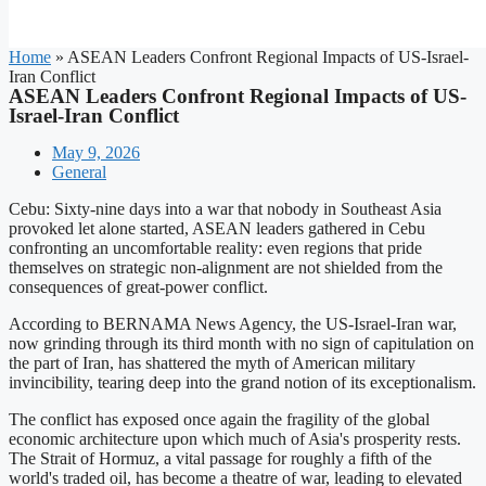
Home
»
ASEAN Leaders Confront Regional Impacts of US-Israel-
Iran Conflict
ASEAN Leaders Confront Regional Impacts of US-
Israel-Iran Conflict
May 9, 2026
General
Cebu: Sixty-nine days into a war that nobody in Southeast Asia
provoked let alone started, ASEAN leaders gathered in Cebu
confronting an uncomfortable reality: even regions that pride
themselves on strategic non-alignment are not shielded from the
consequences of great-power conflict.
According to BERNAMA News Agency, the US-Israel-Iran war,
now grinding through its third month with no sign of capitulation on
the part of Iran, has shattered the myth of American military
invincibility, tearing deep into the grand notion of its exceptionalism.
The conflict has exposed once again the fragility of the global
economic architecture upon which much of Asia's prosperity rests.
The Strait of Hormuz, a vital passage for roughly a fifth of the
world's traded oil, has become a theatre of war, leading to elevated