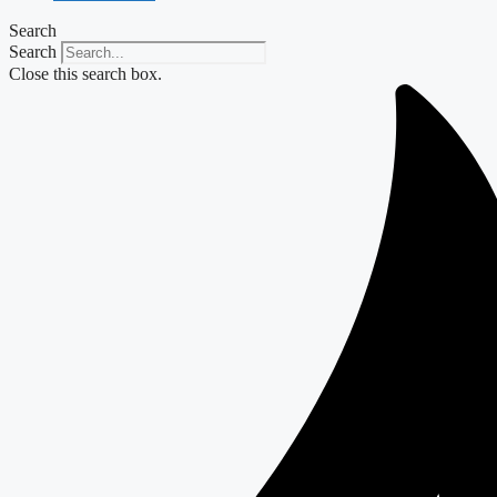
Search
Search
Close this search box.