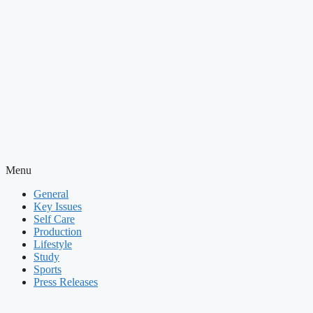
Menu
General
Key Issues
Self Care
Production
Lifestyle
Study
Sports
Press Releases