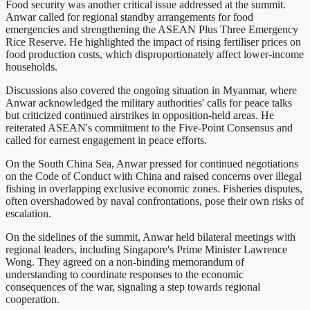
Food security was another critical issue addressed at the summit.
Anwar called for regional standby arrangements for food
emergencies and strengthening the ASEAN Plus Three Emergency
Rice Reserve. He highlighted the impact of rising fertiliser prices on
food production costs, which disproportionately affect lower-income
households.
Discussions also covered the ongoing situation in Myanmar, where
Anwar acknowledged the military authorities' calls for peace talks
but criticized continued airstrikes in opposition-held areas. He
reiterated ASEAN's commitment to the Five-Point Consensus and
called for earnest engagement in peace efforts.
On the South China Sea, Anwar pressed for continued negotiations
on the Code of Conduct with China and raised concerns over illegal
fishing in overlapping exclusive economic zones. Fisheries disputes,
often overshadowed by naval confrontations, pose their own risks of
escalation.
On the sidelines of the summit, Anwar held bilateral meetings with
regional leaders, including Singapore's Prime Minister Lawrence
Wong. They agreed on a non-binding memorandum of
understanding to coordinate responses to the economic
consequences of the war, signaling a step towards regional
cooperation.