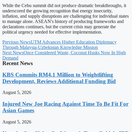
While the Cebu summit did not produce dramatic breakthroughs, it
underscored the growing recognition that energy insecurity,
inflation, and supply disruptions are challenging for individual states
to manage alone. ASEAN's history of producing frameworks and
declarations continues, but the current crisis may generate the
political urgency needed for effective implementation.
Previous News
UTM Advances Higher Education Diplomacy
Through Malaysia-Uzbekistan Knowledge Mission
Next News
Once Considered Waste, Coconut Husks Now In High
Demand
Recent News
KBS Commits RM4.1 Million to Weightlifting
Development, Reviews Additional Funding Bid
August 5, 2026
Injured New Joe Racing Against Time To Be Fit For
Asian Games
August 5, 2026