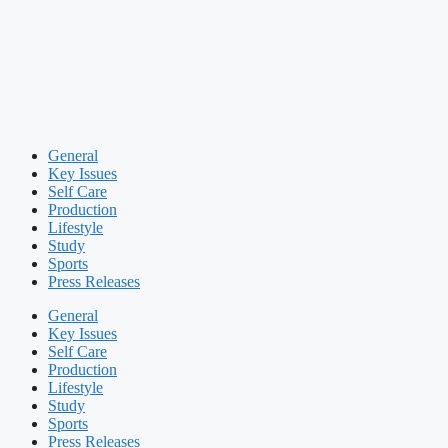
General
Key Issues
Self Care
Production
Lifestyle
Study
Sports
Press Releases
General
Key Issues
Self Care
Production
Lifestyle
Study
Sports
Press Releases