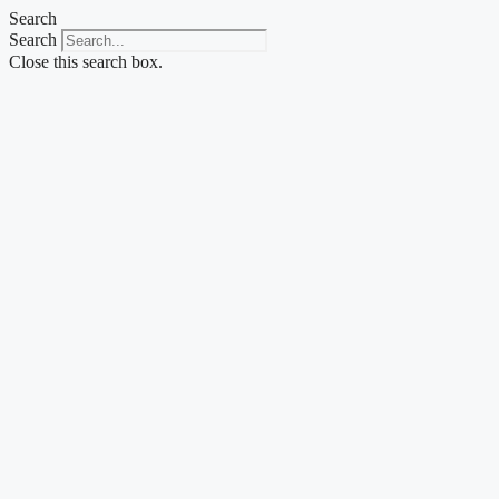
Skip
Search
to
Search
content
Close this search box.