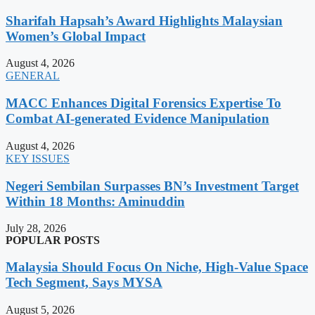
Sharifah Hapsah’s Award Highlights Malaysian
Women’s Global Impact
August 4, 2026
GENERAL
MACC Enhances Digital Forensics Expertise To
Combat AI-generated Evidence Manipulation
August 4, 2026
KEY ISSUES
Negeri Sembilan Surpasses BN’s Investment Target
Within 18 Months: Aminuddin
July 28, 2026
POPULAR POSTS
Malaysia Should Focus On Niche, High-Value Space
Tech Segment, Says MYSA
August 5, 2026