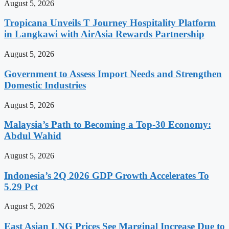
August 5, 2026
Tropicana Unveils T Journey Hospitality Platform
in Langkawi with AirAsia Rewards Partnership
August 5, 2026
Government to Assess Import Needs and Strengthen
Domestic Industries
August 5, 2026
Malaysia’s Path to Becoming a Top-30 Economy:
Abdul Wahid
August 5, 2026
Indonesia’s 2Q 2026 GDP Growth Accelerates To
5.29 Pct
August 5, 2026
East Asian LNG Prices See Marginal Increase Due to