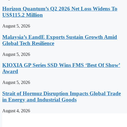
Horizon Quantum’s Q2 2026 Net Loss Widens To
US$115.2 Million
August 5, 2026
Malaysia’s EandE Exports Sustain Growth Amid
Global Tech Resilience
August 5, 2026
KIOXIA GP Series SSD Wins FMS ‘Best Of Show’
Award
August 5, 2026
Strait of Hormuz Disruption Impacts Global Trade
in Energy and Industrial Goods
August 4, 2026