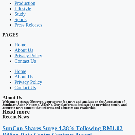
Production
Lifestyle
Study
Sports
Press Releases
PAGES
Home
About Us
Privacy Policy
Contact Us
Home
About Us
Privacy Policy
Contact Us
About Us
Welcome to Asean Observer, your source for news and analysis on the Association of
Southeast Asian Nations (ASEAN). Our platform is dedicated to providing timely and
accurate news content that informs and educates our readership.
Read more
Recent News
SunCon Shares Surge 4.38% Following RM1.02
Billion Data Centre Contract Award