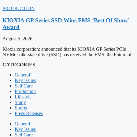
PRODUCTION
KIOXIA GP Series SSD Wins FMS ‘Best Of Show’
Award
August 5, 2026
Kioxia corporation: announced that its KIOXIA GP Series PCIe
NVMe solid-state drive (SSD) has received the FMS: the Future of
CATEGORIES
General
Key Issues
Self Care
Production
Lifestyle
Study
Sports
Press Releases
General
Key Issues
Self Care