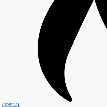
GENERAL