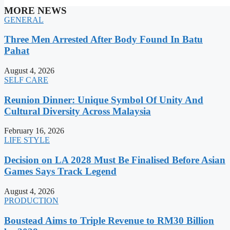
MORE NEWS
GENERAL
Three Men Arrested After Body Found In Batu
Pahat
August 4, 2026
SELF CARE
Reunion Dinner: Unique Symbol Of Unity And
Cultural Diversity Across Malaysia
February 16, 2026
LIFE STYLE
Decision on LA 2028 Must Be Finalised Before Asian
Games Says Track Legend
August 4, 2026
PRODUCTION
Boustead Aims to Triple Revenue to RM30 Billion