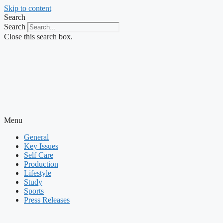
Skip to content
Search
Search
Close this search box.
Menu
General
Key Issues
Self Care
Production
Lifestyle
Study
Sports
Press Releases