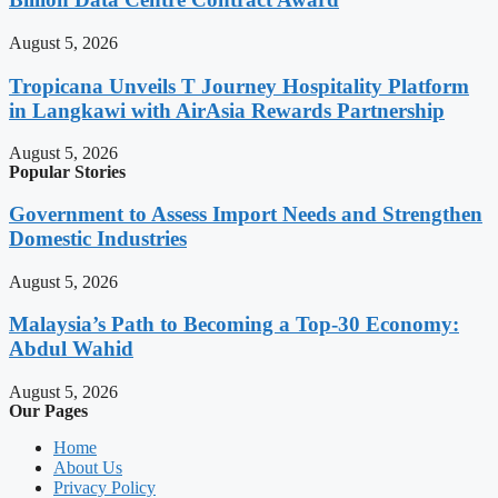
August 5, 2026
Tropicana Unveils T Journey Hospitality Platform
in Langkawi with AirAsia Rewards Partnership
August 5, 2026
Popular Stories
Government to Assess Import Needs and Strengthen
Domestic Industries
August 5, 2026
Malaysia’s Path to Becoming a Top-30 Economy:
Abdul Wahid
August 5, 2026
Our Pages
Home
About Us
Privacy Policy