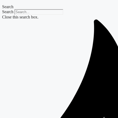
Search
Search
Close this search box.