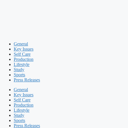
General
Key Issues
Self Care
Production
Lifestyle
Study
Sports
Press Releases
General
Key Issues
Self Care
Production
Lifestyle
Study
Sports
Press Releases