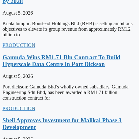
by 2028
August 5, 2026
Kuala lumpur: Boustead Holdings Bhd (BHB) is setting ambitious
objectives to elevate its group revenue from approximately RM12
billion to
PRODUCTION
Gamuda Wins RM1.71 Bln Contract To Build
Hyperscale Data Centre In Port Dickson
August 5, 2026
Port dickson: Gamuda Bhd’s wholly owned subsidiary, Gamuda
Engineering Sdn Bhd, has been awarded a RM1.71 billion
construction contract for
PRODUCTION
Shell Approves Investment for Malikai Phase 3
Development