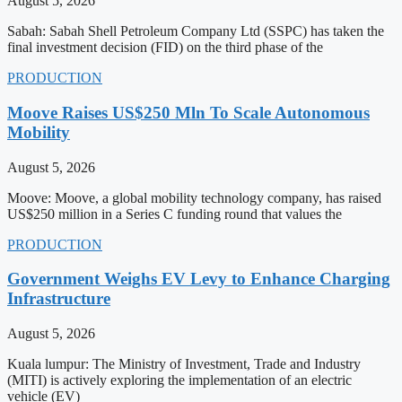
August 5, 2026
Sabah: Sabah Shell Petroleum Company Ltd (SSPC) has taken the
final investment decision (FID) on the third phase of the
PRODUCTION
Moove Raises US$250 Mln To Scale Autonomous
Mobility
August 5, 2026
Moove: Moove, a global mobility technology company, has raised
US$250 million in a Series C funding round that values the
PRODUCTION
Government Weighs EV Levy to Enhance Charging
Infrastructure
August 5, 2026
Kuala lumpur: The Ministry of Investment, Trade and Industry
(MITI) is actively exploring the implementation of an electric
vehicle (EV)