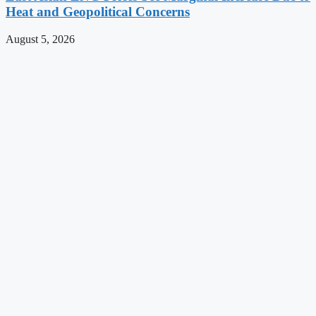
Heat and Geopolitical Concerns
August 5, 2026