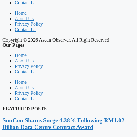
Contact Us
Home
About Us
Privacy Policy
Contact Us
Copyright © 2026 Asean Observer. All Right Reserved
Our Pages
Home
About Us
Privacy Policy
Contact Us
Home
About Us
Privacy Policy
Contact Us
FEATURED POSTS
SunCon Shares Surge 4.38% Following RM1.02
Billion Data Centre Contract Award