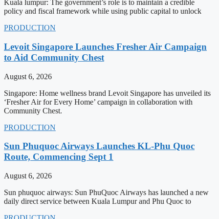
Kuala lumpur: The government’s role is to maintain a credible
policy and fiscal framework while using public capital to unlock
PRODUCTION
Levoit Singapore Launches Fresher Air Campaign
to Aid Community Chest
August 6, 2026
Singapore: Home wellness brand Levoit Singapore has unveiled its
‘Fresher Air for Every Home’ campaign in collaboration with
Community Chest.
PRODUCTION
Sun Phuquoc Airways Launches KL-Phu Quoc
Route, Commencing Sept 1
August 6, 2026
Sun phuquoc airways: Sun PhuQuoc Airways has launched a new
daily direct service between Kuala Lumpur and Phu Quoc to
PRODUCTION