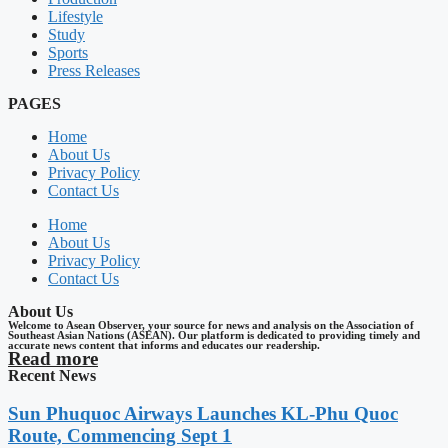
Lifestyle
Study
Sports
Press Releases
PAGES
Home
About Us
Privacy Policy
Contact Us
Home
About Us
Privacy Policy
Contact Us
About Us
Welcome to Asean Observer, your source for news and analysis on the Association of
Southeast Asian Nations (ASEAN). Our platform is dedicated to providing timely and
accurate news content that informs and educates our readership.
Read more
Recent News
Sun Phuquoc Airways Launches KL-Phu Quoc
Route, Commencing Sept 1