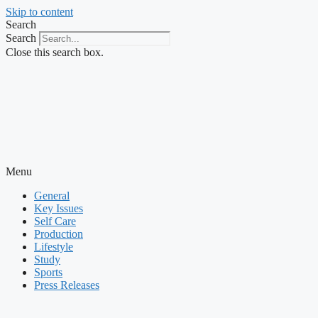
Skip to content
Search
Search
Close this search box.
Menu
General
Key Issues
Self Care
Production
Lifestyle
Study
Sports
Press Releases