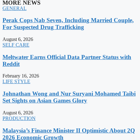
MORE NEWS
GENERAL
Perak Cops Nab Seven, Including Married Couple,
For Suspected Drug Trafficking
August 6, 2026
SELF CARE
Meltwater Earns Official Data Partner Status with
Reddit
February 16, 2026
LIFE STYLE
Johnathan Wong and Nur Suryani Mohamed Taibi
Set Sights on Asian Games Glory
August 6, 2026
PRODUCTION
Malaysia’s Finance Minister II Optimistic About 2Q
2026 Economic Growth