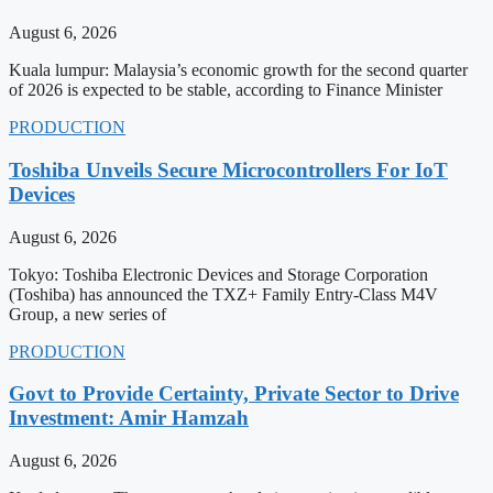
August 6, 2026
Kuala lumpur: Malaysia’s economic growth for the second quarter
of 2026 is expected to be stable, according to Finance Minister
PRODUCTION
Toshiba Unveils Secure Microcontrollers For IoT
Devices
August 6, 2026
Tokyo: Toshiba Electronic Devices and Storage Corporation
(Toshiba) has announced the TXZ+ Family Entry-Class M4V
Group, a new series of
PRODUCTION
Govt to Provide Certainty, Private Sector to Drive
Investment: Amir Hamzah
August 6, 2026