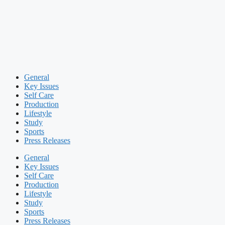
General
Key Issues
Self Care
Production
Lifestyle
Study
Sports
Press Releases
General
Key Issues
Self Care
Production
Lifestyle
Study
Sports
Press Releases