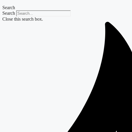
Search
Search
Close this search box.