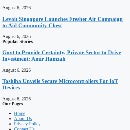
August 6, 2026
Levoit Singapore Launches Fresher Air Campaign
to Aid Community Chest
August 6, 2026
Popular Stories
Govt to Provide Certainty, Private Sector to Drive
Investment: Amir Hamzah
August 6, 2026
Toshiba Unveils Secure Microcontrollers For IoT
Devices
August 6, 2026
Our Pages
Home
About Us
Privacy Policy
Contact Us