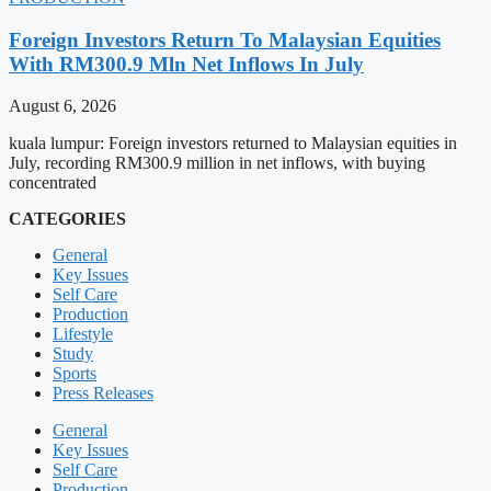
Foreign Investors Return To Malaysian Equities
With RM300.9 Mln Net Inflows In July
August 6, 2026
kuala lumpur: Foreign investors returned to Malaysian equities in
July, recording RM300.9 million in net inflows, with buying
concentrated
CATEGORIES
General
Key Issues
Self Care
Production
Lifestyle
Study
Sports
Press Releases
General
Key Issues
Self Care
Production