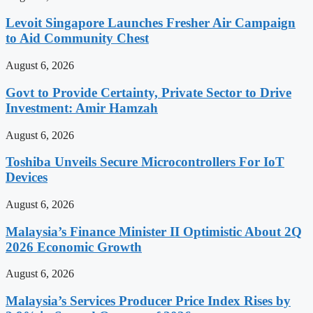
Levoit Singapore Launches Fresher Air Campaign
to Aid Community Chest
August 6, 2026
Govt to Provide Certainty, Private Sector to Drive
Investment: Amir Hamzah
August 6, 2026
Toshiba Unveils Secure Microcontrollers For IoT
Devices
August 6, 2026
Malaysia’s Finance Minister II Optimistic About 2Q
2026 Economic Growth
August 6, 2026
Malaysia’s Services Producer Price Index Rises by