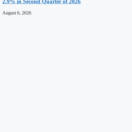
2.9% in Second Quarter of 2026
August 6, 2026