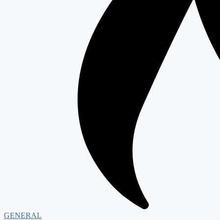
GENERAL