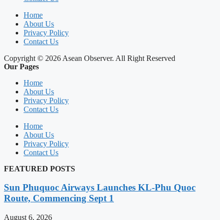
Home
About Us
Privacy Policy
Contact Us
Copyright © 2026 Asean Observer. All Right Reserved
Our Pages
Home
About Us
Privacy Policy
Contact Us
Home
About Us
Privacy Policy
Contact Us
FEATURED POSTS
Sun Phuquoc Airways Launches KL-Phu Quoc
Route, Commencing Sept 1
August 6, 2026