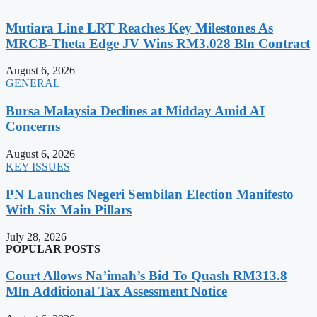
Mutiara Line LRT Reaches Key Milestones As
MRCB-Theta Edge JV Wins RM3.028 Bln Contract
August 6, 2026
GENERAL
Bursa Malaysia Declines at Midday Amid AI
Concerns
August 6, 2026
KEY ISSUES
PN Launches Negeri Sembilan Election Manifesto
With Six Main Pillars
July 28, 2026
POPULAR POSTS
Court Allows Na’imah’s Bid To Quash RM313.8
Mln Additional Tax Assessment Notice