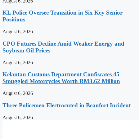
August 6, 2026
KL Police Oversee Transition in Six Key Senior
Positions
August 6, 2026
CPO Futures Decline Amid Weaker Energy and
Soybean Oil Prices
August 6, 2026
Kelantan Customs Department Confiscates 45
Smuggled Motorcycles Worth RM3.62 Million
August 6, 2026
Three Policemen Electrocuted in Beaufort Incident
August 6, 2026