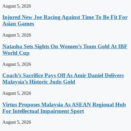
August 5, 2026
Injured New Joe Racing Against Time To Be Fit For
Asian Games
August 5, 2026
Natasha Sets Sights On Women’s Team Gold At IBF
World Cup
August 5, 2026
Coach’s Sacrifice Pays Off As Amir Daniel Delivers
Malaysia’s Historic Judo Gold
August 5, 2026
Virtus Proposes Malaysia As ASEAN Regional Hub
For Intellectual Impairment Sport
August 5, 2026