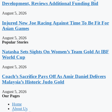
Development, Reviews Additional Funding Bid
August 5, 2026
Injured New Joe Racing Against Time To Be Fit For
Asian Games
August 5, 2026
Popular Stories
Natasha Sets Sights On Women’s Team Gold At IBF
World Cup
August 5, 2026
Coach’s Sacrifice Pays Off As Amir Daniel Delivers
Malaysia’s Historic Judo Gold
August 5, 2026
Our Pages
Home
About Us