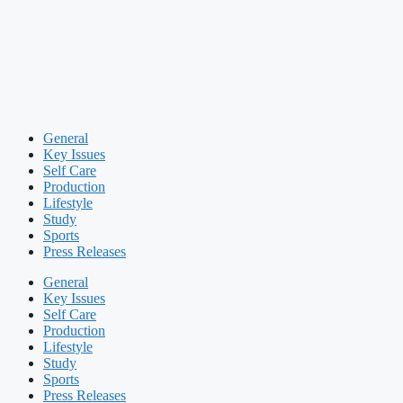
General
Key Issues
Self Care
Production
Lifestyle
Study
Sports
Press Releases
General
Key Issues
Self Care
Production
Lifestyle
Study
Sports
Press Releases