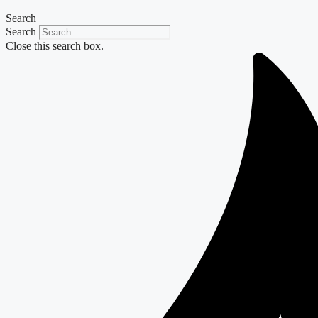
Search
Search
Close this search box.