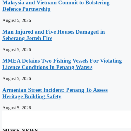
Malaysia and Vietnam Commit to Bolstering
Defence Partnership
August 5, 2026
Man Injured and Five Houses Damaged in
Seberang Jerteh Fire
August 5, 2026
MMEA Detains Two Fishing Vessels For Violating
Licence Conditions In Penang Waters
August 5, 2026
Armenian Street Incident: Penang To Assess
Heritage Building Safety
August 5, 2026
MORE NEWS