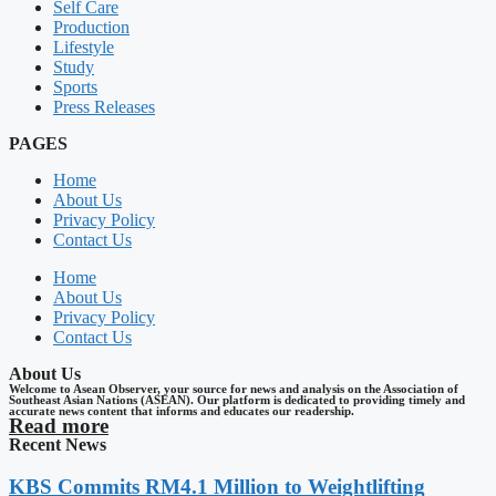
Self Care
Production
Lifestyle
Study
Sports
Press Releases
PAGES
Home
About Us
Privacy Policy
Contact Us
Home
About Us
Privacy Policy
Contact Us
About Us
Welcome to Asean Observer, your source for news and analysis on the Association of
Southeast Asian Nations (ASEAN). Our platform is dedicated to providing timely and
accurate news content that informs and educates our readership.
Read more
Recent News
KBS Commits RM4.1 Million to Weightlifting