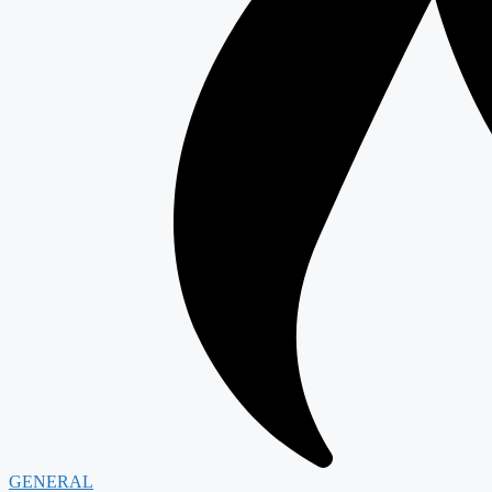
GENERAL