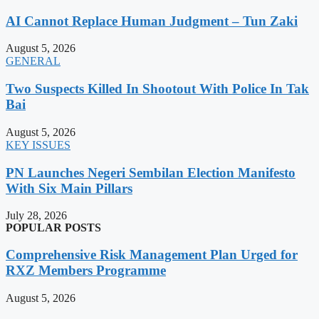
AI Cannot Replace Human Judgment – Tun Zaki
August 5, 2026
GENERAL
Two Suspects Killed In Shootout With Police In Tak
Bai
August 5, 2026
KEY ISSUES
PN Launches Negeri Sembilan Election Manifesto
With Six Main Pillars
July 28, 2026
POPULAR POSTS
Comprehensive Risk Management Plan Urged for
RXZ Members Programme
August 5, 2026