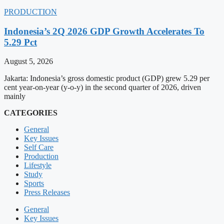
PRODUCTION
Indonesia’s 2Q 2026 GDP Growth Accelerates To
5.29 Pct
August 5, 2026
Jakarta: Indonesia’s gross domestic product (GDP) grew 5.29 per
cent year-on-year (y-o-y) in the second quarter of 2026, driven
mainly
CATEGORIES
General
Key Issues
Self Care
Production
Lifestyle
Study
Sports
Press Releases
General
Key Issues