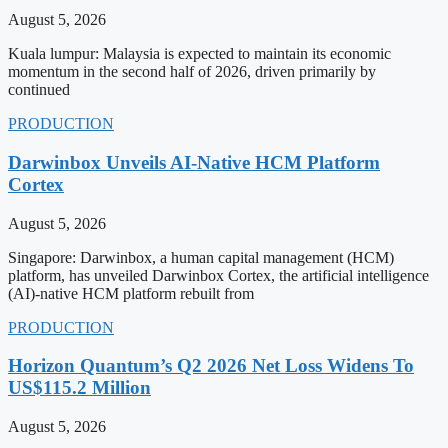
August 5, 2026
Kuala lumpur: Malaysia is expected to maintain its economic
momentum in the second half of 2026, driven primarily by
continued
PRODUCTION
Darwinbox Unveils AI-Native HCM Platform
Cortex
August 5, 2026
Singapore: Darwinbox, a human capital management (HCM)
platform, has unveiled Darwinbox Cortex, the artificial intelligence
(AI)-native HCM platform rebuilt from
PRODUCTION
Horizon Quantum’s Q2 2026 Net Loss Widens To
US$115.2 Million
August 5, 2026