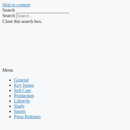
Skip to content
Search
Search
Close this search box.
Menu
General
Key Issues
Self Care
Production
Lifestyle
Study
Sports
Press Releases