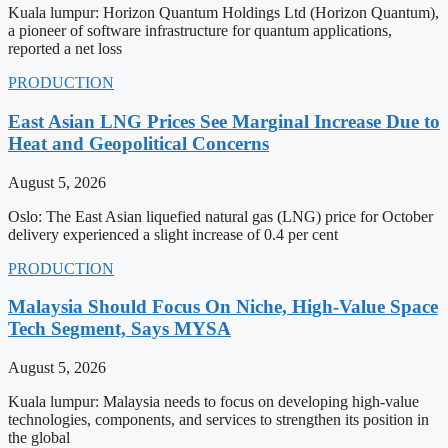
Kuala lumpur: Horizon Quantum Holdings Ltd (Horizon Quantum),
a pioneer of software infrastructure for quantum applications,
reported a net loss
PRODUCTION
East Asian LNG Prices See Marginal Increase Due to
Heat and Geopolitical Concerns
August 5, 2026
Oslo: The East Asian liquefied natural gas (LNG) price for October
delivery experienced a slight increase of 0.4 per cent
PRODUCTION
Malaysia Should Focus On Niche, High-Value Space
Tech Segment, Says MYSA
August 5, 2026
Kuala lumpur: Malaysia needs to focus on developing high-value
technologies, components, and services to strengthen its position in
the global