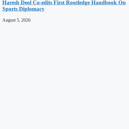
Haresh Deol Co-edits First Routledge Handbook On
Sports Diplomacy
August 5, 2026