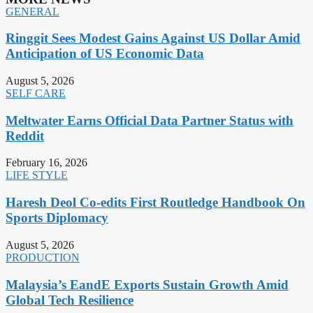
GENERAL
Ringgit Sees Modest Gains Against US Dollar Amid
Anticipation of US Economic Data
August 5, 2026
SELF CARE
Meltwater Earns Official Data Partner Status with
Reddit
February 16, 2026
LIFE STYLE
Haresh Deol Co-edits First Routledge Handbook On
Sports Diplomacy
August 5, 2026
PRODUCTION
Malaysia’s EandE Exports Sustain Growth Amid
Global Tech Resilience