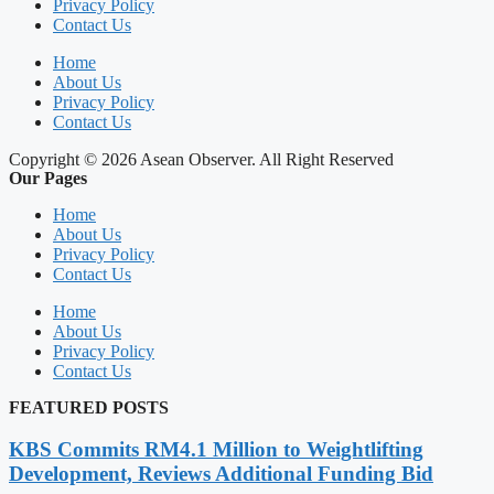
Privacy Policy
Contact Us
Home
About Us
Privacy Policy
Contact Us
Copyright © 2026 Asean Observer. All Right Reserved
Our Pages
Home
About Us
Privacy Policy
Contact Us
Home
About Us
Privacy Policy
Contact Us
FEATURED POSTS
KBS Commits RM4.1 Million to Weightlifting
Development, Reviews Additional Funding Bid