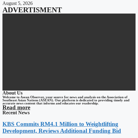
August 5, 2026
ADVERTISMENT
About Us
Welcome to Asean Observer, your source for news and analysis on the Association of
Southeast Asian Nations (ASEAN). Our platform is dedicated to providing timely and
accurate news content that informs and educates our readership.
Read more
Recent News
KBS Commits RM4.1 Million to Weightlifting
Development, Reviews Additional Funding Bid