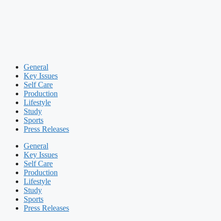
General
Key Issues
Self Care
Production
Lifestyle
Study
Sports
Press Releases
General
Key Issues
Self Care
Production
Lifestyle
Study
Sports
Press Releases