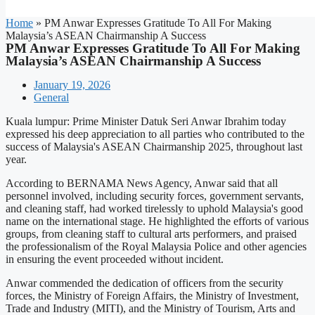
Home
»
PM Anwar Expresses Gratitude To All For Making
Malaysia’s ASEAN Chairmanship A Success
PM Anwar Expresses Gratitude To All For Making
Malaysia’s ASEAN Chairmanship A Success
January 19, 2026
General
Kuala lumpur: Prime Minister Datuk Seri Anwar Ibrahim today
expressed his deep appreciation to all parties who contributed to the
success of Malaysia's ASEAN Chairmanship 2025, throughout last
year.
According to BERNAMA News Agency, Anwar said that all
personnel involved, including security forces, government servants,
and cleaning staff, had worked tirelessly to uphold Malaysia's good
name on the international stage. He highlighted the efforts of various
groups, from cleaning staff to cultural arts performers, and praised
the professionalism of the Royal Malaysia Police and other agencies
in ensuring the event proceeded without incident.
Anwar commended the dedication of officers from the security
forces, the Ministry of Foreign Affairs, the Ministry of Investment,
Trade and Industry (MITI), and the Ministry of Tourism, Arts and