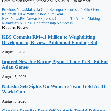
Leste, which recently joined ASEAN as its 11th member.
Previous News
Malaysia Cup: Selangor Secures 2-1 Win Over
Kelantan TRW With Last-Minute Goal
Next News
PM Anwar Expresses Gratitude To All For Making
Malaysia’s ASEAN Chairmanship A Success
Recent News
KBS Commits RM4.1 Million to Weightlifting
Development, Reviews Additional Funding Bid
August 5, 2026
Injured New Joe Racing Against Time To Be Fit For
Asian Games
August 5, 2026
Natasha Sets Sights On Women’s Team Gold At IBF
World Cup
August 5, 2026
Coach’s Sacrifice Pays Off As Amir Daniel Delivers