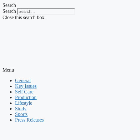
Skip
Search
to
Search
content
Close this search box.
Menu
General
Key Issues
Self Care
Production
Lifestyle
Study
Sports
Press Releases