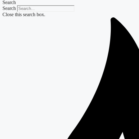
Search
Search
Close this search box.