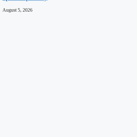
August 5, 2026