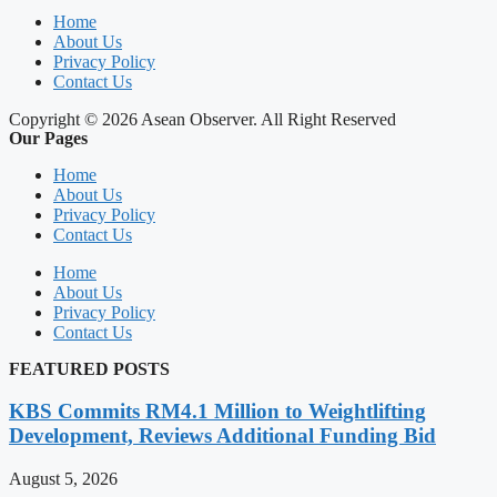
Home
About Us
Privacy Policy
Contact Us
Copyright © 2026 Asean Observer. All Right Reserved
Our Pages
Home
About Us
Privacy Policy
Contact Us
Home
About Us
Privacy Policy
Contact Us
FEATURED POSTS
KBS Commits RM4.1 Million to Weightlifting
Development, Reviews Additional Funding Bid
August 5, 2026