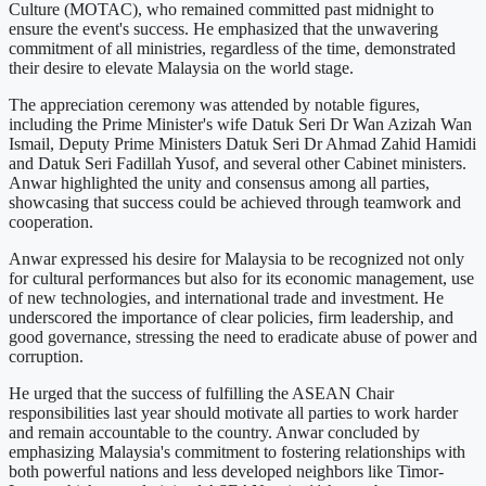
Culture (MOTAC), who remained committed past midnight to
ensure the event's success. He emphasized that the unwavering
commitment of all ministries, regardless of the time, demonstrated
their desire to elevate Malaysia on the world stage.
The appreciation ceremony was attended by notable figures,
including the Prime Minister's wife Datuk Seri Dr Wan Azizah Wan
Ismail, Deputy Prime Ministers Datuk Seri Dr Ahmad Zahid Hamidi
and Datuk Seri Fadillah Yusof, and several other Cabinet ministers.
Anwar highlighted the unity and consensus among all parties,
showcasing that success could be achieved through teamwork and
cooperation.
Anwar expressed his desire for Malaysia to be recognized not only
for cultural performances but also for its economic management, use
of new technologies, and international trade and investment. He
underscored the importance of clear policies, firm leadership, and
good governance, stressing the need to eradicate abuse of power and
corruption.
He urged that the success of fulfilling the ASEAN Chair
responsibilities last year should motivate all parties to work harder
and remain accountable to the country. Anwar concluded by
emphasizing Malaysia's commitment to fostering relationships with
both powerful nations and less developed neighbors like Timor-