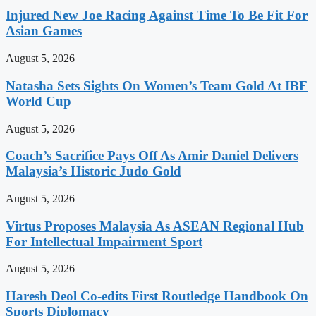
Injured New Joe Racing Against Time To Be Fit For
Asian Games
August 5, 2026
Natasha Sets Sights On Women’s Team Gold At IBF
World Cup
August 5, 2026
Coach’s Sacrifice Pays Off As Amir Daniel Delivers
Malaysia’s Historic Judo Gold
August 5, 2026
Virtus Proposes Malaysia As ASEAN Regional Hub
For Intellectual Impairment Sport
August 5, 2026
Haresh Deol Co-edits First Routledge Handbook On
Sports Diplomacy