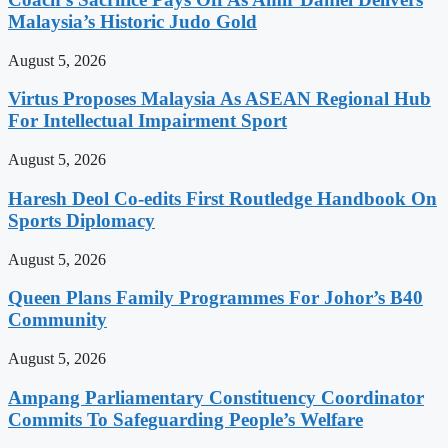
Malaysia’s Historic Judo Gold
August 5, 2026
Virtus Proposes Malaysia As ASEAN Regional Hub
For Intellectual Impairment Sport
August 5, 2026
Haresh Deol Co-edits First Routledge Handbook On
Sports Diplomacy
August 5, 2026
Queen Plans Family Programmes For Johor’s B40
Community
August 5, 2026
Ampang Parliamentary Constituency Coordinator
Commits To Safeguarding People’s Welfare