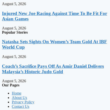
August 5, 2026
Injured New Joe Racing Against Time To Be Fit For
Asian Games
August 5, 2026
Popular Stories
Natasha Sets Sights On Women’s Team Gold At IBF
World Cup
August 5, 2026
Coach’s Sacrifice Pays Off As Amir Daniel Delivers
Malaysia’s Historic Judo Gold
August 5, 2026
Our Pages
Home
About Us
Privacy Policy
Contact Us