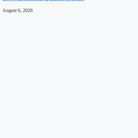
August 6, 2026