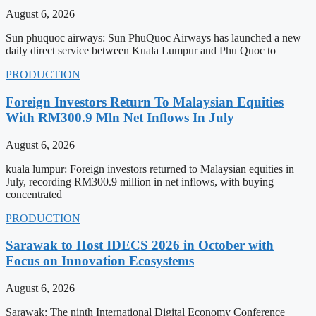
August 6, 2026
Sun phuquoc airways: Sun PhuQuoc Airways has launched a new
daily direct service between Kuala Lumpur and Phu Quoc to
PRODUCTION
Foreign Investors Return To Malaysian Equities
With RM300.9 Mln Net Inflows In July
August 6, 2026
kuala lumpur: Foreign investors returned to Malaysian equities in
July, recording RM300.9 million in net inflows, with buying
concentrated
PRODUCTION
Sarawak to Host IDECS 2026 in October with
Focus on Innovation Ecosystems
August 6, 2026
Sarawak: The ninth International Digital Economy Conference