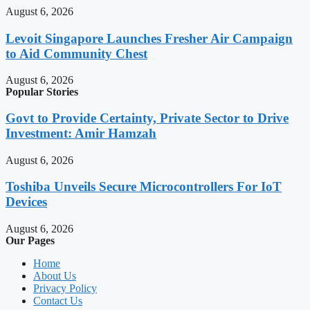
August 6, 2026
Levoit Singapore Launches Fresher Air Campaign
to Aid Community Chest
August 6, 2026
Popular Stories
Govt to Provide Certainty, Private Sector to Drive
Investment: Amir Hamzah
August 6, 2026
Toshiba Unveils Secure Microcontrollers For IoT
Devices
August 6, 2026
Our Pages
Home
About Us
Privacy Policy
Contact Us