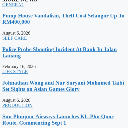
GENERAL
Pump House Vandalism, Theft Cost Selangor Up To
RM400,000
August 6, 2026
SELF CARE
Police Probe Shooting Incident At Bank In Jalan
Lanang
February 16, 2026
LIFE STYLE
Johnathan Wong and Nur Suryani Mohamed Taibi
Set Sights on Asian Games Glory
August 6, 2026
PRODUCTION
Sun Phuquoc Airways Launches KL-Phu Quoc
Route, Commencing Sept 1