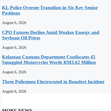
KL Police Oversee Transition in Six Key Senior
Positions
August 6, 2026
CPO Futures Decline Amid Weaker Energy and
Soybean Oil Prices
August 6, 2026
Kelantan Customs Department Confiscates 45
Smuggled Motorcycles Worth RM3.62 Million
August 6, 2026
Three Policemen Electrocuted in Beaufort Incident
August 6, 2026
MORE NEWS