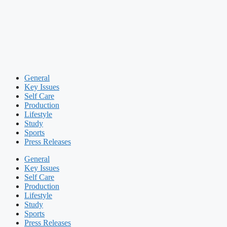
General
Key Issues
Self Care
Production
Lifestyle
Study
Sports
Press Releases
General
Key Issues
Self Care
Production
Lifestyle
Study
Sports
Press Releases