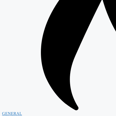
GENERAL