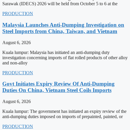
Sarawak (IDECS) 2026 will be held from October 5 to 6 at the
PRODUCTION
Malaysia Launches Anti-Dumping Investigation on
Steel Imports from China, Taiwan, and Vietnam
August 6, 2026
Kuala lumpur: Malaysia has initiated an anti-dumping duty
investigation concerning imports of flat rolled products of other alloy
and non-alloy
PRODUCTION
Govt Initiates Expiry Review Of Anti-Dumping
Duties On China, Vietnam Steel Coils Imports
August 6, 2026
Kuala lumpur: The government has initiated an expiry review of the
anti-dumping duties imposed on imports of prepainted, painted, or
PRODUCTION