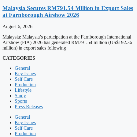
Malaysia Secures RM791.54 Million in Export Sales
at Farnborough Airshow 2026
August 6, 2026
Malaysia: Malaysia’s participation at the Farnborough International
Airshow (FIA) 2026 has generated RM791.54 million (US$192.36
million) in export sales following
CATEGORIES
General
Key Issues
Self Care
Production
Lifestyle
Study
Sports
Press Releases
General
Key Issues
Self Care
Production