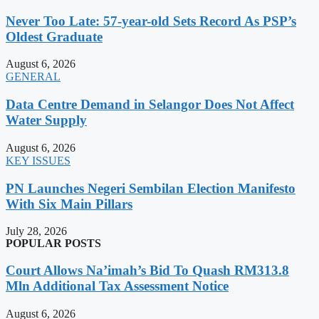
Never Too Late: 57-year-old Sets Record As PSP’s
Oldest Graduate
August 6, 2026
GENERAL
Data Centre Demand in Selangor Does Not Affect
Water Supply
August 6, 2026
KEY ISSUES
PN Launches Negeri Sembilan Election Manifesto
With Six Main Pillars
July 28, 2026
POPULAR POSTS
Court Allows Na’imah’s Bid To Quash RM313.8
Mln Additional Tax Assessment Notice
August 6, 2026