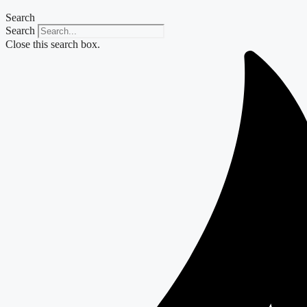
Search
Search
Close this search box.