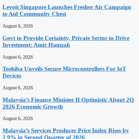
Levoit Singapore Launches Fresher Air Campaign
to Aid Community Chest
August 6, 2026
Govt to Provide Certainty, Private Sector to Drive
Investment: Amir Hamzah
August 6, 2026
Toshiba Unveils Secure Microcontrollers For IoT
Devices
August 6, 2026
Malaysia’s Finance Minister II Optimistic About 2Q
2026 Economic Growth
August 6, 2026
Malaysia’s Services Producer Price Index Rises by
2.9% in Second Quarter of 2026