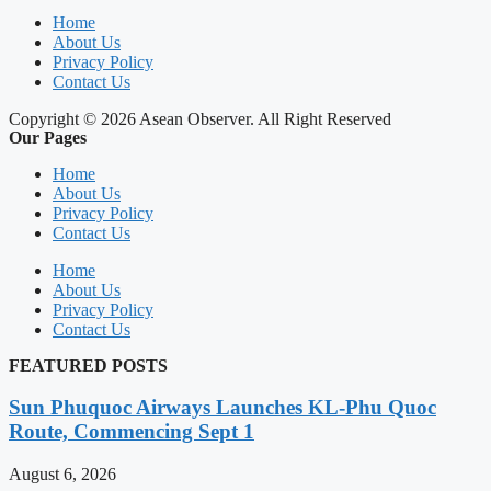
Home
About Us
Privacy Policy
Contact Us
Copyright © 2026 Asean Observer. All Right Reserved
Our Pages
Home
About Us
Privacy Policy
Contact Us
Home
About Us
Privacy Policy
Contact Us
FEATURED POSTS
Sun Phuquoc Airways Launches KL-Phu Quoc
Route, Commencing Sept 1
August 6, 2026