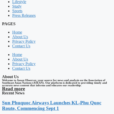
Lifestyle
Study
Sports
Press Releases
PAGES
Home
About Us
Privacy Policy
Contact Us
Home
About Us
Privacy Policy
Contact Us
About Us
Welcome to Asean Observer, your source for news and analysis on the Association of
Southeast Asian Nations (ASEAN). Our platform is dedicated to providing timely and
accurate news content that informs and educates our readership.
Read more
Recent News
Sun Phuquoc Airways Launches KL-Phu Quoc
Route, Commencing Sept 1