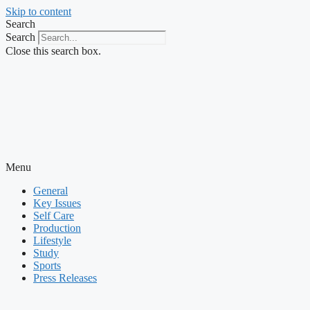
Skip to content
Search
Search
Close this search box.
Menu
General
Key Issues
Self Care
Production
Lifestyle
Study
Sports
Press Releases