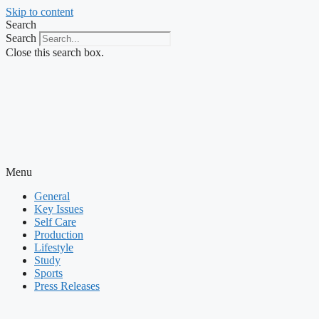
Skip to content
Search
Search
Close this search box.
Menu
General
Key Issues
Self Care
Production
Lifestyle
Study
Sports
Press Releases