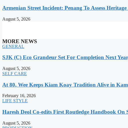
Armenian Street Incident: Penang To Assess Heritage
August 5, 2026
MORE NEWS
GENERAL
SJK (C) Eco Grandeur Set For Completion Next Year
August 5, 2026
SELF CARE
At 80, Wee Keeps Kiam Koay Tradition Alive in Kam
February 16, 2026
LIFE STYLE
Haresh Deol Co-edits First Routledge Handbook On 
August 5, 2026