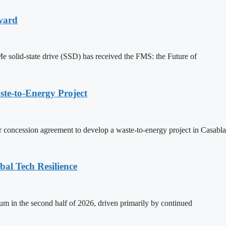
ward
solid-state drive (SSD) has received the FMS: the Future of
te-to-Energy Project
r concession agreement to develop a waste-to-energy project in Casabl
al Tech Resilience
m in the second half of 2026, driven primarily by continued