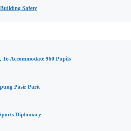
 Building Safety
, To Accommodate 960 Pupils
pung Pasir Parit
Sports Diplomacy