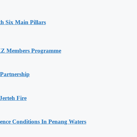
h Six Main Pillars
RXZ Members Programme
 Partnership
erteh Fire
cence Conditions In Penang Waters