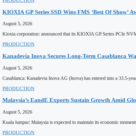
PRODUCTION
KIOXIA GP Series SSD Wins FMS ‘Best Of Show’ A
August 5, 2026
Kioxia corporation: announced that its KIOXIA GP Series PCIe NVMe 
PRODUCTION
Kanadevia Inova Secures Long-Term Casablanca Was
August 5, 2026
Casablanca: Kanadevia Inova AG (Inova) has entered into a 33.5-yea
PRODUCTION
Malaysia’s EandE Exports Sustain Growth Amid Glob
August 5, 2026
Kuala lumpur: Malaysia is expected to maintain its economic momentu
PRODUCTION