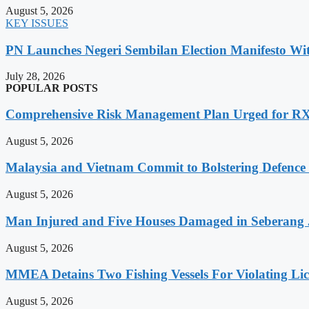
August 5, 2026
KEY ISSUES
PN Launches Negeri Sembilan Election Manifesto Wit
July 28, 2026
POPULAR POSTS
Comprehensive Risk Management Plan Urged for 
August 5, 2026
Malaysia and Vietnam Commit to Bolstering Defence
August 5, 2026
Man Injured and Five Houses Damaged in Seberang J
August 5, 2026
MMEA Detains Two Fishing Vessels For Violating Li
August 5, 2026