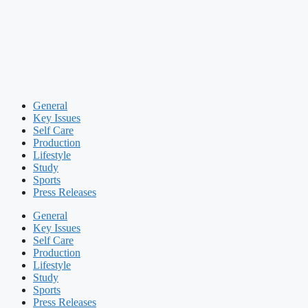
General
Key Issues
Self Care
Production
Lifestyle
Study
Sports
Press Releases
General
Key Issues
Self Care
Production
Lifestyle
Study
Sports
Press Releases