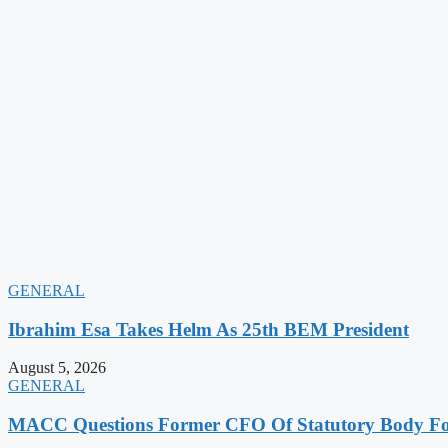
GENERAL
Ibrahim Esa Takes Helm As 25th BEM President
August 5, 2026
GENERAL
MACC Questions Former CFO Of Statutory Body For