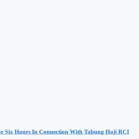
 Six Hours In Connection With Tabung Haji RCI