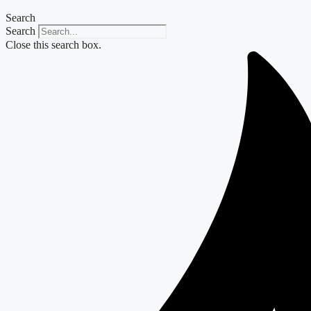
Search
Search
Close this search box.