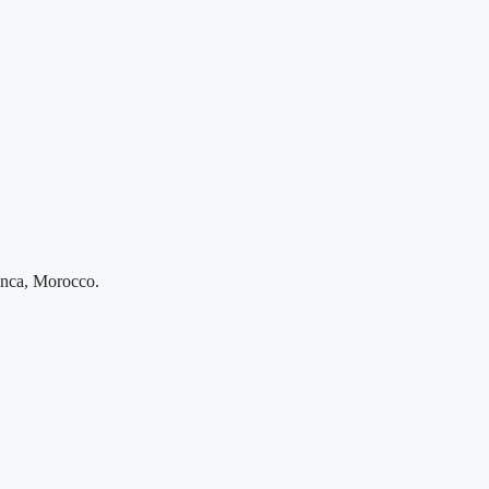
anca, Morocco.