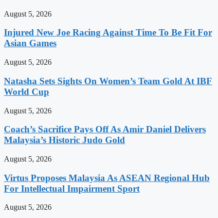
August 5, 2026
Injured New Joe Racing Against Time To Be Fit For
Asian Games
August 5, 2026
Natasha Sets Sights On Women’s Team Gold At IBF
World Cup
August 5, 2026
Coach’s Sacrifice Pays Off As Amir Daniel Delivers
Malaysia’s Historic Judo Gold
August 5, 2026
Virtus Proposes Malaysia As ASEAN Regional Hub
For Intellectual Impairment Sport
August 5, 2026