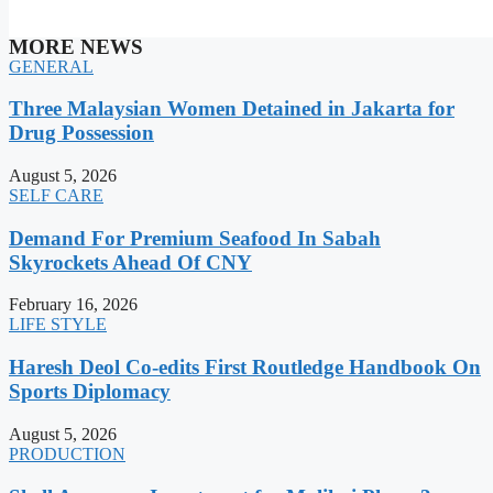
MORE NEWS
GENERAL
Three Malaysian Women Detained in Jakarta for
Drug Possession
August 5, 2026
SELF CARE
Demand For Premium Seafood In Sabah
Skyrockets Ahead Of CNY
February 16, 2026
LIFE STYLE
Haresh Deol Co-edits First Routledge Handbook On
Sports Diplomacy
August 5, 2026
PRODUCTION