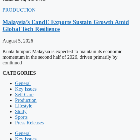
PRODUCTION
Malaysia’s EandE Exports Sustain Growth Amid
Global Tech Resilience
August 5, 2026
Kuala lumpur: Malaysia is expected to maintain its economic
momentum in the second half of 2026, driven primarily by
continued
CATEGORIES
General
Key Issues
Self Care
Production
Lifestyle
Study
Sports
Press Releases
General
Key Issues