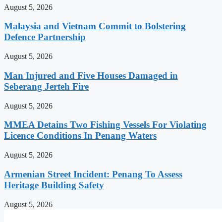
August 5, 2026
Malaysia and Vietnam Commit to Bolstering
Defence Partnership
August 5, 2026
Man Injured and Five Houses Damaged in
Seberang Jerteh Fire
August 5, 2026
MMEA Detains Two Fishing Vessels For Violating
Licence Conditions In Penang Waters
August 5, 2026
Armenian Street Incident: Penang To Assess
Heritage Building Safety
August 5, 2026