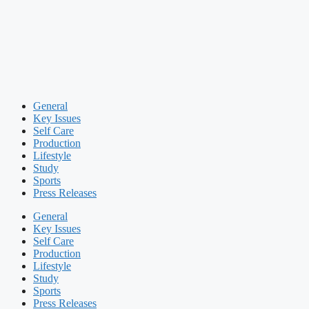
General
Key Issues
Self Care
Production
Lifestyle
Study
Sports
Press Releases
General
Key Issues
Self Care
Production
Lifestyle
Study
Sports
Press Releases