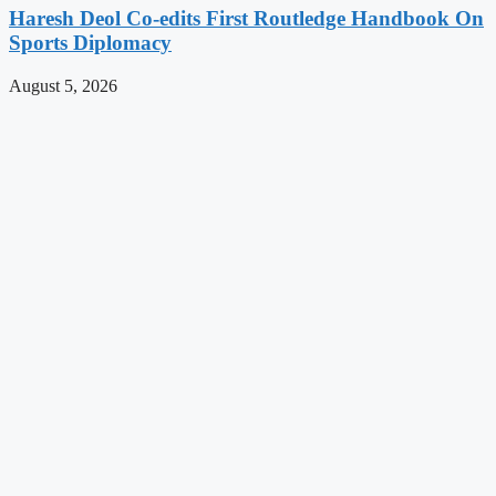
Haresh Deol Co-edits First Routledge Handbook On
Sports Diplomacy
August 5, 2026