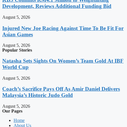
Development, Reviews Additional Funding Bid
August 5, 2026
Injured New Joe Racing Against Time To Be Fit For
Asian Games
August 5, 2026
Popular Stories
Natasha Sets Sights On Women’s Team Gold At IBF
World Cup
August 5, 2026
Coach’s Sacrifice Pays Off As Amir Daniel Delivers
Malaysia’s Historic Judo Gold
August 5, 2026
Our Pages
Home
About Us