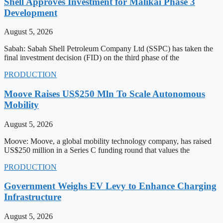
Shell Approves Investment for Malikai Phase 3
Development
August 5, 2026
Sabah: Sabah Shell Petroleum Company Ltd (SSPC) has taken the
final investment decision (FID) on the third phase of the
PRODUCTION
Moove Raises US$250 Mln To Scale Autonomous
Mobility
August 5, 2026
Moove: Moove, a global mobility technology company, has raised
US$250 million in a Series C funding round that values the
PRODUCTION
Government Weighs EV Levy to Enhance Charging
Infrastructure
August 5, 2026