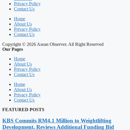
Privacy Policy
Contact Us
Home
About Us
Privacy Policy
Contact Us
Copyright © 2026 Asean Observer. All Right Reserved
Our Pages
Home
About Us
Privacy Policy
Contact Us
Home
About Us
Privacy Policy
Contact Us
FEATURED POSTS
KBS Commits RM4.1 Million to Weightlifting
Development, Reviews Additional Funding Bid