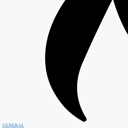
GENERAL