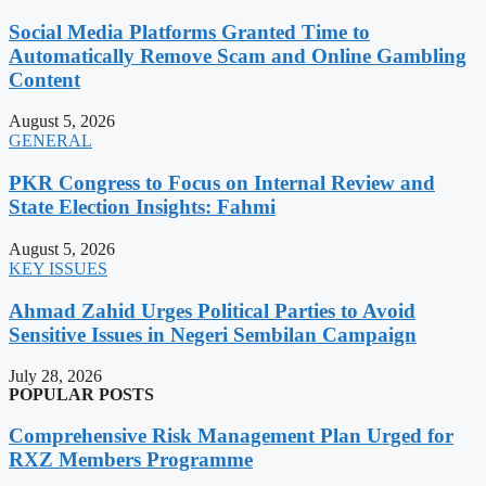
Social Media Platforms Granted Time to
Automatically Remove Scam and Online Gambling
Content
August 5, 2026
GENERAL
PKR Congress to Focus on Internal Review and
State Election Insights: Fahmi
August 5, 2026
KEY ISSUES
Ahmad Zahid Urges Political Parties to Avoid
Sensitive Issues in Negeri Sembilan Campaign
July 28, 2026
POPULAR POSTS
Comprehensive Risk Management Plan Urged for
RXZ Members Programme