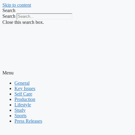
Skip to content
Search
Search
Close this search box.
Menu
General
Key Issues
Self Care
Production
Lifestyle
Study
Sports
Press Releases