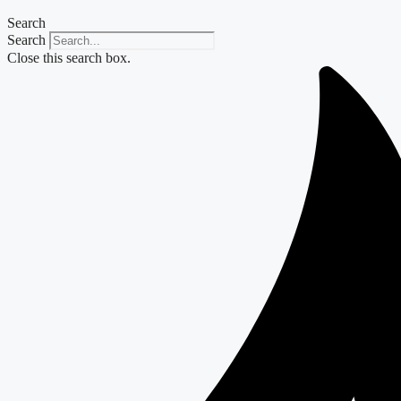
Search
Search
Close this search box.