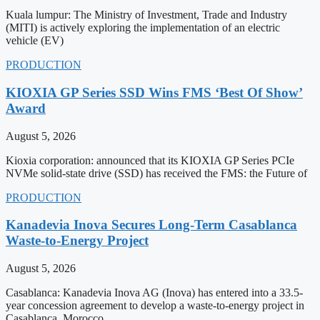
Kuala lumpur: The Ministry of Investment, Trade and Industry
(MITI) is actively exploring the implementation of an electric
vehicle (EV)
PRODUCTION
KIOXIA GP Series SSD Wins FMS ‘Best Of Show’
Award
August 5, 2026
Kioxia corporation: announced that its KIOXIA GP Series PCIe
NVMe solid-state drive (SSD) has received the FMS: the Future of
PRODUCTION
Kanadevia Inova Secures Long-Term Casablanca
Waste-to-Energy Project
August 5, 2026
Casablanca: Kanadevia Inova AG (Inova) has entered into a 33.5-
year concession agreement to develop a waste-to-energy project in
Casablanca, Morocco.