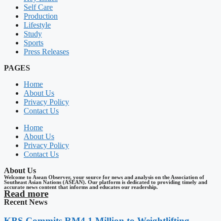
Self Care
Production
Lifestyle
Study
Sports
Press Releases
PAGES
Home
About Us
Privacy Policy
Contact Us
Home
About Us
Privacy Policy
Contact Us
About Us
Welcome to Asean Observer, your source for news and analysis on the Association of
Southeast Asian Nations (ASEAN). Our platform is dedicated to providing timely and
accurate news content that informs and educates our readership.
Read more
Recent News
KBS Commits RM4.1 Million to Weightlifting