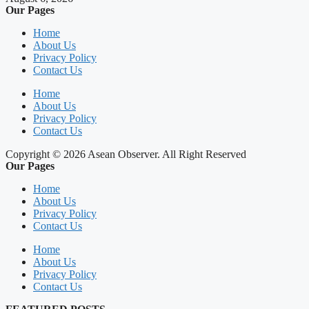
Our Pages
Home
About Us
Privacy Policy
Contact Us
Home
About Us
Privacy Policy
Contact Us
Copyright © 2026 Asean Observer. All Right Reserved
Our Pages
Home
About Us
Privacy Policy
Contact Us
Home
About Us
Privacy Policy
Contact Us