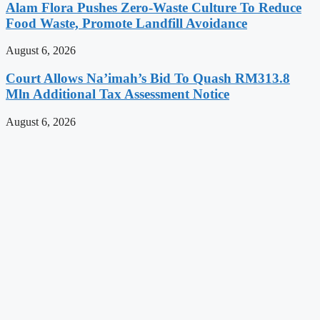
Alam Flora Pushes Zero-Waste Culture To Reduce
Food Waste, Promote Landfill Avoidance
August 6, 2026
Court Allows Na’imah’s Bid To Quash RM313.8
Mln Additional Tax Assessment Notice
August 6, 2026