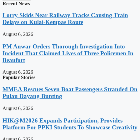
Recent News
Lorry Skids Near Railway Tracks Causing Train
Delays on Kulai-Kempas Route
August 6, 2026
PM Anwar Orders Thorough Investigation Into
Incident That Claimed Lives of Three Policemen In
Beaufort
August 6, 2026
Popular Stories
MMEA Rescues Seven Boat Passengers Stranded On
Pulau Dayang Bunting
August 6, 2026
HIK@M2026 Expands Participation, Provides
Platform For PPKI Students To Showcase Creativity
August 6, 2026