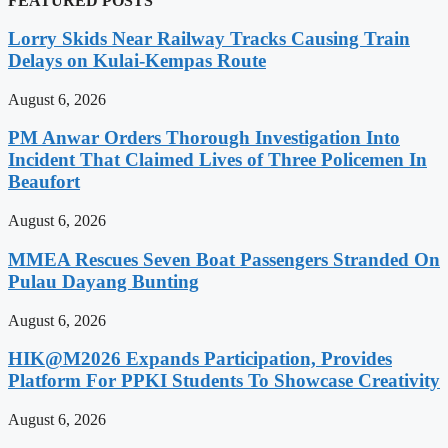
FEATURED POSTS
Lorry Skids Near Railway Tracks Causing Train
Delays on Kulai-Kempas Route
August 6, 2026
PM Anwar Orders Thorough Investigation Into
Incident That Claimed Lives of Three Policemen In
Beaufort
August 6, 2026
MMEA Rescues Seven Boat Passengers Stranded On
Pulau Dayang Bunting
August 6, 2026
HIK@M2026 Expands Participation, Provides
Platform For PPKI Students To Showcase Creativity
August 6, 2026