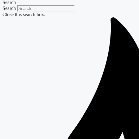
Search
Search
Close this search box.