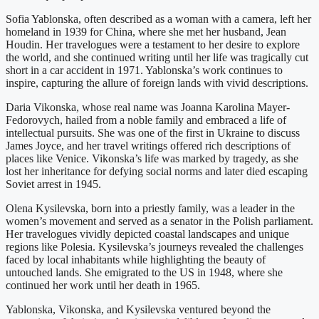
Sofia Yablonska, often described as a woman with a camera, left her
homeland in 1939 for China, where she met her husband, Jean
Houdin. Her travelogues were a testament to her desire to explore
the world, and she continued writing until her life was tragically cut
short in a car accident in 1971. Yablonska’s work continues to
inspire, capturing the allure of foreign lands with vivid descriptions.
Daria Vikonska, whose real name was Joanna Karolina Mayer-
Fedorovych, hailed from a noble family and embraced a life of
intellectual pursuits. She was one of the first in Ukraine to discuss
James Joyce, and her travel writings offered rich descriptions of
places like Venice. Vikonska’s life was marked by tragedy, as she
lost her inheritance for defying social norms and later died escaping
Soviet arrest in 1945.
Olena Kysilevska, born into a priestly family, was a leader in the
women’s movement and served as a senator in the Polish parliament.
Her travelogues vividly depicted coastal landscapes and unique
regions like Polesia. Kysilevska’s journeys revealed the challenges
faced by local inhabitants while highlighting the beauty of
untouched lands. She emigrated to the US in 1948, where she
continued her work until her death in 1965.
Yablonska, Vikonska, and Kysilevska ventured beyond the