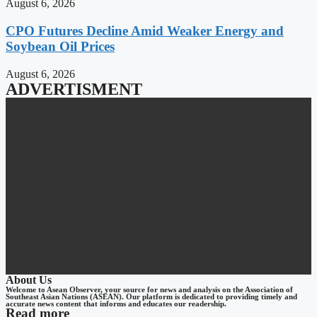
August 6, 2026
CPO Futures Decline Amid Weaker Energy and
Soybean Oil Prices
August 6, 2026
ADVERTISMENT
About Us
Welcome to Asean Observer, your source for news and analysis on the Association of
Southeast Asian Nations (ASEAN). Our platform is dedicated to providing timely and
accurate news content that informs and educates our readership.
Read more