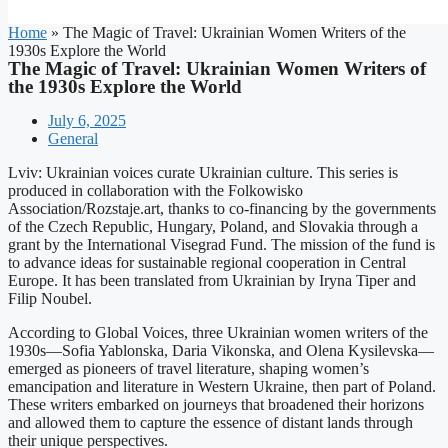
Home
»
The Magic of Travel: Ukrainian Women Writers of the
1930s Explore the World
The Magic of Travel: Ukrainian Women Writers of
the 1930s Explore the World
July 6, 2025
General
Lviv: Ukrainian voices curate Ukrainian culture. This series is
produced in collaboration with the Folkowisko
Association/Rozstaje.art, thanks to co-financing by the governments
of the Czech Republic, Hungary, Poland, and Slovakia through a
grant by the International Visegrad Fund. The mission of the fund is
to advance ideas for sustainable regional cooperation in Central
Europe. It has been translated from Ukrainian by Iryna Tiper and
Filip Noubel.
According to Global Voices, three Ukrainian women writers of the
1930s—Sofia Yablonska, Daria Vikonska, and Olena Kysilevska—
emerged as pioneers of travel literature, shaping women’s
emancipation and literature in Western Ukraine, then part of Poland.
These writers embarked on journeys that broadened their horizons
and allowed them to capture the essence of distant lands through
their unique perspectives.