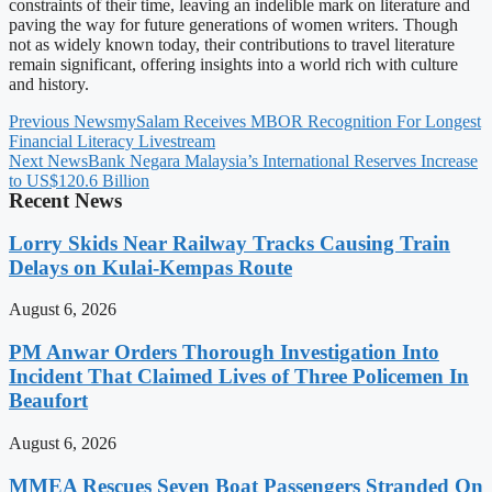
constraints of their time, leaving an indelible mark on literature and
paving the way for future generations of women writers. Though
not as widely known today, their contributions to travel literature
remain significant, offering insights into a world rich with culture
and history.
Previous News
mySalam Receives MBOR Recognition For Longest
Financial Literacy Livestream
Next News
Bank Negara Malaysia’s International Reserves Increase
to US$120.6 Billion
Recent News
Lorry Skids Near Railway Tracks Causing Train
Delays on Kulai-Kempas Route
August 6, 2026
PM Anwar Orders Thorough Investigation Into
Incident That Claimed Lives of Three Policemen In
Beaufort
August 6, 2026
MMEA Rescues Seven Boat Passengers Stranded On