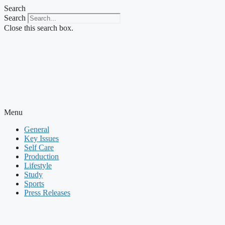
Skip
Search
to
Search
content
Close this search box.
Menu
General
Key Issues
Self Care
Production
Lifestyle
Study
Sports
Press Releases