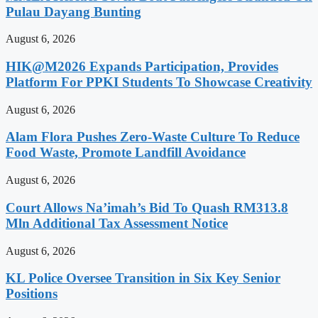
Pulau Dayang Bunting
August 6, 2026
HIK@M2026 Expands Participation, Provides
Platform For PPKI Students To Showcase Creativity
August 6, 2026
Alam Flora Pushes Zero-Waste Culture To Reduce
Food Waste, Promote Landfill Avoidance
August 6, 2026
Court Allows Na’imah’s Bid To Quash RM313.8
Mln Additional Tax Assessment Notice
August 6, 2026
KL Police Oversee Transition in Six Key Senior
Positions