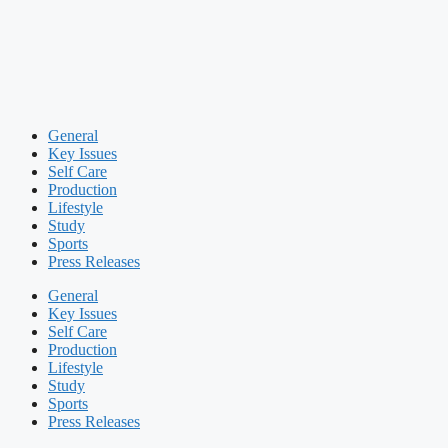
General
Key Issues
Self Care
Production
Lifestyle
Study
Sports
Press Releases
General
Key Issues
Self Care
Production
Lifestyle
Study
Sports
Press Releases