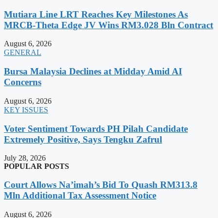
Mutiara Line LRT Reaches Key Milestones As
MRCB-Theta Edge JV Wins RM3.028 Bln Contract
August 6, 2026
GENERAL
Bursa Malaysia Declines at Midday Amid AI
Concerns
August 6, 2026
KEY ISSUES
Voter Sentiment Towards PH Pilah Candidate
Extremely Positive, Says Tengku Zafrul
July 28, 2026
POPULAR POSTS
Court Allows Na’imah’s Bid To Quash RM313.8
Mln Additional Tax Assessment Notice
August 6, 2026