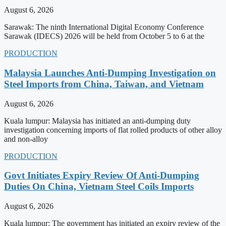
August 6, 2026
Sarawak: The ninth International Digital Economy Conference
Sarawak (IDECS) 2026 will be held from October 5 to 6 at the
PRODUCTION
Malaysia Launches Anti-Dumping Investigation on
Steel Imports from China, Taiwan, and Vietnam
August 6, 2026
Kuala lumpur: Malaysia has initiated an anti-dumping duty
investigation concerning imports of flat rolled products of other alloy
and non-alloy
PRODUCTION
Govt Initiates Expiry Review Of Anti-Dumping
Duties On China, Vietnam Steel Coils Imports
August 6, 2026
Kuala lumpur: The government has initiated an expiry review of the