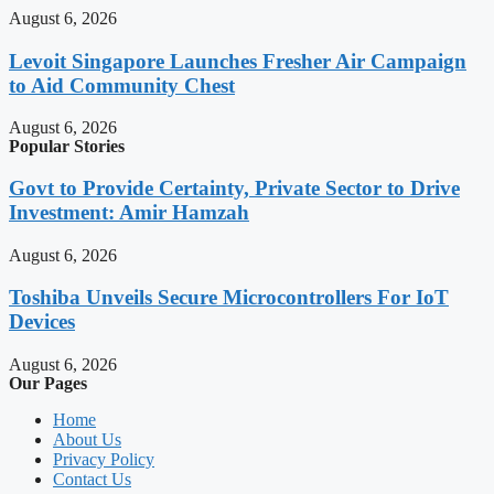
August 6, 2026
Levoit Singapore Launches Fresher Air Campaign
to Aid Community Chest
August 6, 2026
Popular Stories
Govt to Provide Certainty, Private Sector to Drive
Investment: Amir Hamzah
August 6, 2026
Toshiba Unveils Secure Microcontrollers For IoT
Devices
August 6, 2026
Our Pages
Home
About Us
Privacy Policy
Contact Us