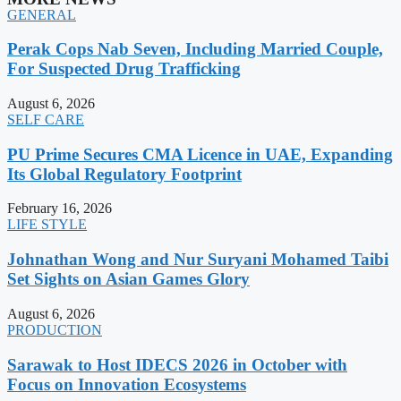
GENERAL
Perak Cops Nab Seven, Including Married Couple,
For Suspected Drug Trafficking
August 6, 2026
SELF CARE
PU Prime Secures CMA Licence in UAE, Expanding
Its Global Regulatory Footprint
February 16, 2026
LIFE STYLE
Johnathan Wong and Nur Suryani Mohamed Taibi
Set Sights on Asian Games Glory
August 6, 2026
PRODUCTION
Sarawak to Host IDECS 2026 in October with
Focus on Innovation Ecosystems