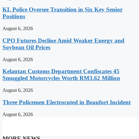
KL Police Oversee Transition in Six Key Senior
Positions
August 6, 2026
CPO Futures Decline Amid Weaker Energy and
Soybean Oil Prices
August 6, 2026
Kelantan Customs Department Confiscates 45
Smuggled Motorcycles Worth RM3.62 Million
August 6, 2026
Three Policemen Electrocuted in Beaufort Incident
August 6, 2026
MORE NEWS