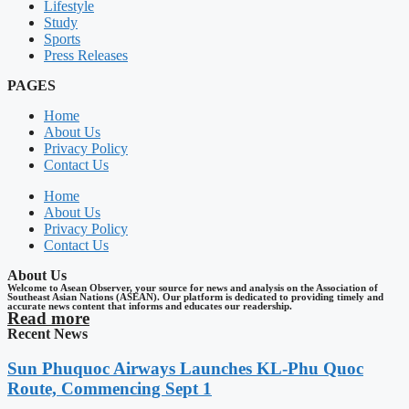
Lifestyle
Study
Sports
Press Releases
PAGES
Home
About Us
Privacy Policy
Contact Us
Home
About Us
Privacy Policy
Contact Us
About Us
Welcome to Asean Observer, your source for news and analysis on the Association of
Southeast Asian Nations (ASEAN). Our platform is dedicated to providing timely and
accurate news content that informs and educates our readership.
Read more
Recent News
Sun Phuquoc Airways Launches KL-Phu Quoc
Route, Commencing Sept 1