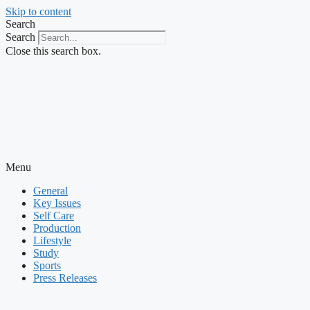
Skip to content
Search
Search
Close this search box.
Menu
General
Key Issues
Self Care
Production
Lifestyle
Study
Sports
Press Releases