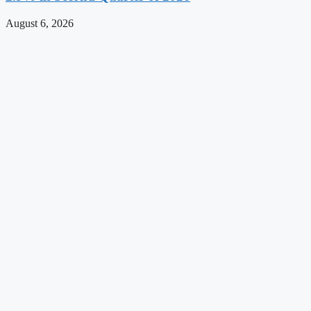
August 6, 2026