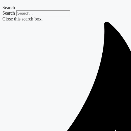
Search
Search
Close this search box.