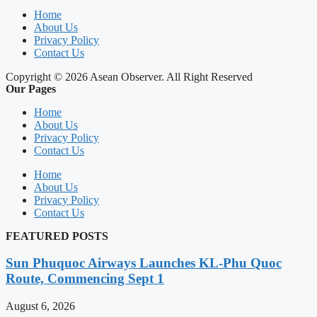
Home
About Us
Privacy Policy
Contact Us
Copyright © 2026 Asean Observer. All Right Reserved
Our Pages
Home
About Us
Privacy Policy
Contact Us
Home
About Us
Privacy Policy
Contact Us
FEATURED POSTS
Sun Phuquoc Airways Launches KL-Phu Quoc
Route, Commencing Sept 1
August 6, 2026