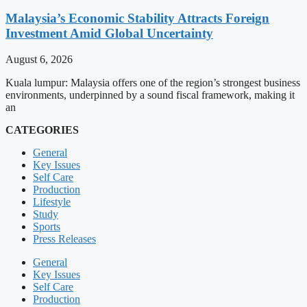
Malaysia’s Economic Stability Attracts Foreign
Investment Amid Global Uncertainty
August 6, 2026
Kuala lumpur: Malaysia offers one of the region’s strongest business
environments, underpinned by a sound fiscal framework, making it
an
CATEGORIES
General
Key Issues
Self Care
Production
Lifestyle
Study
Sports
Press Releases
General
Key Issues
Self Care
Production