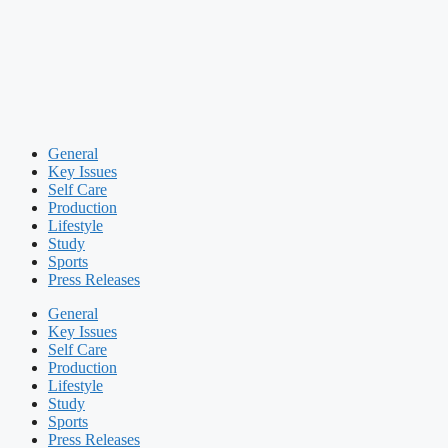
General
Key Issues
Self Care
Production
Lifestyle
Study
Sports
Press Releases
General
Key Issues
Self Care
Production
Lifestyle
Study
Sports
Press Releases