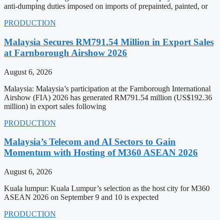
anti-dumping duties imposed on imports of prepainted, painted, or
PRODUCTION
Malaysia Secures RM791.54 Million in Export Sales
at Farnborough Airshow 2026
August 6, 2026
Malaysia: Malaysia’s participation at the Farnborough International
Airshow (FIA) 2026 has generated RM791.54 million (US$192.36
million) in export sales following
PRODUCTION
Malaysia’s Telecom and AI Sectors to Gain
Momentum with Hosting of M360 ASEAN 2026
August 6, 2026
Kuala lumpur: Kuala Lumpur’s selection as the host city for M360
ASEAN 2026 on September 9 and 10 is expected
PRODUCTION