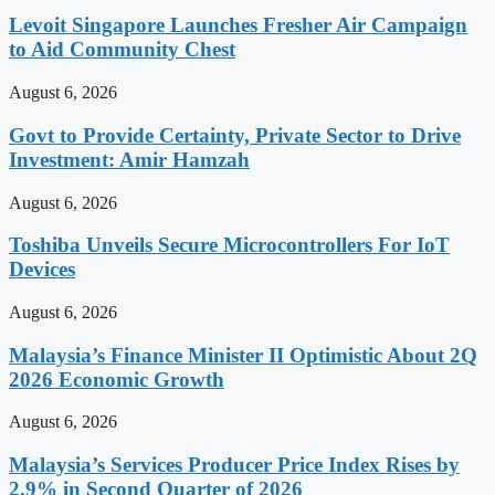
Levoit Singapore Launches Fresher Air Campaign
to Aid Community Chest
August 6, 2026
Govt to Provide Certainty, Private Sector to Drive
Investment: Amir Hamzah
August 6, 2026
Toshiba Unveils Secure Microcontrollers For IoT
Devices
August 6, 2026
Malaysia’s Finance Minister II Optimistic About 2Q
2026 Economic Growth
August 6, 2026
Malaysia’s Services Producer Price Index Rises by
2.9% in Second Quarter of 2026