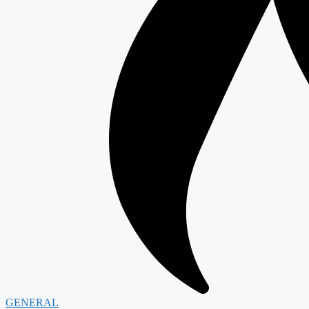
GENERAL