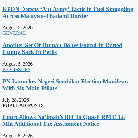
KPDN Detects ‘Ant Army’ Tactic in Fuel Smuggling
Across Malaysia-Thailand Border
August 6, 2026
GENERAL
Another Set Of Human Bones Found In Rotted
Gunny Sack In Perlis
August 6, 2026
KEY ISSUES
PN Launches Negeri Sembilan Election Manifesto
With Six Main Pillars
July 28, 2026
POPULAR POSTS
Court Allows Na’imah’s Bid To Quash RM313.8
Mln Additional Tax Assessment Notice
August 6, 2026