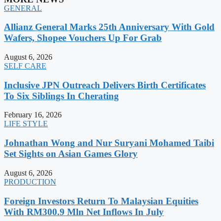
GENERAL
Allianz General Marks 25th Anniversary With Gold
Wafers, Shopee Vouchers Up For Grab
August 6, 2026
SELF CARE
Inclusive JPN Outreach Delivers Birth Certificates
To Six Siblings In Cherating
February 16, 2026
LIFE STYLE
Johnathan Wong and Nur Suryani Mohamed Taibi
Set Sights on Asian Games Glory
August 6, 2026
PRODUCTION
Foreign Investors Return To Malaysian Equities
With RM300.9 Mln Net Inflows In July