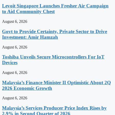
Levoit Singapore Launches Fresher Air Campaign
to Aid Community Chest
August 6, 2026
Govt to Provide Certainty, Private Sector to Drive
Investment: Amir Hamzah
August 6, 2026
Toshiba Unveils Secure Microcontrollers For IoT
Devices
August 6, 2026
Malaysia’s Finance Minister II Optimistic About 2Q
2026 Economic Growth
August 6, 2026
Malaysia’s Services Producer Price Index Rises by
2.9% in Second Quarter of 2026