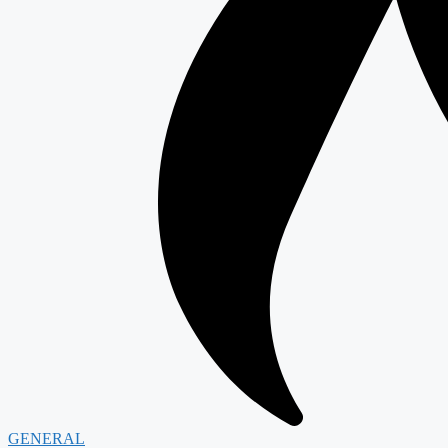
GENERAL