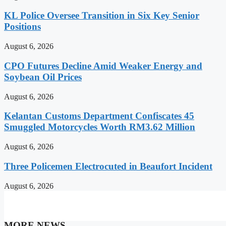
KL Police Oversee Transition in Six Key Senior
Positions
August 6, 2026
CPO Futures Decline Amid Weaker Energy and
Soybean Oil Prices
August 6, 2026
Kelantan Customs Department Confiscates 45
Smuggled Motorcycles Worth RM3.62 Million
August 6, 2026
Three Policemen Electrocuted in Beaufort Incident
August 6, 2026
MORE NEWS