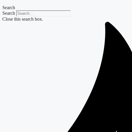
Search
Search
Close this search box.