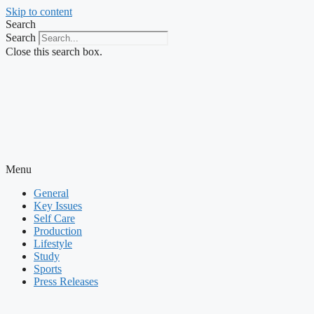
Skip to content
Search
Search
Close this search box.
Menu
General
Key Issues
Self Care
Production
Lifestyle
Study
Sports
Press Releases