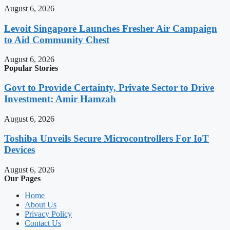
August 6, 2026
Levoit Singapore Launches Fresher Air Campaign
to Aid Community Chest
August 6, 2026
Popular Stories
Govt to Provide Certainty, Private Sector to Drive
Investment: Amir Hamzah
August 6, 2026
Toshiba Unveils Secure Microcontrollers For IoT
Devices
August 6, 2026
Our Pages
Home
About Us
Privacy Policy
Contact Us