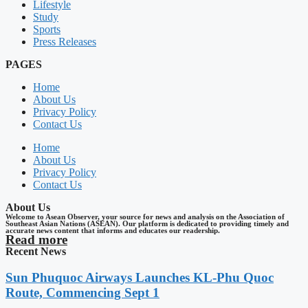
Lifestyle
Study
Sports
Press Releases
PAGES
Home
About Us
Privacy Policy
Contact Us
Home
About Us
Privacy Policy
Contact Us
About Us
Welcome to Asean Observer, your source for news and analysis on the Association of
Southeast Asian Nations (ASEAN). Our platform is dedicated to providing timely and
accurate news content that informs and educates our readership.
Read more
Recent News
Sun Phuquoc Airways Launches KL-Phu Quoc
Route, Commencing Sept 1