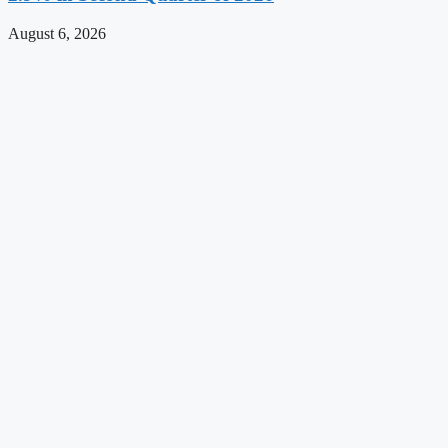
August 6, 2026