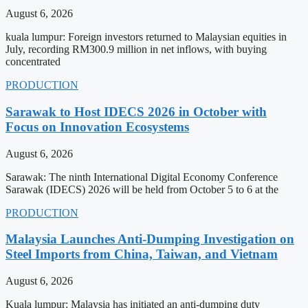
August 6, 2026
kuala lumpur: Foreign investors returned to Malaysian equities in
July, recording RM300.9 million in net inflows, with buying
concentrated
PRODUCTION
Sarawak to Host IDECS 2026 in October with
Focus on Innovation Ecosystems
August 6, 2026
Sarawak: The ninth International Digital Economy Conference
Sarawak (IDECS) 2026 will be held from October 5 to 6 at the
PRODUCTION
Malaysia Launches Anti-Dumping Investigation on
Steel Imports from China, Taiwan, and Vietnam
August 6, 2026
Kuala lumpur: Malaysia has initiated an anti-dumping duty