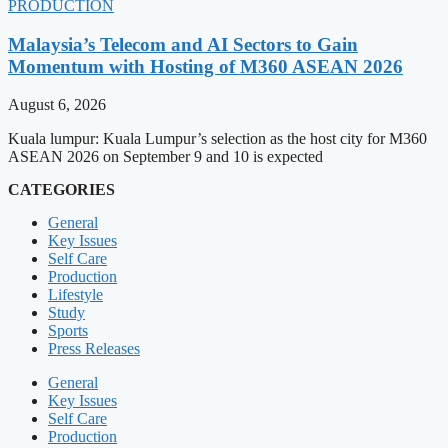
PRODUCTION
Malaysia’s Telecom and AI Sectors to Gain
Momentum with Hosting of M360 ASEAN 2026
August 6, 2026
Kuala lumpur: Kuala Lumpur’s selection as the host city for M360
ASEAN 2026 on September 9 and 10 is expected
CATEGORIES
General
Key Issues
Self Care
Production
Lifestyle
Study
Sports
Press Releases
General
Key Issues
Self Care
Production