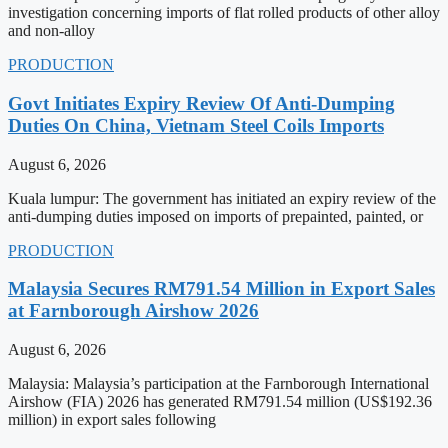
investigation concerning imports of flat rolled products of other alloy
and non-alloy
PRODUCTION
Govt Initiates Expiry Review Of Anti-Dumping
Duties On China, Vietnam Steel Coils Imports
August 6, 2026
Kuala lumpur: The government has initiated an expiry review of the
anti-dumping duties imposed on imports of prepainted, painted, or
PRODUCTION
Malaysia Secures RM791.54 Million in Export Sales
at Farnborough Airshow 2026
August 6, 2026
Malaysia: Malaysia’s participation at the Farnborough International
Airshow (FIA) 2026 has generated RM791.54 million (US$192.36
million) in export sales following