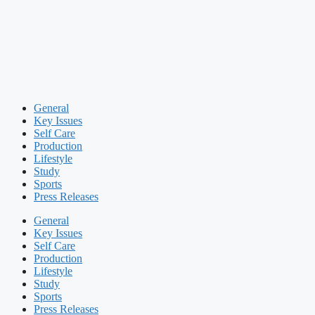
General
Key Issues
Self Care
Production
Lifestyle
Study
Sports
Press Releases
General
Key Issues
Self Care
Production
Lifestyle
Study
Sports
Press Releases