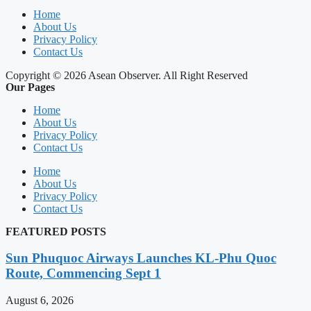
Home
About Us
Privacy Policy
Contact Us
Copyright © 2026 Asean Observer. All Right Reserved
Our Pages
Home
About Us
Privacy Policy
Contact Us
Home
About Us
Privacy Policy
Contact Us
FEATURED POSTS
Sun Phuquoc Airways Launches KL-Phu Quoc
Route, Commencing Sept 1
August 6, 2026