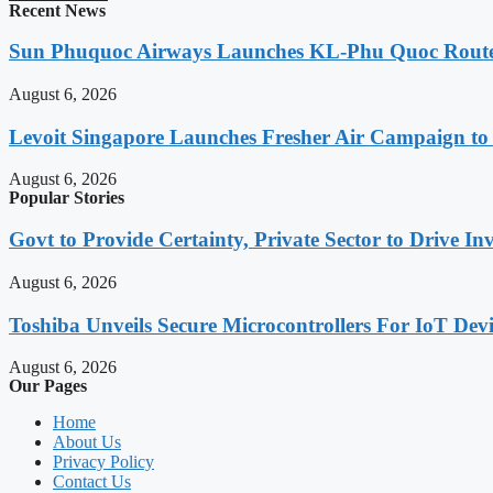
Recent News
Sun Phuquoc Airways Launches KL-Phu Quoc Route
August 6, 2026
Levoit Singapore Launches Fresher Air Campaign t
August 6, 2026
Popular Stories
Govt to Provide Certainty, Private Sector to Drive 
August 6, 2026
Toshiba Unveils Secure Microcontrollers For IoT Devi
August 6, 2026
Our Pages
Home
About Us
Privacy Policy
Contact Us