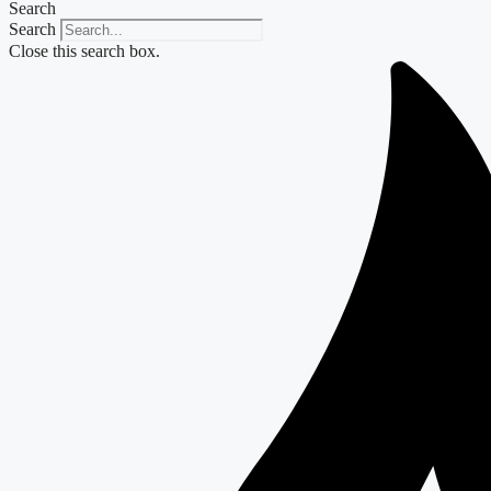
Search
Search
Close this search box.