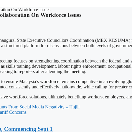
tion On Workforce Issues
llaboration On Workforce Issues
augural State Executive Councillors Coordination (MEX KESUMA) meet
 structured platform for discussions between both levels of government
focuses on strengthening coordination between the federal and sta
as skills training development, labour rights enforcement, occupational s
eaking to reporters after attending the meeting.
o ensure Malaysia’s workforce remains competitive in an evolving globa
ed consistently and effectively nationwide, while calling for greater c
 workforce solutions, ultimately benefiting workers, employers, and 
vants From Social Media Negativity – Hajiji
riff Concerns
, Commencing Sept 1