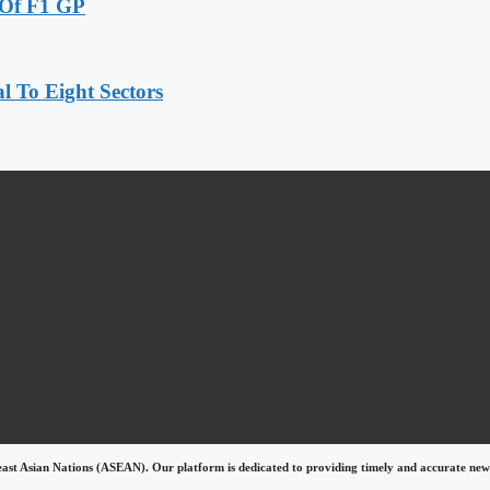
 Of F1 GP
 To Eight Sectors
east Asian Nations (ASEAN). Our platform is dedicated to providing timely and accurate news