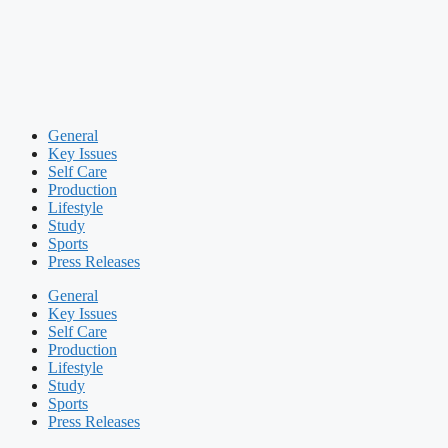
General
Key Issues
Self Care
Production
Lifestyle
Study
Sports
Press Releases
General
Key Issues
Self Care
Production
Lifestyle
Study
Sports
Press Releases