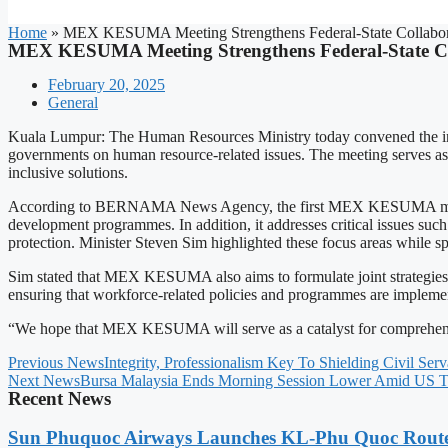
Home
»
MEX KESUMA Meeting Strengthens Federal-State Collabora
MEX KESUMA Meeting Strengthens Federal-State Co
February 20, 2025
General
Kuala Lumpur: The Human Resources Ministry today convened the in
governments on human resource-related issues. The meeting serves as a
inclusive solutions.
According to BERNAMA News Agency, the first MEX KESUMA meeting 
development programmes. In addition, it addresses critical issues such 
protection. Minister Steven Sim highlighted these focus areas while sp
Sim stated that MEX KESUMA also aims to formulate joint strategies t
ensuring that workforce-related policies and programmes are implement
“We hope that MEX KESUMA will serve as a catalyst for comprehensive
Previous News
Integrity, Professionalism Key To Shielding Civil Ser
Next News
Bursa Malaysia Ends Morning Session Lower Amid US Ta
Recent News
Sun Phuquoc Airways Launches KL-Phu Quoc Route