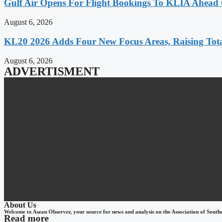
Gulf Air Opens For Flight Bookings To KLIA Ahead
August 6, 2026
KL20 2026 Adds Four New Focus Areas, Raising Total
August 6, 2026
ADVERTISMENT
About Us
Welcome to Asean Observer, your source for news and analysis on the Association of South
Read more