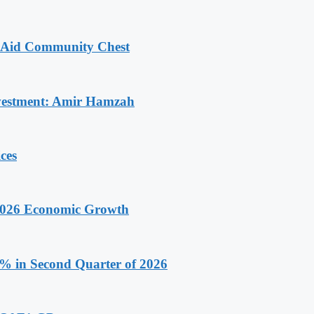
o Aid Community Chest
Investment: Amir Hamzah
ces
 2026 Economic Growth
.9% in Second Quarter of 2026