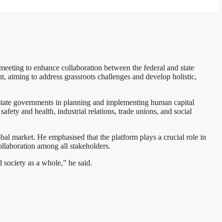
ing to enhance collaboration between the federal and state
, aiming to address grassroots challenges and develop holistic,
te governments in planning and implementing human capital
afety and health, industrial relations, trade unions, and social
l market. He emphasised that the platform plays a crucial role in
ollaboration among all stakeholders.
society as a whole,” he said.