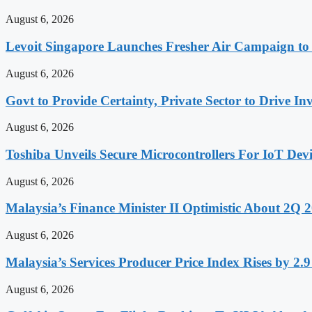
August 6, 2026
Levoit Singapore Launches Fresher Air Campaign t
August 6, 2026
Govt to Provide Certainty, Private Sector to Drive 
August 6, 2026
Toshiba Unveils Secure Microcontrollers For IoT Devi
August 6, 2026
Malaysia’s Finance Minister II Optimistic About 2Q
August 6, 2026
Malaysia’s Services Producer Price Index Rises by 2
August 6, 2026