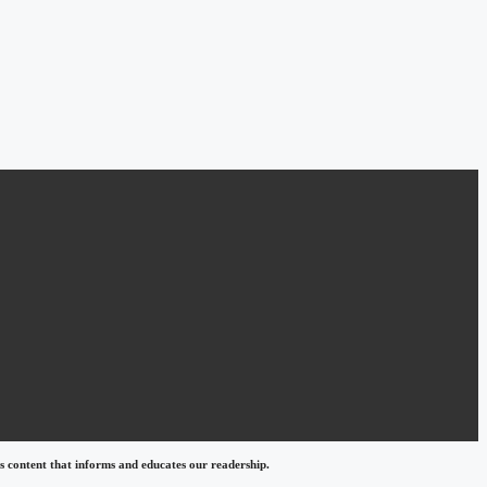
 content that informs and educates our readership.