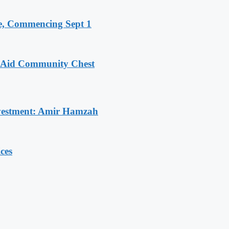
, Commencing Sept 1
o Aid Community Chest
Investment: Amir Hamzah
ces