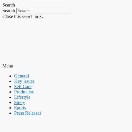
Skip
Search
to
Search
content
Close this search box.
Menu
General
Key Issues
Self Care
Production
Lifestyle
Study
Sports
Press Releases