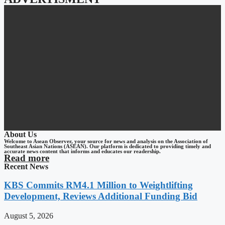
About Us
Welcome to Asean Observer, your source for news and analysis on the Association of
Southeast Asian Nations (ASEAN). Our platform is dedicated to providing timely and
accurate news content that informs and educates our readership.
Read more
Recent News
KBS Commits RM4.1 Million to Weightlifting
Development, Reviews Additional Funding Bid
August 5, 2026