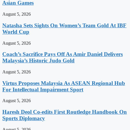
Asian Games
August 5, 2026
Natasha Sets Sights On Women’s Team Gold At IBF
World Cup
August 5, 2026
Coach’s Sacrifice Pays Off As Amir Daniel Delivers
Malaysia’s Historic Judo Gold
August 5, 2026
Virtus Proposes Malaysia As ASEAN Regional Hub
For Intellectual Impairment Sport
August 5, 2026
Haresh Deol Co-edits First Routledge Handbook On
Sports Diplomacy
August 5, 2026