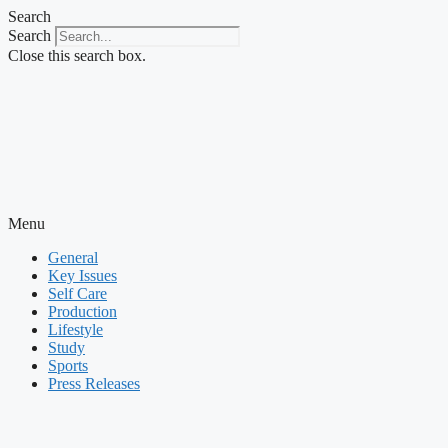
Skip
Search
to
Search
content
Close this search box.
Menu
General
Key Issues
Self Care
Production
Lifestyle
Study
Sports
Press Releases