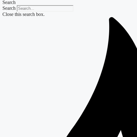
Search
Search
Close this search box.