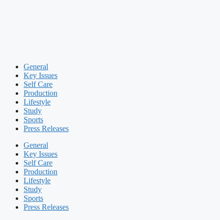
General
Key Issues
Self Care
Production
Lifestyle
Study
Sports
Press Releases
General
Key Issues
Self Care
Production
Lifestyle
Study
Sports
Press Releases