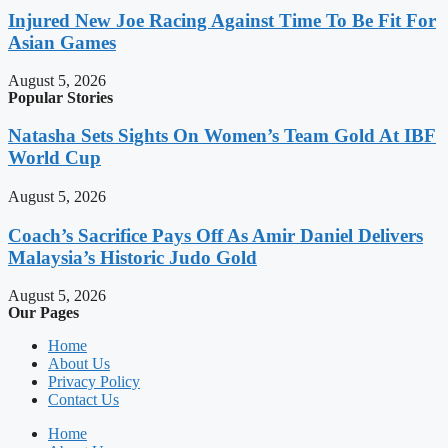
Injured New Joe Racing Against Time To Be Fit For
Asian Games
August 5, 2026
Popular Stories
Natasha Sets Sights On Women’s Team Gold At IBF
World Cup
August 5, 2026
Coach’s Sacrifice Pays Off As Amir Daniel Delivers
Malaysia’s Historic Judo Gold
August 5, 2026
Our Pages
Home
About Us
Privacy Policy
Contact Us
Home