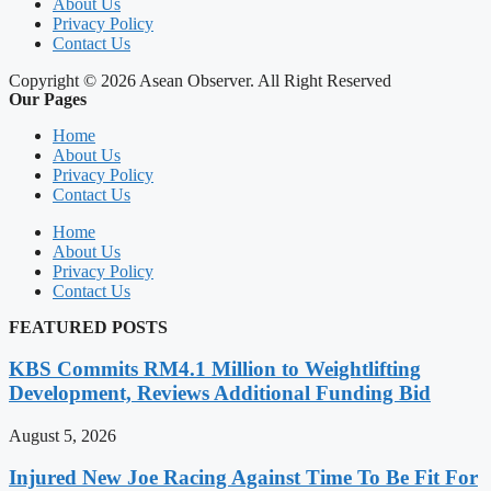
About Us
Privacy Policy
Contact Us
Copyright © 2026 Asean Observer. All Right Reserved
Our Pages
Home
About Us
Privacy Policy
Contact Us
Home
About Us
Privacy Policy
Contact Us
FEATURED POSTS
KBS Commits RM4.1 Million to Weightlifting
Development, Reviews Additional Funding Bid
August 5, 2026
Injured New Joe Racing Against Time To Be Fit For