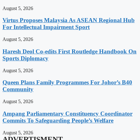
August 5, 2026
Virtus Proposes Malaysia As ASEAN Regional Hub
For Intellectual Impairment Sport
August 5, 2026
Haresh Deol Co-edits First Routledge Handbook On
Sports Diplomacy
August 5, 2026
Queen Plans Family Programmes For Johor’s B40
Community
August 5, 2026
Ampang Parliamentary Constituency Coordinator
Commits To Safeguarding People’s Welfare
August 5, 2026
ADVERTISMENT