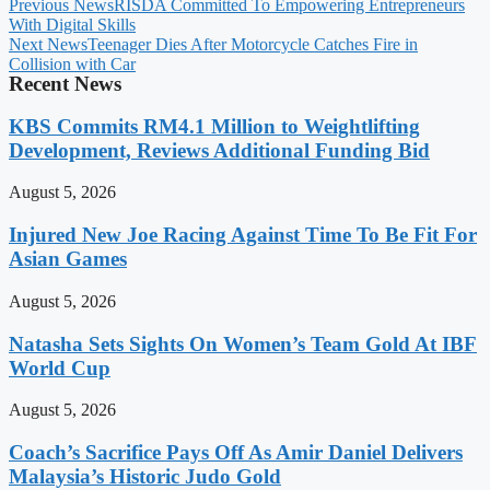
Previous News
RISDA Committed To Empowering Entrepreneurs
With Digital Skills
Next News
Teenager Dies After Motorcycle Catches Fire in
Collision with Car
Recent News
KBS Commits RM4.1 Million to Weightlifting
Development, Reviews Additional Funding Bid
August 5, 2026
Injured New Joe Racing Against Time To Be Fit For
Asian Games
August 5, 2026
Natasha Sets Sights On Women’s Team Gold At IBF
World Cup
August 5, 2026
Coach’s Sacrifice Pays Off As Amir Daniel Delivers
Malaysia’s Historic Judo Gold