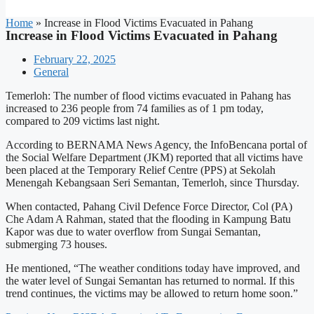
Home
»
Increase in Flood Victims Evacuated in Pahang
Increase in Flood Victims Evacuated in Pahang
February 22, 2025
General
Temerloh: The number of flood victims evacuated in Pahang has
increased to 236 people from 74 families as of 1 pm today,
compared to 209 victims last night.
According to BERNAMA News Agency, the InfoBencana portal of
the Social Welfare Department (JKM) reported that all victims have
been placed at the Temporary Relief Centre (PPS) at Sekolah
Menengah Kebangsaan Seri Semantan, Temerloh, since Thursday.
When contacted, Pahang Civil Defence Force Director, Col (PA)
Che Adam A Rahman, stated that the flooding in Kampung Batu
Kapor was due to water overflow from Sungai Semantan,
submerging 73 houses.
He mentioned, “The weather conditions today have improved, and
the water level of Sungai Semantan has returned to normal. If this
trend continues, the victims may be allowed to return home soon.”