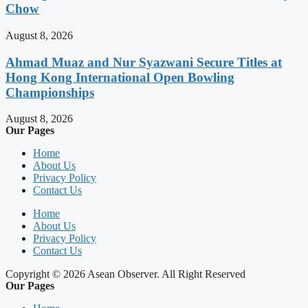
Chow
August 8, 2026
Ahmad Muaz and Nur Syazwani Secure Titles at
Hong Kong International Open Bowling
Championships
August 8, 2026
Our Pages
Home
About Us
Privacy Policy
Contact Us
Home
About Us
Privacy Policy
Contact Us
Copyright © 2026 Asean Observer. All Right Reserved
Our Pages