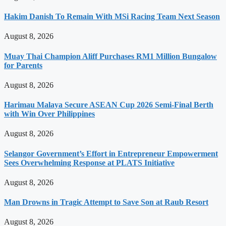
Hakim Danish To Remain With MSi Racing Team Next Season
August 8, 2026
Muay Thai Champion Aliff Purchases RM1 Million Bungalow
for Parents
August 8, 2026
Harimau Malaya Secure ASEAN Cup 2026 Semi-Final Berth
with Win Over Philippines
August 8, 2026
Selangor Government’s Effort in Entrepreneur Empowerment
Sees Overwhelming Response at PLATS Initiative
August 8, 2026
Man Drowns in Tragic Attempt to Save Son at Raub Resort
August 8, 2026