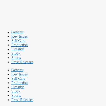
General
Key Issues
Self Care
Production
Lifestyle
Study
Sports
Press Releases
General
Key Issues
Self Care
Production
Lifestyle
Study
Sports
Press Releases