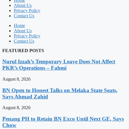
Home
About Us
Privacy Policy
Contact Us
Home
About Us
Privacy Policy
Contact Us
FEATURED POSTS
Nurul Izzah’s Temporary Leave Does Not Affect
PKR’s Operations – Fahmi
August 8, 2026
BN Open to Honest Talks on Melaka State Seats,
Says Ahmad Zahid
August 8, 2026
Penang PH to Retain BN Exco Until Next GE, Says
Chow