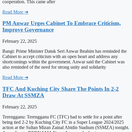
cooperation. This came after
Read More ➜
PM Anwar Urges Cabinet To Embrace Criticism,
Improve Governance
February 22, 2025
Bangi: Prime Minister Datuk Seri Anwar Ibrahim has reminded the
Cabinet to accept criticism with an open heart and address any
shortcomings within the government. Anwar said the Cabinet was
also reminded of the need for strong unity and solidarity
Read More ➜
TFC And Kuching City Share The Points In 2-2
Draw At SSMZA
February 22, 2025
Terengganu: Terengganu FC (TFC) had to settle for a point after
being tied 2-2 by Kuching City FC in a Super League 2024/2025
action at the Sultan Mizan Zainal Abidin Stadium (SSMZA) tonight.