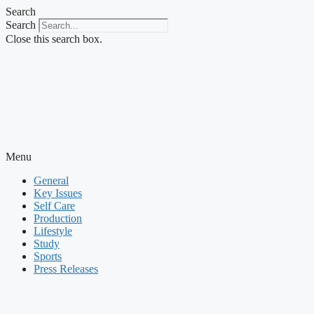
Skip
Search
to
Search
content
Close this search box.
Menu
General
Key Issues
Self Care
Production
Lifestyle
Study
Sports
Press Releases