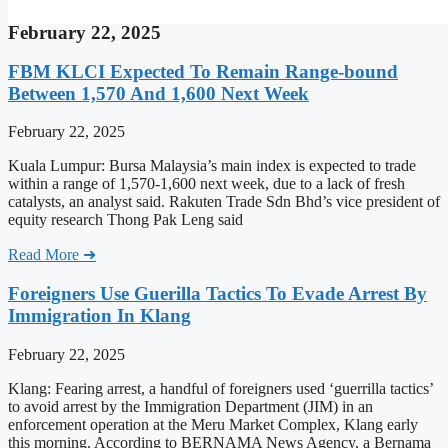
February 22, 2025
FBM KLCI Expected To Remain Range-bound
Between 1,570 And 1,600 Next Week
February 22, 2025
Kuala Lumpur: Bursa Malaysia’s main index is expected to trade
within a range of 1,570-1,600 next week, due to a lack of fresh
catalysts, an analyst said. Rakuten Trade Sdn Bhd’s vice president of
equity research Thong Pak Leng said
Read More ➜
Foreigners Use Guerilla Tactics To Evade Arrest By
Immigration In Klang
February 22, 2025
Klang: Fearing arrest, a handful of foreigners used ‘guerrilla tactics’
to avoid arrest by the Immigration Department (JIM) in an
enforcement operation at the Meru Market Complex, Klang early
this morning. According to BERNAMA News Agency, a Bernama