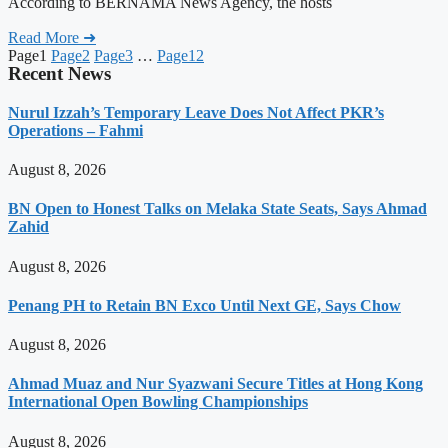
According to BERNAMA News Agency, the hosts
Read More ➜
Page
1
Page
2
Page
3
…
Page
12
Recent News
Nurul Izzah’s Temporary Leave Does Not Affect PKR’s
Operations – Fahmi
August 8, 2026
BN Open to Honest Talks on Melaka State Seats, Says Ahmad
Zahid
August 8, 2026
Penang PH to Retain BN Exco Until Next GE, Says Chow
August 8, 2026
Ahmad Muaz and Nur Syazwani Secure Titles at Hong Kong
International Open Bowling Championships
August 8, 2026