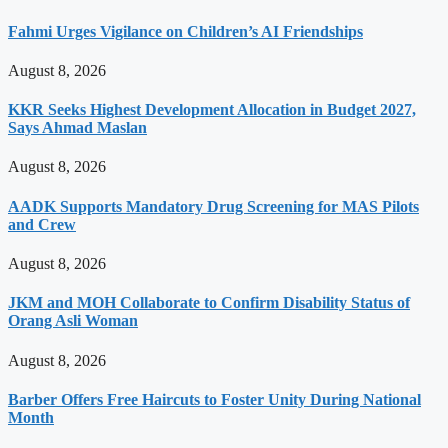
Fahmi Urges Vigilance on Children’s AI Friendships
August 8, 2026
KKR Seeks Highest Development Allocation in Budget 2027,
Says Ahmad Maslan
August 8, 2026
AADK Supports Mandatory Drug Screening for MAS Pilots
and Crew
August 8, 2026
JKM and MOH Collaborate to Confirm Disability Status of
Orang Asli Woman
August 8, 2026
Barber Offers Free Haircuts to Foster Unity During National
Month