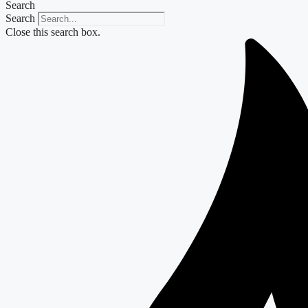
Search
Search
Close this search box.