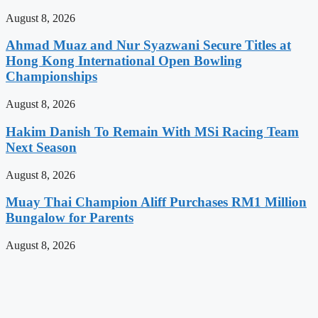
August 8, 2026
Ahmad Muaz and Nur Syazwani Secure Titles at
Hong Kong International Open Bowling
Championships
August 8, 2026
Hakim Danish To Remain With MSi Racing Team
Next Season
August 8, 2026
Muay Thai Champion Aliff Purchases RM1 Million
Bungalow for Parents
August 8, 2026