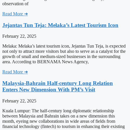
observation of
Read More ➜
Jejantas Tun Teja: Melaka’s Latest Tourism Icon
February 22, 2025
Melaka: Melaka’s latest tourism icon, Jejantas Tun Teja, is expected
not only to attract more visitors but also to serve as a catalyst for the
growth of small and medium-sized businesses in the surrounding
area. According to BERNAMA News Agency,
Read More ➜
Malaysia-Bahrain Half-century Long Relation
Enters New Dimension With PM’s Visit
February 22, 2025
Kuala Lumpur: The half-century long diplomatic relationship
between Malaysia and Bahrain takes on a new dimension this
month, eyeing new collaborations in wide areas of fields from
financial technology (fintech) to tourism in enhancing their existing