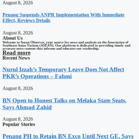
August 8, 2026
Penang Suspends ANPR Implementation With Immediate
Effect, Reviews Details
August 8, 2026
About Us
Welcome to Asean Observer, your source for news and analysis on the Association of
Southeast Asian Nations (ASEAN). Our platform is dedicated to providing timely and
accurate news content that informs and educates our readership.
Read more
Recent News
Nurul Izzah’s Temporary Leave Does Not Affect
PKR’s Operations – Fahmi
August 8, 2026
BN Open to Honest Talks on Melaka State Seats,
Says Ahmad Zahid
August 8, 2026
Popular Stories
Penang PH to Retain BN Exco Until Next GE, Says