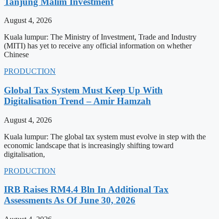
Tanjung Malim Investment
August 4, 2026
Kuala lumpur: The Ministry of Investment, Trade and Industry
(MITI) has yet to receive any official information on whether
Chinese
PRODUCTION
Global Tax System Must Keep Up With
Digitalisation Trend – Amir Hamzah
August 4, 2026
Kuala lumpur: The global tax system must evolve in step with the
economic landscape that is increasingly shifting toward
digitalisation,
PRODUCTION
IRB Raises RM4.4 Bln In Additional Tax
Assessments As Of June 30, 2026