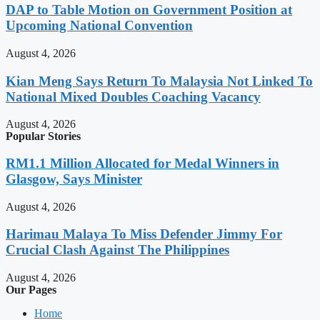
DAP to Table Motion on Government Position at
Upcoming National Convention
August 4, 2026
Kian Meng Says Return To Malaysia Not Linked To
National Mixed Doubles Coaching Vacancy
August 4, 2026
Popular Stories
RM1.1 Million Allocated for Medal Winners in
Glasgow, Says Minister
August 4, 2026
Harimau Malaya To Miss Defender Jimmy For
Crucial Clash Against The Philippines
August 4, 2026
Our Pages
Home