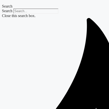
Search
Search
Close this search box.