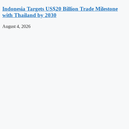
Indonesia Targets US$20 Billion Trade Milestone
with Thailand by 2030
August 4, 2026