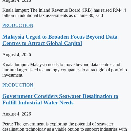
August 4, 2026
Kuala lumpur: The Inland Revenue Board (IRB) has raised RM4.4
billion in additional tax assessments as of June 30, said
PRODUCTION
Malaysia Urged to Broaden Focus Beyond Data
Centres to Attract Global Capital
August 4, 2026
Kuala lumpur: Malaysia needs to move beyond data centres and
nurture larger listed technology companies to attract global portfolio
investment,
PRODUCTION
Government Considers Seawater Desalination to
Fulfill Industrial Water Needs
August 4, 2026
Petra: The government is exploring the potential of seawater
desalination technology as a viable option to support industries with