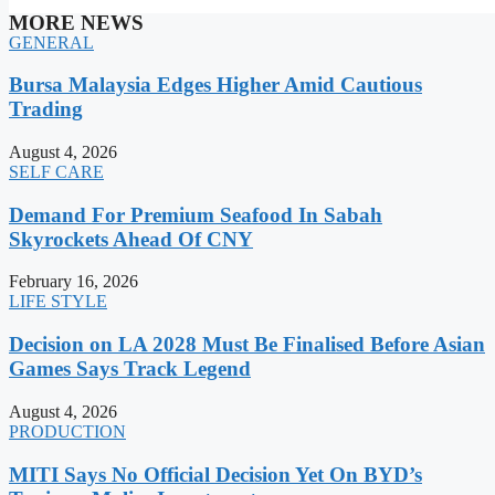
MORE NEWS
GENERAL
Bursa Malaysia Edges Higher Amid Cautious
Trading
August 4, 2026
SELF CARE
Demand For Premium Seafood In Sabah
Skyrockets Ahead Of CNY
February 16, 2026
LIFE STYLE
Decision on LA 2028 Must Be Finalised Before Asian
Games Says Track Legend
August 4, 2026
PRODUCTION
MITI Says No Official Decision Yet On BYD’s