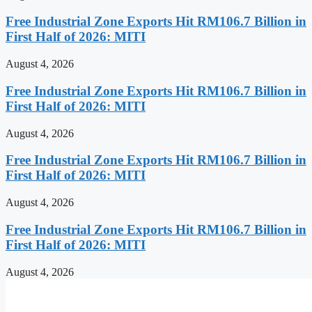
Free Industrial Zone Exports Hit RM106.7 Billion in
First Half of 2026: MITI
August 4, 2026
Free Industrial Zone Exports Hit RM106.7 Billion in
First Half of 2026: MITI
August 4, 2026
Free Industrial Zone Exports Hit RM106.7 Billion in
First Half of 2026: MITI
August 4, 2026
Free Industrial Zone Exports Hit RM106.7 Billion in
First Half of 2026: MITI
August 4, 2026