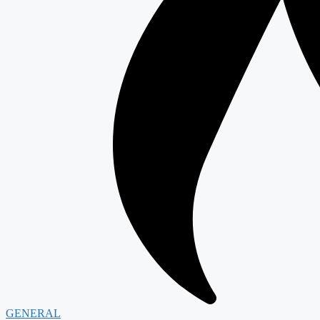
GENERAL