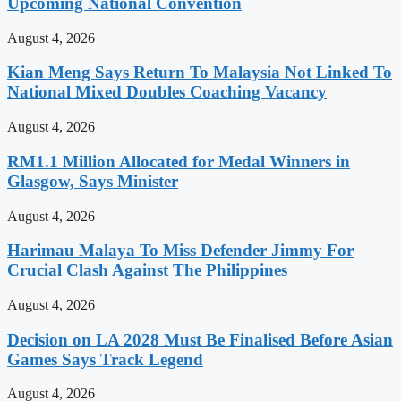
Upcoming National Convention
August 4, 2026
Kian Meng Says Return To Malaysia Not Linked To
National Mixed Doubles Coaching Vacancy
August 4, 2026
RM1.1 Million Allocated for Medal Winners in
Glasgow, Says Minister
August 4, 2026
Harimau Malaya To Miss Defender Jimmy For
Crucial Clash Against The Philippines
August 4, 2026
Decision on LA 2028 Must Be Finalised Before Asian
Games Says Track Legend
August 4, 2026