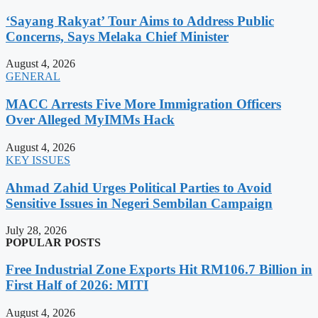
‘Sayang Rakyat’ Tour Aims to Address Public
Concerns, Says Melaka Chief Minister
August 4, 2026
GENERAL
MACC Arrests Five More Immigration Officers
Over Alleged MyIMMs Hack
August 4, 2026
KEY ISSUES
Ahmad Zahid Urges Political Parties to Avoid
Sensitive Issues in Negeri Sembilan Campaign
July 28, 2026
POPULAR POSTS
Free Industrial Zone Exports Hit RM106.7 Billion in
First Half of 2026: MITI
August 4, 2026