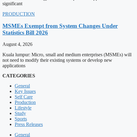
significant
PRODUCTION
MSMEs Exempt from System Changes Under
Statistics Bill 2026
August 4, 2026
Kuala lumpur: Micro, small and medium enterprises (MSMEs) will
not need to modify their existing systems or develop new
applications
CATEGORIES
General
Key Issues
Self Care
Production
Lifestyle
Study
Sports
Press Releases
General