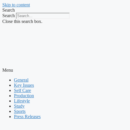
Skip to content
Search
Search
Close this search box.
Menu
General
Key Issues
Self Care
Production
Lifestyle
Study
Sports
Press Releases