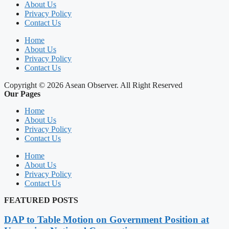
About Us
Privacy Policy
Contact Us
Home
About Us
Privacy Policy
Contact Us
Copyright © 2026 Asean Observer. All Right Reserved
Our Pages
Home
About Us
Privacy Policy
Contact Us
Home
About Us
Privacy Policy
Contact Us
FEATURED POSTS
DAP to Table Motion on Government Position at