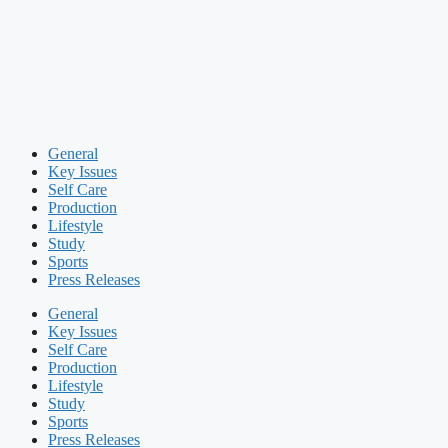
General
Key Issues
Self Care
Production
Lifestyle
Study
Sports
Press Releases
General
Key Issues
Self Care
Production
Lifestyle
Study
Sports
Press Releases