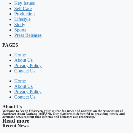
Key Issues
Self Care
Production
Lifestyle
Study
Sports
Press Releases
PAGES
Home
About Us
Privacy Policy
Contact Us
Home
About Us
Privacy Policy
Contact Us
About Us
Welcome to Asean Observer, your source for news and analysis on the Association of
Southeast Asian Nations (ASEAN). Our platform is dedicated to providing timely and
accurate news content that informs and educates our readership.
Read more
Recent News