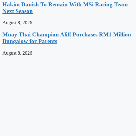
Hakim Danish To Remain With MSi Racing Team
Next Season
August 8, 2026
Muay Thai Champion Aliff Purchases RM1 Million
Bungalow for Parents
August 8, 2026