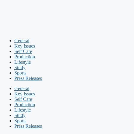
General
Key Issues
Self Care
Production
Lifestyle
Study
Sports
Press Releases
General
Key Issues
Self Care
Production
Lifestyle
Study
Sports
Press Releases