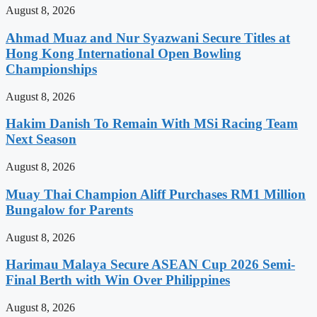
August 8, 2026
Ahmad Muaz and Nur Syazwani Secure Titles at
Hong Kong International Open Bowling
Championships
August 8, 2026
Hakim Danish To Remain With MSi Racing Team
Next Season
August 8, 2026
Muay Thai Champion Aliff Purchases RM1 Million
Bungalow for Parents
August 8, 2026
Harimau Malaya Secure ASEAN Cup 2026 Semi-
Final Berth with Win Over Philippines
August 8, 2026