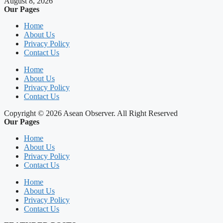
August 8, 2026
Our Pages
Home
About Us
Privacy Policy
Contact Us
Home
About Us
Privacy Policy
Contact Us
Copyright © 2026 Asean Observer. All Right Reserved
Our Pages
Home
About Us
Privacy Policy
Contact Us
Home
About Us
Privacy Policy
Contact Us