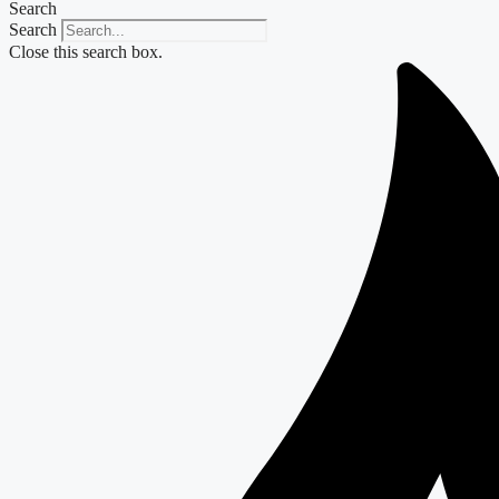
Search
Search
Close this search box.