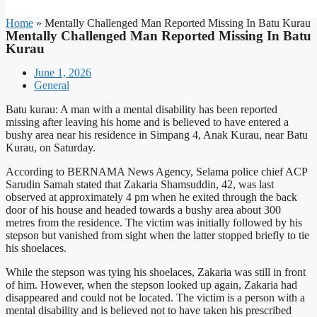
Home
»
Mentally Challenged Man Reported Missing In Batu Kurau
Mentally Challenged Man Reported Missing In Batu
Kurau
June 1, 2026
General
Batu kurau: A man with a mental disability has been reported
missing after leaving his home and is believed to have entered a
bushy area near his residence in Simpang 4, Anak Kurau, near Batu
Kurau, on Saturday.
According to BERNAMA News Agency, Selama police chief ACP
Sarudin Samah stated that Zakaria Shamsuddin, 42, was last
observed at approximately 4 pm when he exited through the back
door of his house and headed towards a bushy area about 300
metres from the residence. The victim was initially followed by his
stepson but vanished from sight when the latter stopped briefly to tie
his shoelaces.
While the stepson was tying his shoelaces, Zakaria was still in front
of him. However, when the stepson looked up again, Zakaria had
disappeared and could not be located. The victim is a person with a
mental disability and is believed not to have taken his prescribed