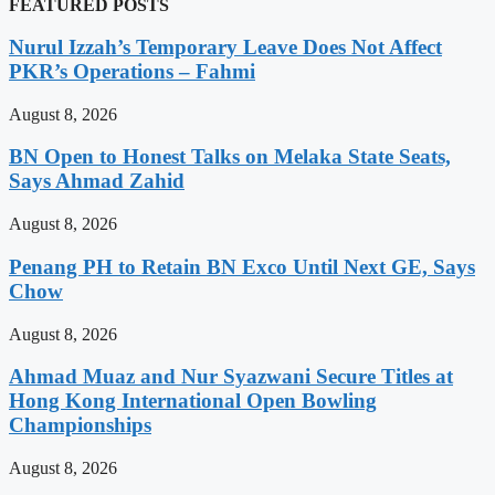
FEATURED POSTS
Nurul Izzah’s Temporary Leave Does Not Affect
PKR’s Operations – Fahmi
August 8, 2026
BN Open to Honest Talks on Melaka State Seats,
Says Ahmad Zahid
August 8, 2026
Penang PH to Retain BN Exco Until Next GE, Says
Chow
August 8, 2026
Ahmad Muaz and Nur Syazwani Secure Titles at
Hong Kong International Open Bowling
Championships
August 8, 2026