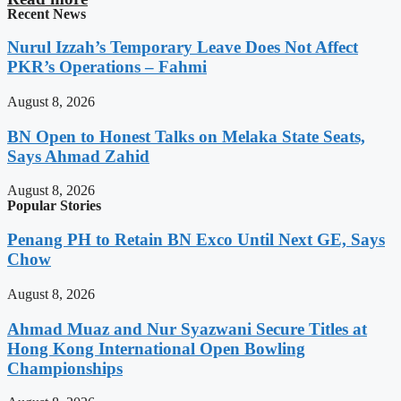
Recent News
Nurul Izzah’s Temporary Leave Does Not Affect
PKR’s Operations – Fahmi
August 8, 2026
BN Open to Honest Talks on Melaka State Seats,
Says Ahmad Zahid
August 8, 2026
Popular Stories
Penang PH to Retain BN Exco Until Next GE, Says
Chow
August 8, 2026
Ahmad Muaz and Nur Syazwani Secure Titles at
Hong Kong International Open Bowling
Championships