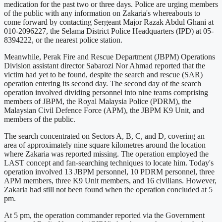
medication for the past two or three days. Police are urging members
of the public with any information on Zakaria's whereabouts to
come forward by contacting Sergeant Major Razak Abdul Ghani at
010-2096227, the Selama District Police Headquarters (IPD) at 05-
8394222, or the nearest police station.
Meanwhile, Perak Fire and Rescue Department (JBPM) Operations
Division assistant director Sabarozi Nor Ahmad reported that the
victim had yet to be found, despite the search and rescue (SAR)
operation entering its second day. The second day of the search
operation involved dividing personnel into nine teams comprising
members of JBPM, the Royal Malaysia Police (PDRM), the
Malaysian Civil Defence Force (APM), the JBPM K9 Unit, and
members of the public.
The search concentrated on Sectors A, B, C, and D, covering an
area of approximately nine square kilometres around the location
where Zakaria was reported missing. The operation employed the
LAST concept and fan-searching techniques to locate him. Today's
operation involved 13 JBPM personnel, 10 PDRM personnel, three
APM members, three K9 Unit members, and 16 civilians. However,
Zakaria had still not been found when the operation concluded at 5
pm.
At 5 pm, the operation commander reported via the Government