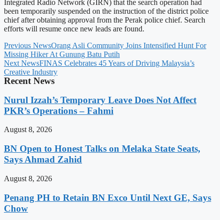
Integrated Radio Network (GIRN) that the search operation had
been temporarily suspended on the instruction of the district police
chief after obtaining approval from the Perak police chief. Search
efforts will resume once new leads are found.
Previous News
Orang Asli Community Joins Intensified Hunt For
Missing Hiker At Gunung Batu Putih
Next News
FINAS Celebrates 45 Years of Driving Malaysia’s
Creative Industry
Recent News
Nurul Izzah’s Temporary Leave Does Not Affect
PKR’s Operations – Fahmi
August 8, 2026
BN Open to Honest Talks on Melaka State Seats,
Says Ahmad Zahid
August 8, 2026
Penang PH to Retain BN Exco Until Next GE, Says
Chow