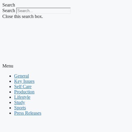
Skip
Search
to
Search
content
Close this search box.
Menu
General
Key Issues
Self Care
Production
Lifestyle
Study
Sports
Press Releases