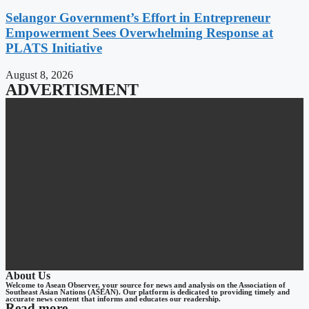
Selangor Government’s Effort in Entrepreneur
Empowerment Sees Overwhelming Response at
PLATS Initiative
August 8, 2026
ADVERTISMENT
About Us
Welcome to Asean Observer, your source for news and analysis on the Association of
Southeast Asian Nations (ASEAN). Our platform is dedicated to providing timely and
accurate news content that informs and educates our readership.
Read more