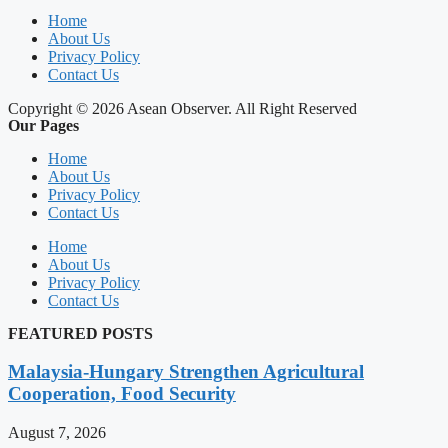
Home
About Us
Privacy Policy
Contact Us
Copyright © 2026 Asean Observer. All Right Reserved
Our Pages
Home
About Us
Privacy Policy
Contact Us
Home
About Us
Privacy Policy
Contact Us
FEATURED POSTS
Malaysia-Hungary Strengthen Agricultural
Cooperation, Food Security
August 7, 2026