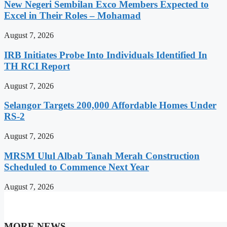
New Negeri Sembilan Exco Members Expected to
Excel in Their Roles – Mohamad
August 7, 2026
IRB Initiates Probe Into Individuals Identified In
TH RCI Report
August 7, 2026
Selangor Targets 200,000 Affordable Homes Under
RS-2
August 7, 2026
MRSM Ulul Albab Tanah Merah Construction
Scheduled to Commence Next Year
August 7, 2026
MORE NEWS