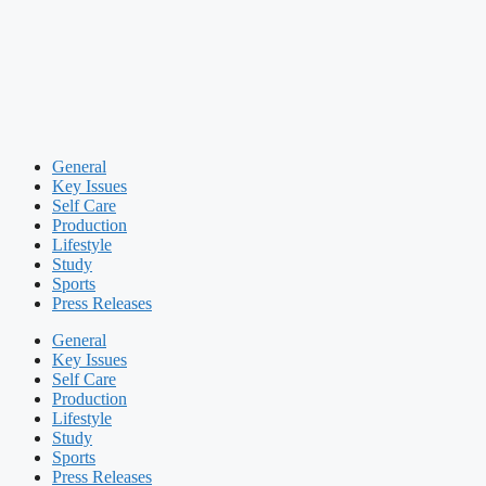
General
Key Issues
Self Care
Production
Lifestyle
Study
Sports
Press Releases
General
Key Issues
Self Care
Production
Lifestyle
Study
Sports
Press Releases