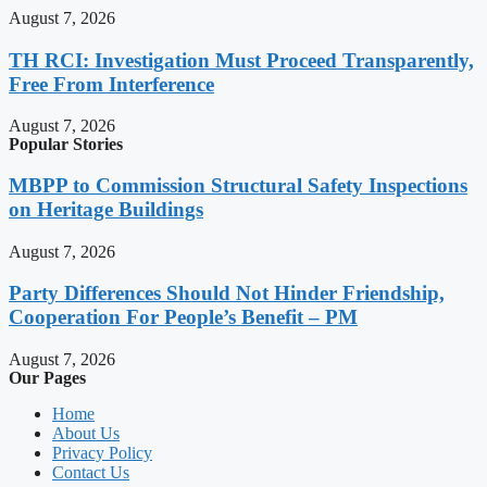
August 7, 2026
TH RCI: Investigation Must Proceed Transparently,
Free From Interference
August 7, 2026
Popular Stories
MBPP to Commission Structural Safety Inspections
on Heritage Buildings
August 7, 2026
Party Differences Should Not Hinder Friendship,
Cooperation For People’s Benefit – PM
August 7, 2026
Our Pages
Home
About Us
Privacy Policy
Contact Us