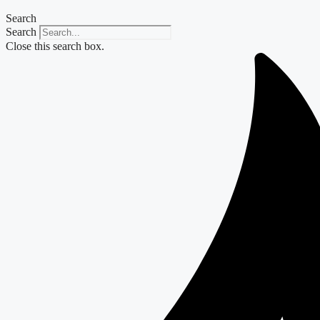
Search
Search
Close this search box.