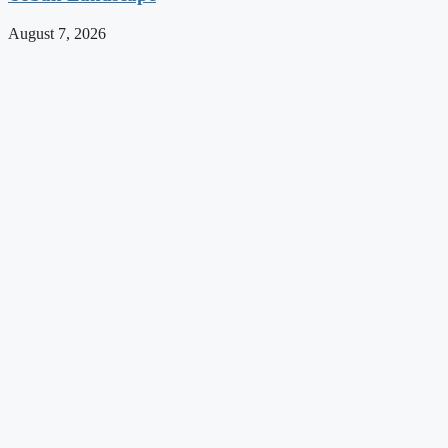
August 7, 2026