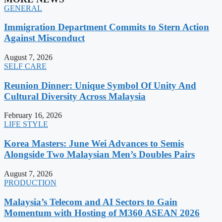
GENERAL
Immigration Department Commits to Stern Action
Against Misconduct
August 7, 2026
SELF CARE
Reunion Dinner: Unique Symbol Of Unity And
Cultural Diversity Across Malaysia
February 16, 2026
LIFE STYLE
Korea Masters: June Wei Advances to Semis
Alongside Two Malaysian Men’s Doubles Pairs
August 7, 2026
PRODUCTION
Malaysia’s Telecom and AI Sectors to Gain
Momentum with Hosting of M360 ASEAN 2026