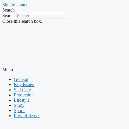
Skip to content
Search
Search
Close this search box.
Menu
General
Key Issues
Self Care
Production
Lifestyle
Study
Sports
Press Releases