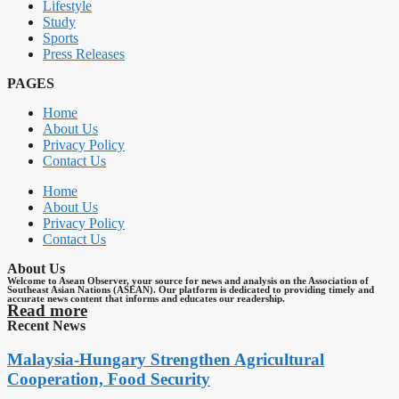
Lifestyle
Study
Sports
Press Releases
PAGES
Home
About Us
Privacy Policy
Contact Us
Home
About Us
Privacy Policy
Contact Us
About Us
Welcome to Asean Observer, your source for news and analysis on the Association of
Southeast Asian Nations (ASEAN). Our platform is dedicated to providing timely and
accurate news content that informs and educates our readership.
Read more
Recent News
Malaysia-Hungary Strengthen Agricultural
Cooperation, Food Security