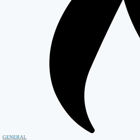
GENERAL