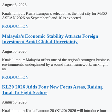
August 6, 2026
Kuala lumpur: Kuala Lumpur’s selection as the host city for M360
ASEAN 2026 on September 9 and 10 is expected
PRODUCTION
Malaysia’s Economic Stability Attracts Foreign
Investment Amid Global Uncertainty
August 6, 2026
Kuala lumpur: Malaysia offers one of the region’s strongest business
environments, underpinned by a sound fiscal framework, making it
an
PRODUCTION
KL20 2026 Adds Four New Focus Areas, Raising
Total To Eight Sectors
August 6, 2026
Kuala lumpur: Kuala Lumpur 20 (KL20) 2026 will introduce four