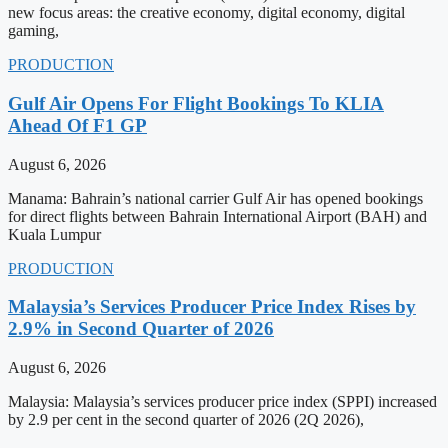
new focus areas: the creative economy, digital economy, digital
gaming,
PRODUCTION
Gulf Air Opens For Flight Bookings To KLIA
Ahead Of F1 GP
August 6, 2026
Manama: Bahrain’s national carrier Gulf Air has opened bookings
for direct flights between Bahrain International Airport (BAH) and
Kuala Lumpur
PRODUCTION
Malaysia’s Services Producer Price Index Rises by
2.9% in Second Quarter of 2026
August 6, 2026
Malaysia: Malaysia’s services producer price index (SPPI) increased
by 2.9 per cent in the second quarter of 2026 (2Q 2026),