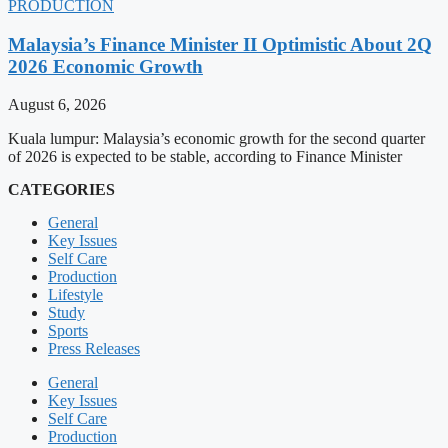
PRODUCTION
Malaysia’s Finance Minister II Optimistic About 2Q
2026 Economic Growth
August 6, 2026
Kuala lumpur: Malaysia’s economic growth for the second quarter
of 2026 is expected to be stable, according to Finance Minister
CATEGORIES
General
Key Issues
Self Care
Production
Lifestyle
Study
Sports
Press Releases
General
Key Issues
Self Care
Production