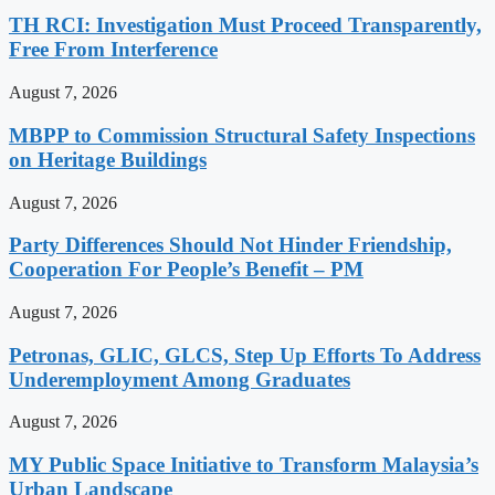
TH RCI: Investigation Must Proceed Transparently,
Free From Interference
August 7, 2026
MBPP to Commission Structural Safety Inspections
on Heritage Buildings
August 7, 2026
Party Differences Should Not Hinder Friendship,
Cooperation For People’s Benefit – PM
August 7, 2026
Petronas, GLIC, GLCS, Step Up Efforts To Address
Underemployment Among Graduates
August 7, 2026
MY Public Space Initiative to Transform Malaysia’s
Urban Landscape