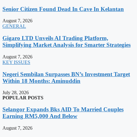
Senior Citizen Found Dead In Cave In Kelantan
August 7, 2026
GENERAL
Gigaro LTD Unveils AI Trading Platform,
Simplifying Market Analysis for Smarter Strategies
August 7, 2026
KEY ISSUES
Negeri Sembilan Surpasses BN’s Investment Target
Within 18 Months: Aminuddin
July 28, 2026
POPULAR POSTS
Selangor Expands Bks AID To Married Couples
Earning RM5,000 And Below
August 7, 2026