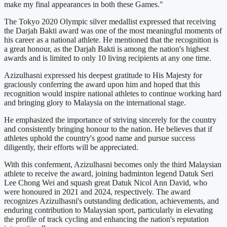
make my final appearances in both these Games."
The Tokyo 2020 Olympic silver medallist expressed that receiving
the Darjah Bakti award was one of the most meaningful moments of
his career as a national athlete. He mentioned that the recognition is
a great honour, as the Darjah Bakti is among the nation's highest
awards and is limited to only 10 living recipients at any one time.
Azizulhasni expressed his deepest gratitude to His Majesty for
graciously conferring the award upon him and hoped that this
recognition would inspire national athletes to continue working hard
and bringing glory to Malaysia on the international stage.
He emphasized the importance of striving sincerely for the country
and consistently bringing honour to the nation. He believes that if
athletes uphold the country's good name and pursue success
diligently, their efforts will be appreciated.
With this conferment, Azizulhasni becomes only the third Malaysian
athlete to receive the award, joining badminton legend Datuk Seri
Lee Chong Wei and squash great Datuk Nicol Ann David, who
were honoured in 2021 and 2024, respectively. The award
recognizes Azizulhasni's outstanding dedication, achievements, and
enduring contribution to Malaysian sport, particularly in elevating
the profile of track cycling and enhancing the nation's reputation