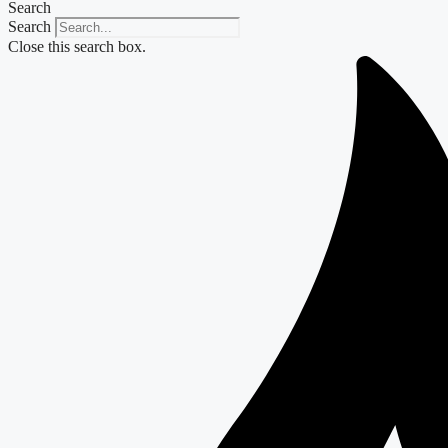
Search
Search
Close this search box.