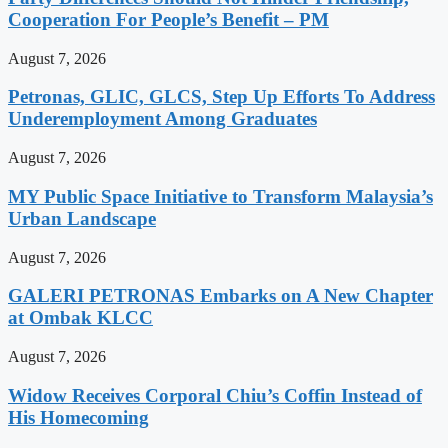
Cooperation For People’s Benefit – PM
August 7, 2026
Petronas, GLIC, GLCS, Step Up Efforts To Address
Underemployment Among Graduates
August 7, 2026
MY Public Space Initiative to Transform Malaysia’s
Urban Landscape
August 7, 2026
GALERI PETRONAS Embarks on A New Chapter
at Ombak KLCC
August 7, 2026
Widow Receives Corporal Chiu’s Coffin Instead of
His Homecoming