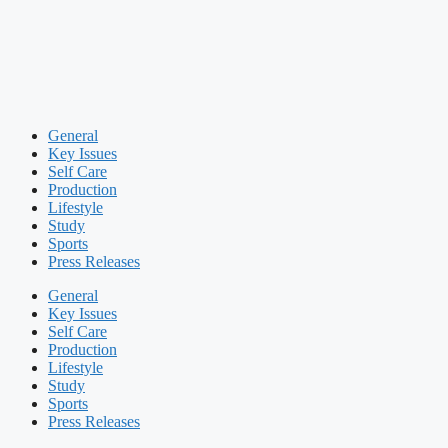
General
Key Issues
Self Care
Production
Lifestyle
Study
Sports
Press Releases
General
Key Issues
Self Care
Production
Lifestyle
Study
Sports
Press Releases