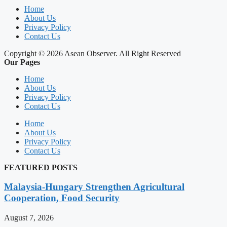
Home
About Us
Privacy Policy
Contact Us
Copyright © 2026 Asean Observer. All Right Reserved
Our Pages
Home
About Us
Privacy Policy
Contact Us
Home
About Us
Privacy Policy
Contact Us
FEATURED POSTS
Malaysia-Hungary Strengthen Agricultural
Cooperation, Food Security
August 7, 2026