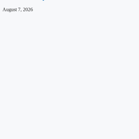
August 7, 2026