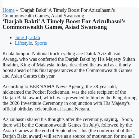
Home
»
‘Darjah Bakti’ A Timely Boost For Azizulhasni’s
Commonwealth Games, Asiad Swansong
‘Darjah Bakti’ A Timely Boost For Azizulhasni’s
Commonwealth Games, Asiad Swansong
June 1, 2026
Lifestyle
,
Sports
Kuala lumpur: National track cycling ace Datuk Azizulhasni
Awang, who was conferred the Darjah Bakti by His Majesty Sultan
Ibrahim, King of Malaysia, today, described the award as a timely
boost ahead of his final appearances at the Commonwealth Games
and Asian Games this year.
According to BERNAMA News Agency, the 38-year-old,
nicknamed the Pocket Rocketman, was the sole recipient of the
Darjah Bakti award, which was presented to him by the King during
the 2026 Investiture Ceremony in conjunction with His Majesty's
official birthday celebration at Istana Negara.
Azizulhasni shared his thoughts after the ceremony, saying, "Soon,
there will be the Commonwealth Games (in July), followed by the
Asian Games at the end of September. This (the conferment of the
Darjah Bakti award) will serve as a source of motivation for me as I