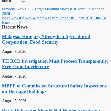
internationally.
Previous News
TSG Targets Podium Success at Tour De Maurice
2026
Next News
Ee Wei Withdraws From Indonesia Open 2026 Due To
Knee Injury
Recent News
Malaysia-Hungary Strengthen Agricultural
Cooperation, Food Security
August 7, 2026
TH RCI: Investigation Must Proceed Transparently,
Free From Interference
August 7, 2026
MBPP to Commission Structural Safety Inspections
on Heritage Buildings
August 7, 2026
Party Differences Should Not Hinder Friendship,