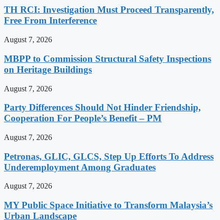
TH RCI: Investigation Must Proceed Transparently,
Free From Interference
August 7, 2026
MBPP to Commission Structural Safety Inspections
on Heritage Buildings
August 7, 2026
Party Differences Should Not Hinder Friendship,
Cooperation For People’s Benefit – PM
August 7, 2026
Petronas, GLIC, GLCS, Step Up Efforts To Address
Underemployment Among Graduates
August 7, 2026
MY Public Space Initiative to Transform Malaysia’s
Urban Landscape