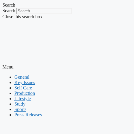
Skip
Search
to
Search
content
Close this search box.
Menu
General
Key Issues
Self Care
Production
Lifestyle
Study
Sports
Press Releases