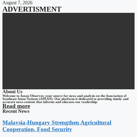
August 7, 2026
ADVERTISMENT
About Us
Welcome to Asean Observer, your source for news and analysis on the Association of
Southeast Asian Nations (ASEAN). Our platform is dedicated to providing timely and
accurate news content that informs and educates our readership.
Read more
Recent News
Malaysia-Hungary Strengthen Agricultural
Cooperation, Food Security