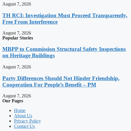
August 7, 2026
TH RCI: Investigation Must Proceed Transparently,
Free From Interference
August 7, 2026
Popular Stories
MBPP to Commission Structural Safety Inspections
on Heritage Buildings
August 7, 2026
Party Differences Should Not Hinder Friendship,
Cooperation For People’s Benefit – PM
August 7, 2026
Our Pages
Home
About Us
Privacy Policy
Contact Us