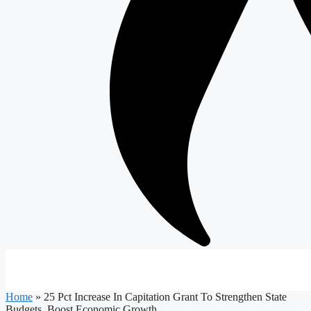
Home
»
25 Pct Increase In Capitation Grant To Strengthen State
Budgets, Boost Economic Growth