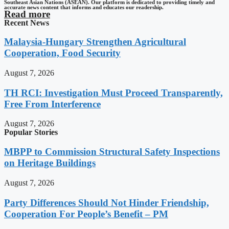
Southeast Asian Nations (ASEAN). Our platform is dedicated to providing timely and
accurate news content that informs and educates our readership.
Read more
Recent News
Malaysia-Hungary Strengthen Agricultural
Cooperation, Food Security
August 7, 2026
TH RCI: Investigation Must Proceed Transparently,
Free From Interference
August 7, 2026
Popular Stories
MBPP to Commission Structural Safety Inspections
on Heritage Buildings
August 7, 2026
Party Differences Should Not Hinder Friendship,
Cooperation For People’s Benefit – PM