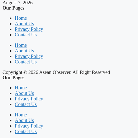
August 7, 2026
Our Pages
Home
About Us
Privacy Policy
Contact Us
Home
About Us
Privacy Policy
Contact Us
Copyright © 2026 Asean Observer. All Right Reserved
Our Pages
Home
About Us
Privacy Policy
Contact Us
Home
About Us
Privacy Policy
Contact Us