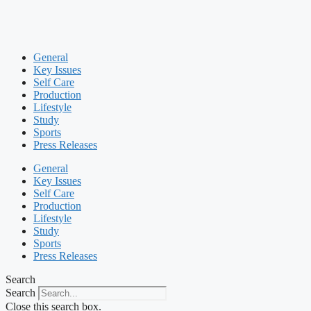
General
Key Issues
Self Care
Production
Lifestyle
Study
Sports
Press Releases
General
Key Issues
Self Care
Production
Lifestyle
Study
Sports
Press Releases
Search
Search
Close this search box.