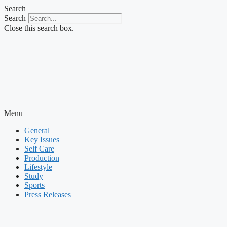
Skip
Search
to
Search
content
Close this search box.
Menu
General
Key Issues
Self Care
Production
Lifestyle
Study
Sports
Press Releases