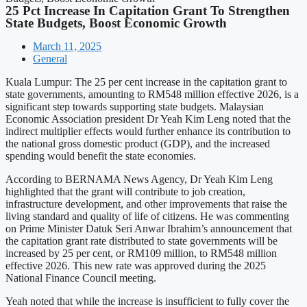
25 Pct Increase In Capitation Grant To Strengthen
State Budgets, Boost Economic Growth
March 11, 2025
General
Kuala Lumpur: The 25 per cent increase in the capitation grant to
state governments, amounting to RM548 million effective 2026, is a
significant step towards supporting state budgets. Malaysian
Economic Association president Dr Yeah Kim Leng noted that the
indirect multiplier effects would further enhance its contribution to
the national gross domestic product (GDP), and the increased
spending would benefit the state economies.
According to BERNAMA News Agency, Dr Yeah Kim Leng
highlighted that the grant will contribute to job creation,
infrastructure development, and other improvements that raise the
living standard and quality of life of citizens. He was commenting
on Prime Minister Datuk Seri Anwar Ibrahim’s announcement that
the capitation grant rate distributed to state governments will be
increased by 25 per cent, or RM109 million, to RM548 million
effective 2026. This new rate was approved during the 2025
National Finance Council meeting.
Yeah noted that while the increase is insufficient to fully cover the