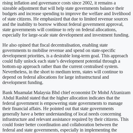
rising inflation and governance costs since 2002, it remains a
sizeable adjustment that will help state governments balance their
budgets and increase spending to improve the welfare and livelihood
of state citizens. He emphasized that due to limited revenue sources
and the inability to borrow without federal government approval,
state governments will continue to rely on federal allocations,
especially for large-scale state development and investment funding.
He also opined that fiscal decentralisation, enabling state
governments to mobilise revenue and spend on state-specific
development priorities, is a desirable long-term goal. This approach
could fully unlock each state’s development potential through a
bottom-up approach rather than the current centralised system.
Nevertheless, in the short to medium term, states will continue to
depend on federal allocations for large infrastructural and
development funding.
Bank Muamalat Malaysia Bhd chief economist Dr Mohd Afzanizam
Abdul Rashid stated that the higher allocation indicates that the
federal government is empowering state governments to manage
their financial affairs. He pointed out that state governments
generally have a better understanding of local needs concerning
infrastructure and relevant assistance required by their citizens. This
could foster better coordination and collaboration between the
federal and state governments, especially in implementing the