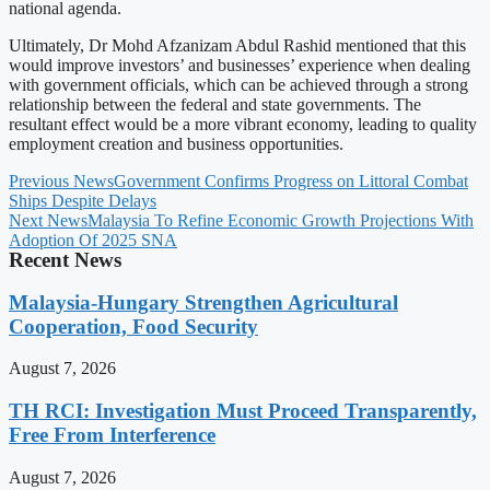
national agenda.
Ultimately, Dr Mohd Afzanizam Abdul Rashid mentioned that this
would improve investors’ and businesses’ experience when dealing
with government officials, which can be achieved through a strong
relationship between the federal and state governments. The
resultant effect would be a more vibrant economy, leading to quality
employment creation and business opportunities.
Previous News
Government Confirms Progress on Littoral Combat
Ships Despite Delays
Next News
Malaysia To Refine Economic Growth Projections With
Adoption Of 2025 SNA
Recent News
Malaysia-Hungary Strengthen Agricultural
Cooperation, Food Security
August 7, 2026
TH RCI: Investigation Must Proceed Transparently,
Free From Interference
August 7, 2026