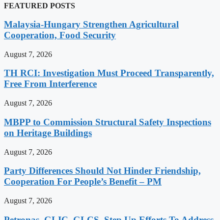
FEATURED POSTS
Malaysia-Hungary Strengthen Agricultural
Cooperation, Food Security
August 7, 2026
TH RCI: Investigation Must Proceed Transparently,
Free From Interference
August 7, 2026
MBPP to Commission Structural Safety Inspections
on Heritage Buildings
August 7, 2026
Party Differences Should Not Hinder Friendship,
Cooperation For People’s Benefit – PM
August 7, 2026
Petronas, GLIC, GLCS, Step Up Efforts To Address