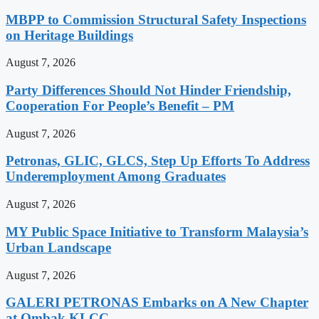
MBPP to Commission Structural Safety Inspections
on Heritage Buildings
August 7, 2026
Party Differences Should Not Hinder Friendship,
Cooperation For People’s Benefit – PM
August 7, 2026
Petronas, GLIC, GLCS, Step Up Efforts To Address
Underemployment Among Graduates
August 7, 2026
MY Public Space Initiative to Transform Malaysia’s
Urban Landscape
August 7, 2026
GALERI PETRONAS Embarks on A New Chapter
at Ombak KLCC