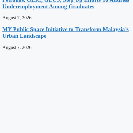
Underemployment Among Graduates
August 7, 2026
MY Public Space Initiative to Transform Malaysia’s
Urban Landscape
August 7, 2026