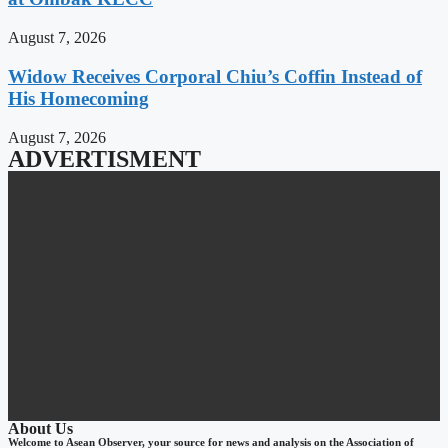
August 7, 2026
Widow Receives Corporal Chiu’s Coffin Instead of
His Homecoming
August 7, 2026
ADVERTISMENT
About Us
Welcome to Asean Observer, your source for news and analysis on the Association of