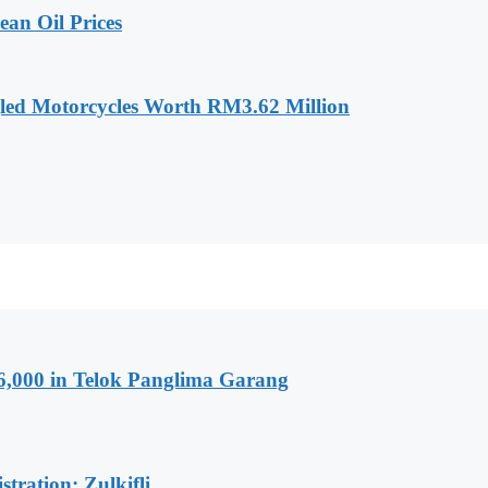
an Oil Prices
led Motorcycles Worth RM3.62 Million
6,000 in Telok Panglima Garang
tration: Zulkifli