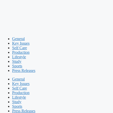
General
Key Issues
Self Care
Production
Lifestyle
Study
Sports
Press Releases
General
Key Issues
Self Care
Production
Lifestyle
Study
Sports
Press Releases