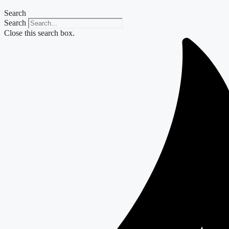
Search
Search
Close this search box.