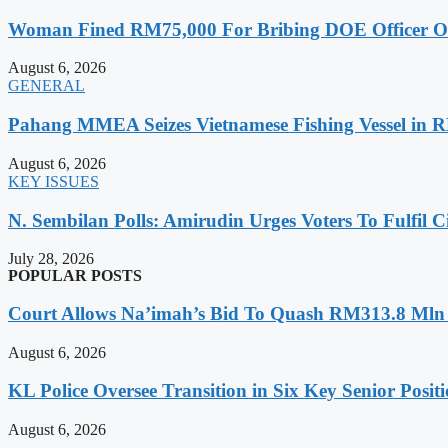
Woman Fined RM75,000 For Bribing DOE Officer Ove
August 6, 2026
GENERAL
Pahang MMEA Seizes Vietnamese Fishing Vessel in 
August 6, 2026
KEY ISSUES
N. Sembilan Polls: Amirudin Urges Voters To Fulfil C
July 28, 2026
POPULAR POSTS
Court Allows Na’imah’s Bid To Quash RM313.8 Mln A
August 6, 2026
KL Police Oversee Transition in Six Key Senior Posit
August 6, 2026