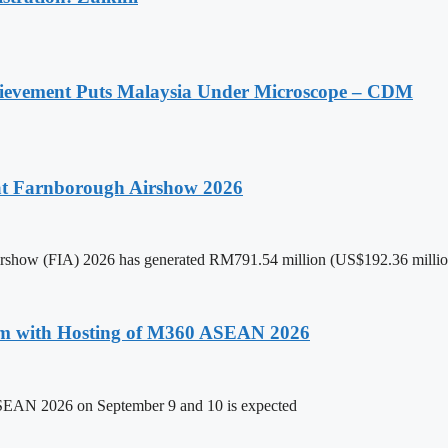
ievement Puts Malaysia Under Microscope – CDM
 at Farnborough Airshow 2026
 Airshow (FIA) 2026 has generated RM791.54 million (US$192.36 million
um with Hosting of M360 ASEAN 2026
ASEAN 2026 on September 9 and 10 is expected