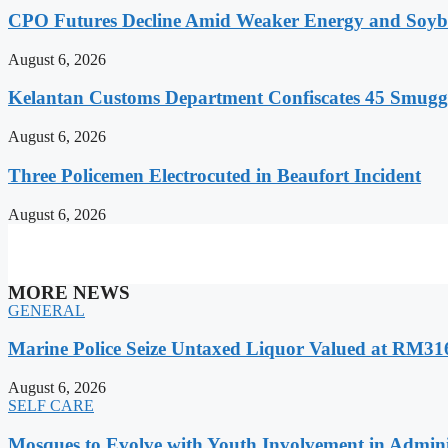
CPO Futures Decline Amid Weaker Energy and Soybe
August 6, 2026
Kelantan Customs Department Confiscates 45 Smugg
August 6, 2026
Three Policemen Electrocuted in Beaufort Incident
August 6, 2026
MORE NEWS
GENERAL
Marine Police Seize Untaxed Liquor Valued at RM31
August 6, 2026
SELF CARE
Mosques to Evolve with Youth Involvement in Adminis