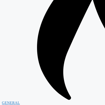
GENERAL