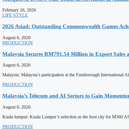
February 16, 2026
LIFE STYLE
2026 Asiad: Outstanding Commonwealth Games Ach
August 6, 2026
PRODUCTION
Malaysia Secures RM791.54 Million in Export Sales
August 6, 2026
Malaysia: Malaysia’s participation at the Farnborough International
PRODUCTION
Malaysia’s Telecom and AI Sectors to Gain Moment
August 6, 2026
Kuala lumpur: Kuala Lumpur’s selection as the host city for M360 
PRODUCTION