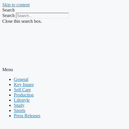
Skip to content
Search
Search
Close this search box.
Menu
General
Key Issues
Self Care
Production
Lifestyle
Study
Sports
Press Releases