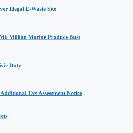
r Illegal E-Waste Site
RM6 Million Marine Produce Bust
ivic Duty
dditional Tax Assessment Notice
ions