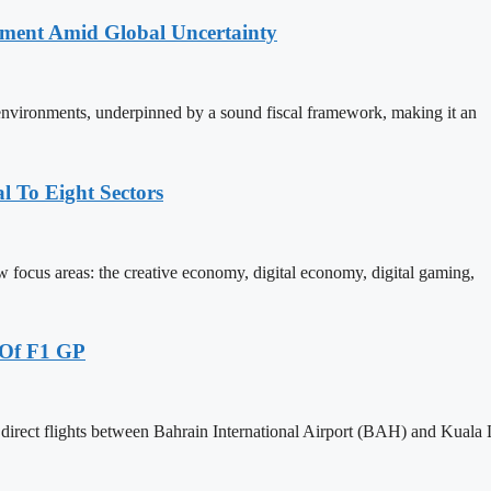
stment Amid Global Uncertainty
 environments, underpinned by a sound fiscal framework, making it an
 To Eight Sectors
ocus areas: the creative economy, digital economy, digital gaming,
 Of F1 GP
 direct flights between Bahrain International Airport (BAH) and Kual