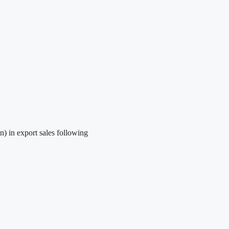
) in export sales following