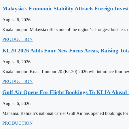
Malaysia’s Economic Stability Attracts Foreign Inve
August 6, 2026
Kuala lumpur: Malaysia offers one of the region’s strongest business
PRODUCTION
KL20 2026 Adds Four New Focus Areas, Raising Total
August 6, 2026
Kuala lumpur: Kuala Lumpur 20 (KL20) 2026 will introduce four new f
PRODUCTION
Gulf Air Opens For Flight Bookings To KLIA Ahead
August 6, 2026
Manama: Bahrain’s national carrier Gulf Air has opened bookings for
PRODUCTION