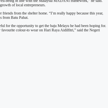
l well-being in line with the Malaysia MADANI framework,” he said.
growth of local entrepreneurs.
 friends from the shelter home. “I’m really happy because this year,
ls from Batu Pahat.
ful for the opportunity to get the baju Melayu he had been hoping for.
 favourite colour-to wear on Hari Raya Aidilfitri,” said the Negeri