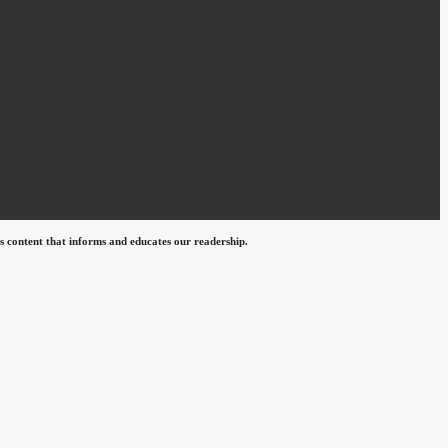
 content that informs and educates our readership.