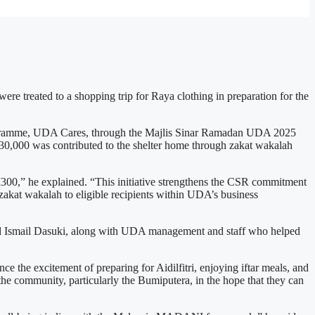
re treated to a shopping trip for Raya clothing in preparation for the
ogramme, UDA Cares, through the Majlis Sinar Ramadan UDA 2025
M30,000 was contributed to the shelter home through zakat wakalah
00,” he explained. “This initiative strengthens the CSR commitment
g zakat wakalah to eligible recipients within UDA’s business
Ismail Dasuki, along with UDA management and staff who helped
ce the excitement of preparing for Aidilfitri, enjoying iftar meals, and
 the community, particularly the Bumiputera, in the hope that they can