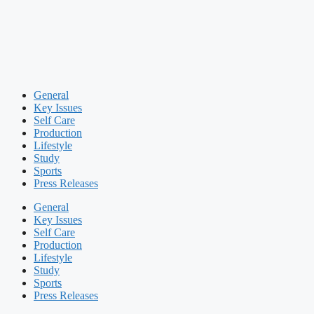
General
Key Issues
Self Care
Production
Lifestyle
Study
Sports
Press Releases
General
Key Issues
Self Care
Production
Lifestyle
Study
Sports
Press Releases