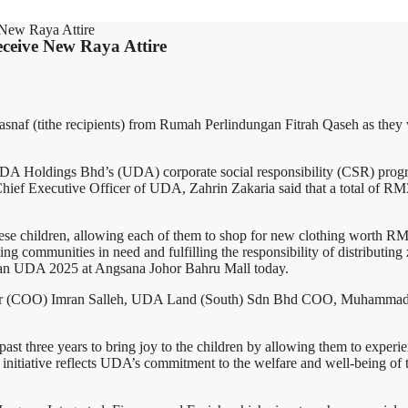
 New Raya Attire
eceive New Raya Attire
snaf (tithe recipients) from Rumah Perlindungan Fitrah Qaseh as they we
DA Holdings Bhd’s (UDA) corporate social responsibility (CSR) pr
Chief Executive Officer of UDA, Zahrin Zakaria said that a total of R
e children, allowing each of them to shop for new clothing worth RM3
ing communities in need and fulfilling the responsibility of distributin
adan UDA 2025 at Angsana Johor Bahru Mall today.
icer (COO) Imran Salleh, UDA Land (South) Sdn Bhd COO, Muhammad 
st three years to bring joy to the children by allowing them to experien
e initiative reflects UDA’s commitment to the welfare and well-being of