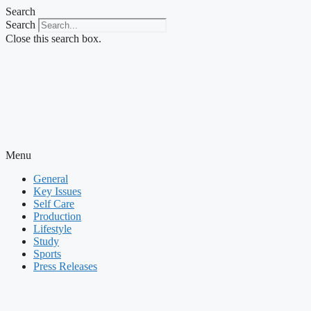
Skip
Search
to
Search
content
Close this search box.
Menu
General
Key Issues
Self Care
Production
Lifestyle
Study
Sports
Press Releases