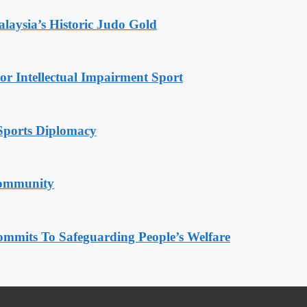
alaysia’s Historic Judo Gold
r Intellectual Impairment Sport
Sports Diplomacy
Community
mmits To Safeguarding People’s Welfare