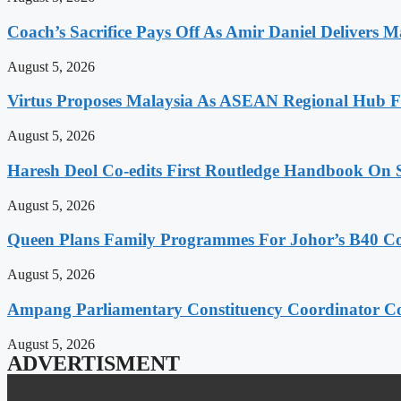
Coach’s Sacrifice Pays Off As Amir Daniel Delivers M
August 5, 2026
Virtus Proposes Malaysia As ASEAN Regional Hub Fo
August 5, 2026
Haresh Deol Co-edits First Routledge Handbook On 
August 5, 2026
Queen Plans Family Programmes For Johor’s B40 
August 5, 2026
Ampang Parliamentary Constituency Coordinator Co
August 5, 2026
ADVERTISMENT