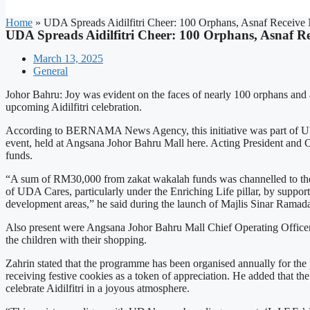
Home
»
UDA Spreads Aidilfitri Cheer: 100 Orphans, Asnaf Receive
UDA Spreads Aidilfitri Cheer: 100 Orphans, Asnaf R
March 13, 2025
General
Johor Bahru: Joy was evident on the faces of nearly 100 orphans and a
upcoming Aidilfitri celebration.
According to BERNAMA News Agency, this initiative was part of U
event, held at Angsana Johor Bahru Mall here. Acting President and 
funds.
“A sum of RM30,000 from zakat wakalah funds was channelled to thes
of UDA Cares, particularly under the Enriching Life pillar, by support
development areas,” he said during the launch of Majlis Sinar Ram
Also present were Angsana Johor Bahru Mall Chief Operating Off
the children with their shopping.
Zahrin stated that the programme has been organised annually for the pa
receiving festive cookies as a token of appreciation. He added that th
celebrate Aidilfitri in a joyous atmosphere.