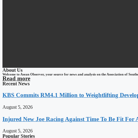
About Us
Welcome to Asean Observer, your source for news and analysis on the Association of South
Read more
Recent News
KBS Commits RM4.1 Million to Weightlifting Develo
August 5, 2026
Injured New Joe Racing Against Time To Be Fit For
August 5, 2026
Popular Stories