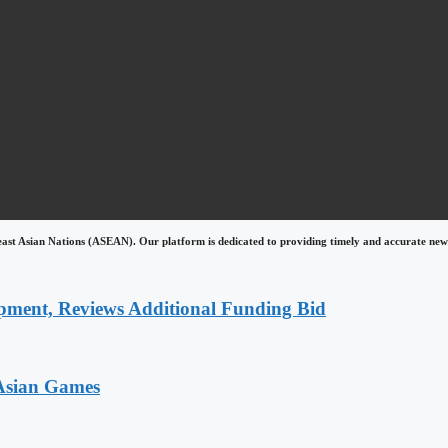
east Asian Nations (ASEAN). Our platform is dedicated to providing timely and accurate news
pment, Reviews Additional Funding Bid
 Asian Games