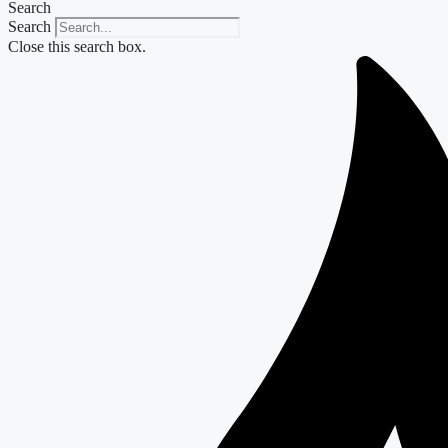
Search
Search
Close this search box.