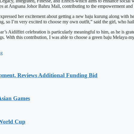
-Legacy, Integrated, Finesse, and Enrich-which aims to enhance socia
ses at Angsana Johor Bahru Mall, contributing to the empowerment and 
xpressed her excitement about getting a new baju kurung along with her
ng, so I’m very excited to choose my own outfit,” said the girl, who hai
Aidilfitri celebration is particularly meaningful to him, as he is grate
ngs. With this contribution, I was able to choose a green baju Melayu-my
ng
pment, Reviews Additional Funding Bid
 Asian Games
 World Cup