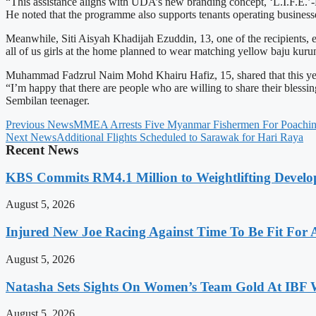
“This assistance aligns with UDA’s new branding concept, ‘L.I.F.E.’
He noted that the programme also supports tenants operating busines
Meanwhile, Siti Aisyah Khadijah Ezuddin, 13, one of the recipients, e
all of us girls at the home planned to wear matching yellow baju kuru
Muhammad Fadzrul Naim Mohd Khairu Hafiz, 15, shared that this year’s 
“I’m happy that there are people who are willing to share their blessi
Sembilan teenager.
Previous News
MMEA Arrests Five Myanmar Fishermen For Poachi
Next News
Additional Flights Scheduled to Sarawak for Hari Raya
Recent News
KBS Commits RM4.1 Million to Weightlifting Develo
August 5, 2026
Injured New Joe Racing Against Time To Be Fit For
August 5, 2026
Natasha Sets Sights On Women’s Team Gold At IBF
August 5, 2026