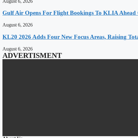
August 6, 2026
Gulf Air Opens For Flight Bookings To KLIA Ahead
August 6, 2026
KL20 2026 Adds Four New Focus Areas, Raising Total
August 6, 2026
ADVERTISMENT