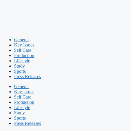
General
Key Issues
Self Care
Production
Lifestyle
Study
Sports
Press Releases
General
Key Issues
Self Care
Production
Lifestyle
Study
Sports
Press Releases