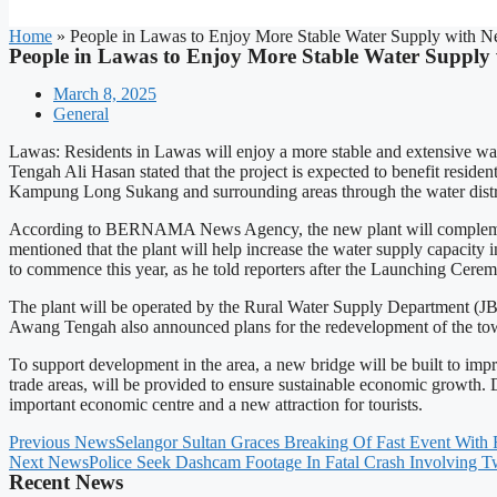
Home
»
People in Lawas to Enjoy More Stable Water Supply with N
People in Lawas to Enjoy More Stable Water Supply
March 8, 2025
General
Lawas: Residents in Lawas will enjoy a more stable and extensive w
Tengah Ali Hasan stated that the project is expected to benefit re
Kampung Long Sukang and surrounding areas through the water distr
According to BERNAMA News Agency, the new plant will complement th
mentioned that the plant will help increase the water supply capacity i
to commence this year, as he told reporters after the Launching Cer
The plant will be operated by the Rural Water Supply Department (JBA
Awang Tengah also announced plans for the redevelopment of the town
To support development in the area, a new bridge will be built to impr
trade areas, will be provided to ensure sustainable economic growth. 
important economic centre and a new attraction for tourists.
Previous News
Selangor Sultan Graces Breaking Of Fast Event Wit
Next News
Police Seek Dashcam Footage In Fatal Crash Involving 
Recent News