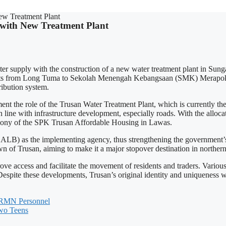
ew Treatment Plant
 with New Treatment Plant
ater supply with the construction of a new water treatment plant in
sidents from Long Tuma to Sekolah Menengah Kebangsaan (SMK) Merapok,
ibution system.
e role of the Trusan Water Treatment Plant, which is currently the 
n line with infrastructure development, especially roads. With the alloca
emony of the SPK Trusan Affordable Housing in Lawas.
LB) as the implementing agency, thus strengthening the government’s a
 of Trusan, aiming to make it a major stopover destination in norther
ove access and facilitate the movement of residents and traders. Variou
Despite these developments, Trusan’s original identity and uniqueness w
h RMN Personnel
Two Teens