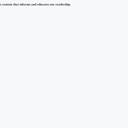
 content that informs and educates our readership.