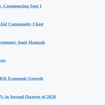
, Commencing Sept 1
o Aid Community Chest
Investment: Amir Hamzah
ces
 2026 Economic Growth
.9% in Second Quarter of 2026