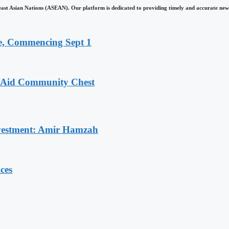
east Asian Nations (ASEAN). Our platform is dedicated to providing timely and accurate news
, Commencing Sept 1
o Aid Community Chest
Investment: Amir Hamzah
ces