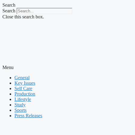
Skip
Search
to
Search
content
Close this search box.
Menu
General
Key Issues
Self Care
Production
Lifestyle
Study
Sports
Press Releases