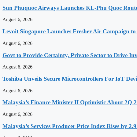
Sun Phuquoc Airways Launches KL-Phu Quoc Route
August 6, 2026
Levoit Singapore Launches Fresher Air Campaign t
August 6, 2026
Govt to Provide Certainty, Private Sector to Drive 
August 6, 2026
Toshiba Unveils Secure Microcontrollers For IoT Devi
August 6, 2026
Malaysia’s Finance Minister II Optimistic About 2Q
August 6, 2026
Malaysia’s Services Producer Price Index Rises by 2