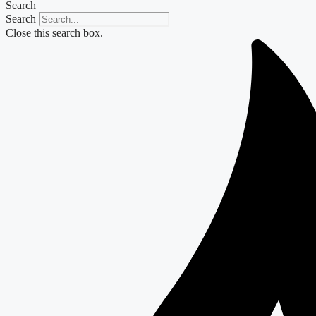
Search
Search
Close this search box.