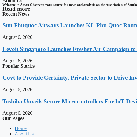
About Us
Welcome to Asean Observer, your source for news and analysis on the Association of South
Read more
Recent News
Sun Phuquoc Airways Launches KL-Phu Quoc Route
August 6, 2026
Levoit Singapore Launches Fresher Air Campaign t
August 6, 2026
Popular Stories
Govt to Provide Certainty, Private Sector to Drive 
August 6, 2026
Toshiba Unveils Secure Microcontrollers For IoT Devi
August 6, 2026
Our Pages
Home
About Us