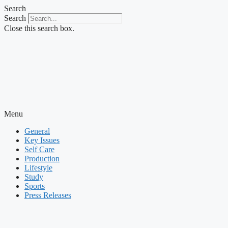
Skip
Search
to
Search
content
Close this search box.
Menu
General
Key Issues
Self Care
Production
Lifestyle
Study
Sports
Press Releases