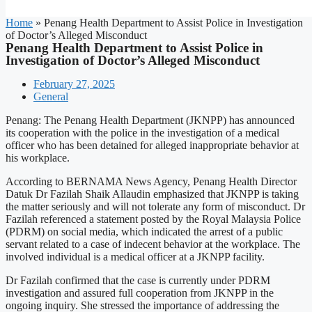
Home
»
Penang Health Department to Assist Police in Investigation
of Doctor’s Alleged Misconduct
Penang Health Department to Assist Police in
Investigation of Doctor’s Alleged Misconduct
February 27, 2025
General
Penang: The Penang Health Department (JKNPP) has announced
its cooperation with the police in the investigation of a medical
officer who has been detained for alleged inappropriate behavior at
his workplace.
According to BERNAMA News Agency, Penang Health Director
Datuk Dr Fazilah Shaik Allaudin emphasized that JKNPP is taking
the matter seriously and will not tolerate any form of misconduct. Dr
Fazilah referenced a statement posted by the Royal Malaysia Police
(PDRM) on social media, which indicated the arrest of a public
servant related to a case of indecent behavior at the workplace. The
involved individual is a medical officer at a JKNPP facility.
Dr Fazilah confirmed that the case is currently under PDRM
investigation and assured full cooperation from JKNPP in the
ongoing inquiry. She stressed the importance of addressing the