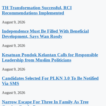
TH Transformation Successful, RCI
Recommendations Implemented
August 9, 2026
Independence Must Be Filled With Beneficial
Development, Says Wan Rosdy
August 9, 2026
Kesatuan Pondok Kelantan Calls for Responsible
Leadership from Muslim Politicians
August 9, 2026
Candidates Selected For PLKN 3.0 To Be Notified
Via SMS
August 9, 2026
Narrow Escape For Three In Family As Tree