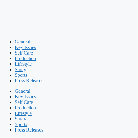
General
Key Issues
Self Care
Production
Lifestyle
Study
Sports
Press Releases
General
Key Issues
Self Care
Production
Lifestyle
Study
Sports
Press Releases