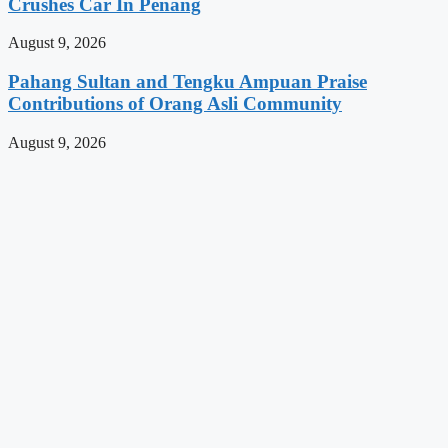
Crushes Car In Penang
August 9, 2026
Pahang Sultan and Tengku Ampuan Praise
Contributions of Orang Asli Community
August 9, 2026