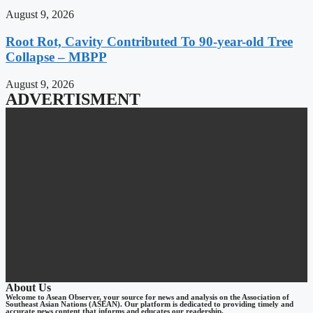
August 9, 2026
Root Rot, Cavity Contributed To 90-year-old Tree
Collapse – MBPP
August 9, 2026
ADVERTISMENT
About Us
Welcome to Asean Observer, your source for news and analysis on the Association of
Southeast Asian Nations (ASEAN). Our platform is dedicated to providing timely and
accurate news content that informs and educates our readership.