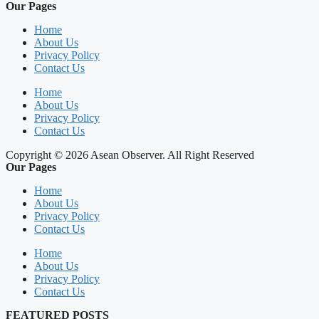
Our Pages
Home
About Us
Privacy Policy
Contact Us
Home
About Us
Privacy Policy
Contact Us
Copyright © 2026 Asean Observer. All Right Reserved
Our Pages
Home
About Us
Privacy Policy
Contact Us
Home
About Us
Privacy Policy
Contact Us
FEATURED POSTS