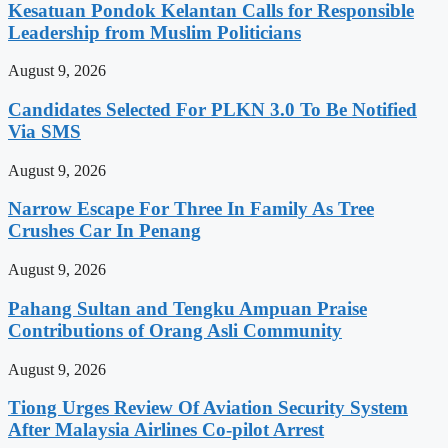
Kesatuan Pondok Kelantan Calls for Responsible
Leadership from Muslim Politicians
August 9, 2026
Candidates Selected For PLKN 3.0 To Be Notified
Via SMS
August 9, 2026
Narrow Escape For Three In Family As Tree
Crushes Car In Penang
August 9, 2026
Pahang Sultan and Tengku Ampuan Praise
Contributions of Orang Asli Community
August 9, 2026
Tiong Urges Review Of Aviation Security System
After Malaysia Airlines Co-pilot Arrest