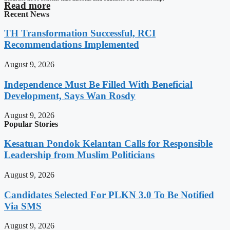
Read more
Recent News
TH Transformation Successful, RCI
Recommendations Implemented
August 9, 2026
Independence Must Be Filled With Beneficial
Development, Says Wan Rosdy
August 9, 2026
Popular Stories
Kesatuan Pondok Kelantan Calls for Responsible
Leadership from Muslim Politicians
August 9, 2026
Candidates Selected For PLKN 3.0 To Be Notified
Via SMS
August 9, 2026