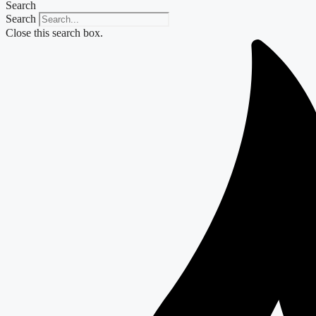
Search
Search
Close this search box.