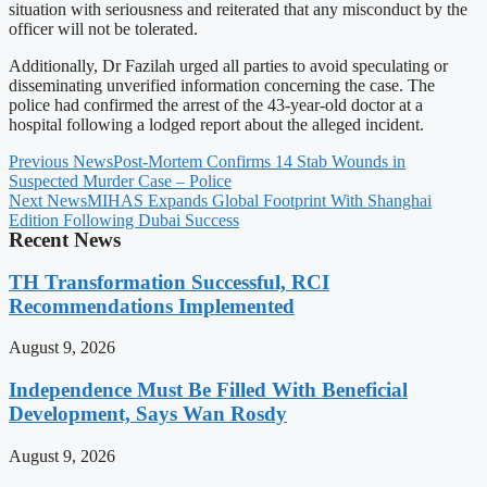
situation with seriousness and reiterated that any misconduct by the
officer will not be tolerated.
Additionally, Dr Fazilah urged all parties to avoid speculating or
disseminating unverified information concerning the case. The
police had confirmed the arrest of the 43-year-old doctor at a
hospital following a lodged report about the alleged incident.
Previous News
Post-Mortem Confirms 14 Stab Wounds in
Suspected Murder Case – Police
Next News
MIHAS Expands Global Footprint With Shanghai
Edition Following Dubai Success
Recent News
TH Transformation Successful, RCI
Recommendations Implemented
August 9, 2026
Independence Must Be Filled With Beneficial
Development, Says Wan Rosdy
August 9, 2026