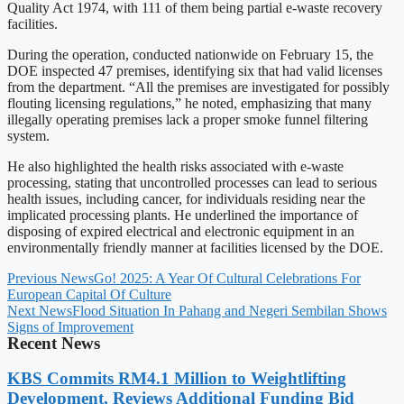
Quality Act 1974, with 111 of them being partial e-waste recovery
facilities.
During the operation, conducted nationwide on February 15, the
DOE inspected 47 premises, identifying six that had valid licenses
from the department. “All the premises are investigated for possibly
flouting licensing regulations,” he noted, emphasizing that many
illegally operating premises lack a proper smoke funnel filtering
system.
He also highlighted the health risks associated with e-waste
processing, stating that uncontrolled processes can lead to serious
health issues, including cancer, for individuals residing near the
implicated processing plants. He underlined the importance of
disposing of expired electrical and electronic equipment in an
environmentally friendly manner at facilities licensed by the DOE.
Previous News
Go! 2025: A Year Of Cultural Celebrations For
European Capital Of Culture
Next News
Flood Situation In Pahang and Negeri Sembilan Shows
Signs of Improvement
Recent News
KBS Commits RM4.1 Million to Weightlifting
Development, Reviews Additional Funding Bid