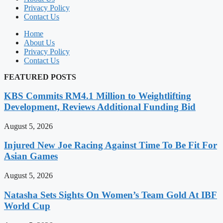
Privacy Policy
Contact Us
Home
About Us
Privacy Policy
Contact Us
FEATURED POSTS
KBS Commits RM4.1 Million to Weightlifting
Development, Reviews Additional Funding Bid
August 5, 2026
Injured New Joe Racing Against Time To Be Fit For
Asian Games
August 5, 2026
Natasha Sets Sights On Women’s Team Gold At IBF
World Cup