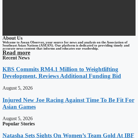
About Us
Welcome to Asean Observer, your source for news and analysis on the Association of
Southeast Asian Nations (ASEAN). Our platform is dedicated to providing timely and
accurate news content that informs and educates our readership.
Read more
Recent News
KBS Commits RM4.1 Million to Weightlifting
Development, Reviews Additional Funding Bid
August 5, 2026
Injured New Joe Racing Against Time To Be Fit For
Asian Games
August 5, 2026
Popular Stories
Natasha Sets Sights On Women’s Team Gold At IBF