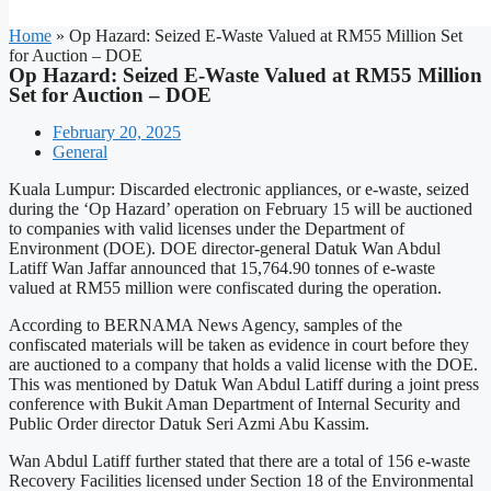
Home
»
Op Hazard: Seized E-Waste Valued at RM55 Million Set
for Auction – DOE
Op Hazard: Seized E-Waste Valued at RM55 Million
Set for Auction – DOE
February 20, 2025
General
Kuala Lumpur: Discarded electronic appliances, or e-waste, seized
during the ‘Op Hazard’ operation on February 15 will be auctioned
to companies with valid licenses under the Department of
Environment (DOE). DOE director-general Datuk Wan Abdul
Latiff Wan Jaffar announced that 15,764.90 tonnes of e-waste
valued at RM55 million were confiscated during the operation.
According to BERNAMA News Agency, samples of the
confiscated materials will be taken as evidence in court before they
are auctioned to a company that holds a valid license with the DOE.
This was mentioned by Datuk Wan Abdul Latiff during a joint press
conference with Bukit Aman Department of Internal Security and
Public Order director Datuk Seri Azmi Abu Kassim.
Wan Abdul Latiff further stated that there are a total of 156 e-waste
Recovery Facilities licensed under Section 18 of the Environmental