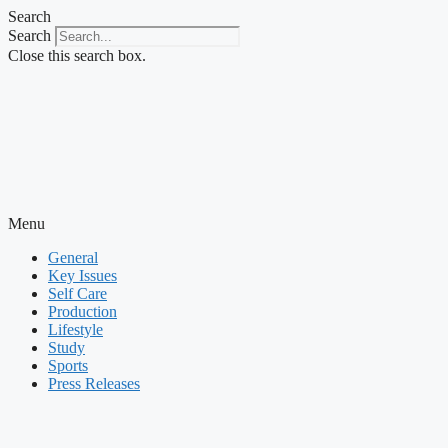
Skip
Search
to
Search
content
Close this search box.
Menu
General
Key Issues
Self Care
Production
Lifestyle
Study
Sports
Press Releases