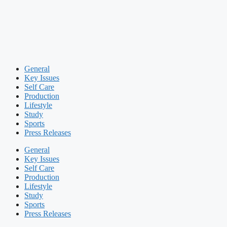
General
Key Issues
Self Care
Production
Lifestyle
Study
Sports
Press Releases
General
Key Issues
Self Care
Production
Lifestyle
Study
Sports
Press Releases