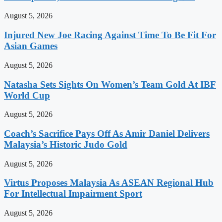
August 5, 2026
Injured New Joe Racing Against Time To Be Fit For
Asian Games
August 5, 2026
Natasha Sets Sights On Women’s Team Gold At IBF
World Cup
August 5, 2026
Coach’s Sacrifice Pays Off As Amir Daniel Delivers
Malaysia’s Historic Judo Gold
August 5, 2026
Virtus Proposes Malaysia As ASEAN Regional Hub
For Intellectual Impairment Sport
August 5, 2026