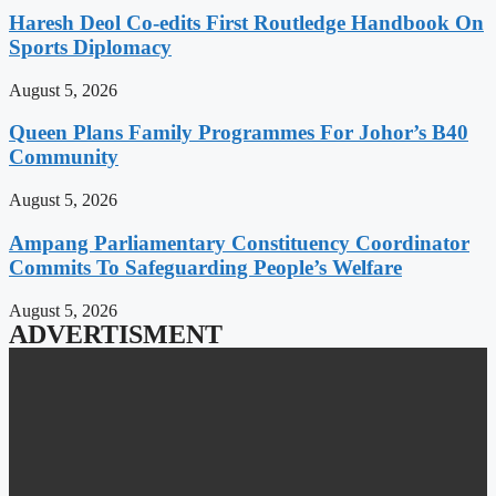
Haresh Deol Co-edits First Routledge Handbook On
Sports Diplomacy
August 5, 2026
Queen Plans Family Programmes For Johor’s B40
Community
August 5, 2026
Ampang Parliamentary Constituency Coordinator
Commits To Safeguarding People’s Welfare
August 5, 2026
ADVERTISMENT