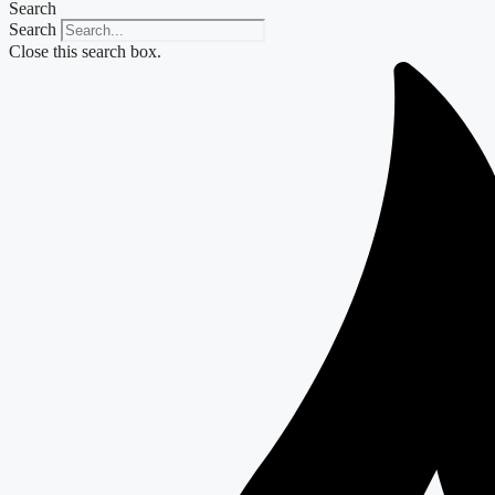
Search
Search
Close this search box.