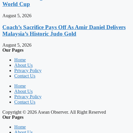
World Cup
August 5, 2026
Coach’s Sacrifice Pays Off As Amir Daniel Delivers
Malaysia’s Historic Judo Gold
August 5, 2026
Our Pages
Home
About Us
Privacy Policy
Contact Us
Home
About Us
Privacy Policy
Contact Us
Copyright © 2026 Asean Observer. All Right Reserved
Our Pages
Home
About Us