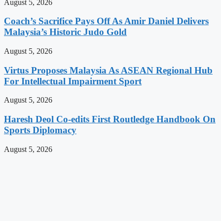
August 5, 2026
Coach’s Sacrifice Pays Off As Amir Daniel Delivers
Malaysia’s Historic Judo Gold
August 5, 2026
Virtus Proposes Malaysia As ASEAN Regional Hub
For Intellectual Impairment Sport
August 5, 2026
Haresh Deol Co-edits First Routledge Handbook On
Sports Diplomacy
August 5, 2026