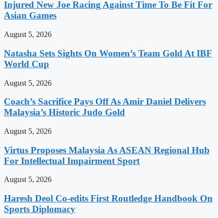
Injured New Joe Racing Against Time To Be Fit For
Asian Games
August 5, 2026
Natasha Sets Sights On Women’s Team Gold At IBF
World Cup
August 5, 2026
Coach’s Sacrifice Pays Off As Amir Daniel Delivers
Malaysia’s Historic Judo Gold
August 5, 2026
Virtus Proposes Malaysia As ASEAN Regional Hub
For Intellectual Impairment Sport
August 5, 2026
Haresh Deol Co-edits First Routledge Handbook On
Sports Diplomacy