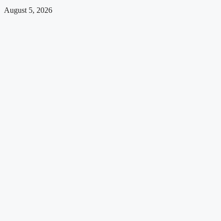
August 5, 2026