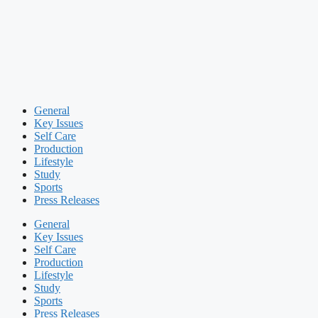
General
Key Issues
Self Care
Production
Lifestyle
Study
Sports
Press Releases
General
Key Issues
Self Care
Production
Lifestyle
Study
Sports
Press Releases