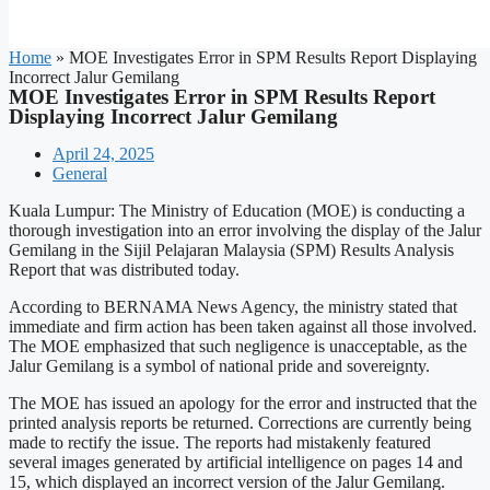
Home
»
MOE Investigates Error in SPM Results Report Displaying
Incorrect Jalur Gemilang
MOE Investigates Error in SPM Results Report
Displaying Incorrect Jalur Gemilang
April 24, 2025
General
Kuala Lumpur: The Ministry of Education (MOE) is conducting a
thorough investigation into an error involving the display of the Jalur
Gemilang in the Sijil Pelajaran Malaysia (SPM) Results Analysis
Report that was distributed today.
According to BERNAMA News Agency, the ministry stated that
immediate and firm action has been taken against all those involved.
The MOE emphasized that such negligence is unacceptable, as the
Jalur Gemilang is a symbol of national pride and sovereignty.
The MOE has issued an apology for the error and instructed that the
printed analysis reports be returned. Corrections are currently being
made to rectify the issue. The reports had mistakenly featured
several images generated by artificial intelligence on pages 14 and
15, which displayed an incorrect version of the Jalur Gemilang.