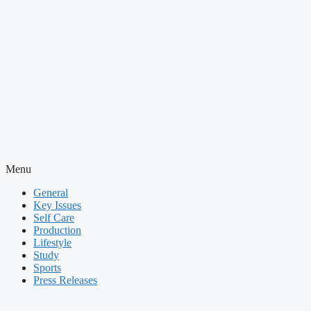
Menu
General
Key Issues
Self Care
Production
Lifestyle
Study
Sports
Press Releases