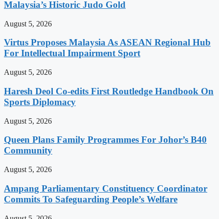
Malaysia’s Historic Judo Gold
August 5, 2026
Virtus Proposes Malaysia As ASEAN Regional Hub
For Intellectual Impairment Sport
August 5, 2026
Haresh Deol Co-edits First Routledge Handbook On
Sports Diplomacy
August 5, 2026
Queen Plans Family Programmes For Johor’s B40
Community
August 5, 2026
Ampang Parliamentary Constituency Coordinator
Commits To Safeguarding People’s Welfare
August 5, 2026