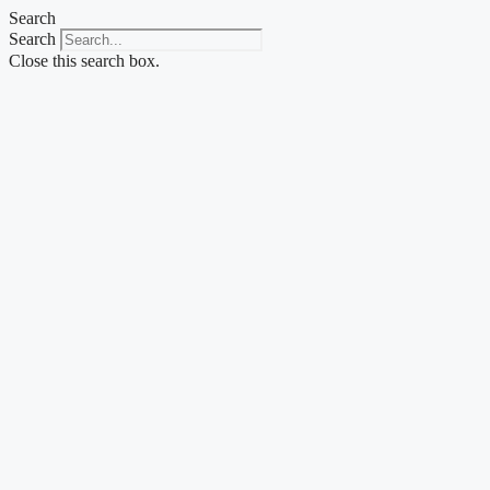
Skip
Search
to
Search
content
Close this search box.