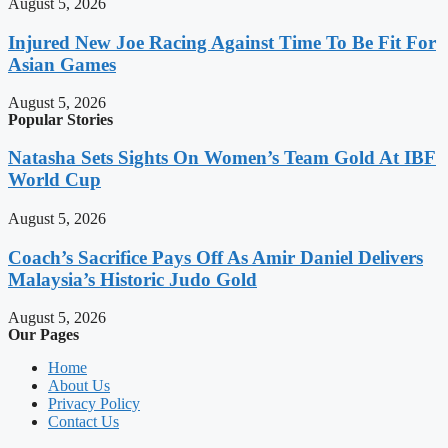
August 5, 2026
Injured New Joe Racing Against Time To Be Fit For
Asian Games
August 5, 2026
Popular Stories
Natasha Sets Sights On Women’s Team Gold At IBF
World Cup
August 5, 2026
Coach’s Sacrifice Pays Off As Amir Daniel Delivers
Malaysia’s Historic Judo Gold
August 5, 2026
Our Pages
Home
About Us
Privacy Policy
Contact Us