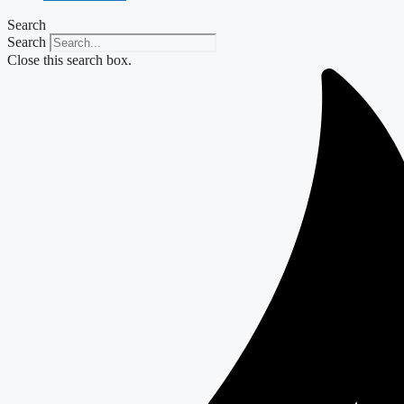
Search
Search
Close this search box.