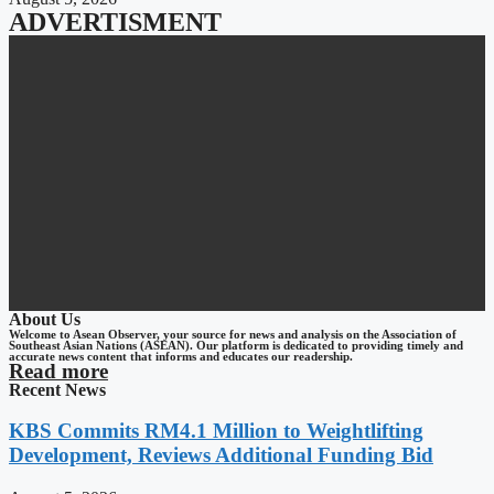
ADVERTISMENT
About Us
Welcome to Asean Observer, your source for news and analysis on the Association of
Southeast Asian Nations (ASEAN). Our platform is dedicated to providing timely and
accurate news content that informs and educates our readership.
Read more
Recent News
KBS Commits RM4.1 Million to Weightlifting
Development, Reviews Additional Funding Bid