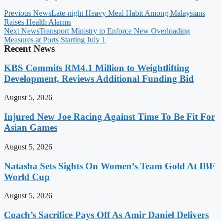
Previous News
Late-night Heavy Meal Habit Among Malaysians
Raises Health Alarms
Next News
Transport Ministry to Enforce New Overloading
Measures at Ports Starting July 1
Recent News
KBS Commits RM4.1 Million to Weightlifting
Development, Reviews Additional Funding Bid
August 5, 2026
Injured New Joe Racing Against Time To Be Fit For
Asian Games
August 5, 2026
Natasha Sets Sights On Women’s Team Gold At IBF
World Cup
August 5, 2026
Coach’s Sacrifice Pays Off As Amir Daniel Delivers