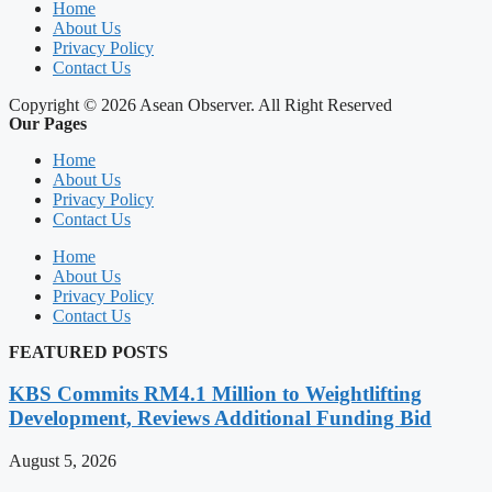
Home
About Us
Privacy Policy
Contact Us
Copyright © 2026 Asean Observer. All Right Reserved
Our Pages
Home
About Us
Privacy Policy
Contact Us
Home
About Us
Privacy Policy
Contact Us
FEATURED POSTS
KBS Commits RM4.1 Million to Weightlifting
Development, Reviews Additional Funding Bid
August 5, 2026