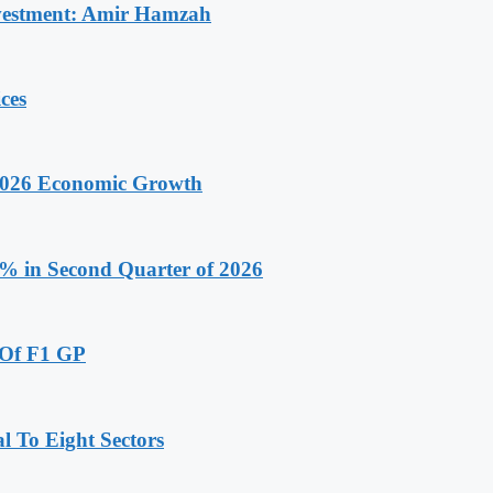
Investment: Amir Hamzah
ces
 2026 Economic Growth
.9% in Second Quarter of 2026
 Of F1 GP
 To Eight Sectors