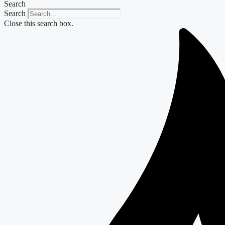
Search
Search
Close this search box.