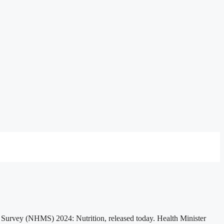
y Survey (NHMS) 2024: Nutrition, released today. Health Minister