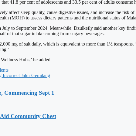
hat 41.8 per cent of adolescents and 33.5 per cent of adults consume he
ffect sleep quality, cause digestive issues, and increase the risk of
alth (MOH) to assess dietary patterns and the nutritional status of Mal
m July to September 2024. Meanwhile, Dzulkefly said another key finding
alf of that sugar intake coming from sugary beverages.
2,000 mg of salt daily, which is equivalent to more than 1½ teaspoons. ‘
ing.’
s Wellness Hubs,’ he added.
ents
 Incorrect Jalur Gemilang
, Commencing Sept 1
o Aid Community Chest