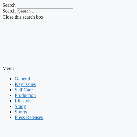
Skip
Search
to
Search
content
Close this search box.
Menu
General
Key Issues
Self Care
Production
Lifestyle
Study
Sports
Press Releases