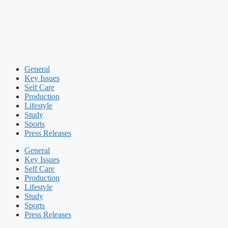
General
Key Issues
Self Care
Production
Lifestyle
Study
Sports
Press Releases
General
Key Issues
Self Care
Production
Lifestyle
Study
Sports
Press Releases