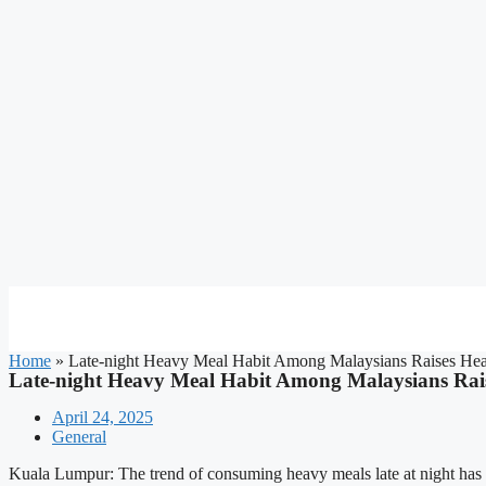
Home
»
Late-night Heavy Meal Habit Among Malaysians Raises Hea
Late-night Heavy Meal Habit Among Malaysians Rai
April 24, 2025
General
Kuala Lumpur: The trend of consuming heavy meals late at night has 