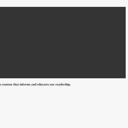
 content that informs and educates our readership.