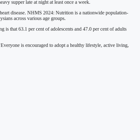
avy supper late at night at least once a week.
 heart disease. NHMS 2024: Nutrition is a nationwide population-
aysians across various age groups.
 is that 63.1 per cent of adolescents and 47.0 per cent of adults
Everyone is encouraged to adopt a healthy lifestyle, active living,