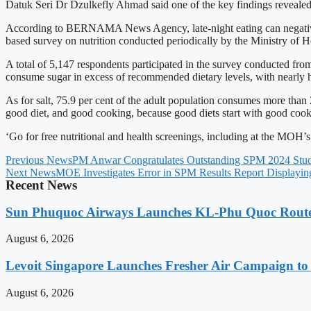
Datuk Seri Dr Dzulkefly Ahmad said one of the key findings revealed t
According to BERNAMA News Agency, late-night eating can negatively a
based survey on nutrition conducted periodically by the Ministry of He
A total of 5,147 respondents participated in the survey conducted fro
consume sugar in excess of recommended dietary levels, with nearly h
As for salt, 75.9 per cent of the adult population consumes more than 
good diet, and good cooking, because good diets start with good cook
‘Go for free nutritional and health screenings, including at the MOH’
Previous News
PM Anwar Congratulates Outstanding SPM 2024 Stud
Next News
MOE Investigates Error in SPM Results Report Displaying
Recent News
Sun Phuquoc Airways Launches KL-Phu Quoc Route
August 6, 2026
Levoit Singapore Launches Fresher Air Campaign t
August 6, 2026