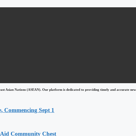
east Asian Nations (ASEAN). Our platform is dedicated to providing timely and accurate news
, Commencing Sept 1
o Aid Community Chest