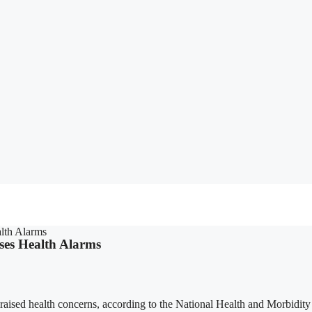
lth Alarms
ses Health Alarms
raised health concerns, according to the National Health and Morbidit