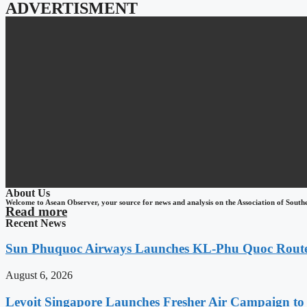
ADVERTISMENT
About Us
Welcome to Asean Observer, your source for news and analysis on the Association of South
Read more
Recent News
Sun Phuquoc Airways Launches KL-Phu Quoc Route
August 6, 2026
Levoit Singapore Launches Fresher Air Campaign t