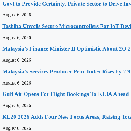
Govt to Provide Certainty, Private Sector to Drive 
August 6, 2026
Toshiba Unveils Secure Microcontrollers For IoT Devi
August 6, 2026
Malaysia’s Finance Minister II Optimistic About 2Q
August 6, 2026
Malaysia’s Services Producer Price Index Rises by 2
August 6, 2026
Gulf Air Opens For Flight Bookings To KLIA Ahead
August 6, 2026
KL20 2026 Adds Four New Focus Areas, Raising Total
August 6, 2026