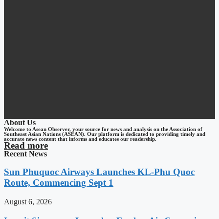
About Us
Welcome to Asean Observer, your source for news and analysis on the Association of
Southeast Asian Nations (ASEAN). Our platform is dedicated to providing timely and
accurate news content that informs and educates our readership.
Read more
Recent News
Sun Phuquoc Airways Launches KL-Phu Quoc
Route, Commencing Sept 1
August 6, 2026