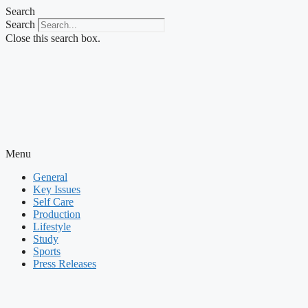
Skip
Search
to
Search
content
Close this search box.
Menu
General
Key Issues
Self Care
Production
Lifestyle
Study
Sports
Press Releases