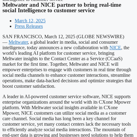
Meltwater and NICE partner to bring real-time
social Intelligence to customer service
March 12, 2025
Press Releases
SAN FRANCISCO, March 12, 2025 (GLOBE NEWSWIRE)
—
Meltwater
, a global leader in media, social and consumer
intelligence, today announces a new collaboration with
NICE
, the
world’s leading AI platform for customer service, bringing
Meltwater insights to the Contact Center as a Service (CCaaS)
market for the first time. Together, Meltwater and NICE will
empower enterprises to engage with customers in real time through
social media channels to enhance customer interactions, streamline
operations, make data-backed decisions and optimize strategies that
boost customer satisfaction.
A leader in AI-powered customer service software, NICE supports
enterprise organizations around the world with its CXone Mpower
platform. With Meltwater social insights available in CXone
Mpower, NICE customers can utilize social media as a customer
care channel. Social media has long been a key channel for
customer service, yet many contact centers lack the necessary tools
to efficiently analyze social media interactions. The mountain of
end-user data is growing and businesses need solutions to help them