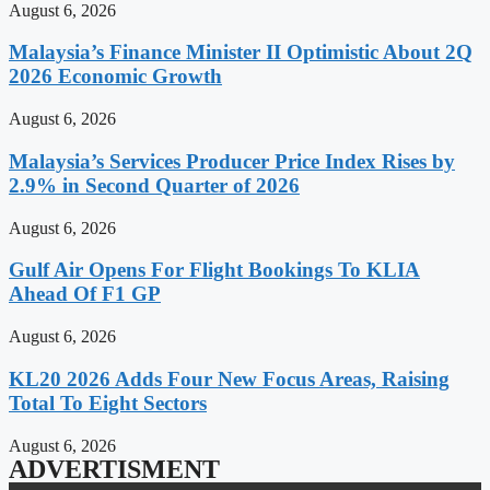
August 6, 2026
Malaysia’s Finance Minister II Optimistic About 2Q
2026 Economic Growth
August 6, 2026
Malaysia’s Services Producer Price Index Rises by
2.9% in Second Quarter of 2026
August 6, 2026
Gulf Air Opens For Flight Bookings To KLIA
Ahead Of F1 GP
August 6, 2026
KL20 2026 Adds Four New Focus Areas, Raising
Total To Eight Sectors
August 6, 2026
ADVERTISMENT