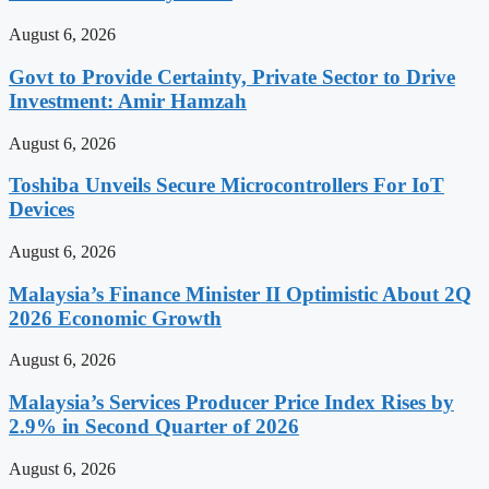
August 6, 2026
Govt to Provide Certainty, Private Sector to Drive
Investment: Amir Hamzah
August 6, 2026
Toshiba Unveils Secure Microcontrollers For IoT
Devices
August 6, 2026
Malaysia’s Finance Minister II Optimistic About 2Q
2026 Economic Growth
August 6, 2026
Malaysia’s Services Producer Price Index Rises by
2.9% in Second Quarter of 2026
August 6, 2026