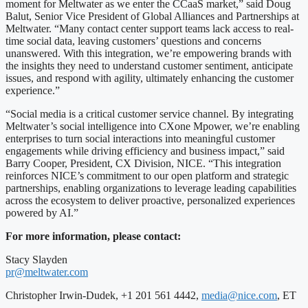
moment for Meltwater as we enter the CCaaS market,” said Doug
Balut, Senior Vice President of Global Alliances and Partnerships at
Meltwater. “Many contact center support teams lack access to real-
time social data, leaving customers’ questions and concerns
unanswered. With this integration, we’re empowering brands with
the insights they need to understand customer sentiment, anticipate
issues, and respond with agility, ultimately enhancing the customer
experience.”
“Social media is a critical customer service channel. By integrating
Meltwater’s social intelligence into CXone Mpower, we’re enabling
enterprises to turn social interactions into meaningful customer
engagements while driving efficiency and business impact,” said
Barry Cooper, President, CX Division, NICE. “This integration
reinforces NICE’s commitment to our open platform and strategic
partnerships, enabling organizations to leverage leading capabilities
across the ecosystem to deliver proactive, personalized experiences
powered by AI.”
For more information, please contact:
Stacy Slayden
pr@meltwater.com
Christopher Irwin-Dudek, +1 201 561 4442,
media@nice.com
, ET