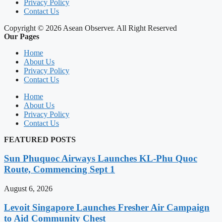
Privacy Policy
Contact Us
Copyright © 2026 Asean Observer. All Right Reserved
Our Pages
Home
About Us
Privacy Policy
Contact Us
Home
About Us
Privacy Policy
Contact Us
FEATURED POSTS
Sun Phuquoc Airways Launches KL-Phu Quoc
Route, Commencing Sept 1
August 6, 2026
Levoit Singapore Launches Fresher Air Campaign
to Aid Community Chest