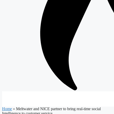
Home
»
Meltwater and NICE partner to bring real-time social
Intelligence to customer service