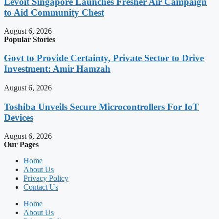
Levoit Singapore Launches Fresher Air Campaign
to Aid Community Chest
August 6, 2026
Popular Stories
Govt to Provide Certainty, Private Sector to Drive
Investment: Amir Hamzah
August 6, 2026
Toshiba Unveils Secure Microcontrollers For IoT
Devices
August 6, 2026
Our Pages
Home
About Us
Privacy Policy
Contact Us
Home
About Us