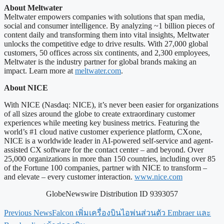
About Meltwater
Meltwater empowers companies with solutions that span media,
social and consumer intelligence. By analyzing ~1 billion pieces of
content daily and transforming them into vital insights, Meltwater
unlocks the competitive edge to drive results. With 27,000 global
customers, 50 offices across six continents, and 2,300 employees,
Meltwater is the industry partner for global brands making an
impact. Learn more at
meltwater.com
.
About NICE
With NICE (Nasdaq: NICE), it’s never been easier for organizations
of all sizes around the globe to create extraordinary customer
experiences while meeting key business metrics. Featuring the
world’s #1 cloud native customer experience platform, CXone,
NICE is a worldwide leader in AI-powered self-service and agent-
assisted CX software for the contact center – and beyond. Over
25,000 organizations in more than 150 countries, including over 85
of the Fortune 100 companies, partner with NICE to transform –
and elevate – every customer interaction.
www.nice.com
GlobeNewswire Distribution ID 9393057
Previous News
Falcon เพิ่มเครื่องบินไอพ่นส่วนตัว Embraer และ