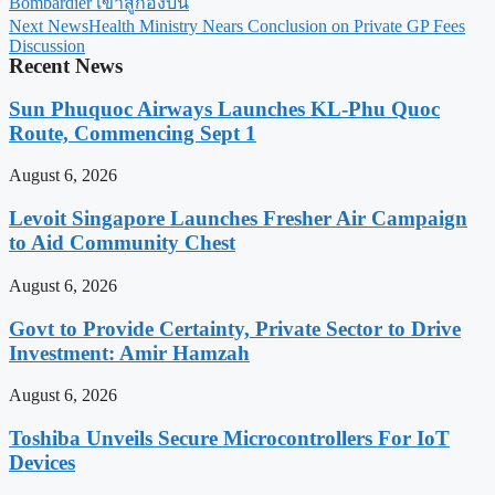
Bombardier เข้าสู่กองบิน
Next News
Health Ministry Nears Conclusion on Private GP Fees
Discussion
Recent News
Sun Phuquoc Airways Launches KL-Phu Quoc
Route, Commencing Sept 1
August 6, 2026
Levoit Singapore Launches Fresher Air Campaign
to Aid Community Chest
August 6, 2026
Govt to Provide Certainty, Private Sector to Drive
Investment: Amir Hamzah
August 6, 2026
Toshiba Unveils Secure Microcontrollers For IoT
Devices