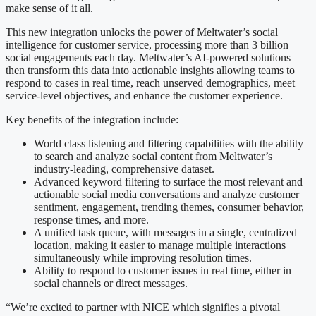
make sense of it all.
This new integration unlocks the power of Meltwater’s social
intelligence for customer service, processing more than 3 billion
social engagements each day. Meltwater’s AI-powered solutions
then transform this data into actionable insights allowing teams to
respond to cases in real time, reach unserved demographics, meet
service-level objectives, and enhance the customer experience.
Key benefits of the integration include:
World class listening and filtering capabilities with the ability
to search and analyze social content from Meltwater’s
industry-leading, comprehensive dataset.
Advanced keyword filtering to surface the most relevant and
actionable social media conversations and analyze customer
sentiment, engagement, trending themes, consumer behavior,
response times, and more.
A unified task queue, with messages in a single, centralized
location, making it easier to manage multiple interactions
simultaneously while improving resolution times.
Ability to respond to customer issues in real time, either in
social channels or direct messages.
“We’re excited to partner with NICE which signifies a pivotal