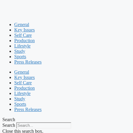
General
Key Issues
Self Care
Production
Lifestyle
Study
Sports
Press Releases
General
Key Issues
Self Care
Production
Lifestyle
Study
Sports
Press Releases
Search
Search
Close this search box.