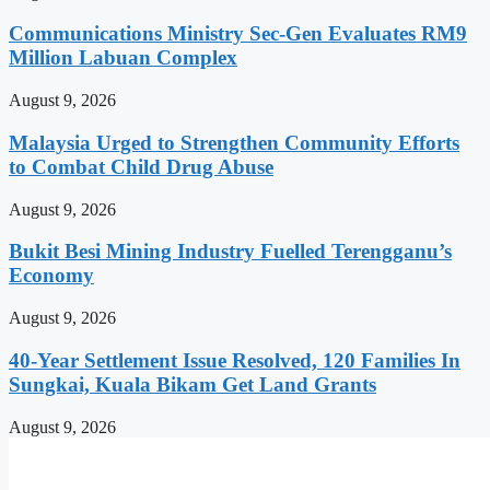
Communications Ministry Sec-Gen Evaluates RM9
Million Labuan Complex
August 9, 2026
Malaysia Urged to Strengthen Community Efforts
to Combat Child Drug Abuse
August 9, 2026
Bukit Besi Mining Industry Fuelled Terengganu’s
Economy
August 9, 2026
40-Year Settlement Issue Resolved, 120 Families In
Sungkai, Kuala Bikam Get Land Grants
August 9, 2026