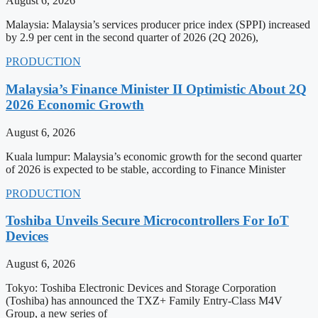
August 6, 2026
Malaysia: Malaysia’s services producer price index (SPPI) increased
by 2.9 per cent in the second quarter of 2026 (2Q 2026),
PRODUCTION
Malaysia’s Finance Minister II Optimistic About 2Q
2026 Economic Growth
August 6, 2026
Kuala lumpur: Malaysia’s economic growth for the second quarter
of 2026 is expected to be stable, according to Finance Minister
PRODUCTION
Toshiba Unveils Secure Microcontrollers For IoT
Devices
August 6, 2026
Tokyo: Toshiba Electronic Devices and Storage Corporation
(Toshiba) has announced the TXZ+ Family Entry-Class M4V
Group, a new series of