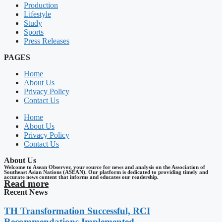
Production
Lifestyle
Study
Sports
Press Releases
PAGES
Home
About Us
Privacy Policy
Contact Us
Home
About Us
Privacy Policy
Contact Us
About Us
Welcome to Asean Observer, your source for news and analysis on the Association of
Southeast Asian Nations (ASEAN). Our platform is dedicated to providing timely and
accurate news content that informs and educates our readership.
Read more
Recent News
TH Transformation Successful, RCI
Recommendations Implemented