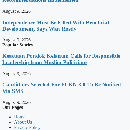
August 9, 2026
Independence Must Be Filled With Beneficial
Development, Says Wan Rosdy
August 9, 2026
Popular Stories
Kesatuan Pondok Kelantan Calls for Responsible
Leadership from Muslim Politicians
August 9, 2026
Candidates Selected For PLKN 3.0 To Be Notified
Via SMS
August 9, 2026
Our Pages
Home
About Us
Privacy Policy