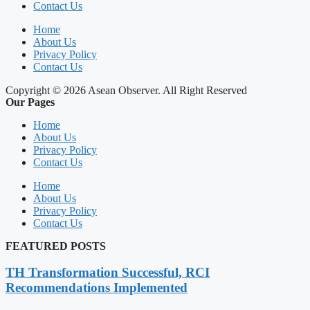
Contact Us
Home
About Us
Privacy Policy
Contact Us
Copyright © 2026 Asean Observer. All Right Reserved
Our Pages
Home
About Us
Privacy Policy
Contact Us
Home
About Us
Privacy Policy
Contact Us
FEATURED POSTS
TH Transformation Successful, RCI
Recommendations Implemented