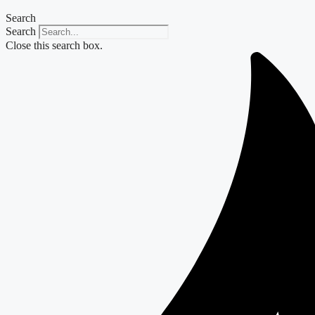
Search
Search
Close this search box.