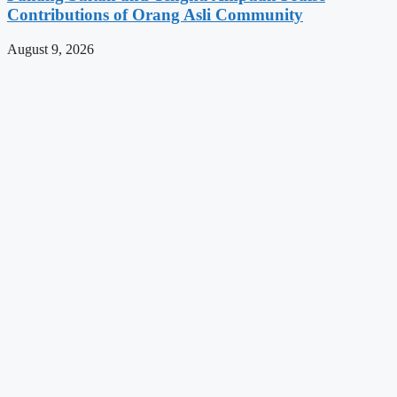
Contributions of Orang Asli Community
August 9, 2026