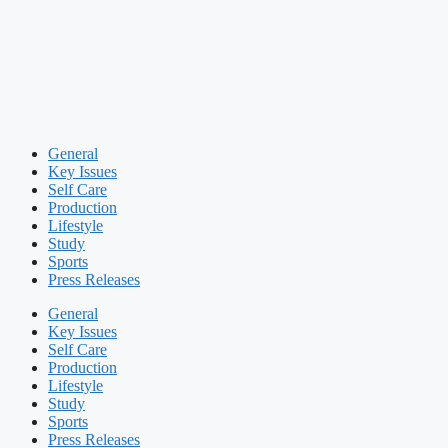
General
Key Issues
Self Care
Production
Lifestyle
Study
Sports
Press Releases
General
Key Issues
Self Care
Production
Lifestyle
Study
Sports
Press Releases