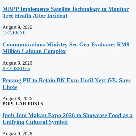
MBPP Implements Satellite Technology to Monitor
Tree Health After Incident
August 9, 2026
GENERAL
Communications Ministry Sec-Gen Evaluates RM9
Million Labuan Complex
August 9, 2026
KEY ISSUES
Penang PH to Retain BN Exco Until Next GE, Says
Chow
August 8, 2026
POPULAR POSTS
Ipoh Jom Makan Expo 2026 to Showcase Food as a
Unifying Cultural Symbol
August 9, 2026