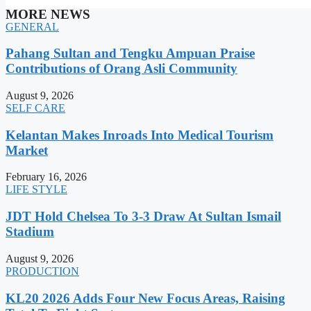
MORE NEWS
GENERAL
Pahang Sultan and Tengku Ampuan Praise
Contributions of Orang Asli Community
August 9, 2026
SELF CARE
Kelantan Makes Inroads Into Medical Tourism
Market
February 16, 2026
LIFE STYLE
JDT Hold Chelsea To 3-3 Draw At Sultan Ismail
Stadium
August 9, 2026
PRODUCTION
KL20 2026 Adds Four New Focus Areas, Raising