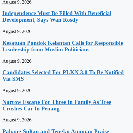
August 9, 2026
Independence Must Be Filled With Beneficial
Development, Says Wan Rosdy
August 9, 2026
Kesatuan Pondok Kelantan Calls for Responsible
Leadership from Muslim Politicians
August 9, 2026
Candidates Selected For PLKN 3.0 To Be Notified
Via SMS
August 9, 2026
Narrow Escape For Three In Family As Tree
Crushes Car In Penang
August 9, 2026
Pahang Sultan and Tengku Ampuan Praise