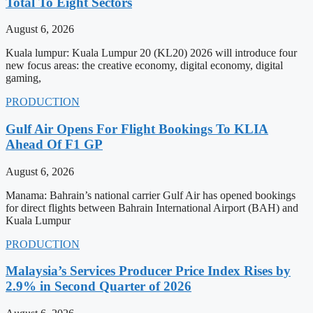
Total To Eight Sectors
August 6, 2026
Kuala lumpur: Kuala Lumpur 20 (KL20) 2026 will introduce four
new focus areas: the creative economy, digital economy, digital
gaming,
PRODUCTION
Gulf Air Opens For Flight Bookings To KLIA
Ahead Of F1 GP
August 6, 2026
Manama: Bahrain’s national carrier Gulf Air has opened bookings
for direct flights between Bahrain International Airport (BAH) and
Kuala Lumpur
PRODUCTION
Malaysia’s Services Producer Price Index Rises by
2.9% in Second Quarter of 2026