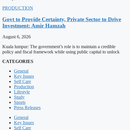
PRODUCTION
Govt to Provide Certainty, Private Sector to Drive
Investment: Amir Hamzah
August 6, 2026
Kuala lumpur: The government’s role is to maintain a credible
policy and fiscal framework while using public capital to unlock
CATEGORIES
General
Key Issues
Self Care
Production
Lifestyle
Study
Sports
Press Releases
General
Key Issues
Self Care