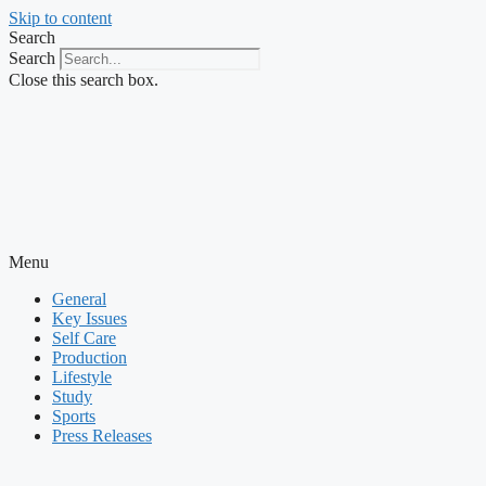
Skip to content
Search
Search
Close this search box.
Menu
General
Key Issues
Self Care
Production
Lifestyle
Study
Sports
Press Releases