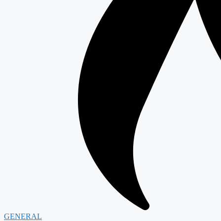
GENERAL