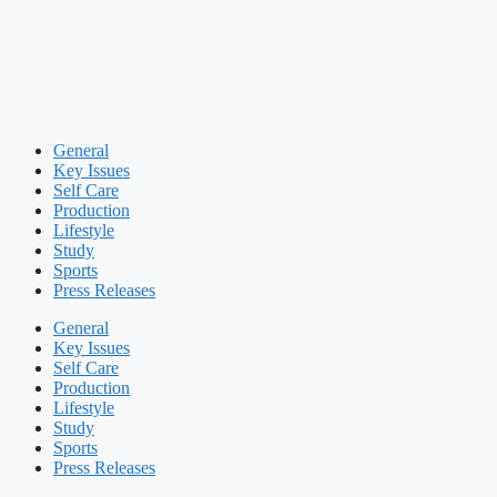
General
Key Issues
Self Care
Production
Lifestyle
Study
Sports
Press Releases
General
Key Issues
Self Care
Production
Lifestyle
Study
Sports
Press Releases