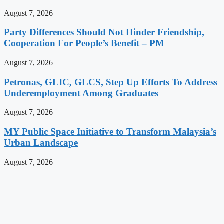
August 7, 2026
Party Differences Should Not Hinder Friendship,
Cooperation For People’s Benefit – PM
August 7, 2026
Petronas, GLIC, GLCS, Step Up Efforts To Address
Underemployment Among Graduates
August 7, 2026
MY Public Space Initiative to Transform Malaysia’s
Urban Landscape
August 7, 2026