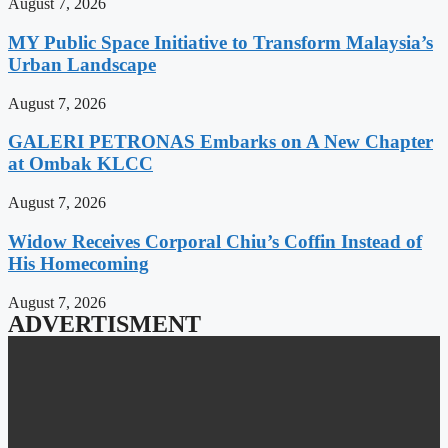
August 7, 2026
MY Public Space Initiative to Transform Malaysia’s
Urban Landscape
August 7, 2026
GALERI PETRONAS Embarks on A New Chapter
at Ombak KLCC
August 7, 2026
Widow Receives Corporal Chiu’s Coffin Instead of
His Homecoming
August 7, 2026
ADVERTISMENT