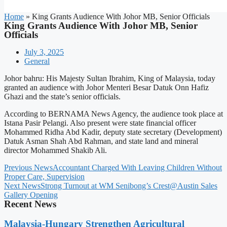
Home
»
King Grants Audience With Johor MB, Senior Officials
King Grants Audience With Johor MB, Senior
Officials
July 3, 2025
General
Johor bahru: His Majesty Sultan Ibrahim, King of Malaysia, today
granted an audience with Johor Menteri Besar Datuk Onn Hafiz
Ghazi and the state’s senior officials.
According to BERNAMA News Agency, the audience took place at
Istana Pasir Pelangi. Also present were state financial officer
Mohammed Ridha Abd Kadir, deputy state secretary (Development)
Datuk Asman Shah Abd Rahman, and state land and mineral
director Mohammed Shakib Ali.
Previous News
Accountant Charged With Leaving Children Without
Proper Care, Supervision
Next News
Strong Turnout at WM Senibong’s Crest@Austin Sales
Gallery Opening
Recent News
Malaysia-Hungary Strengthen Agricultural