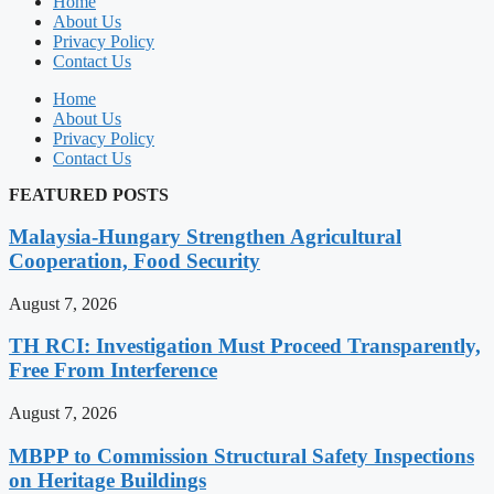
Home
About Us
Privacy Policy
Contact Us
Home
About Us
Privacy Policy
Contact Us
FEATURED POSTS
Malaysia-Hungary Strengthen Agricultural
Cooperation, Food Security
August 7, 2026
TH RCI: Investigation Must Proceed Transparently,
Free From Interference
August 7, 2026
MBPP to Commission Structural Safety Inspections
on Heritage Buildings