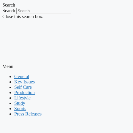
Skip
Search
to
Search
content
Close this search box.
Menu
General
Key Issues
Self Care
Production
Lifestyle
Study
Sports
Press Releases