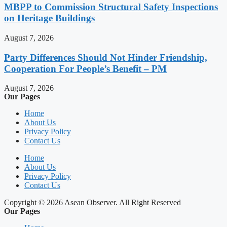
MBPP to Commission Structural Safety Inspections
on Heritage Buildings
August 7, 2026
Party Differences Should Not Hinder Friendship,
Cooperation For People’s Benefit – PM
August 7, 2026
Our Pages
Home
About Us
Privacy Policy
Contact Us
Home
About Us
Privacy Policy
Contact Us
Copyright © 2026 Asean Observer. All Right Reserved
Our Pages