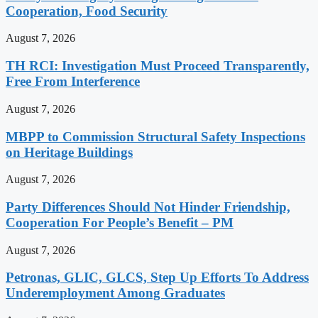
Cooperation, Food Security
August 7, 2026
TH RCI: Investigation Must Proceed Transparently,
Free From Interference
August 7, 2026
MBPP to Commission Structural Safety Inspections
on Heritage Buildings
August 7, 2026
Party Differences Should Not Hinder Friendship,
Cooperation For People’s Benefit – PM
August 7, 2026
Petronas, GLIC, GLCS, Step Up Efforts To Address
Underemployment Among Graduates