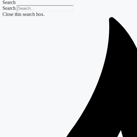
Search
Search
Close this search box.