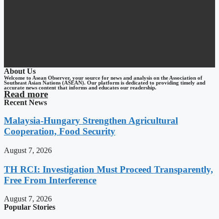
About Us
Welcome to Asean Observer, your source for news and analysis on the Association of
Southeast Asian Nations (ASEAN). Our platform is dedicated to providing timely and
accurate news content that informs and educates our readership.
Read more
Recent News
Malaysia-Hungary Strengthen Agricultural
Cooperation, Food Security
August 7, 2026
TH RCI: Investigation Must Proceed Transparently,
Free From Interference
August 7, 2026
Popular Stories