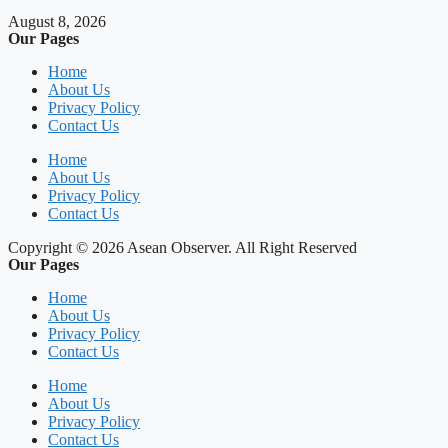
August 8, 2026
Our Pages
Home
About Us
Privacy Policy
Contact Us
Home
About Us
Privacy Policy
Contact Us
Copyright © 2026 Asean Observer. All Right Reserved
Our Pages
Home
About Us
Privacy Policy
Contact Us
Home
About Us
Privacy Policy
Contact Us