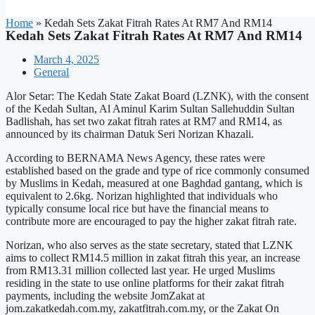
Home
»
Kedah Sets Zakat Fitrah Rates At RM7 And RM14
Kedah Sets Zakat Fitrah Rates At RM7 And RM14
March 4, 2025
General
Alor Setar: The Kedah State Zakat Board (LZNK), with the consent
of the Kedah Sultan, Al Aminul Karim Sultan Sallehuddin Sultan
Badlishah, has set two zakat fitrah rates at RM7 and RM14, as
announced by its chairman Datuk Seri Norizan Khazali.
According to BERNAMA News Agency, these rates were
established based on the grade and type of rice commonly consumed
by Muslims in Kedah, measured at one Baghdad gantang, which is
equivalent to 2.6kg. Norizan highlighted that individuals who
typically consume local rice but have the financial means to
contribute more are encouraged to pay the higher zakat fitrah rate.
Norizan, who also serves as the state secretary, stated that LZNK
aims to collect RM14.5 million in zakat fitrah this year, an increase
from RM13.31 million collected last year. He urged Muslims
residing in the state to use online platforms for their zakat fitrah
payments, including the website JomZakat at
jom.zakatkedah.com.my, zakatfitrah.com.my, or the Zakat On