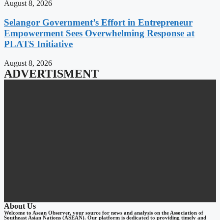
August 8, 2026
Selangor Government’s Effort in Entrepreneur
Empowerment Sees Overwhelming Response at
PLATS Initiative
August 8, 2026
ADVERTISMENT
About Us
Welcome to Asean Observer, your source for news and analysis on the Association of
Southeast Asian Nations (ASEAN). Our platform is dedicated to providing timely and