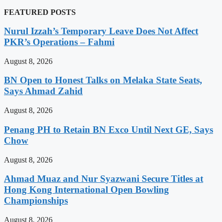
FEATURED POSTS
Nurul Izzah’s Temporary Leave Does Not Affect
PKR’s Operations – Fahmi
August 8, 2026
BN Open to Honest Talks on Melaka State Seats,
Says Ahmad Zahid
August 8, 2026
Penang PH to Retain BN Exco Until Next GE, Says
Chow
August 8, 2026
Ahmad Muaz and Nur Syazwani Secure Titles at
Hong Kong International Open Bowling
Championships
August 8, 2026