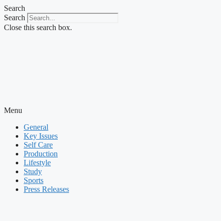
Skip
Search
to
Search
content
Close this search box.
Menu
General
Key Issues
Self Care
Production
Lifestyle
Study
Sports
Press Releases