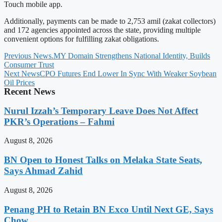
Touch mobile app.
Additionally, payments can be made to 2,753 amil (zakat collectors)
and 172 agencies appointed across the state, providing multiple
convenient options for fulfilling zakat obligations.
Previous News
.MY Domain Strengthens National Identity, Builds
Consumer Trust
Next News
CPO Futures End Lower In Sync With Weaker Soybean
Oil Prices
Recent News
Nurul Izzah’s Temporary Leave Does Not Affect
PKR’s Operations – Fahmi
August 8, 2026
BN Open to Honest Talks on Melaka State Seats,
Says Ahmad Zahid
August 8, 2026
Penang PH to Retain BN Exco Until Next GE, Says
Chow