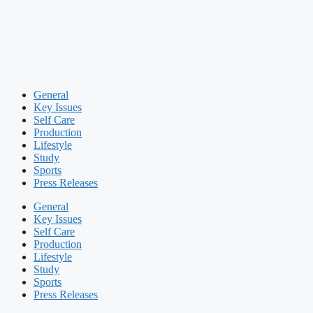
General
Key Issues
Self Care
Production
Lifestyle
Study
Sports
Press Releases
General
Key Issues
Self Care
Production
Lifestyle
Study
Sports
Press Releases