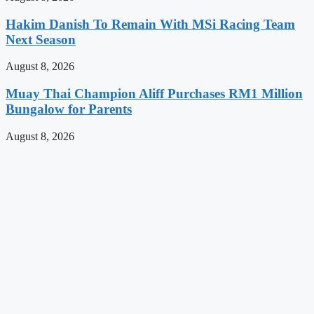
Hakim Danish To Remain With MSi Racing Team
Next Season
August 8, 2026
Muay Thai Champion Aliff Purchases RM1 Million
Bungalow for Parents
August 8, 2026