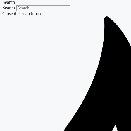
Search
Search
Close this search box.