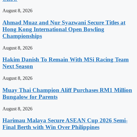
August 8, 2026
Ahmad Muaz and Nur Syazwani Secure Titles at
Hong Kong International Open Bowling
Championships
August 8, 2026
Hakim Danish To Remain With MSi Racing Team
Next Season
August 8, 2026
Muay Thai Champion Aliff Purchases RM1 Million
Bungalow for Parents
August 8, 2026
Harimau Malaya Secure ASEAN Cup 2026 Semi-
Final Berth with Win Over Philippines