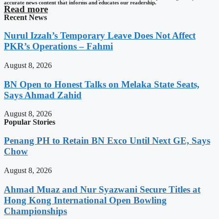
accurate news content that informs and educates our readership.
Read more
Recent News
Nurul Izzah’s Temporary Leave Does Not Affect
PKR’s Operations – Fahmi
August 8, 2026
BN Open to Honest Talks on Melaka State Seats,
Says Ahmad Zahid
August 8, 2026
Popular Stories
Penang PH to Retain BN Exco Until Next GE, Says
Chow
August 8, 2026
Ahmad Muaz and Nur Syazwani Secure Titles at
Hong Kong International Open Bowling
Championships