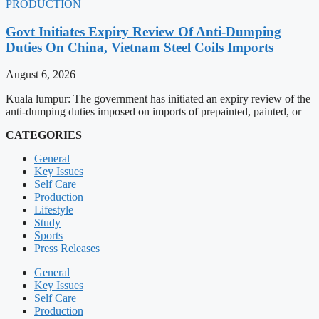
PRODUCTION
Govt Initiates Expiry Review Of Anti-Dumping
Duties On China, Vietnam Steel Coils Imports
August 6, 2026
Kuala lumpur: The government has initiated an expiry review of the
anti-dumping duties imposed on imports of prepainted, painted, or
CATEGORIES
General
Key Issues
Self Care
Production
Lifestyle
Study
Sports
Press Releases
General
Key Issues
Self Care
Production