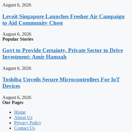
August 6, 2026
Levoit Singapore Launches Fresher Air Campaign
to Aid Community Chest
August 6, 2026
Popular Stories
Govt to Provide Certainty, Private Sector to Drive
Investment: Amir Hamzah
August 6, 2026
Toshiba Unveils Secure Microcontrollers For IoT
Devices
August 6, 2026
Our Pages
Home
About Us
Privacy Policy
Contact Us