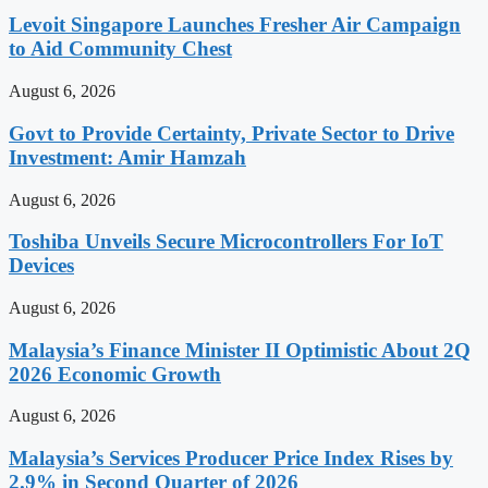
Levoit Singapore Launches Fresher Air Campaign
to Aid Community Chest
August 6, 2026
Govt to Provide Certainty, Private Sector to Drive
Investment: Amir Hamzah
August 6, 2026
Toshiba Unveils Secure Microcontrollers For IoT
Devices
August 6, 2026
Malaysia’s Finance Minister II Optimistic About 2Q
2026 Economic Growth
August 6, 2026
Malaysia’s Services Producer Price Index Rises by
2.9% in Second Quarter of 2026