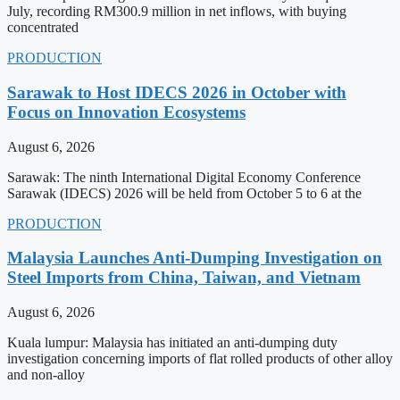
July, recording RM300.9 million in net inflows, with buying
concentrated
PRODUCTION
Sarawak to Host IDECS 2026 in October with
Focus on Innovation Ecosystems
August 6, 2026
Sarawak: The ninth International Digital Economy Conference
Sarawak (IDECS) 2026 will be held from October 5 to 6 at the
PRODUCTION
Malaysia Launches Anti-Dumping Investigation on
Steel Imports from China, Taiwan, and Vietnam
August 6, 2026
Kuala lumpur: Malaysia has initiated an anti-dumping duty
investigation concerning imports of flat rolled products of other alloy
and non-alloy