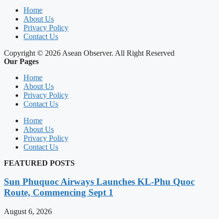
Home
About Us
Privacy Policy
Contact Us
Copyright © 2026 Asean Observer. All Right Reserved
Our Pages
Home
About Us
Privacy Policy
Contact Us
Home
About Us
Privacy Policy
Contact Us
FEATURED POSTS
Sun Phuquoc Airways Launches KL-Phu Quoc
Route, Commencing Sept 1
August 6, 2026