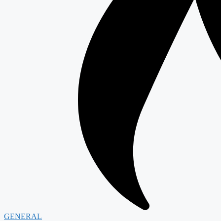
GENERAL