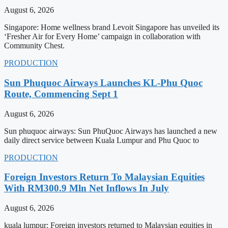
August 6, 2026
Singapore: Home wellness brand Levoit Singapore has unveiled its
‘Fresher Air for Every Home’ campaign in collaboration with
Community Chest.
PRODUCTION
Sun Phuquoc Airways Launches KL-Phu Quoc
Route, Commencing Sept 1
August 6, 2026
Sun phuquoc airways: Sun PhuQuoc Airways has launched a new
daily direct service between Kuala Lumpur and Phu Quoc to
PRODUCTION
Foreign Investors Return To Malaysian Equities
With RM300.9 Mln Net Inflows In July
August 6, 2026
kuala lumpur: Foreign investors returned to Malaysian equities in