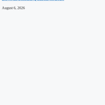
August 6, 2026