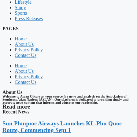
Lifestyle
Study
Sports
Press Releases
PAGES
Home
About Us
Privacy Policy
Contact Us
Home
About Us
Privacy Policy
Contact Us
About Us
Welcome to Asean Observer, your source for news and analysis on the Association of
Southeast Asian Nations (ASEAN). Our platform is dedicated to providing timely and
accurate news content that informs and educates our readership.
Read more
Recent News
Sun Phuquoc Airways Launches KL-Phu Quoc
Route, Commencing Sept 1