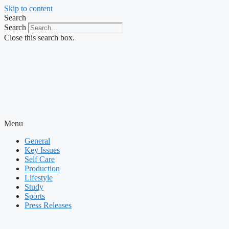
Skip to content
Search
Search
Close this search box.
Menu
General
Key Issues
Self Care
Production
Lifestyle
Study
Sports
Press Releases