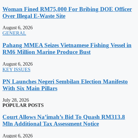
Woman Fined RM75,000 For Bribing DOE Officer
Over Illegal E-Waste Site
August 6, 2026
GENERAL
Pahang MMEA Seizes Vietnamese Fishing Vessel in
RM6 Million Marine Produce Bust
August 6, 2026
KEY ISSUES
PN Launches Negeri Sembilan Election Manifesto
With Six Main Pillars
July 28, 2026
POPULAR POSTS
Court Allows Na’imah’s Bid To Quash RM313.8
Mln Additional Tax Assessment Notice
August 6, 2026