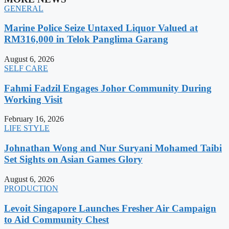
GENERAL
Marine Police Seize Untaxed Liquor Valued at
RM316,000 in Telok Panglima Garang
August 6, 2026
SELF CARE
Fahmi Fadzil Engages Johor Community During
Working Visit
February 16, 2026
LIFE STYLE
Johnathan Wong and Nur Suryani Mohamed Taibi
Set Sights on Asian Games Glory
August 6, 2026
PRODUCTION
Levoit Singapore Launches Fresher Air Campaign
to Aid Community Chest