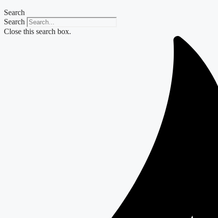
Search
Search
Close this search box.