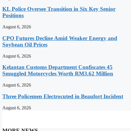
KL Police Oversee Transition in Six Key Senior
Positions
August 6, 2026
CPO Futures Decline Amid Weaker Energy and
Soybean Oil Prices
August 6, 2026
Kelantan Customs Department Confiscates 45
Smuggled Motorcycles Worth RM3.62 Million
August 6, 2026
Three Policemen Electrocuted in Beaufort Incident
August 6, 2026
MORE NEWS