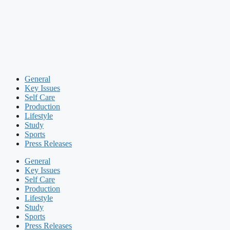
General
Key Issues
Self Care
Production
Lifestyle
Study
Sports
Press Releases
General
Key Issues
Self Care
Production
Lifestyle
Study
Sports
Press Releases